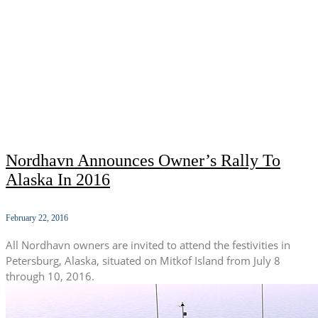
Nordhavn Announces Owner’s Rally To
Alaska In 2016
February 22, 2016
All Nordhavn owners are invited to attend the festivities in
Petersburg, Alaska, situated on Mitkof Island from July 8
through 10, 2016.