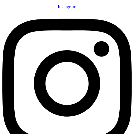
Instagram