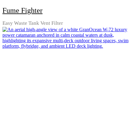
Fume Fighter
Easy Waste Tank Vent Filter