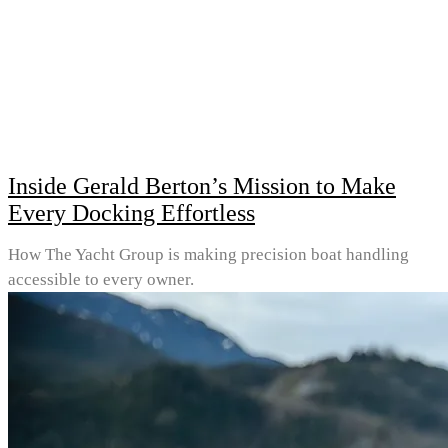
Inside Gerald Berton’s Mission to Make
Every Docking Effortless
How The Yacht Group is making precision boat handling
accessible to every owner.