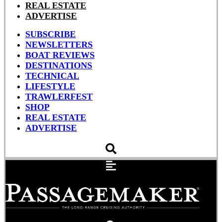
REAL ESTATE
ADVERTISE
SUBSCRIBE
NEWSLETTERS
BOAT REVIEWS
DESTINATIONS
TECHNICAL
LIFESTYLE
TRAWLERFEST
SHOP
REAL ESTATE
ADVERTISE