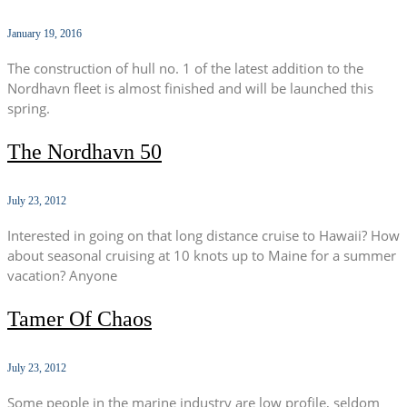
January 19, 2016
The construction of hull no. 1 of the latest addition to the
Nordhavn fleet is almost finished and will be launched this
spring.
The Nordhavn 50
July 23, 2012
Interested in going on that long distance cruise to Hawaii? How
about seasonal cruising at 10 knots up to Maine for a summer
vacation? Anyone
Tamer Of Chaos
July 23, 2012
Some people in the marine industry are low profile, seldom