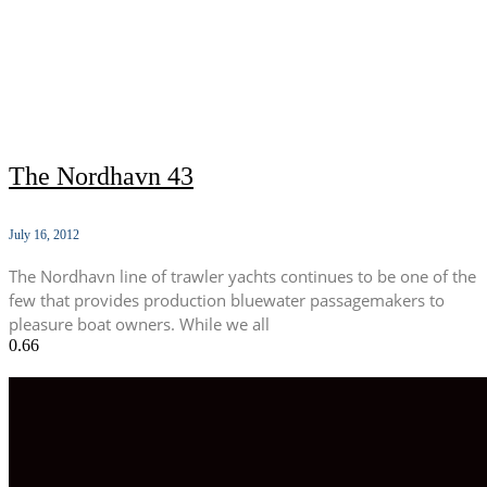
The Nordhavn 43
July 16, 2012
The Nordhavn line of trawler yachts continues to be one of the
few that provides production bluewater passagemakers to
pleasure boat owners. While we all