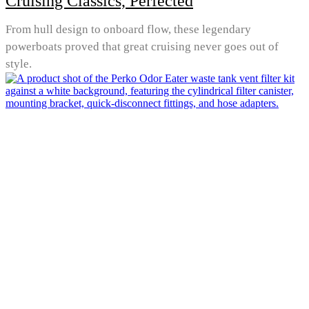
Cruising Classics, Perfected
From hull design to onboard flow, these legendary
powerboats proved that great cruising never goes out of
style.