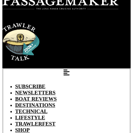
SUBSCRIBE
NEWSLETTERS
BOAT REVIEWS
DESTINATIONS
TECHNICAL
LIFESTYLE
TRAWLERFEST
SHOP