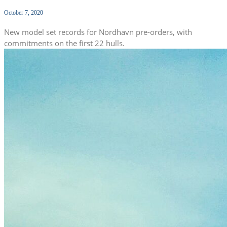
October 7, 2020
New model set records for Nordhavn pre-orders, with
commitments on the first 22 hulls.