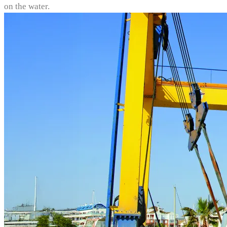
on the water.