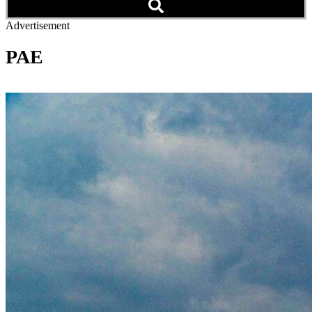
Advertisement
PAE