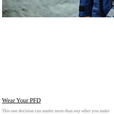
Wear Your PFD
This one decision can matter more than any other you make