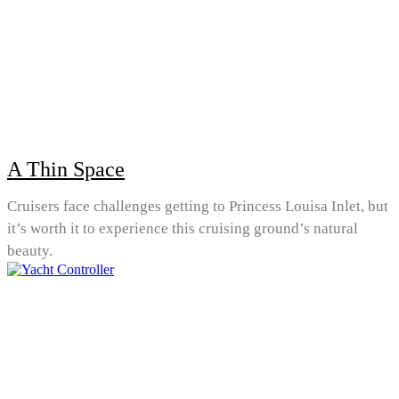
A Thin Space
Cruisers face challenges getting to Princess Louisa Inlet, but
it’s worth it to experience this cruising ground’s natural
beauty.