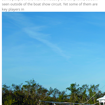
seen outside of the boat show circuit. Yet some of them are
key players in