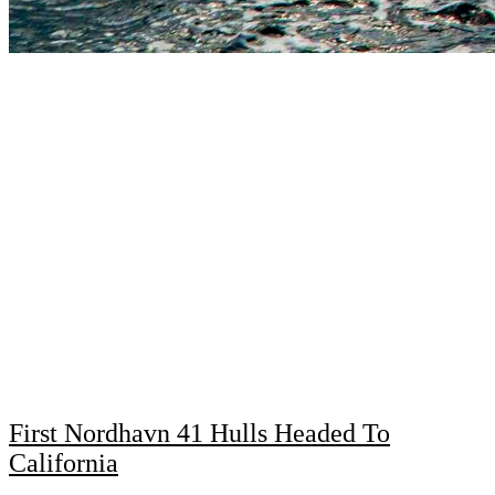
First Nordhavn 41 Hulls Headed To
California