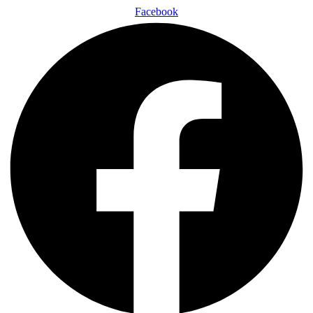
Facebook