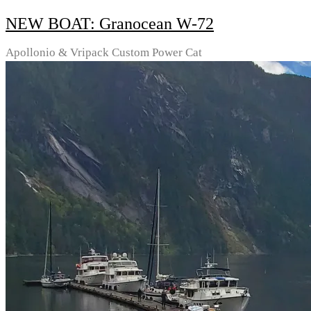
NEW BOAT: Granocean W-72
Apollonio & Vripack Custom Power Cat