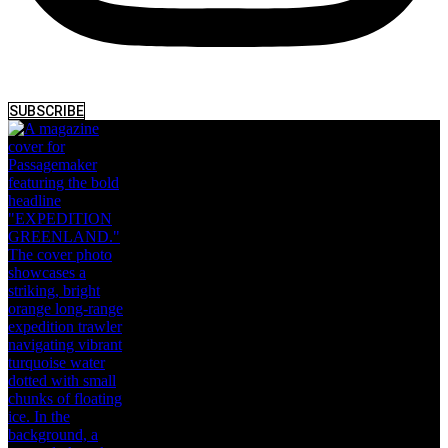
SUBSCRIBE