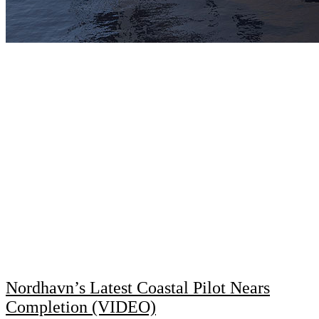
Nordhavn’s Latest Coastal Pilot Nears
Completion (VIDEO)