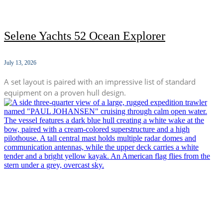
Selene Yachts 52 Ocean Explorer
July 13, 2026
A set layout is paired with an impressive list of standard
equipment on a proven hull design.