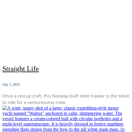
Straight Life
July 1, 2026
Once a rescue craft, this Norway-built steel trawler is the ticket
to ride for a venturesome crew.