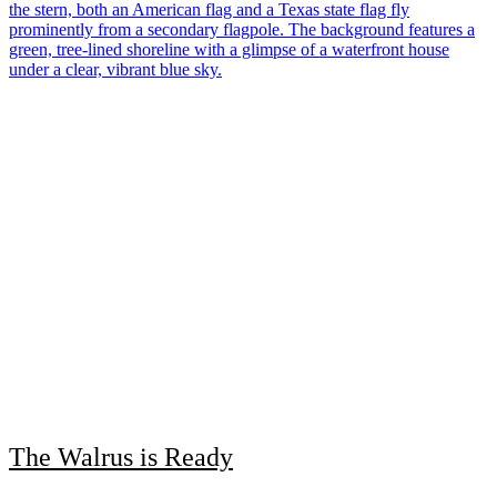
The Walrus is Ready