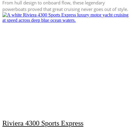
From hull design to onboard flow, these legendary
powerboats proved that great cruising never goes out of style.
Riviera 4300 Sports Express