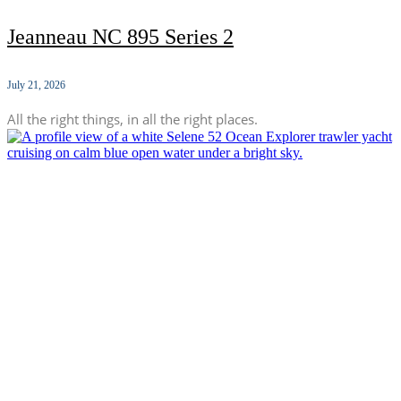
Jeanneau NC 895 Series 2
July 21, 2026
All the right things, in all the right places.