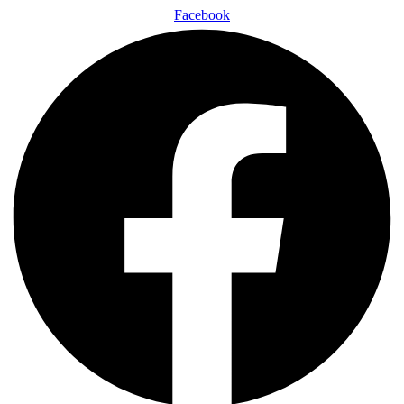
Facebook