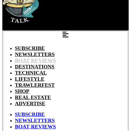
SUBSCRIBE
NEWSLETTERS
BOAT REVIEWS
DESTINATIONS
TECHNICAL
LIFESTYLE
TRAWLERFEST
SHOP
REAL ESTATE
ADVERTISE
SUBSCRIBE
NEWSLETTERS
BOAT REVIEWS