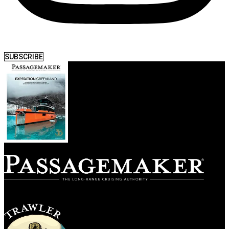
SUBSCRIBE