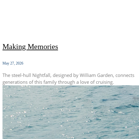
Making Memories
May 27, 2026
The steel-hull Nightfall, designed by William Garden, connects
generations of this family through a love of cruising.