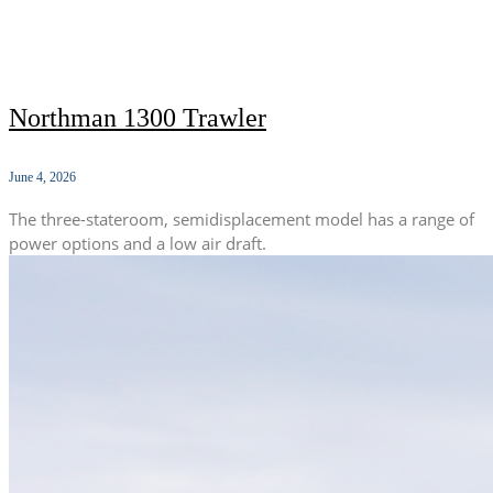
Northman 1300 Trawler
June 4, 2026
The three-stateroom, semidisplacement model has a range of
power options and a low air draft.