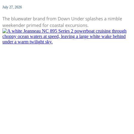
July 27, 2026
The bluewater brand from Down Under splashes a nimble
weekender primed for coastal excursions.