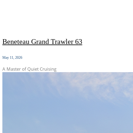
Beneteau Grand Trawler 63
May 11, 2026
A Master of Quiet Cruising