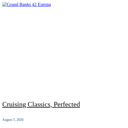
Cruising Classics, Perfected
August 5, 2026