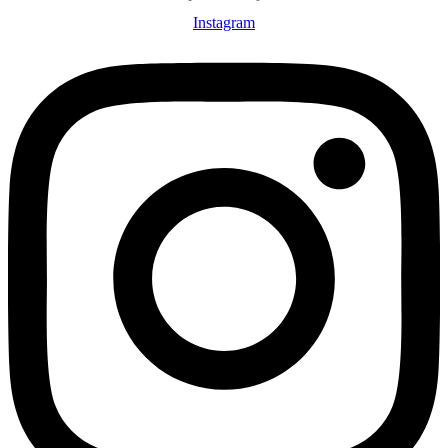
Instagram