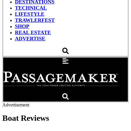
DESTINATIONS
TECHNICAL
LIFESTYLE
TRAWLERFEST
SHOP
REAL ESTATE
ADVERTISE
Advertisement
Boat Reviews