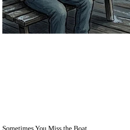
Sometimes You Miss the Boat