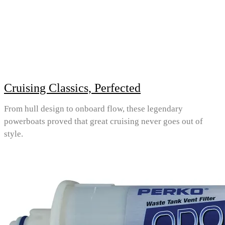
Cruising Classics, Perfected
From hull design to onboard flow, these legendary
powerboats proved that great cruising never goes out of
style.