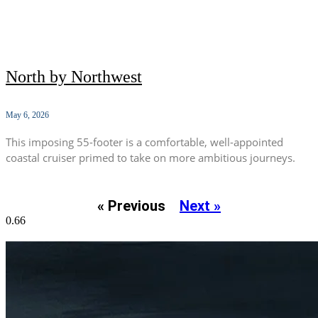
North by Northwest
May 6, 2026
This imposing 55-footer is a comfortable, well-appointed
coastal cruiser primed to take on more ambitious journeys.
« Previous
Next »