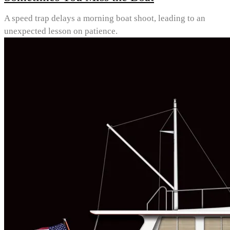
A speed trap delays a morning boat shoot, leading to an
unexpected lesson on patience.