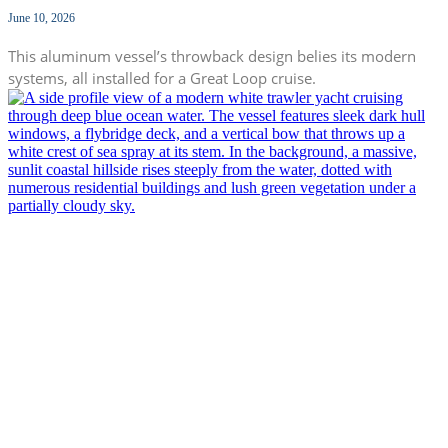
June 10, 2026
This aluminum vessel’s throwback design belies its modern
systems, all installed for a Great Loop cruise.