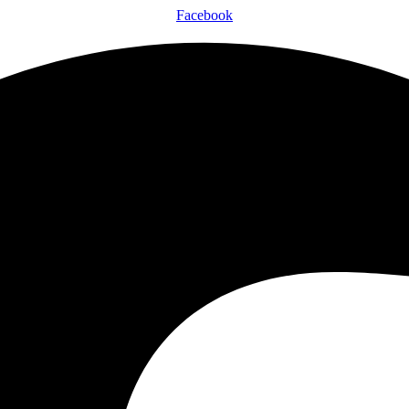
Facebook