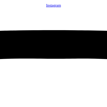
Instagram