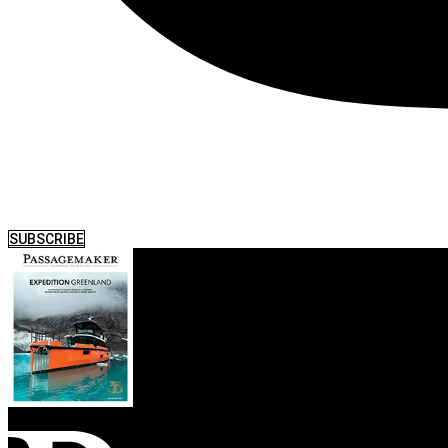
SUBSCRIBE