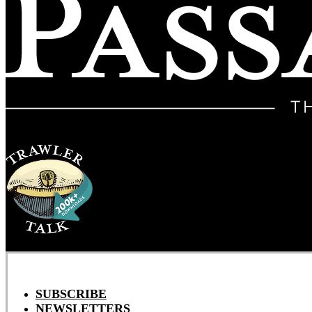
SUBSCRIBE
NEWSLETTERS