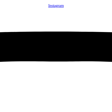
Instagram