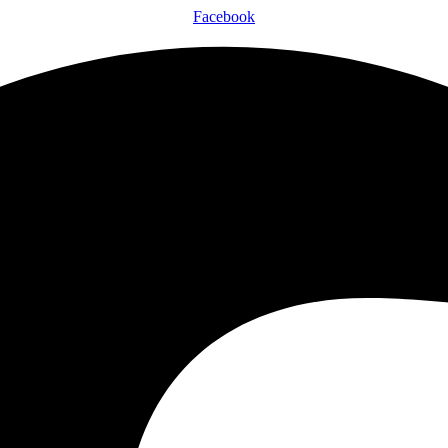
Facebook