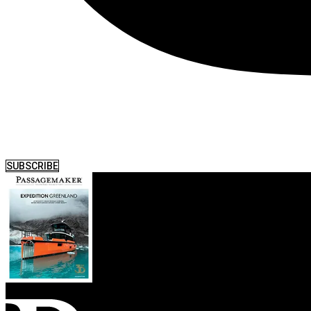
SUBSCRIBE