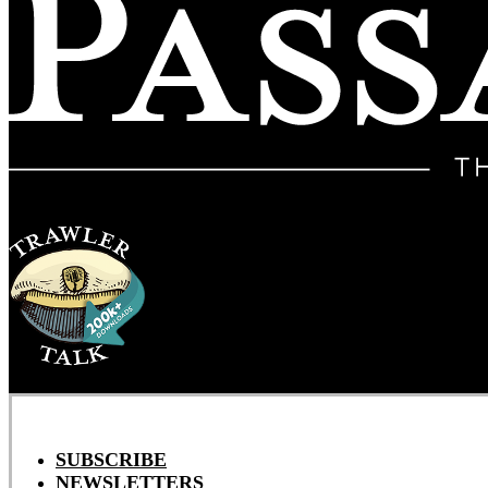
SUBSCRIBE
NEWSLETTERS