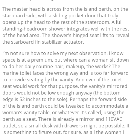
The master head is across from the island berth, on the
starboard side, with a sliding pocket door that truly
opens up the head to the rest of the stateroom. A full
standing-headroom shower integrates well with the rest
of the head area. The shower’s hinged seat lifts to reveal
the starboard fin stabilizer actuator.
I’m not sure how to solve my next observation. I know
space is at a premium, but where can a woman sit down
to do her daily routine-hair, makeup, the works? The
marine toilet faces the wrong way and is too far forward
to provide seating by the vanity. And even if the toilet
seat would work for that purpose, the vanity’s mirrored
doors would not be low enough anyway (the bottom
edge is 52 inches to the sole). Perhaps the forward side
of the island berth could be tweaked to accommodate a
woman’s vanity table, or whatever it’s called, using the
berth as a seat. There is already a mirror and 110VAC
outlet, so a small desk with drawers might be possible. It
is something to figure out, for sure, as all the women I