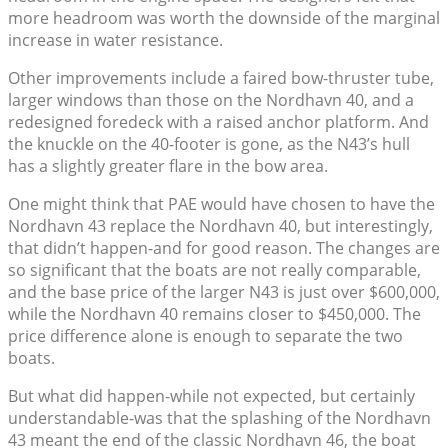
more headroom was worth the downside of the marginal
increase in water resistance.
Other improvements include a faired bow-thruster tube,
larger windows than those on the Nordhavn 40, and a
redesigned foredeck with a raised anchor platform. And
the knuckle on the 40-footer is gone, as the N43’s hull
has a slightly greater flare in the bow area.
One might think that PAE would have chosen to have the
Nordhavn 43 replace the Nordhavn 40, but interestingly,
that didn’t happen-and for good reason. The changes are
so significant that the boats are not really comparable,
and the base price of the larger N43 is just over $600,000,
while the Nordhavn 40 remains closer to $450,000. The
price difference alone is enough to separate the two
boats.
But what did happen-while not expected, but certainly
understandable-was that the splashing of the Nordhavn
43 meant the end of the classic Nordhavn 46, the boat