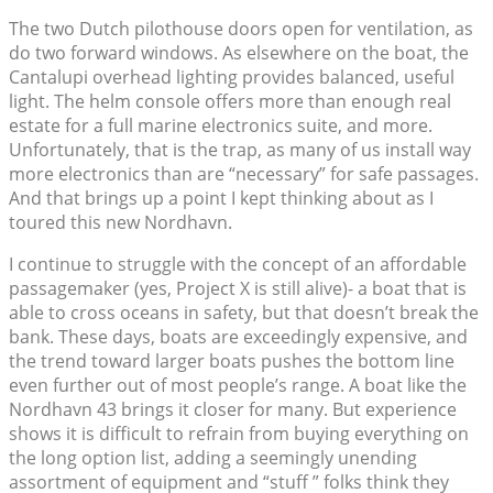
The two Dutch pilothouse doors open for ventilation, as
do two forward windows. As elsewhere on the boat, the
Cantalupi overhead lighting provides balanced, useful
light. The helm console offers more than enough real
estate for a full marine electronics suite, and more.
Unfortunately, that is the trap, as many of us install way
more electronics than are “necessary” for safe passages.
And that brings up a point I kept thinking about as I
toured this new Nordhavn.
I continue to struggle with the concept of an affordable
passagemaker (yes, Project X is still alive)- a boat that is
able to cross oceans in safety, but that doesn’t break the
bank. These days, boats are exceedingly expensive, and
the trend toward larger boats pushes the bottom line
even further out of most people’s range. A boat like the
Nordhavn 43 brings it closer for many. But experience
shows it is difficult to refrain from buying everything on
the long option list, adding a seemingly unending
assortment of equipment and “stuff ” folks think they