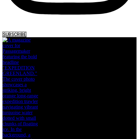
SUBSCRIBE