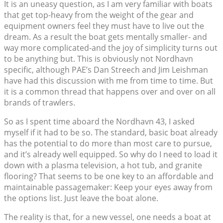
It is an uneasy question, as I am very familiar with boats
that get top-heavy from the weight of the gear and
equipment owners feel they must have to live out the
dream. As a result the boat gets mentally smaller- and
way more complicated-and the joy of simplicity turns out
to be anything but. This is obviously not Nordhavn
specific, although PAE’s Dan Streech and Jim Leishman
have had this discussion with me from time to time. But
it is a common thread that happens over and over on all
brands of trawlers.
So as I spent time aboard the Nordhavn 43, I asked
myself if it had to be so. The standard, basic boat already
has the potential to do more than most care to pursue,
and it’s already well equipped. So why do I need to load it
down with a plasma television, a hot tub, and granite
flooring? That seems to be one key to an affordable and
maintainable passagemaker: Keep your eyes away from
the options list. Just leave the boat alone.
The reality is that, for a new vessel, one needs a boat at