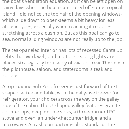
the boat’s ventilation equation, as it can be left open on
rainy days when the boat is anchored off some tropical
island. I did notice the top half of the opening windows-
which slide down to open-seems a bit heavy for less
athletic types, especially when reaching it requires
stretching across a cushion. But as this boat can go to
sea, normal sliding windows are not really up to the job.
The teak-paneled interior has lots of recessed Cantalupi
lights that work well, and multiple reading lights are
placed strategically for use by off-watch crew. The sole in
the pilothouse, saloon, and staterooms is teak and
spruce.
A top-loading Sub-Zero freezer is just forward of the L-
shaped settee and table, with the daily-use freezer (or
refrigerator, your choice) across the way on the galley
side of the cabin. The U-shaped galley features granite
countertops, deep double sinks, a three-burner LPG
stove and oven, an under-thecounter fridge, and a
microwave. A trash compactor is also standard. The