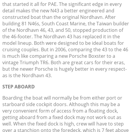
that started it all for PAE. The significant edge in every
detail makes the new N43 a better engineered and
constructed boat than the original Nordhavn. After
building 81 N46s, South Coast Marine, the Taiwan builder
of the Nordhavn 46, 43, and 50, stopped production of
the 46-footer. The Nordhavn 43 has replaced it in the
model lineup. Both were designed to be ideal boats for
cruising couples. But in 2006, comparing the 43 to the 46
is much like comparing a new Porsche Boxster to a
vintage Triumph TR6. Both are great cars for their eras,
but the newer Porsche is hugely better in every respect-
as is the Nordhavn 43.
STEP ABOARD
Boarding the boat will normally be from either port or
starboard side cockpit doors. Although this may be a
very convenient form of access from a floating dock,
getting aboard from a fixed dock may not work out as
well. When the fixed dock is high, crew will have to step
over a stanchion onto the foredeck, which is 7 feet above