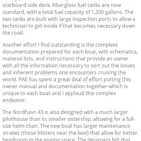
starboard side deck. Fiberglass fuel tanks are now
standard, with a total fuel capacity of 1,200 gallons. The
two tanks are built with large inspection ports to allow a
technician to get inside if that becomes necessary down
the road.
Another effort I find outstanding is the complete
documentation prepared for each boat, with schematics,
material lists, and instructions that provide an owner
with all the information necessary to sort out the issues
and inherent problems one encounters cruising the
world. PAE has spent a great deal of effort putting this
owner manual and documentation together-which is
unique to each boat-and I applaud this complex
endeavor.
The Nordhavn 43 is also designed with a much larger
pilothouse than its smaller sistership, allowing for a full-
size helm chair. The new boat has larger maintenance
strakes (those blisters near the keel) that allow for better
headroom in the engine space. The designers felt that