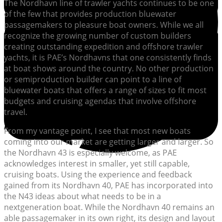
The Nordhavn line of trawler yachts continues to be one
of the few that provides production bluewater
passagemakers to pleasure boat owners. While we all
recognize the growing number of custom builders
creating outstanding expedition and offshore trawler
yachts, it is PAE’s Nordhavns that one consistently finds
at boat shows around the country. No other production
or semiproduction builder can point to a line of
bluewater boats that offers a range of sizes to fit most
budgets and cruising agendas that involve offshore
travel.
From my vantage point, I see that most new boats
coming into our market are getting larger and larger. So
the Nordhavn 43 is especially welcome, as PAE
acknowledges interest in smaller, yet still capable,
cruising boats. Using the experience and feedback
gained from its Nordhavn 40, PAE has incorporated into
the N43 ideas about what needs to be in a
nextgeneration boat. While the Nordhavn 40 remains an
able passagemaker in its own right, its design and layout