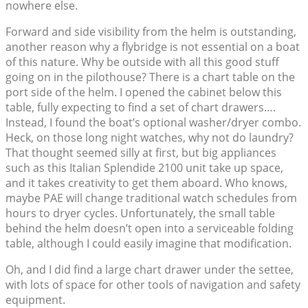
nowhere else.
Forward and side visibility from the helm is outstanding,
another reason why a flybridge is not essential on a boat
of this nature. Why be outside with all this good stuff
going on in the pilothouse? There is a chart table on the
port side of the helm. I opened the cabinet below this
table, fully expecting to find a set of chart drawers….
Instead, I found the boat’s optional washer/dryer combo.
Heck, on those long night watches, why not do laundry?
That thought seemed silly at first, but big appliances
such as this Italian Splendide 2100 unit take up space,
and it takes creativity to get them aboard. Who knows,
maybe PAE will change traditional watch schedules from
hours to dryer cycles. Unfortunately, the small table
behind the helm doesn’t open into a serviceable folding
table, although I could easily imagine that modification.
Oh, and I did find a large chart drawer under the settee,
with lots of space for other tools of navigation and safety
equipment.