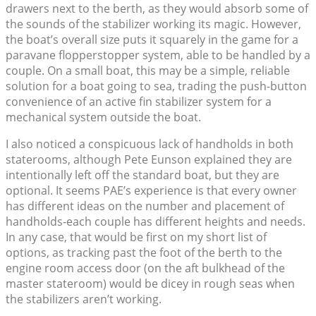
drawers next to the berth, as they would absorb some of
the sounds of the stabilizer working its magic. However,
the boat’s overall size puts it squarely in the game for a
paravane flopperstopper system, able to be handled by a
couple. On a small boat, this may be a simple, reliable
solution for a boat going to sea, trading the push-button
convenience of an active fin stabilizer system for a
mechanical system outside the boat.
I also noticed a conspicuous lack of handholds in both
staterooms, although Pete Eunson explained they are
intentionally left off the standard boat, but they are
optional. It seems PAE’s experience is that every owner
has different ideas on the number and placement of
handholds-each couple has different heights and needs.
In any case, that would be first on my short list of
options, as tracking past the foot of the berth to the
engine room access door (on the aft bulkhead of the
master stateroom) would be dicey in rough seas when
the stabilizers aren’t working.