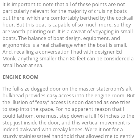
It is important to note that all of these points are not
particularly relevant for the majority of cruising boats
out there, which are comfortably berthed by the cocktail
hour. But this boat is capable of so much more, so they
are worth pointing out. It is a caveat of voyaging in small
boats. The balance of boat design, equipment, and
ergonomics is a real challenge when the boat is small.
And, recalling a conversation I had with designer Ed
Monk, anything smaller than 80 feet can be considered a
small boat-at sea.
ENGINE ROOM
The full-size dogged door on the master stateroom’s aft
bulkhead provides easy access into the engine room. But
the illusion of “easy” access is soon dashed as one tries
to step into the space. For no apparent reason that I
could fathom, one must step down a full 16 inches to the
step just inside the door, and this vertical movement is
indeed awkward with creaky knees. Were it not for a
sturdy stainlesssteel handhold that allowed me to gently