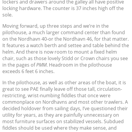
lockers and drawers around the galley all have positive
locking hardware. The counter is 37 inches high off the
sole.
Moving forward, up three steps and we’re in the
pilothouse, a much larger command center than found
on the Nordhavn 40-or the Nordhavn 46, for that matter.
It features a watch berth and settee and table behind the
helm. And there is now room to mount a fixed helm
chair, such as those lovely Stidd or Crown chairs you see
in the pages of
PMM
. Headroom in the pilothouse
exceeds 6 feet 6 inches.
In the pilothouse, as well as other areas of the boat, it is
great to see PAE finally leave off those tall, circulation-
restricting, wrist-numbing fiddles that once were
commonplace on Nordhavns and most other trawlers. A
decided holdover from sailing days, I’ve questioned their
utility for years, as they are painfully unnecessary on
most furniture surfaces on stabilized vessels. Subdued
fiddles should be used where they make sense, and