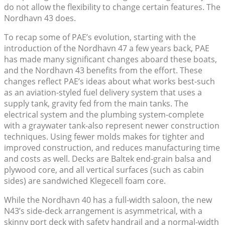
do not allow the flexibility to change certain features. The
Nordhavn 43 does.
To recap some of PAE’s evolution, starting with the
introduction of the Nordhavn 47 a few years back, PAE
has made many significant changes aboard these boats,
and the Nordhavn 43 benefits from the effort. These
changes reflect PAE’s ideas about what works best-such
as an aviation-styled fuel delivery system that uses a
supply tank, gravity fed from the main tanks. The
electrical system and the plumbing system-complete
with a graywater tank-also represent newer construction
techniques. Using fewer molds makes for tighter and
improved construction, and reduces manufacturing time
and costs as well. Decks are Baltek end-grain balsa and
plywood core, and all vertical surfaces (such as cabin
sides) are sandwiched Klegecell foam core.
While the Nordhavn 40 has a full-width saloon, the new
N43’s side-deck arrangement is asymmetrical, with a
skinny port deck with safety handrail and a normal-width