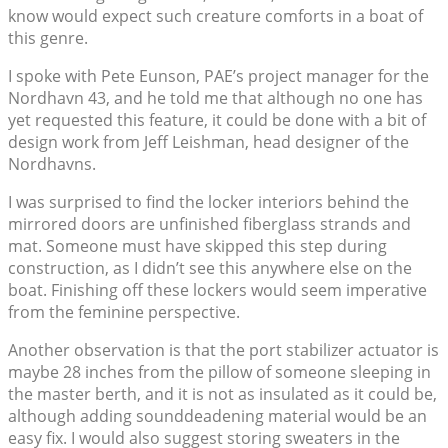
know would expect such creature comforts in a boat of
this genre.
I spoke with Pete Eunson, PAE’s project manager for the
Nordhavn 43, and he told me that although no one has
yet requested this feature, it could be done with a bit of
design work from Jeff Leishman, head designer of the
Nordhavns.
I was surprised to find the locker interiors behind the
mirrored doors are unfinished fiberglass strands and
mat. Someone must have skipped this step during
construction, as I didn’t see this anywhere else on the
boat. Finishing off these lockers would seem imperative
from the feminine perspective.
Another observation is that the port stabilizer actuator is
maybe 28 inches from the pillow of someone sleeping in
the master berth, and it is not as insulated as it could be,
although adding sounddeadening material would be an
easy fix. I would also suggest storing sweaters in the