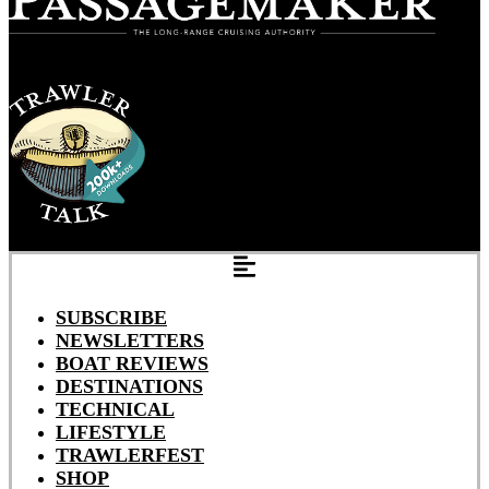
SUBSCRIBE
NEWSLETTERS
BOAT REVIEWS
DESTINATIONS
TECHNICAL
LIFESTYLE
TRAWLERFEST
SHOP