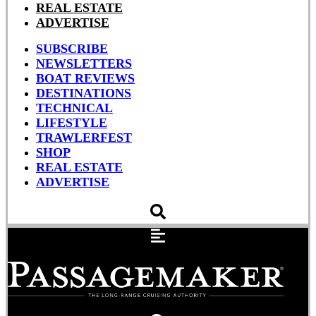
REAL ESTATE
ADVERTISE
SUBSCRIBE
NEWSLETTERS
BOAT REVIEWS
DESTINATIONS
TECHNICAL
LIFESTYLE
TRAWLERFEST
SHOP
REAL ESTATE
ADVERTISE