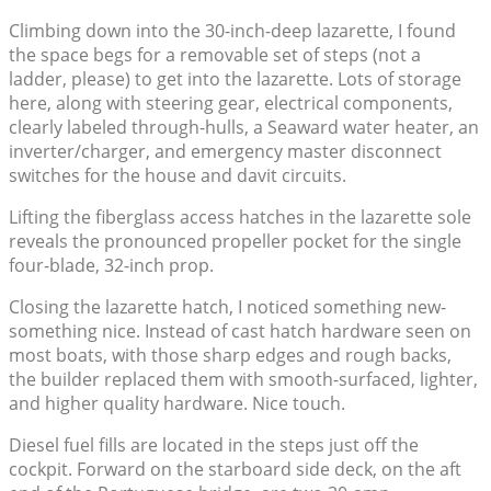
Climbing down into the 30-inch-deep lazarette, I found
the space begs for a removable set of steps (not a
ladder, please) to get into the lazarette. Lots of storage
here, along with steering gear, electrical components,
clearly labeled through-hulls, a Seaward water heater, an
inverter/charger, and emergency master disconnect
switches for the house and davit circuits.
Lifting the fiberglass access hatches in the lazarette sole
reveals the pronounced propeller pocket for the single
four-blade, 32-inch prop.
Closing the lazarette hatch, I noticed something new-
something nice. Instead of cast hatch hardware seen on
most boats, with those sharp edges and rough backs,
the builder replaced them with smooth-surfaced, lighter,
and higher quality hardware. Nice touch.
Diesel fuel fills are located in the steps just off the
cockpit. Forward on the starboard side deck, on the aft