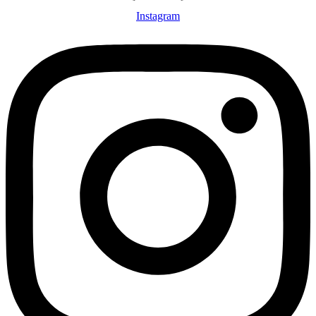
Instagram