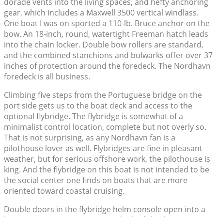
dorade vents into the living spaces, and hefty anchoring
gear, which includes a Maxwell 3500 vertical windlass.
One boat I was on sported a 110-lb. Bruce anchor on the
bow. An 18-inch, round, watertight Freeman hatch leads
into the chain locker. Double bow rollers are standard,
and the combined stanchions and bulwarks offer over 37
inches of protection around the foredeck. The Nordhavn
foredeck is all business.
Climbing five steps from the Portuguese bridge on the
port side gets us to the boat deck and access to the
optional flybridge. The flybridge is somewhat of a
minimalist control location, complete but not overly so.
That is not surprising, as any Nordhavn fan is a
pilothouse lover as well. Flybridges are fine in pleasant
weather, but for serious offshore work, the pilothouse is
king. And the flybridge on this boat is not intended to be
the social center one finds on boats that are more
oriented toward coastal cruising.
Double doors in the flybridge helm console open into a