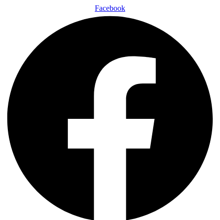
Facebook