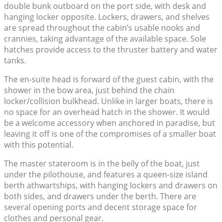
double bunk outboard on the port side, with desk and
hanging locker opposite. Lockers, drawers, and shelves
are spread throughout the cabin’s usable nooks and
crannies, taking advantage of the available space. Sole
hatches provide access to the thruster battery and water
tanks.
The en-suite head is forward of the guest cabin, with the
shower in the bow area, just behind the chain
locker/collision bulkhead. Unlike in larger boats, there is
no space for an overhead hatch in the shower. It would
be a welcome accessory when anchored in paradise, but
leaving it off is one of the compromises of a smaller boat
with this potential.
The master stateroom is in the belly of the boat, just
under the pilothouse, and features a queen-size island
berth athwartships, with hanging lockers and drawers on
both sides, and drawers under the berth. There are
several opening ports and decent storage space for
clothes and personal gear.