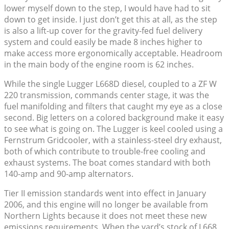
lower myself down to the step, I would have had to sit
down to get inside. I just don’t get this at all, as the step
is also a lift-up cover for the gravity-fed fuel delivery
system and could easily be made 8 inches higher to
make access more ergonomically acceptable. Headroom
in the main body of the engine room is 62 inches.
While the single Lugger L668D diesel, coupled to a ZF W
220 transmission, commands center stage, it was the
fuel manifolding and filters that caught my eye as a close
second. Big letters on a colored background make it easy
to see what is going on. The Lugger is keel cooled using a
Fernstrum Gridcooler, with a stainless-steel dry exhaust,
both of which contribute to trouble-free cooling and
exhaust systems. The boat comes standard with both
140-amp and 90-amp alternators.
Tier II emission standards went into effect in January
2006, and this engine will no longer be available from
Northern Lights because it does not meet these new
emissions requirements. When the yard’s stock of L668