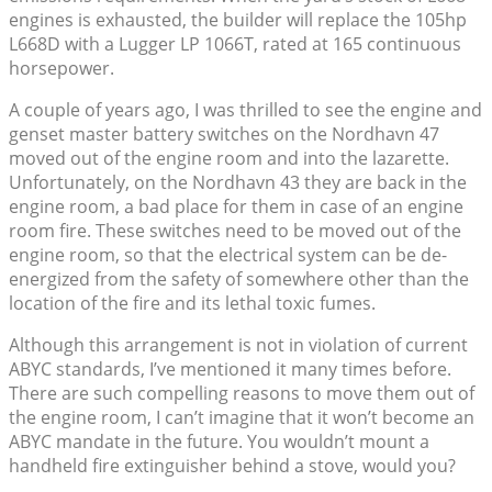
engines is exhausted, the builder will replace the 105hp
L668D with a Lugger LP 1066T, rated at 165 continuous
horsepower.
A couple of years ago, I was thrilled to see the engine and
genset master battery switches on the Nordhavn 47
moved out of the engine room and into the lazarette.
Unfortunately, on the Nordhavn 43 they are back in the
engine room, a bad place for them in case of an engine
room fire. These switches need to be moved out of the
engine room, so that the electrical system can be de-
energized from the safety of somewhere other than the
location of the fire and its lethal toxic fumes.
Although this arrangement is not in violation of current
ABYC standards, I’ve mentioned it many times before.
There are such compelling reasons to move them out of
the engine room, I can’t imagine that it won’t become an
ABYC mandate in the future. You wouldn’t mount a
handheld fire extinguisher behind a stove, would you?