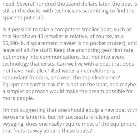
need. Several hundred thousand dollars later, the boat is
still at the docks, with technicians scrambling to find the
space to put it all.
Is it possible to take a competent smaller boat, such as
this Nordhavn 43 (smaller is relative, of course, as a
55,000-lb. displacement trawler is no pocket cruiser), and
leave off all the stuff? Keep the anchoring gear first rate,
put money into communications, but not into every
technology that exists. Can we live with a boat that does
not have multiple chilled-water air conditioners,
redundant freezers, and over-the-top electronics?
Equipment can’t break if it is not on the boat, and maybe
a simpler approach would make the dream possible for
more people.
I’m not suggesting that one should equip a new boat with
kerosene lanterns, but for successful cruising and
voyaging, does one really require most of the equipment
that finds its way aboard these boats?