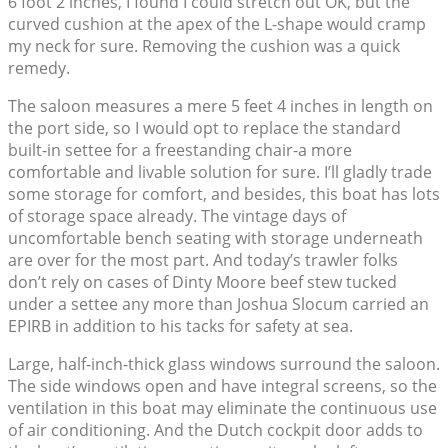
6 foot 2 inches, I found I could stretch out OK, but the
curved cushion at the apex of the L-shape would cramp
my neck for sure. Removing the cushion was a quick
remedy.
The saloon measures a mere 5 feet 4 inches in length on
the port side, so I would opt to replace the standard
built-in settee for a freestanding chair-a more
comfortable and livable solution for sure. I’ll gladly trade
some storage for comfort, and besides, this boat has lots
of storage space already. The vintage days of
uncomfortable bench seating with storage underneath
are over for the most part. And today’s trawler folks
don’t rely on cases of Dinty Moore beef stew tucked
under a settee any more than Joshua Slocum carried an
EPIRB in addition to his tacks for safety at sea.
Large, half-inch-thick glass windows surround the saloon.
The side windows open and have integral screens, so the
ventilation in this boat may eliminate the continuous use
of air conditioning. And the Dutch cockpit door adds to