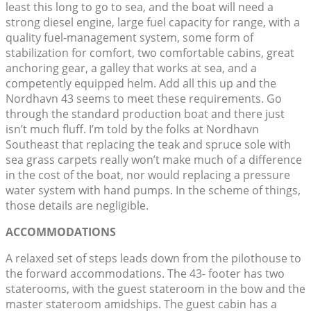
least this long to go to sea, and the boat will need a
strong diesel engine, large fuel capacity for range, with a
quality fuel-management system, some form of
stabilization for comfort, two comfortable cabins, great
anchoring gear, a galley that works at sea, and a
competently equipped helm. Add all this up and the
Nordhavn 43 seems to meet these requirements. Go
through the standard production boat and there just
isn’t much fluff. I’m told by the folks at Nordhavn
Southeast that replacing the teak and spruce sole with
sea grass carpets really won’t make much of a difference
in the cost of the boat, nor would replacing a pressure
water system with hand pumps. In the scheme of things,
those details are negligible.
ACCOMMODATIONS
A relaxed set of steps leads down from the pilothouse to
the forward accommodations. The 43- footer has two
staterooms, with the guest stateroom in the bow and the
master stateroom amidships. The guest cabin has a