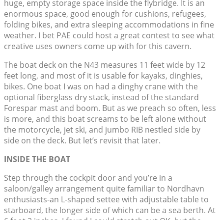
huge, empty storage space inside the flybridge. It is an
enormous space, good enough for cushions, refugees,
folding bikes, and extra sleeping accommodations in fine
weather. I bet PAE could host a great contest to see what
creative uses owners come up with for this cavern.
The boat deck on the N43 measures 11 feet wide by 12
feet long, and most of it is usable for kayaks, dinghies,
bikes. One boat I was on had a dinghy crane with the
optional fiberglass dry stack, instead of the standard
Forespar mast and boom. But as we preach so often, less
is more, and this boat screams to be left alone without
the motorcycle, jet ski, and jumbo RIB nestled side by
side on the deck. But let’s revisit that later.
INSIDE THE BOAT
Step through the cockpit door and you’re in a
saloon/galley arrangement quite familiar to Nordhavn
enthusiasts-an L-shaped settee with adjustable table to
starboard, the longer side of which can be a sea berth. At