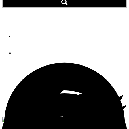
The Nordhavn 43
By
Bill Parlatore
July 16, 2012