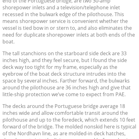
end of the Portuguese bridge, are two 30-amp
shorepower inlets and a television/telephone inlet
recessed in the bulwark edge of the pilothouse. This
means shorepower service is convenient whether the
vessel is tied bow in or stern to, and also eliminates the
need for duplicate shorepower inlets at both ends of the
boat.
The tall stanchions on the starboard side deck are 33
inches high, and they feel secure, but I found the side
deck way too tight for my frame, especially as the
eyebrow of the boat deck structure intrudes into the
space by several inches. Farther forward, the bulwarks
around the pilothouse are 36 inches high and give that
little-ship protection we’ve come to expect from PAE.
The decks around the Portuguese bridge average 18
inches wide and allow comfortable transit around the
pilothouse and up to the foredeck, which extends 10 feet
forward of the bridge. The molded nonskid here is typical
of the Nordhavn line, as are molded-in deck hatches,