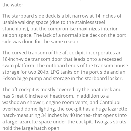
the water.
The starboard side deck is a bit narrow at 14 inches of
usable walking space (due to the stainlesssteel
stanchions), but the compromise maximizes interior
saloon space. The lack of a normal side deck on the port
side was done for the same reason.
The curved transom of the aft cockpit incorporates an
18-inch-wide transom door that leads onto a recessed
swim platform. The outboard ends of the transom house
storage for two 20-lb. LPG tanks on the port side and an
Edson bilge pump and storage in the starboard locker.
The aft cockpit is mostly covered by the boat deck and
has 6 feet 6 inches of headroom. In addition to a
washdown shower, engine room vents, and Cantalupi
overhead dome lighting, the cockpit has a huge lazarette
hatch-measuring 34 inches by 40 inches- that opens into
a large lazarette space under the cockpit. Two gas struts
hold the large hatch open.