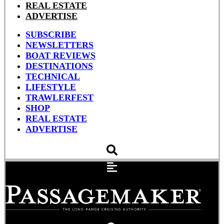
REAL ESTATE
ADVERTISE
SUBSCRIBE
NEWSLETTERS
BOAT REVIEWS
DESTINATIONS
TECHNICAL
LIFESTYLE
TRAWLERFEST
SHOP
REAL ESTATE
ADVERTISE