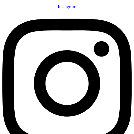
Instagram