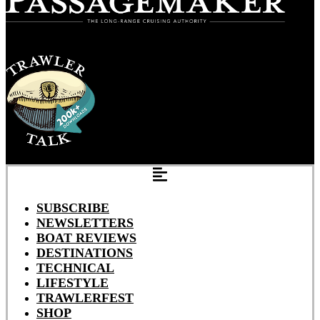
SUBSCRIBE
NEWSLETTERS
BOAT REVIEWS
DESTINATIONS
TECHNICAL
LIFESTYLE
TRAWLERFEST
SHOP