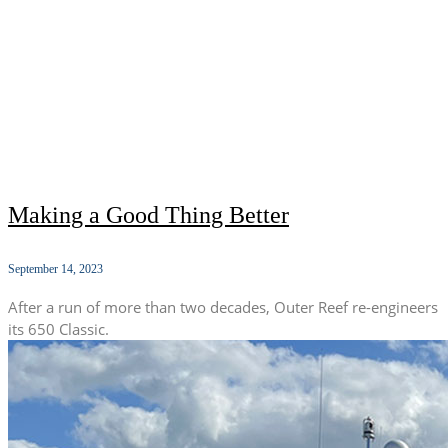
Making a Good Thing Better
September 14, 2023
After a run of more than two decades, Outer Reef re-engineers
its 650 Classic.