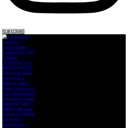
SUBSCRIBE