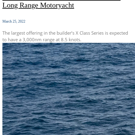
Long Range Motoryacht
March 25, 2022
The largest offering in the builder’s X Class Series is expected
to have a 3,000nm range at 8.5 knots.