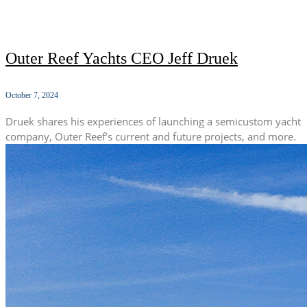
Outer Reef Yachts CEO Jeff Druek
October 7, 2024
Druek shares his experiences of launching a semicustom yacht
company, Outer Reef’s current and future projects, and more.