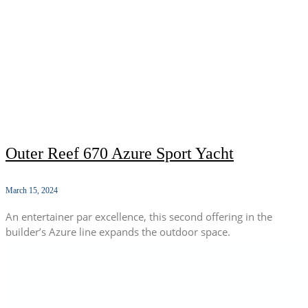
Outer Reef 670 Azure Sport Yacht
March 15, 2024
An entertainer par excellence, this second offering in the
builder’s Azure line expands the outdoor space.