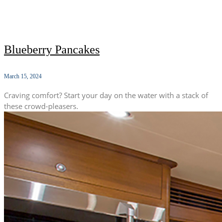
Blueberry Pancakes
March 15, 2024
Craving comfort? Start your day on the water with a stack of
these crowd-pleasers.