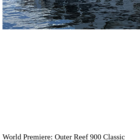
World Premiere: Outer Reef 900 Classic