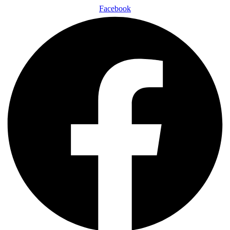
Facebook