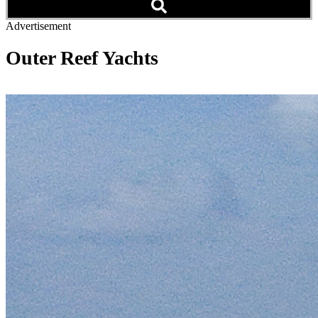
Advertisement
Outer Reef Yachts