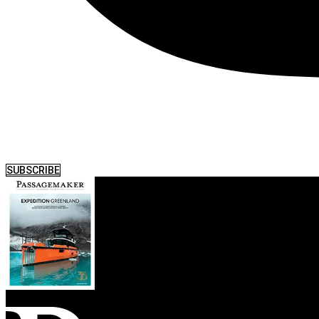
SUBSCRIBE