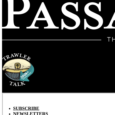
SUBSCRIBE
NEWSLETTERS