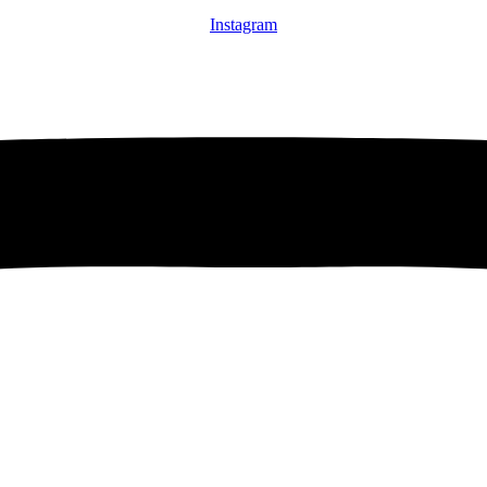
Instagram