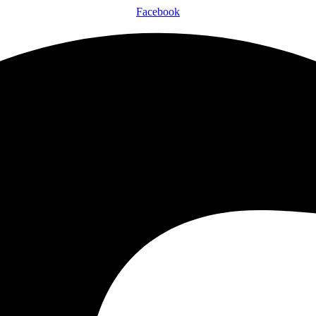
Facebook