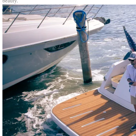
beauty.