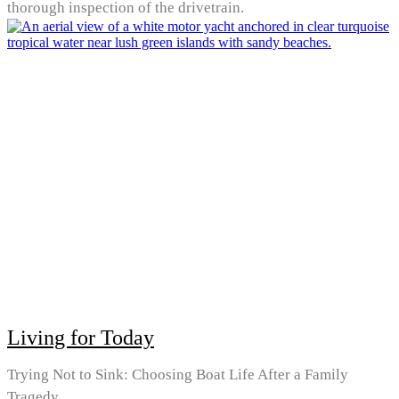
thorough inspection of the drivetrain.
Living for Today
Trying Not to Sink: Choosing Boat Life After a Family
Tragedy