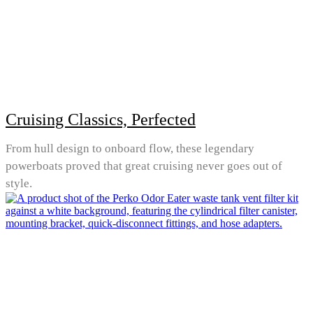
Cruising Classics, Perfected
From hull design to onboard flow, these legendary
powerboats proved that great cruising never goes out of
style.