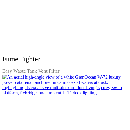
Fume Fighter
Easy Waste Tank Vent Filter