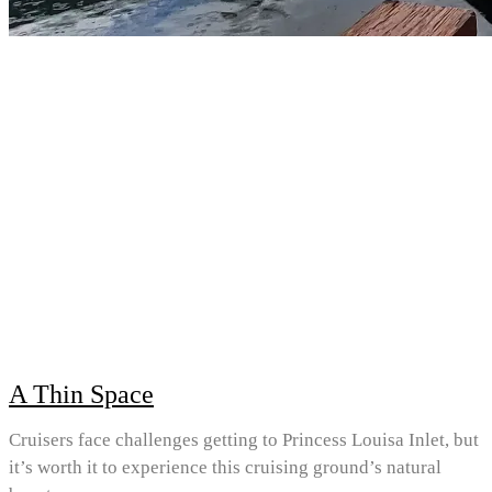
A Thin Space
Cruisers face challenges getting to Princess Louisa Inlet, but
it’s worth it to experience this cruising ground’s natural