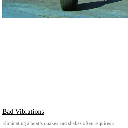
Bad Vibrations
Eliminating a boat’s quakes and shakes often requires a