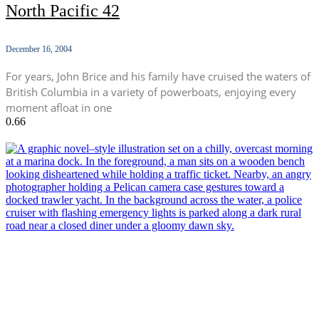
North Pacific 42
December 16, 2004
For years, John Brice and his family have cruised the waters of
British Columbia in a variety of powerboats, enjoying every
moment afloat in one