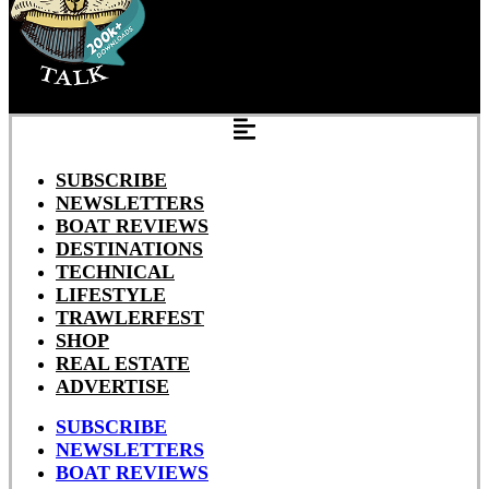
SUBSCRIBE
NEWSLETTERS
BOAT REVIEWS
DESTINATIONS
TECHNICAL
LIFESTYLE
TRAWLERFEST
SHOP
REAL ESTATE
ADVERTISE
SUBSCRIBE
NEWSLETTERS
BOAT REVIEWS