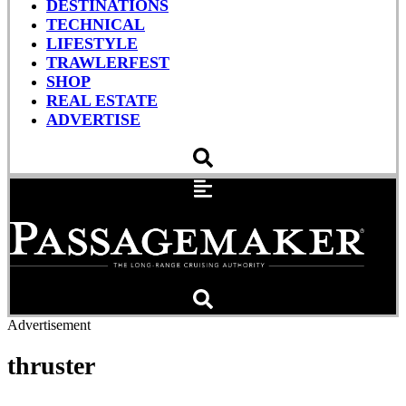
DESTINATIONS
TECHNICAL
LIFESTYLE
TRAWLERFEST
SHOP
REAL ESTATE
ADVERTISE
Advertisement
thruster