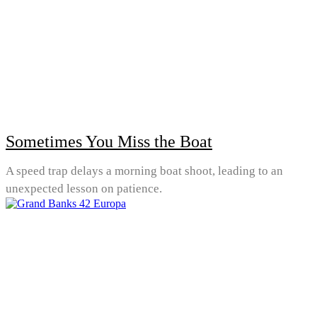
Sometimes You Miss the Boat
A speed trap delays a morning boat shoot, leading to an
unexpected lesson on patience.