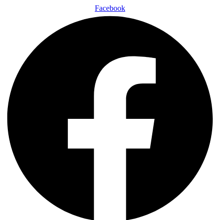
Facebook