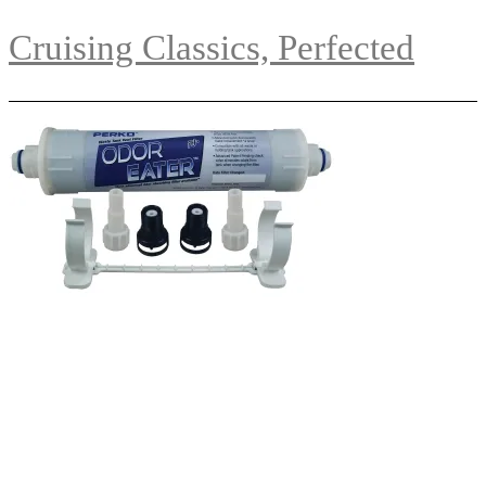
Cruising Classics, Perfected