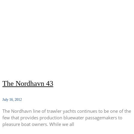
The Nordhavn 43
July 16, 2012
The Nordhavn line of trawler yachts continues to be one of the
few that provides production bluewater passagemakers to
pleasure boat owners. While we all