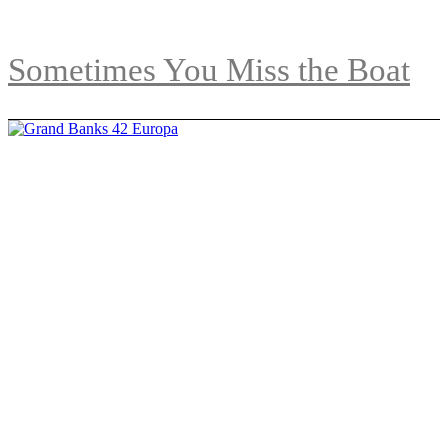
Sometimes You Miss the Boat