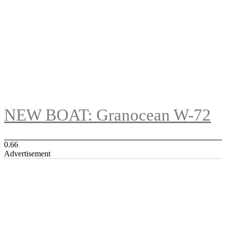
NEW BOAT: Granocean W-72
Advertisement