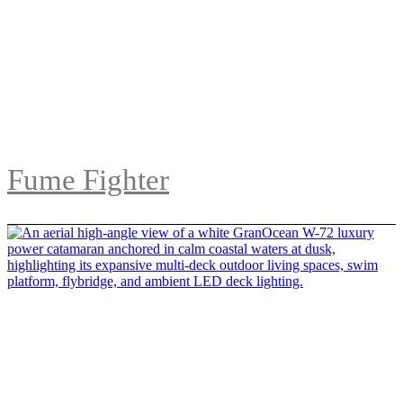
Fume Fighter