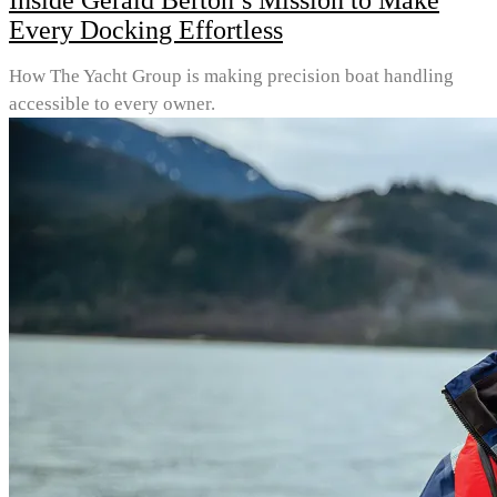
Inside Gerald Berton’s Mission to Make
Every Docking Effortless
How The Yacht Group is making precision boat handling
accessible to every owner.