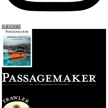
SUBSCRIBE