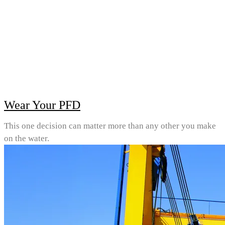
Wear Your PFD
This one decision can matter more than any other you make
on the water.