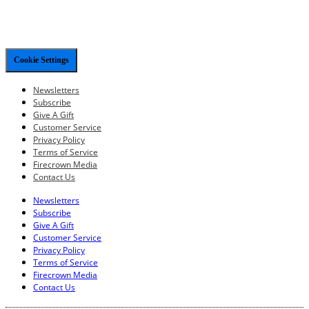
Cookie Settings
Newsletters
Subscribe
Give A Gift
Customer Service
Privacy Policy
Terms of Service
Firecrown Media
Contact Us
Newsletters
Subscribe
Give A Gift
Customer Service
Privacy Policy
Terms of Service
Firecrown Media
Contact Us