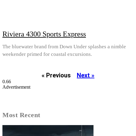
Riviera 4300 Sports Express
The bluewater brand from Down Under splashes a nimble
weekender primed for coastal excursions.
« Previous
Next »
Advertisement
Most Recent