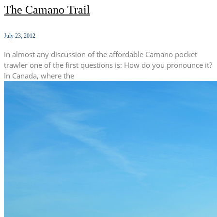
The Camano Trail
July 23, 2012
In almost any discussion of the affordable Camano pocket
trawler one of the first questions is: How do you pronounce it?
In Canada, where the