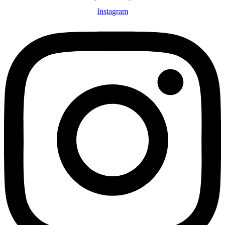
Instagram