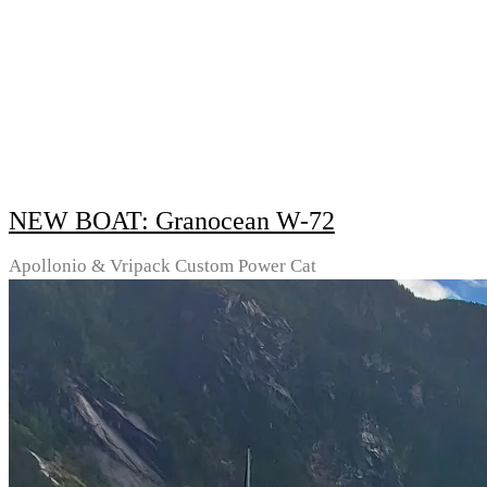
NEW BOAT: Granocean W-72
Apollonio & Vripack Custom Power Cat