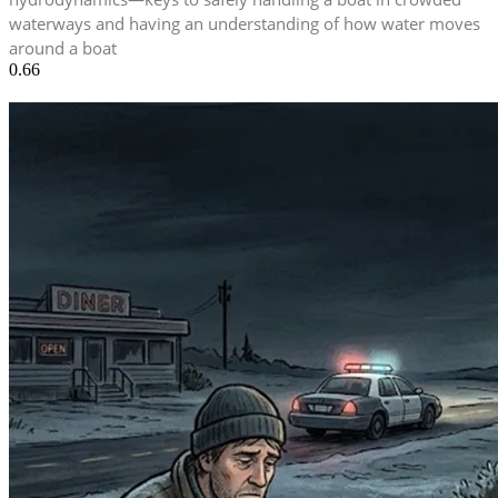
waterways and having an understanding of how water moves
around a boat