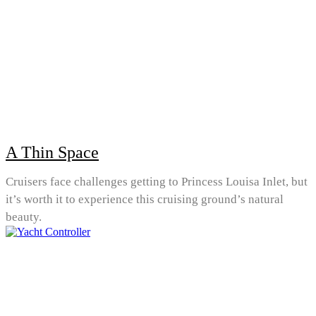
A Thin Space
Cruisers face challenges getting to Princess Louisa Inlet, but
it’s worth it to experience this cruising ground’s natural
beauty.