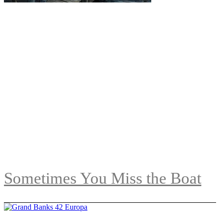
Sometimes You Miss the Boat