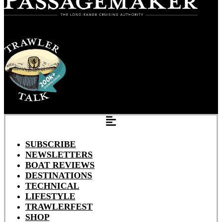
SUBSCRIBE
NEWSLETTERS
BOAT REVIEWS
DESTINATIONS
TECHNICAL
LIFESTYLE
TRAWLERFEST
SHOP