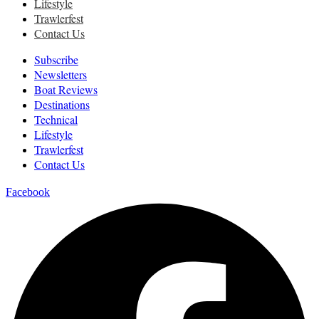
Lifestyle
Trawlerfest
Contact Us
Subscribe
Newsletters
Boat Reviews
Destinations
Technical
Lifestyle
Trawlerfest
Contact Us
Facebook