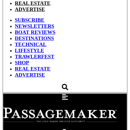
REAL ESTATE
ADVERTISE
SUBSCRIBE
NEWSLETTERS
BOAT REVIEWS
DESTINATIONS
TECHNICAL
LIFESTYLE
TRAWLERFEST
SHOP
REAL ESTATE
ADVERTISE