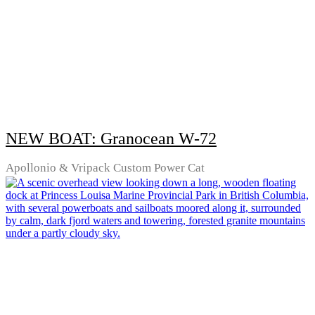
NEW BOAT: Granocean W-72
Apollonio & Vripack Custom Power Cat