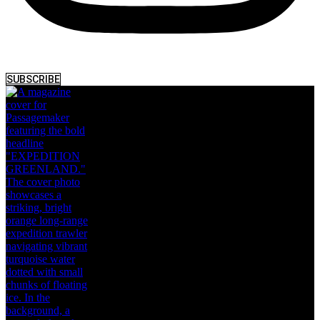
SUBSCRIBE