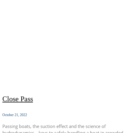
Close Pass
October 21, 2022
Passing boats, the suction effect and the science of
hydrodynamics—keys to safely handling a boat in crowded