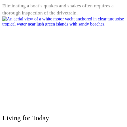
Eliminating a boat’s quakes and shakes often requires a
thorough inspection of the drivetrain.
Living for Today