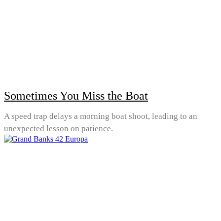
Sometimes You Miss the Boat
A speed trap delays a morning boat shoot, leading to an
unexpected lesson on patience.