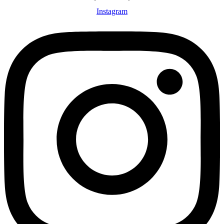
Instagram