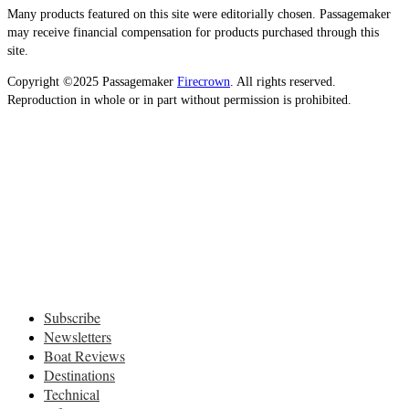
Many products featured on this site were editorially chosen. Passagemaker
may receive financial compensation for products purchased through this
site.
Copyright ©2025 Passagemaker
Firecrown
. All rights reserved.
Reproduction in whole or in part without permission is prohibited.
Subscribe
Newsletters
Boat Reviews
Destinations
Technical