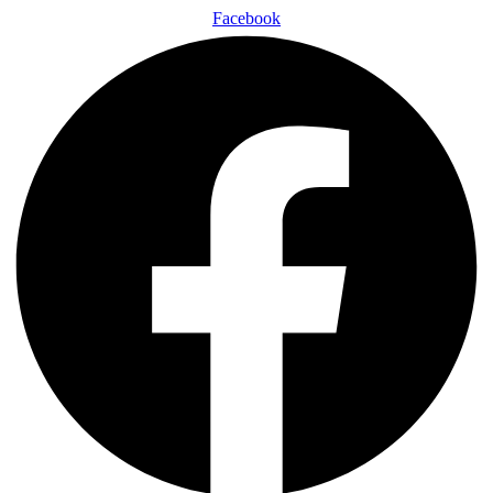
Facebook