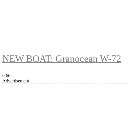
NEW BOAT: Granocean W-72
Advertisement