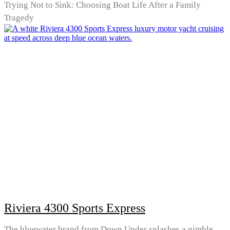
Trying Not to Sink: Choosing Boat Life After a Family
Tragedy
Riviera 4300 Sports Express
The bluewater brand from Down Under splashes a nimble