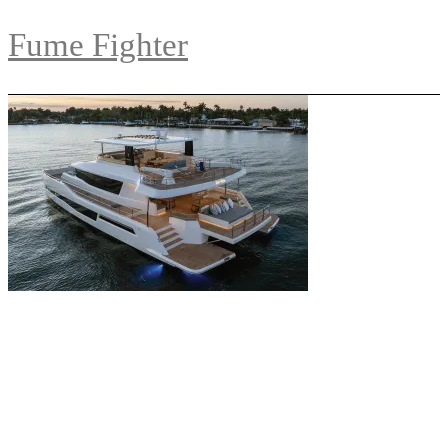
Fume Fighter