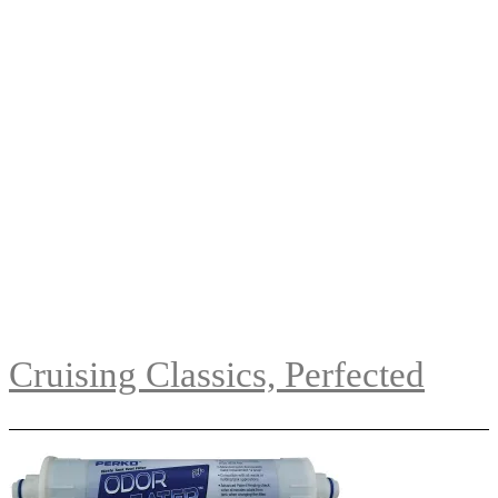
Cruising Classics, Perfected