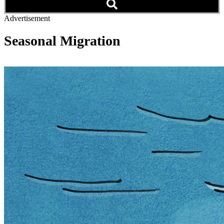
Advertisement
Seasonal Migration