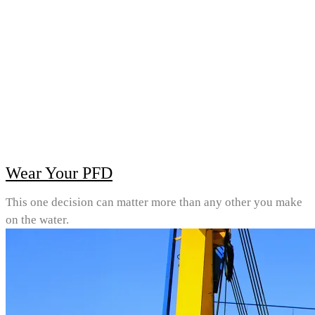
Wear Your PFD
This one decision can matter more than any other you make
on the water.