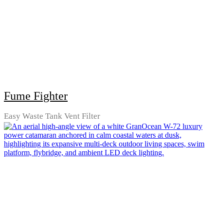
Fume Fighter
Easy Waste Tank Vent Filter