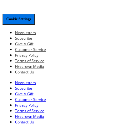
Cookie Settings
Newsletters
Subscribe
Give A Gift
Customer Service
Privacy Policy
Terms of Service
Firecrown Media
Contact Us
Newsletters
Subscribe
Give A Gift
Customer Service
Privacy Policy
Terms of Service
Firecrown Media
Contact Us