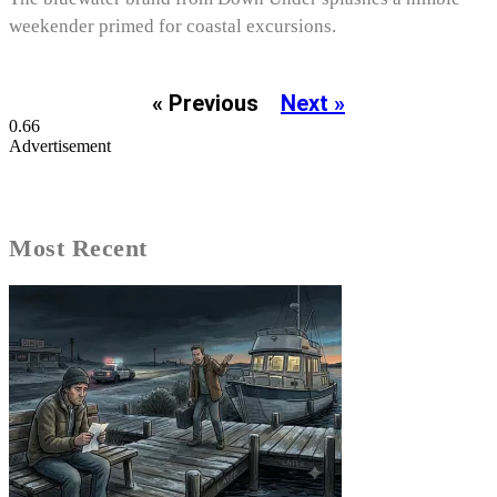
weekender primed for coastal excursions.
« Previous
Next »
Advertisement
Most Recent