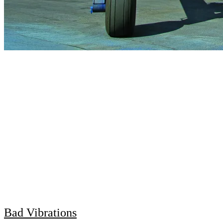
Bad Vibrations