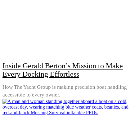
Inside Gerald Berton’s Mission to Make
Every Docking Effortless
How The Yacht Group is making precision boat handling
accessible to every owner.