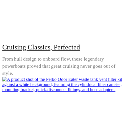
Cruising Classics, Perfected
From hull design to onboard flow, these legendary
powerboats proved that great cruising never goes out of
style.