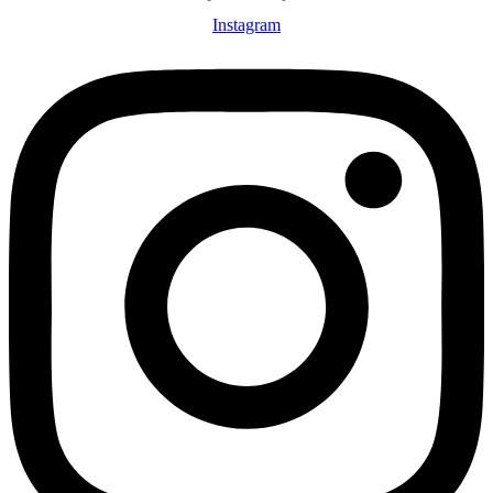
Instagram