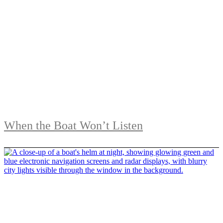
When the Boat Won’t Listen