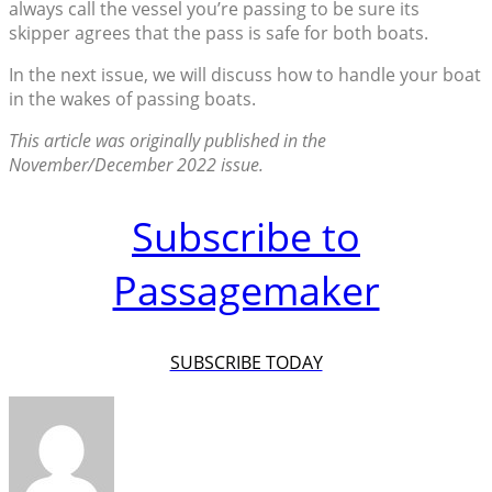
always call the vessel you’re passing to be sure its
skipper agrees that the pass is safe for both boats.
In the next issue, we will discuss how to handle your boat
in the wakes of passing boats.
This article was originally published in the
November/December 2022 issue.
Subscribe to
Passagemaker
SUBSCRIBE TODAY