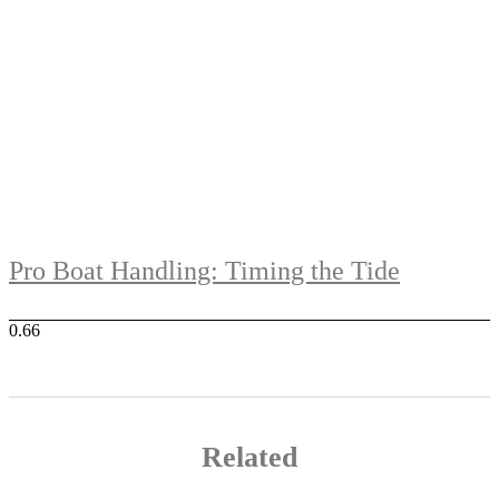
Pro Boat Handling: Timing the Tide
Related