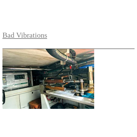
Bad Vibrations