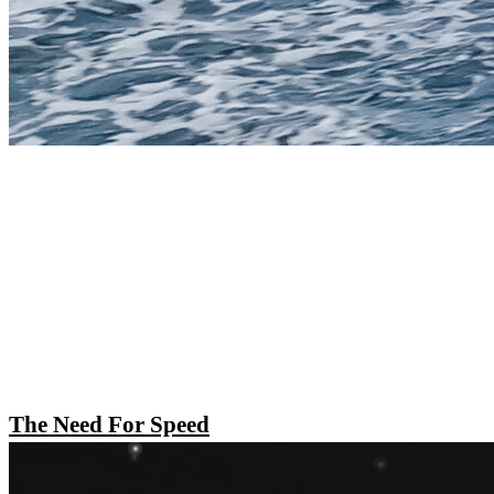
The Need For Speed