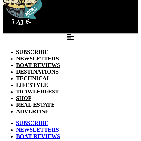
SUBSCRIBE
NEWSLETTERS
BOAT REVIEWS
DESTINATIONS
TECHNICAL
LIFESTYLE
TRAWLERFEST
SHOP
REAL ESTATE
ADVERTISE
SUBSCRIBE
NEWSLETTERS
BOAT REVIEWS