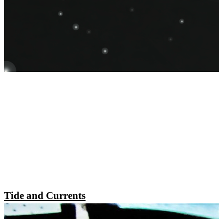
Tide and Currents