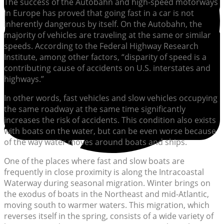
The success of the Autobahn and high-speed motorways
in Europe has proved that going fast in a car is not
inherently dangerous by itself. On the Autobahn, the
majority of vehicles are traveling at the same or similar
speeds. According to the Federal Highway Research
Institute, among other factors, “disparity of speed is a
contributing cause of accidents on U.S. interstates and
highways.”
In other words, fast vehicles and slow vehicles occupying
the same roadway at the same time significantly
increases the risk of accidents. This condition also exists
with boats on the water, but can be even worse because
of the way water moves around boats and ships.
One of the places where fast and slow boats are
frequently in close proximity is along the Intracoastal
Waterway during seasonal migration. Winter brings on
the exodus of boats in the Northeast and mid-Atlantic,
moving south to warmer waters. This migration, which
reverses itself in the spring, consists of a wide variety of