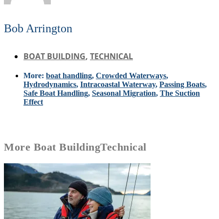
Bob Arrington
BOAT BUILDING
,
TECHNICAL
More:
boat handling
,
Crowded Waterways
,
Hydrodynamics
,
Intracoastal Waterway
,
Passing Boats
,
Safe Boat Handling
,
Seasonal Migration
,
The Suction
Effect
More
Boat Building
Technical