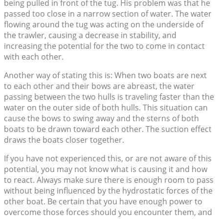
being pulled in front of the tug. His problem was that he
passed too close in a narrow section of water. The water
flowing around the tug was acting on the underside of
the trawler, causing a decrease in stability, and
increasing the potential for the two to come in contact
with each other.
Another way of stating this is: When two boats are next
to each other and their bows are abreast, the water
passing between the two hulls is traveling faster than the
water on the outer side of both hulls. This situation can
cause the bows to swing away and the sterns of both
boats to be drawn toward each other. The suction effect
draws the boats closer together.
If you have not experienced this, or are not aware of this
potential, you may not know what is causing it and how
to react. Always make sure there is enough room to pass
without being influenced by the hydrostatic forces of the
other boat. Be certain that you have enough power to
overcome those forces should you encounter them, and