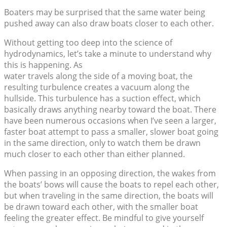
Boaters may be surprised that the same water being
pushed away can also draw boats closer to each other.
Without getting too deep into the science of
hydrodynamics, let’s take a minute to understand why
this is happening. As
water travels along the side of a moving boat, the
resulting turbulence creates a vacuum along the
hullside. This turbulence has a suction effect, which
basically draws anything nearby toward the boat. There
have been numerous occasions when I’ve seen a larger,
faster boat attempt to pass a smaller, slower boat going
in the same direction, only to watch them be drawn
much closer to each other than either planned.
When passing in an opposing direction, the wakes from
the boats’ bows will cause the boats to repel each other,
but when traveling in the same direction, the boats will
be drawn toward each other, with the smaller boat
feeling the greater effect. Be mindful to give yourself