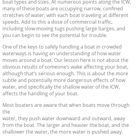
boat types and sizes. At numerous points along the ICW,
many of these boats are occupying narrow, confined
stretches of water, with each boat traveling at different
speeds. Add to this a dose of commercial traffic,
including slow-moving tugs pushing large barges, and
you can begin to see the potential for trouble.
One of the keys to safely handling a boat in crowded
waterways is having an understanding of how water
moves around a boat. Our lesson here is not about the
obvious results of someone’s wake affecting your boat,
although that’s serious enough. This is about the more
subtle and potentially more dangerous effects of how
water, and specifically the shallow water of the ICW,
affects the handling of your boat.
Most boaters are aware that when boats move through
the
water, they push water downward and outward, away
from the boat. The larger and heavier the boat, and the
shallower the water, the more water is pushed away.