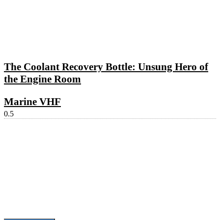
The Coolant Recovery Bottle: Unsung Hero of
the Engine Room
Marine VHF