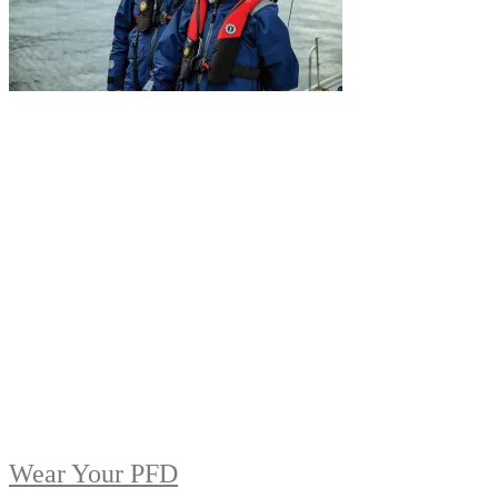
Wear Your PFD