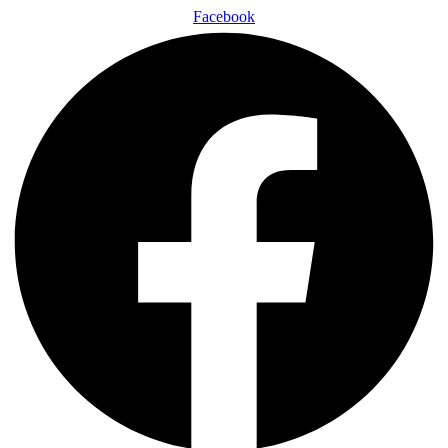
Facebook