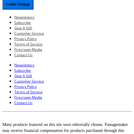
Cookie Settings
Newsletters
Subscribe
Give A Gift
Customer Service
Privacy Policy
Terms of Service
Firecrown Media
Contact Us
Newsletters
Subscribe
Give A Gift
Customer Service
Privacy Policy
Terms of Service
Firecrown Media
Contact Us
Many products featured on this site were editorially chosen. Passagemaker
may receive financial compensation for products purchased through this