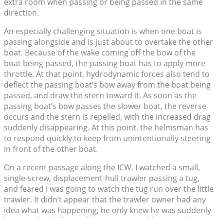
extra room when passing or being passed in the same
direction.
An especially challenging situation is when one boat is
passing alongside and is just about to overtake the other
boat. Because of the wake coming off the bow of the
boat being passed, the passing boat has to apply more
throttle. At that point, hydrodynamic forces also tend to
deflect the passing boat’s bow away from the boat being
passed, and draw the stern toward it. As soon as the
passing boat’s bow passes the slower boat, the reverse
occurs and the stern is repelled, with the increased drag
suddenly disappearing. At this point, the helmsman has
to respond quickly to keep from unintentionally steering
in front of the other boat.
On a recent passage along the ICW, I watched a small,
single-screw, displacement-hull trawler passing a tug,
and feared I was going to watch the tug run over the little
trawler. It didn’t appear that the trawler owner had any
idea what was happening; he only knew he was suddenly