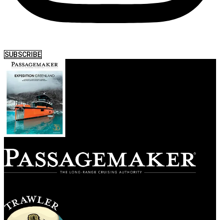
SUBSCRIBE