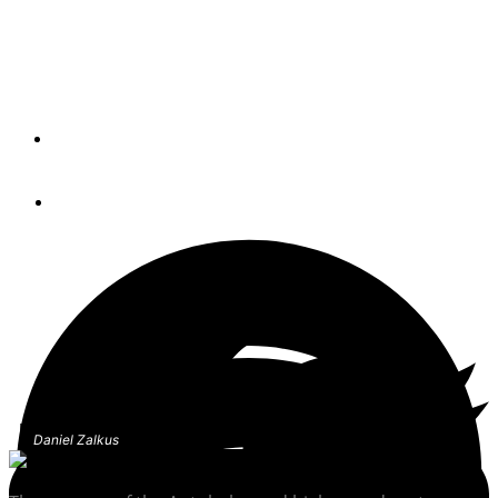
Passing boats, the suction effect and the science of
hydrodynamics—keys to safely handling a boat in
crowded waterways and having an understanding of how
water moves around a boat
By
Bob Arrington
October 21, 2022
Daniel Zalkus