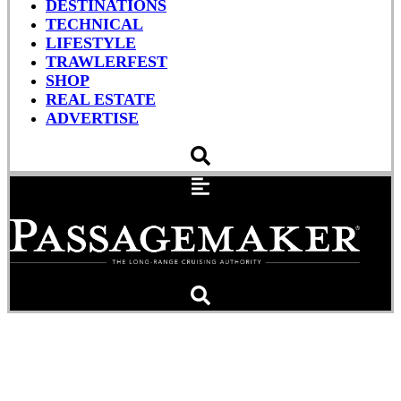
DESTINATIONS
TECHNICAL
LIFESTYLE
TRAWLERFEST
SHOP
REAL ESTATE
ADVERTISE
Close Pass