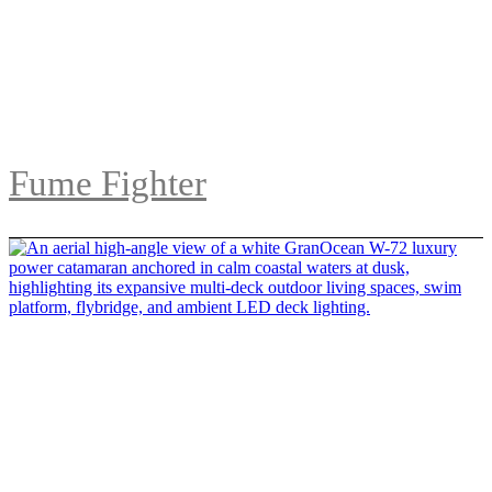
Fume Fighter