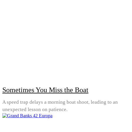
Sometimes You Miss the Boat
A speed trap delays a morning boat shoot, leading to an
unexpected lesson on patience.