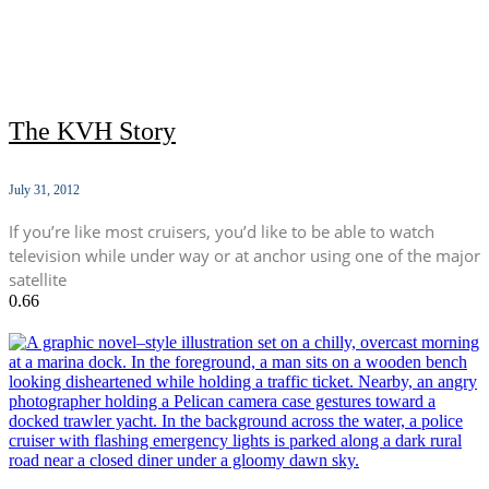
The KVH Story
July 31, 2012
If you’re like most cruisers, you’d like to be able to watch
television while under way or at anchor using one of the major
satellite