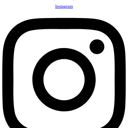
Instagram