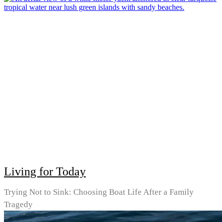
Living for Today
Trying Not to Sink: Choosing Boat Life After a Family
Tragedy