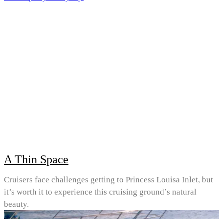
A Thin Space
Cruisers face challenges getting to Princess Louisa Inlet, but
it’s worth it to experience this cruising ground’s natural
beauty.