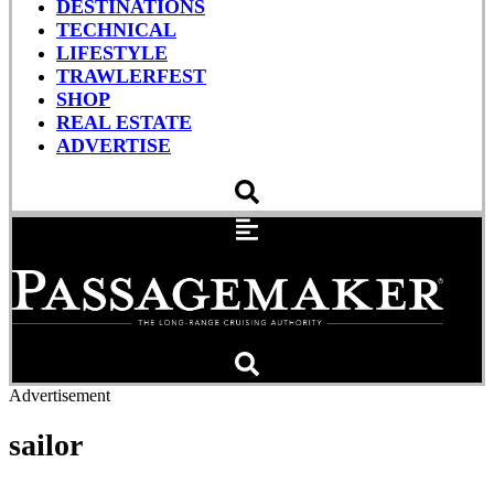
DESTINATIONS
TECHNICAL
LIFESTYLE
TRAWLERFEST
SHOP
REAL ESTATE
ADVERTISE
Advertisement
sailor