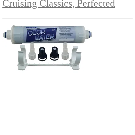
Cruising Classics, Perfected