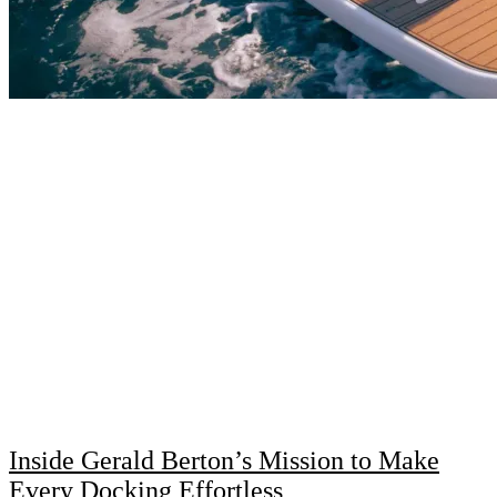
Inside Gerald Berton’s Mission to Make
Every Docking Effortless