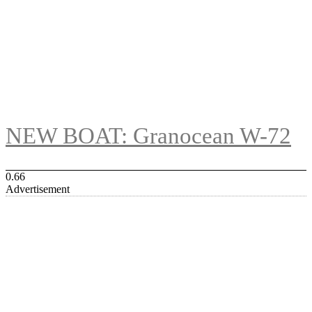
NEW BOAT: Granocean W-72
Advertisement