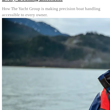
How The Yacht Group is making precision boat handling
accessible to every owner.