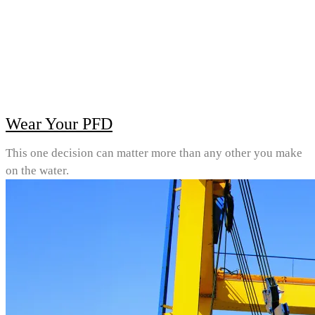
Wear Your PFD
This one decision can matter more than any other you make
on the water.