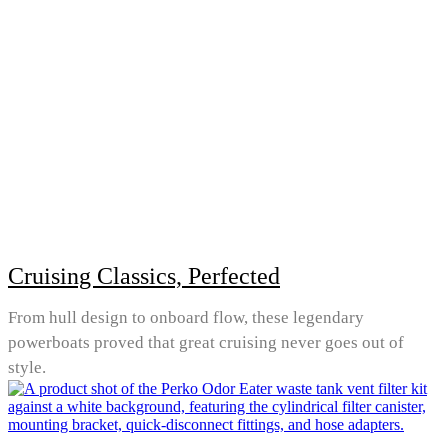
Cruising Classics, Perfected
From hull design to onboard flow, these legendary
powerboats proved that great cruising never goes out of
style.