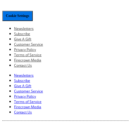
Cookie Settings
Newsletters
Subscribe
Give A Gift
Customer Service
Privacy Policy
Terms of Service
Firecrown Media
Contact Us
Newsletters
Subscribe
Give A Gift
Customer Service
Privacy Policy
Terms of Service
Firecrown Media
Contact Us