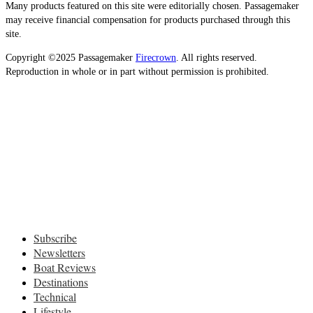
Many products featured on this site were editorially chosen. Passagemaker
may receive financial compensation for products purchased through this
site.
Copyright ©2025 Passagemaker
Firecrown
. All rights reserved.
Reproduction in whole or in part without permission is prohibited.
Subscribe
Newsletters
Boat Reviews
Destinations
Technical
Lifestyle