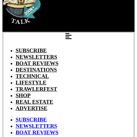
SUBSCRIBE
NEWSLETTERS
BOAT REVIEWS
DESTINATIONS
TECHNICAL
LIFESTYLE
TRAWLERFEST
SHOP
REAL ESTATE
ADVERTISE
SUBSCRIBE
NEWSLETTERS
BOAT REVIEWS