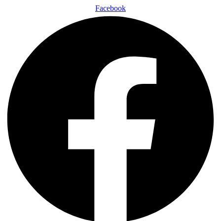
Facebook