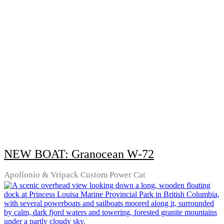
NEW BOAT: Granocean W-72
Apollonio & Vripack Custom Power Cat