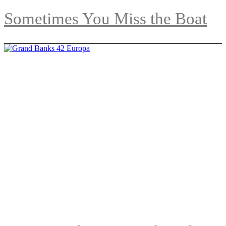
Sometimes You Miss the Boat