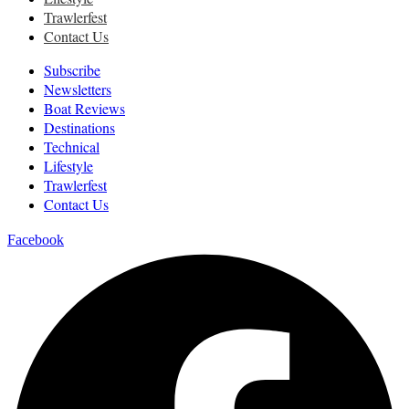
Trawlerfest
Contact Us
Subscribe
Newsletters
Boat Reviews
Destinations
Technical
Lifestyle
Trawlerfest
Contact Us
Facebook