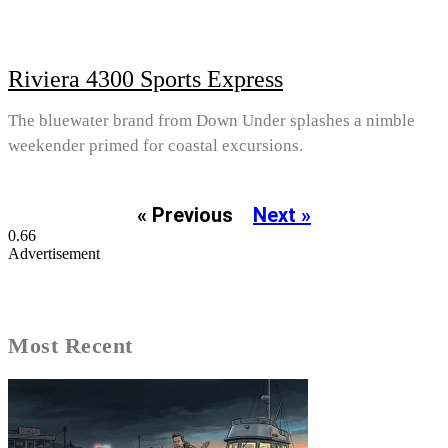
Riviera 4300 Sports Express
The bluewater brand from Down Under splashes a nimble
weekender primed for coastal excursions.
« Previous
Next »
Advertisement
Most Recent