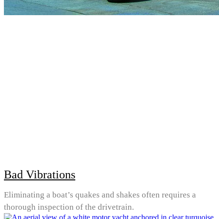
Bad Vibrations
Eliminating a boat’s quakes and shakes often requires a
thorough inspection of the drivetrain.