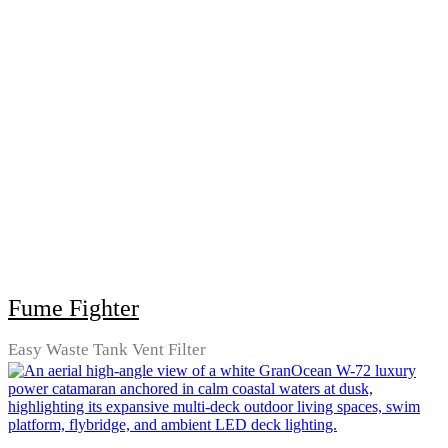
Fume Fighter
Easy Waste Tank Vent Filter