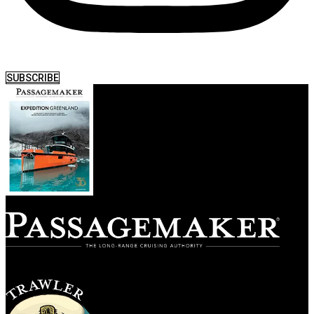
SUBSCRIBE