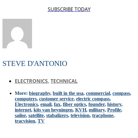
SUBSCRIBE TODAY
STEVE D'ANTONIO
ELECTRONICS
,
TECHNICAL
More:
biography
,
built in the usa
,
commercial
,
compass
,
computers
,
customer service
,
electric compass
,
Electronics
,
email
,
fax
,
fiber optics
,
founder
,
history
,
internet
,
kits van heyningen
,
KVH
,
military
,
Profile
,
sailor
,
satellite
,
stabalizers
,
television
,
tracphone
,
tracvision
,
TV