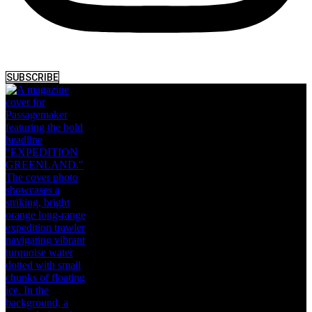
SUBSCRIBE