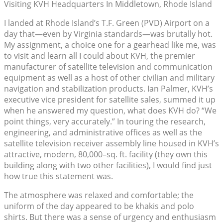
Visiting KVH Headquarters In Middletown, Rhode Island
I landed at Rhode Island’s T.F. Green (PVD) Airport on a
day that—even by Virginia standards—was brutally hot.
My assignment, a choice one for a gearhead like me, was
to visit and learn all I could about KVH, the premier
manufacturer of satellite television and communication
equipment as well as a host of other civilian and military
navigation and stabilization products. Ian Palmer, KVH’s
executive vice president for satellite sales, summed it up
when he answered my question, what does KVH do? “We
point things, very accurately.” In touring the research,
engineering, and administrative offices as well as the
satellite television receiver assembly line housed in KVH’s
attractive, modern, 80,000–sq. ft. facility (they own this
building along with two other facilities), I would find just
how true this statement was.
The atmosphere was relaxed and comfortable; the
uniform of the day appeared to be khakis and polo
shirts. But there was a sense of urgency and enthusiasm