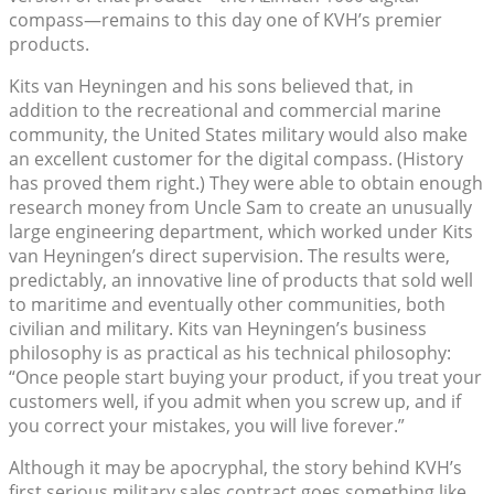
compass—remains to this day one of KVH’s premier
products.
Kits van Heyningen and his sons believed that, in
addition to the recreational and commercial marine
community, the United States military would also make
an excellent customer for the digital compass. (History
has proved them right.) They were able to obtain enough
research money from Uncle Sam to create an unusually
large engineering department, which worked under Kits
van Heyningen’s direct supervision. The results were,
predictably, an innovative line of products that sold well
to maritime and eventually other communities, both
civilian and military. Kits van Heyningen’s business
philosophy is as practical as his technical philosophy:
“Once people start buying your product, if you treat your
customers well, if you admit when you screw up, and if
you correct your mistakes, you will live forever.”
Although it may be apocryphal, the story behind KVH’s
first serious military sales contract goes something like