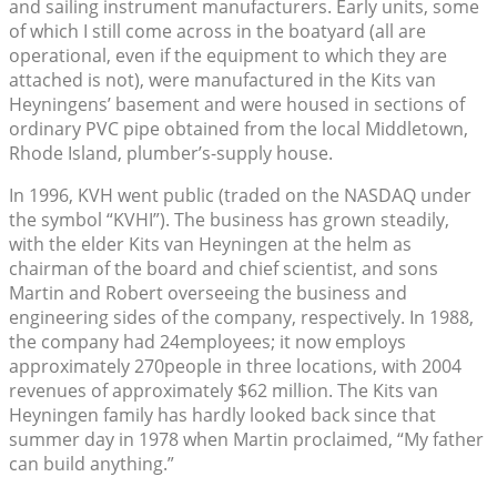
and sailing instrument manufacturers. Early units, some
of which I still come across in the boatyard (all are
operational, even if the equipment to which they are
attached is not), were manufactured in the Kits van
Heyningens’ basement and were housed in sections of
ordinary PVC pipe obtained from the local Middletown,
Rhode Island, plumber’s-supply house.
In 1996, KVH went public (traded on the NASDAQ under
the symbol “KVHI”). The business has grown steadily,
with the elder Kits van Heyningen at the helm as
chairman of the board and chief scientist, and sons
Martin and Robert overseeing the business and
engineering sides of the company, respectively. In 1988,
the company had 24employees; it now employs
approximately 270people in three locations, with 2004
revenues of approximately $62 million. The Kits van
Heyningen family has hardly looked back since that
summer day in 1978 when Martin proclaimed, “My father
can build anything.”