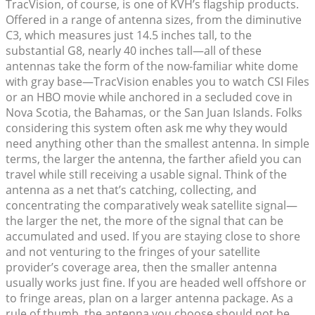
TracVision, of course, is one of KVH’s flagship products.
Offered in a range of antenna sizes, from the diminutive
C3, which measures just 14.5 inches tall, to the
substantial G8, nearly 40 inches tall—all of these
antennas take the form of the now-familiar white dome
with gray base—TracVision enables you to watch CSI Files
or an HBO movie while anchored in a secluded cove in
Nova Scotia, the Bahamas, or the San Juan Islands. Folks
considering this system often ask me why they would
need anything other than the smallest antenna. In simple
terms, the larger the antenna, the farther afield you can
travel while still receiving a usable signal. Think of the
antenna as a net that’s catching, collecting, and
concentrating the comparatively weak satellite signal—
the larger the net, the more of the signal that can be
accumulated and used. If you are staying close to shore
and not venturing to the fringes of your satellite
provider’s coverage area, then the smaller antenna
usually works just fine. If you are headed well offshore or
to fringe areas, plan on a larger antenna package. As a
rule of thumb, the antenna you choose should not be