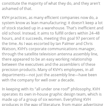
constitute the majority of what they do, and they aren’t
ashamed of that.
KVH practices, as many efficient companies now do, a
system know as lean manufacturing: it doesn’t keep a lot
of stock stacked up in a warehouse. That’s inefficient and
old school. Instead, it aims to fulfill orders within 24–48
hours, and it succeeds, meeting this goal 97 percent of
the time. As I was escorted by Ian Palmer and Chris
Watson, KVH’s corporate communications manager,
through the satellite television antenna assembly line,
there appeared to be an easy working relationship
between the executives and the assemblers of these
precision products. Many of KVH’s employees, in all
departments—not just the assembly line—have been
with the company for well over a decade.
In keeping with its “all under one roof” philosophy, KVH
operates its own in-house graphic design team, which is
made up of a group of six women. Everything KVH
produces in the way of literature, from major advertising