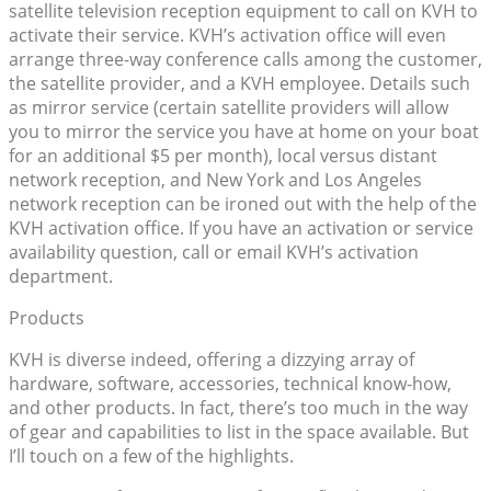
satellite television reception equipment to call on KVH to
activate their service. KVH’s activation office will even
arrange three-way conference calls among the customer,
the satellite provider, and a KVH employee. Details such
as mirror service (certain satellite providers will allow
you to mirror the service you have at home on your boat
for an additional $5 per month), local versus distant
network reception, and New York and Los Angeles
network reception can be ironed out with the help of the
KVH activation office. If you have an activation or service
availability question, call or email KVH’s activation
department.
Products
KVH is diverse indeed, offering a dizzying array of
hardware, software, accessories, technical know-how,
and other products. In fact, there’s too much in the way
of gear and capabilities to list in the space available. But
I’ll touch on a few of the highlights.