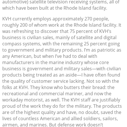
automotive) satellite television receiving systems, all of
which have been built at the Rhode Island facility.
KVH currently employs approximately 270 people,
roughly 200 of whom work at the Rhode Island facility. It
was refreshing to discover that 75 percent of KVH’s
business is civilian sales, mainly of satellite and digital
compass systems, with the remaining 25 percent going
to government and military products. I’m as patriotic as
any American, but when I’ve had to deal with
manufacturers in the marine industry whose core
business is government and military sales—with civilian
products being treated as an aside—I have often found
the quality of customer service lacking. Not so with the
folks at KVH. They know who butters their bread: the
recreational and commercial mariner, and now the
workaday motorist, as well. The KVH staff are justifiably
proud of the work they do for the military. The products
are of the highest quality and have, no doubt, saved the
lives of countless American and allied soldiers, sailors,
airmen, and marines. But defense work doesn’t