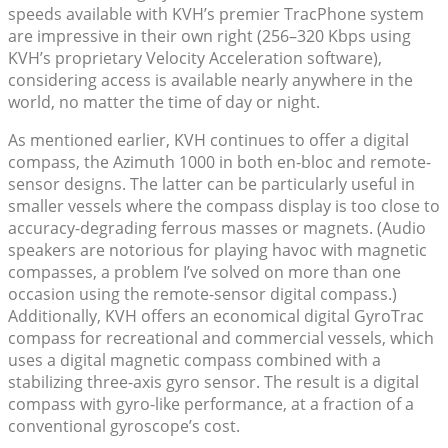
speeds available with KVH’s premier TracPhone system
are impressive in their own right (256–320 Kbps using
KVH’s proprietary Velocity Acceleration software),
considering access is available nearly anywhere in the
world, no matter the time of day or night.
As mentioned earlier, KVH continues to offer a digital
compass, the Azimuth 1000 in both en-bloc and remote-
sensor designs. The latter can be particularly useful in
smaller vessels where the compass display is too close to
accuracy-degrading ferrous masses or magnets. (Audio
speakers are notorious for playing havoc with magnetic
compasses, a problem I’ve solved on more than one
occasion using the remote-sensor digital compass.)
Additionally, KVH offers an economical digital GyroTrac
compass for recreational and commercial vessels, which
uses a digital magnetic compass combined with a
stabilizing three-axis gyro sensor. The result is a digital
compass with gyro-like performance, at a fraction of a
conventional gyroscope’s cost.