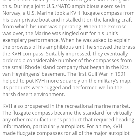
this. During a joint U.S./NATO amphibious exercise in
Norway, a U.S. Marine took a KVH fluxgate compass from
his own private boat and installed it on the landing craft
from which his unit was operating. When the exercise
was over, the Marine was singled out for his unit’s
exemplary performance. When he was asked to explain
the prowess of his amphibious unit, he showed the brass
the KVH compass. Suitably impressed, they eventually
ordered a considerable number of the compasses from
the small Rhode Island company that began in the Kits
van Heyningens’ basement. The first Gulf War in 1991
helped to put KVH more squarely on the military’s map;
its products were rugged and performed well in the
harsh desert environment.
KVH also prospered in the recreational marine market.
The fluxgate compass became the standard for virtually
any other manufacturer’s product that required heading
information, particularly autopilots. For a time, KVH
made fluxgate compasses for all of the major autopilot