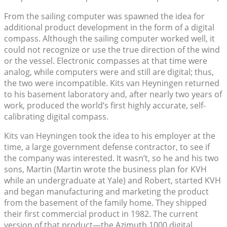
From the sailing computer was spawned the idea for
additional product development in the form of a digital
compass. Although the sailing computer worked well, it
could not recognize or use the true direction of the wind
or the vessel. Electronic compasses at that time were
analog, while computers were and still are digital; thus,
the two were incompatible. Kits van Heyningen returned
to his basement laboratory and, after nearly two years of
work, produced the world’s first highly accurate, self-
calibrating digital compass.
Kits van Heyningen took the idea to his employer at the
time, a large government defense contractor, to see if
the company was interested. It wasn’t, so he and his two
sons, Martin (Martin wrote the business plan for KVH
while an undergraduate at Yale) and Robert, started KVH
and began manufacturing and marketing the product
from the basement of the family home. They shipped
their first commercial product in 1982. The current
version of that product—the Azimuth 1000 digital