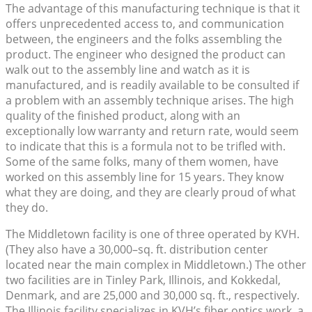
The advantage of this manufacturing technique is that it
offers unprecedented access to, and communication
between, the engineers and the folks assembling the
product. The engineer who designed the product can
walk out to the assembly line and watch as it is
manufactured, and is readily available to be consulted if
a problem with an assembly technique arises. The high
quality of the finished product, along with an
exceptionally low warranty and return rate, would seem
to indicate that this is a formula not to be trifled with.
Some of the same folks, many of them women, have
worked on this assembly line for 15 years. They know
what they are doing, and they are clearly proud of what
they do.
The Middletown facility is one of three operated by KVH.
(They also have a 30,000–sq. ft. distribution center
located near the main complex in Middletown.) The other
two facilities are in Tinley Park, Illinois, and Kokkedal,
Denmark, and are 25,000 and 30,000 sq. ft., respectively.
The Illinois facility specializes in KVH’s fiber optics work, a