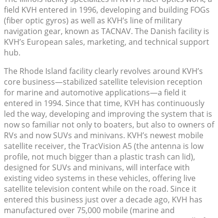
field KVH entered in 1996, developing and building FOGs
(fiber optic gyros) as well as KVH’s line of military
navigation gear, known as TACNAV. The Danish facility is
KVH’s European sales, marketing, and technical support
hub.
The Rhode Island facility clearly revolves around KVH’s
core business—stabilized satellite television reception
for marine and automotive applications—a field it
entered in 1994. Since that time, KVH has continuously
led the way, developing and improving the system that is
now so familiar not only to boaters, but also to owners of
RVs and now SUVs and minivans. KVH’s newest mobile
satellite receiver, the TracVision A5 (the antenna is low
profile, not much bigger than a plastic trash can lid),
designed for SUVs and minivans, will interface with
existing video systems in these vehicles, offering live
satellite television content while on the road. Since it
entered this business just over a decade ago, KVH has
manufactured over 75,000 mobile (marine and