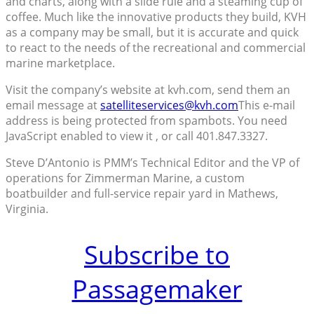
and charts, along with a slide rule and a steaming cup of
coffee. Much like the innovative products they build, KVH
as a company may be small, but it is accurate and quick
to react to the needs of the recreational and commercial
marine marketplace.
Visit the company’s website at kvh.com, send them an
email message at
satelliteservices@kvh.com
This e-mail
address is being protected from spambots. You need
JavaScript enabled to view it , or call 401.847.3327.
Steve D’Antonio is PMM’s Technical Editor and the VP of
operations for Zimmerman Marine, a custom
boatbuilder and full-service repair yard in Mathews,
Virginia.
Subscribe to
Passagemaker