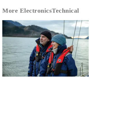
More
Electronics
Technical