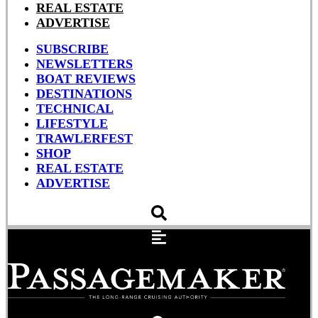
REAL ESTATE
ADVERTISE
SUBSCRIBE
NEWSLETTERS
BOAT REVIEWS
DESTINATIONS
TECHNICAL
LIFESTYLE
TRAWLERFEST
SHOP
REAL ESTATE
ADVERTISE