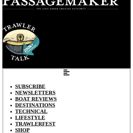
SUBSCRIBE
NEWSLETTERS
BOAT REVIEWS
DESTINATIONS
TECHNICAL
LIFESTYLE
TRAWLERFEST
SHOP