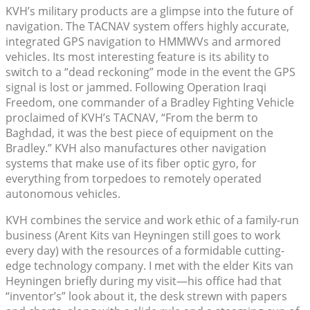
KVH’s military products are a glimpse into the future of
navigation. The TACNAV system offers highly accurate,
integrated GPS navigation to HMMWVs and armored
vehicles. Its most interesting feature is its ability to
switch to a “dead reckoning” mode in the event the GPS
signal is lost or jammed. Following Operation Iraqi
Freedom, one commander of a Bradley Fighting Vehicle
proclaimed of KVH’s TACNAV, “From the berm to
Baghdad, it was the best piece of equipment on the
Bradley.” KVH also manufactures other navigation
systems that make use of its fiber optic gyro, for
everything from torpedoes to remotely operated
autonomous vehicles.
KVH combines the service and work ethic of a family-run
business (Arent Kits van Heyningen still goes to work
every day) with the resources of a formidable cutting-
edge technology company. I met with the elder Kits van
Heyningen briefly during my visit—his office had that
“inventor’s” look about it, the desk strewn with papers