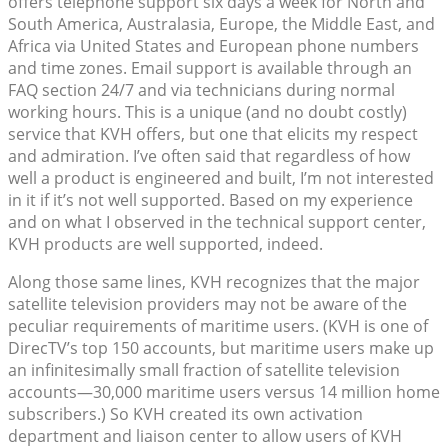
offers telephone support six days a week for North and
South America, Australasia, Europe, the Middle East, and
Africa via United States and European phone numbers
and time zones. Email support is available through an
FAQ section 24/7 and via technicians during normal
working hours. This is a unique (and no doubt costly)
service that KVH offers, but one that elicits my respect
and admiration. I’ve often said that regardless of how
well a product is engineered and built, I’m not interested
in it if it’s not well supported. Based on my experience
and on what I observed in the technical support center,
KVH products are well supported, indeed.
Along those same lines, KVH recognizes that the major
satellite television providers may not be aware of the
peculiar requirements of maritime users. (KVH is one of
DirecTV’s top 150 accounts, but maritime users make up
an infinitesimally small fraction of satellite television
accounts—30,000 maritime users versus 14 million home
subscribers.) So KVH created its own activation
department and liaison center to allow users of KVH