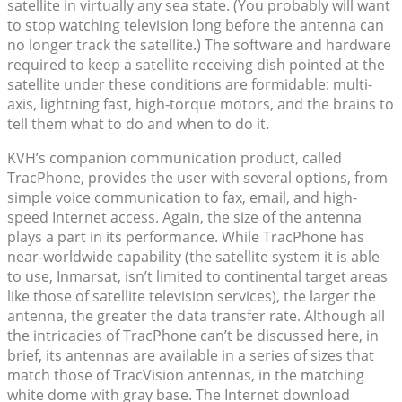
satellite in virtually any sea state. (You probably will want
to stop watching television long before the antenna can
no longer track the satellite.) The software and hardware
required to keep a satellite receiving dish pointed at the
satellite under these conditions are formidable: multi-
axis, lightning fast, high-torque motors, and the brains to
tell them what to do and when to do it.
KVH’s companion communication product, called
TracPhone, provides the user with several options, from
simple voice communication to fax, email, and high-
speed Internet access. Again, the size of the antenna
plays a part in its performance. While TracPhone has
near-worldwide capability (the satellite system it is able
to use, Inmarsat, isn’t limited to continental target areas
like those of satellite television services), the larger the
antenna, the greater the data transfer rate. Although all
the intricacies of TracPhone can’t be discussed here, in
brief, its antennas are available in a series of sizes that
match those of TracVision antennas, in the matching
white dome with gray base. The Internet download