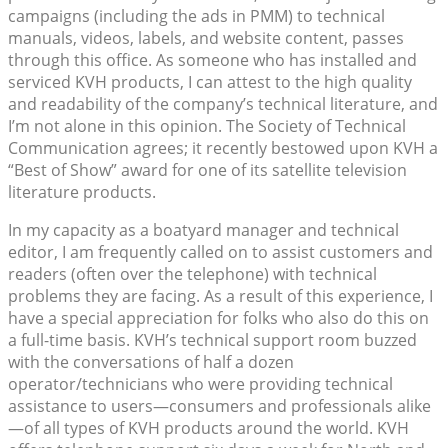
campaigns (including the ads in PMM) to technical
manuals, videos, labels, and website content, passes
through this office. As someone who has installed and
serviced KVH products, I can attest to the high quality
and readability of the company’s technical literature, and
I’m not alone in this opinion. The Society of Technical
Communication agrees; it recently bestowed upon KVH a
“Best of Show” award for one of its satellite television
literature products.
In my capacity as a boatyard manager and technical
editor, I am frequently called on to assist customers and
readers (often over the telephone) with technical
problems they are facing. As a result of this experience, I
have a special appreciation for folks who also do this on
a full-time basis. KVH’s technical support room buzzed
with the conversations of half a dozen
operator/technicians who were providing technical
assistance to users—consumers and professionals alike
—of all types of KVH products around the world. KVH