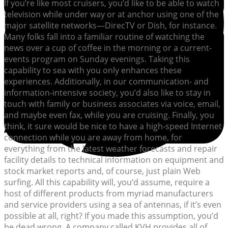
If you’re like most cruisers, you’d like to be able to watch
television while under way or at anchor using one of the
major satellite networks—DirecTV or Dish, for instance.
Many folks fall into a familiar routine of watching the
news over a cup of coffee in the morning or a current-
events program on Sunday evenings. Taking this
capability to sea with you only enhances these
experiences. Additionally, in our communication- and
information-intensive society, you’d also like to stay in
touch with family or business associates via voice, email,
and maybe even fax, while you are cruising. Finally, you
think, it sure would be nice to have a high-speed Internet
connection while you are away from home, for
everything from the latest weather forecasts and repair
facility details to technical information on equipment and
stock market reports and, of course, just plain Web
surfing. All this capability will, you’d assume, require a
host of different products from myriad manufacturers
and service providers using a sea of antennas, if it’s even
possible at all, right? If you made this assumption, you’d
be dead wrong. A company called KVH provides all of