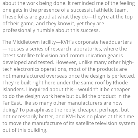
about the work being done. It reminded me of the feeling
one gets in the presence of a successful athletic team.
These folks are good at what they do—they’re at the top
of their game, and they know it, yet they are
professionally humble about this success.
The Middletown facility—KVH’s corporate headquarters
—houses a series of research laboratories, where the
latest satellite television and communication gear is
developed and tested. However, unlike many other high-
tech electronics operations, most of the products are
not manufactured overseas once the design is perfected.
They’re built right here under the same roof by Rhode
Islanders. I inquired about this—wouldn’t it be cheaper
to do the design work here but build the product in the
Far East, like so many other manufacturers are now
doing? To paraphrase the reply: cheaper, perhaps, but
not necessarily better, and KVH has no plans at this time
to move the manufacture of its satellite television system
out of this building.