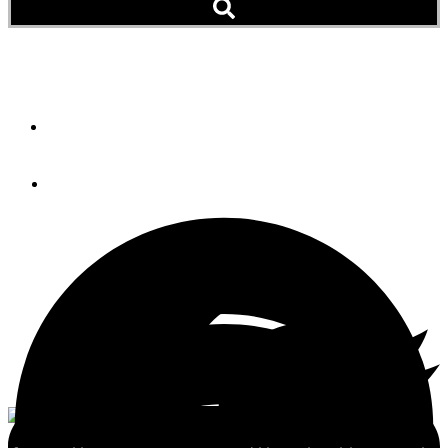
The KVH Story
By
STEVE D'ANTONIO
July 31, 2012