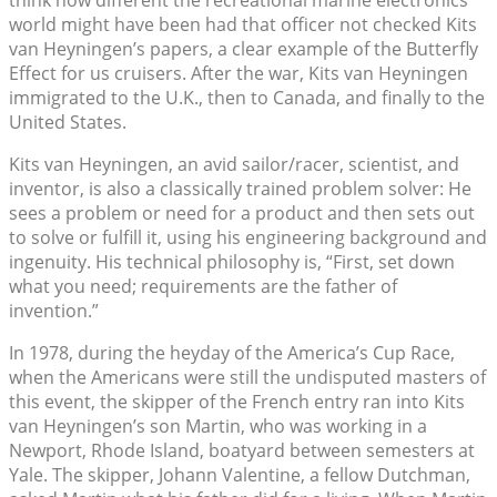
think how different the recreational marine electronics
world might have been had that officer not checked Kits
van Heyningen’s papers, a clear example of the Butterfly
Effect for us cruisers. After the war, Kits van Heyningen
immigrated to the U.K., then to Canada, and finally to the
United States.
Kits van Heyningen, an avid sailor/racer, scientist, and
inventor, is also a classically trained problem solver: He
sees a problem or need for a product and then sets out
to solve or fulfill it, using his engineering background and
ingenuity. His technical philosophy is, “First, set down
what you need; requirements are the father of
invention.”
In 1978, during the heyday of the America’s Cup Race,
when the Americans were still the undisputed masters of
this event, the skipper of the French entry ran into Kits
van Heyningen’s son Martin, who was working in a
Newport, Rhode Island, boatyard between semesters at
Yale. The skipper, Johann Valentine, a fellow Dutchman,