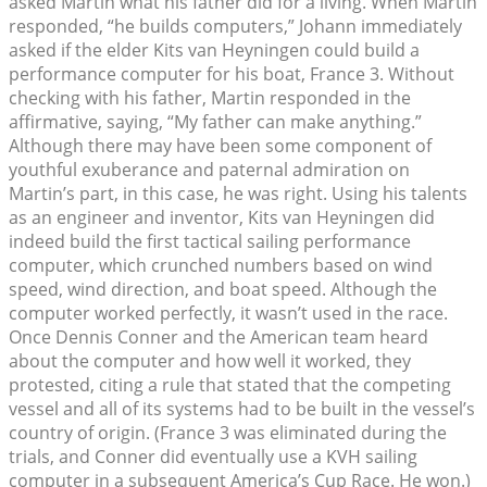
asked Martin what his father did for a living. When Martin
responded, “he builds computers,” Johann immediately
asked if the elder Kits van Heyningen could build a
performance computer for his boat, France 3. Without
checking with his father, Martin responded in the
affirmative, saying, “My father can make anything.”
Although there may have been some component of
youthful exuberance and paternal admiration on
Martin’s part, in this case, he was right. Using his talents
as an engineer and inventor, Kits van Heyningen did
indeed build the first tactical sailing performance
computer, which crunched numbers based on wind
speed, wind direction, and boat speed. Although the
computer worked perfectly, it wasn’t used in the race.
Once Dennis Conner and the American team heard
about the computer and how well it worked, they
protested, citing a rule that stated that the competing
vessel and all of its systems had to be built in the vessel’s
country of origin. (France 3 was eliminated during the
trials, and Conner did eventually use a KVH sailing
computer in a subsequent America’s Cup Race. He won.)