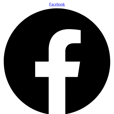
Facebook