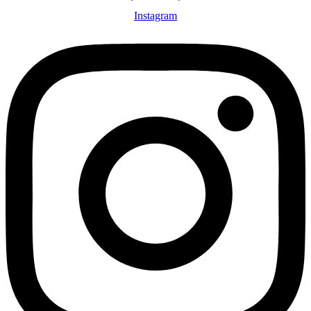
Instagram