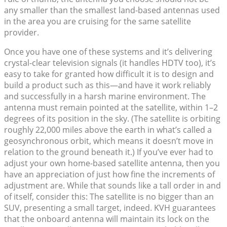
any smaller than the smallest land-based antennas used
in the area you are cruising for the same satellite
provider.
Once you have one of these systems and it’s delivering
crystal-clear television signals (it handles HDTV too), it’s
easy to take for granted how difficult it is to design and
build a product such as this—and have it work reliably
and successfully in a harsh marine environment. The
antenna must remain pointed at the satellite, within 1–2
degrees of its position in the sky. (The satellite is orbiting
roughly 22,000 miles above the earth in what’s called a
geosynchronous orbit, which means it doesn’t move in
relation to the ground beneath it.) If you’ve ever had to
adjust your own home-based satellite antenna, then you
have an appreciation of just how fine the increments of
adjustment are. While that sounds like a tall order in and
of itself, consider this: The satellite is no bigger than an
SUV, presenting a small target, indeed. KVH guarantees
that the onboard antenna will maintain its lock on the