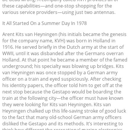
these capabilities—and one-stop shopping for the
various service providers—using just two antennas.
It All Started On a Summer Day In 1978
Arent Kits van Heyningen (his initials became the genesis
for the company name, KVH) was born in Holland in
1916. He served briefly in the Dutch army at the start of
WWII, until it was disbanded after the Germans overran
Holland. At that point he became a member of the famed
underground; his specialty was blowing up bridges. Kits
van Heyningen was once stopped by a German army
officer on a train and eyed suspiciously. After checking
his identity papers, the officer told him to get off at the
next stop because the Gestapo would be boarding the
train at the following city—the officer must have known
they were looking for Kits van Heyningen. Kits van
Heyningen chalked up this life-saving stroke of good luck
to the fact that many old-school German army officers
disliked the Gestapo and its methods. It’s interesting to