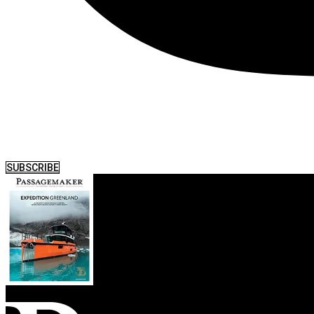
SUBSCRIBE