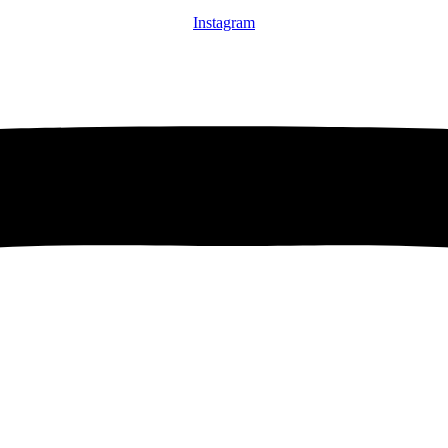
Instagram