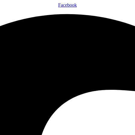
Facebook