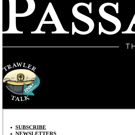
SUBSCRIBE
NEWSLETTERS