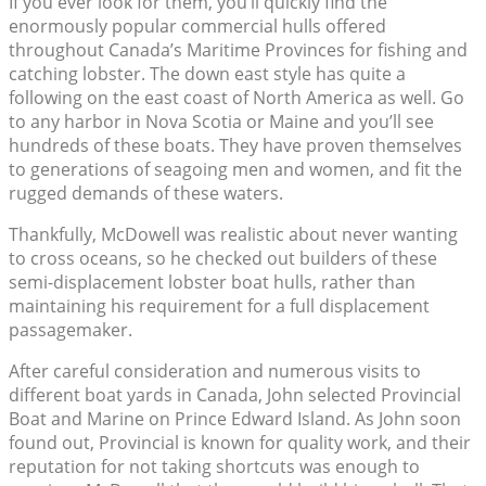
If you ever look for them, you’ll quickly find the
enormously popular commercial hulls offered
throughout Canada’s Maritime Provinces for fishing and
catching lobster. The down east style has quite a
following on the east coast of North America as well. Go
to any harbor in Nova Scotia or Maine and you’ll see
hundreds of these boats. They have proven themselves
to generations of seagoing men and women, and fit the
rugged demands of these waters.
Thankfully, McDowell was realistic about never wanting
to cross oceans, so he checked out builders of these
semi-displacement lobster boat hulls, rather than
maintaining his requirement for a full displacement
passagemaker.
After careful consideration and numerous visits to
different boat yards in Canada, John selected Provincial
Boat and Marine on Prince Edward Island. As John soon
found out, Provincial is known for quality work, and their
reputation for not taking shortcuts was enough to