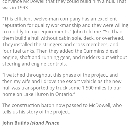
convince McDowell that they could build him a hull. That
was in 1993.
“This efficient twelve-man company has an excellent
reputation for quality workmanship and they were willing
to modify to my requirements,” John told me. “So I had
them build a hull without cabin sole, deck, or overhead.
They installed the stringers and cross members, and
four fuel tanks. Then they added the Cummins diesel
engine, shaft and running gear, and rudders-but without
steering and engine controls.
“I watched throughout this phase of the project, and
then my wife and I drove the escort vehicle as the new
hull was transported by truck some 1,500 miles to our
home on Lake Huron in Ontario.”
The construction baton now passed to McDowell, who
tells us his story of the project.
John Builds
Island Prince