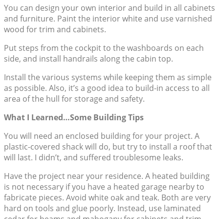
You can design your own interior and build in all cabinets
and furniture. Paint the interior white and use varnished
wood for trim and cabinets.
Put steps from the cockpit to the washboards on each
side, and install handrails along the cabin top.
Install the various systems while keeping them as simple
as possible. Also, it’s a good idea to build-in access to all
area of the hull for storage and safety.
What I Learned…Some Building Tips
You will need an enclosed building for your project. A
plastic-covered shack will do, but try to install a roof that
will last. I didn’t, and suffered troublesome leaks.
Have the project near your residence. A heated building
is not necessary if you have a heated garage nearby to
fabricate pieces. Avoid white oak and teak. Both are very
hard on tools and glue poorly. Instead, use laminated