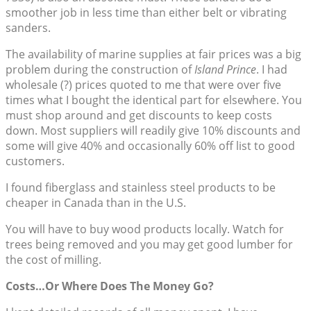
smoother job in less time than either belt or vibrating
sanders.
The availability of marine supplies at fair prices was a big
problem during the construction of
Island Prince
. I had
wholesale (?) prices quoted to me that were over five
times what I bought the identical part for elsewhere. You
must shop around and get discounts to keep costs
down. Most suppliers will readily give 10% discounts and
some will give 40% and occasionally 60% off list to good
customers.
I found fiberglass and stainless steel products to be
cheaper in Canada than in the U.S.
You will have to buy wood products locally. Watch for
trees being removed and you may get good lumber for
the cost of milling.
Costs…Or Where Does The Money Go?