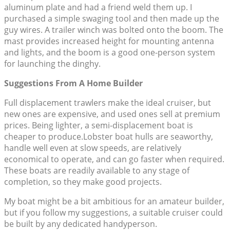
aluminum plate and had a friend weld them up. I
purchased a simple swaging tool and then made up the
guy wires. A trailer winch was bolted onto the boom. The
mast provides increased height for mounting antenna
and lights, and the boom is a good one-person system
for launching the dinghy.
Suggestions From A Home Builder
Full displacement trawlers make the ideal cruiser, but
new ones are expensive, and used ones sell at premium
prices. Being lighter, a semi-displacement boat is
cheaper to produce.Lobster boat hulls are seaworthy,
handle well even at slow speeds, are relatively
economical to operate, and can go faster when required.
These boats are readily available to any stage of
completion, so they make good projects.
My boat might be a bit ambitious for an amateur builder,
but if you follow my suggestions, a suitable cruiser could
be built by any dedicated handyperson.