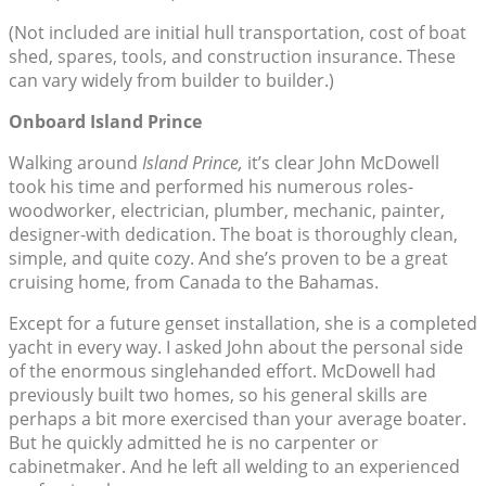
(Not included are initial hull transportation, cost of boat
shed, spares, tools, and construction insurance. These
can vary widely from builder to builder.)
Onboard Island Prince
Walking around
Island Prince,
it’s clear John McDowell
took his time and performed his numerous roles-
woodworker, electrician, plumber, mechanic, painter,
designer-with dedication. The boat is thoroughly clean,
simple, and quite cozy. And she’s proven to be a great
cruising home, from Canada to the Bahamas.
Except for a future genset installation, she is a completed
yacht in every way. I asked John about the personal side
of the enormous singlehanded effort. McDowell had
previously built two homes, so his general skills are
perhaps a bit more exercised than your average boater.
But he quickly admitted he is no carpenter or
cabinetmaker. And he left all welding to an experienced