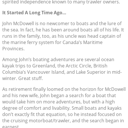
spirited independence known to many trawler owners.
It Started A Long Time Ago…
John McDowell is no newcomer to boats and the lure of
the sea. In fact, he has been around boats all of his life. It
runs in the family, too, as his uncle was head captain of
the marine ferry system for Canada’s Maritime
Provinces.
Among John’s boating adventures are several ocean
kayak trips to Greenland, the Arctic Circle, British
Columbia’s Vancouver Island, and Lake Superior in mid-
winter. Great stuff.
As retirement finally loomed on the horizon for McDowell
and his new wife, John began a search for a boat that
would take him on more adventures, but with a high
degree of comfort and livability. Small boats and kayaks
don’t exactly fit that equation, so he instead focused on
the cruising motorboat/trawler, and the search began in
earnest.