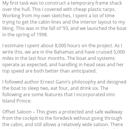
My first task was to construct a temporary frame shack
over the hull. This I covered with cheap plastic tarps.
Working from my own sketches, I spent a lot of time
trying to get the cabin lines and the interior layout to my
liking. This was in the fall of ’93, and we launched the boat
in the spring of 1998.
I estimate I spent about 8,000 hours on the project. As I
write this, we are in the Bahamas and have cruised 5,000
miles in the last four months. The boat and systems
operate as expected, and handling in head seas and her
top speed are both better than anticipated.
I followed author Ernest Gann’s philosophy and designed
the boat to sleep two, eat four, and drink six. The
following are some features that I incorporated into
Island Prince:
Offset Saloon – This gives a protected and safe walkway
from the cockpit to the foredeck without going through
the cabin, and still allows a relatively wide saloon. There