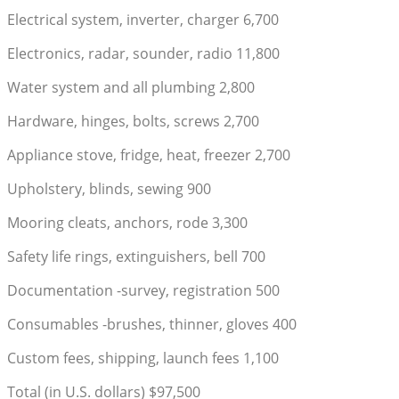
Electrical system, inverter, charger 6,700
Electronics, radar, sounder, radio 11,800
Water system and all plumbing 2,800
Hardware, hinges, bolts, screws 2,700
Appliance stove, fridge, heat, freezer 2,700
Upholstery, blinds, sewing 900
Mooring cleats, anchors, rode 3,300
Safety life rings, extinguishers, bell 700
Documentation -survey, registration 500
Consumables -brushes, thinner, gloves 400
Custom fees, shipping, launch fees 1,100
Total (in U.S. dollars) $97,500