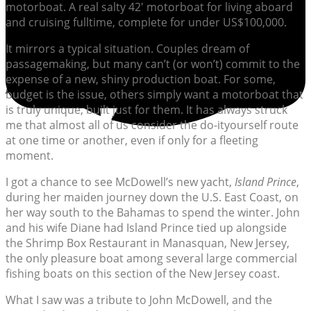
motorboat. A real salty 42′ motorboat for living aboard
and cruising fulltime, complete for under US$100,000.
It mirrors a typical situation. Couples dream of
passagemaking, but many can’t (or won’t) commit to the
expense of a new, shiny production boat. For some,
budget is the issue, others simply want a motorboat that
is truly unique, built just for them. It has always struck
me that almost all of us consider the do-ityourself route
at one time or another, even if only for a fleeting
moment.
I got a chance to see McDowell’s new yacht,
Island Prince
,
during her maiden journey down the U.S. East Coast, on
her way south to the Bahamas to spend the winter. John
and his wife Diane had Island Prince tied up alongside
the Shrimp Box Restaurant in Manasquan, New Jersey,
the only pleasure boat among several large commercial
fishing boats on this section of the New Jersey coast.
What I saw was a tribute to John McDowell, and the