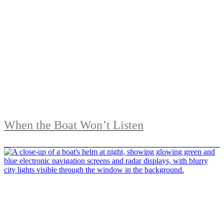
When the Boat Won’t Listen