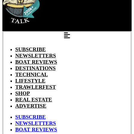
SUBSCRIBE
NEWSLETTERS
BOAT REVIEWS
DESTINATIONS
TECHNICAL
LIFESTYLE
TRAWLERFEST
SHOP
REAL ESTATE
ADVERTISE
SUBSCRIBE
NEWSLETTERS
BOAT REVIEWS