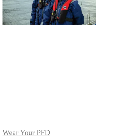
Wear Your PFD