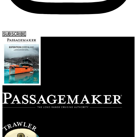
SUBSCRIBE