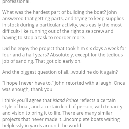
professional.
What was the hardest part of building the boat? John
answered that getting parts, and trying to keep supplies
in stock during a particular activity, was easily the most
difficult- like running out of the right size screw and
having to stop a task to reorder more.
Did he enjoy the project that took him six days a week for
four and a half years? Absolutely, except for the tedious
job of sanding. That got old early on.
And the biggest question of all…would he do it again?
“I hope I never have to,” John retorted with a laugh. Once
was enough, thank you.
I think you’ll agree that
Island Prince
reflects a certain
style of boat, and a certain kind of person, with tenacity
and vision to bring it to life. There are many similar
projects that never made it…incomplete boats waiting
helplessly in yards around the world.