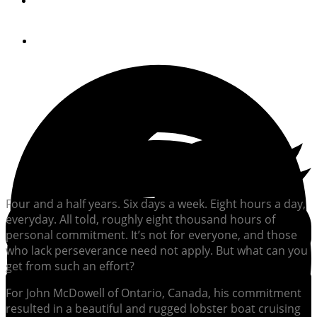
By
Bill Parlatore
July 23, 2012
Four and a half years. Six days a week. Eight hours a day,
everyday. All told, roughly eight thousand hours of
personal commitment. It’s not for everyone, and those
who lack perseverance need not apply. But what can you
get from such an effort?
For John McDowell of Ontario, Canada, his commitment
resulted in a beautiful and rugged lobster boat cruising