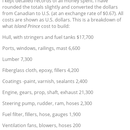
I kept detailed records of all money spent. I have
rounded the totals slightly and converted the dollars
from Canadian to U.S. (at an exchange rate of $0.67). All
costs are shown as U.S. dollars. This is a breakdown of
what
Island Prince
cost to build:
Hull, with stringers and fuel tanks $17,700
Ports, windows, railings, mast 6,600
Lumber 7,300
Fiberglass cloth, epoxy, fillers 4,200
Coatings -paint, varnish, sealants 2,400
Engine, gears, prop, shaft, exhaust 21,300
Steering pump, rudder, ram, hoses 2,300
Fuel filter, fillers, hose, gauges 1,900
Ventilation fans, blowers, hoses 200