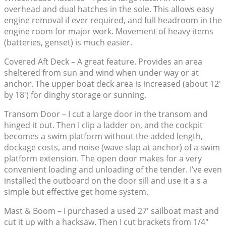
overhead and dual hatches in the sole. This allows easy
engine removal if ever required, and full headroom in the
engine room for major work. Movement of heavy items
(batteries, genset) is much easier.
Covered Aft Deck – A great feature. Provides an area
sheltered from sun and wind when under way or at
anchor. The upper boat deck area is increased (about 12′
by 18′) for dinghy storage or sunning.
Transom Door – I cut a large door in the transom and
hinged it out. Then I clip a ladder on, and the cockpit
becomes a swim platform without the added length,
dockage costs, and noise (wave slap at anchor) of a swim
platform extension. The open door makes for a very
convenient loading and unloading of the tender. I’ve even
installed the outboard on the door sill and use it a s a
simple but effective get home system.
Mast & Boom – I purchased a used 27′ sailboat mast and
cut it up with a hacksaw. Then I cut brackets from 1/4″