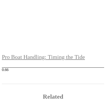
Pro Boat Handling: Timing the Tide
Related