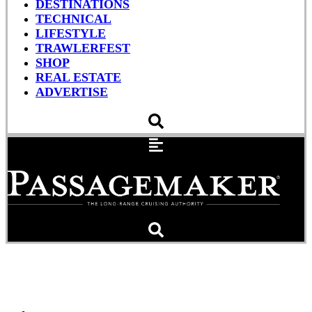
DESTINATIONS
TECHNICAL
LIFESTYLE
TRAWLERFEST
SHOP
REAL ESTATE
ADVERTISE
A Lobster Boat Alternative