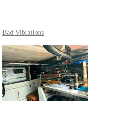
Bad Vibrations