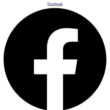
Facebook