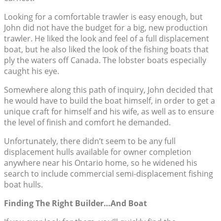
Looking for a comfortable trawler is easy enough, but
John did not have the budget for a big, new production
trawler. He liked the look and feel of a full displacement
boat, but he also liked the look of the fishing boats that
ply the waters off Canada. The lobster boats especially
caught his eye.
Somewhere along this path of inquiry, John decided that
he would have to build the boat himself, in order to get a
unique craft for himself and his wife, as well as to ensure
the level of finish and comfort he demanded.
Unfortunately, there didn’t seem to be any full
displacement hulls available for owner completion
anywhere near his Ontario home, so he widened his
search to include commercial semi-displacement fishing
boat hulls.
Finding The Right Builder…And Boat