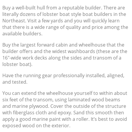
Buy a well-built hull from a reputable builder. There are
literally dozens of lobster boat style boat builders in the
Northeast. Visit a few yards and you will quickly learn
that there is a wide range of quality and price among the
available builders.
Buy the largest forward cabin and wheelhouse that the
builder offers and the widest washboards (these are the
16″-wide work decks along the sides and transom of a
lobster boat).
Have the running gear professionally installed, aligned,
and tested.
You can extend the wheelhouse yourself to within about
six feet of the transom, using laminated wood beams
and marine plywood. Cover the outside of the structure
with fiberglass cloth and epoxy. Sand this smooth then
apply a good marine paint with a roller. It’s best to avoid
exposed wood on the exterior.