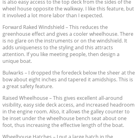
is also easy access to the top deck from the sides of the
wheel house opposite the walkway. I like this feature, but
it involved a lot more labor than I expected.
Forward Raked Windshield – This reduces the
greenhouse effect and gives a cooler wheelhouse. There
is no glare on the instruments or on the windshield. It
adds uniqueness to the styling and this attracts
attention. If you like meeting people, then design a
unique boat.
Bulwarks – I dropped the foredeck below the sheer at the
bow about eight inches and tapered it amidships. This is
a great safety feature.
Raised Wheelhouse – This gives excellent all-around
visibility, easy side deck access, and increased headroom
in the engine room. Also, it allows the galley counter to
be inset under the wheelhouse bench seat about one
foot, thus increasing the effective length of the boat.
Wheelhouse Hatches – I put a large hatch in the