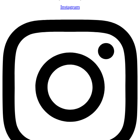
Instagram