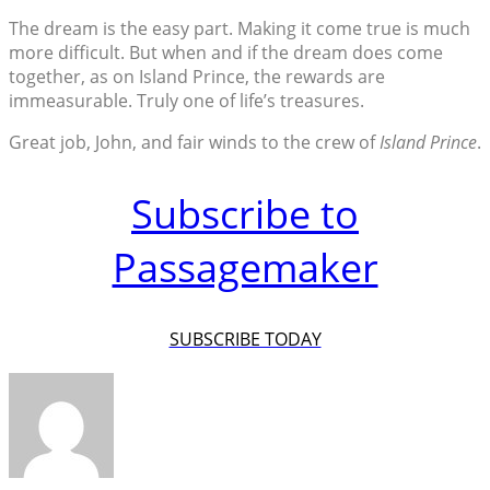
The dream is the easy part. Making it come true is much
more difficult. But when and if the dream does come
together, as on Island Prince, the rewards are
immeasurable. Truly one of life’s treasures.
Great job, John, and fair winds to the crew of
Island Prince
.
Subscribe to
Passagemaker
SUBSCRIBE TODAY