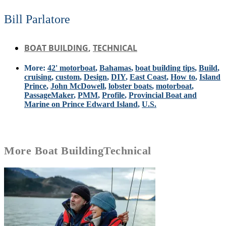
Bill Parlatore
BOAT BUILDING
,
TECHNICAL
More:
42' motorboat
,
Bahamas
,
boat building tips
,
Build
,
cruising
,
custom
,
Design
,
DIY
,
East Coast
,
How to
,
Island
Prince
,
John McDowell
,
lobster boats
,
motorboat
,
PassageMaker
,
PMM
,
Profile
,
Provincial Boat and
Marine on Prince Edward Island
,
U.S.
More
Boat Building
Technical