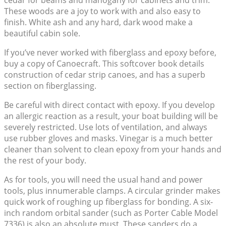
cedar for beams and mahogany for cabinets and trim.
These woods are a joy to work with and also easy to
finish. White ash and any hard, dark wood make a
beautiful cabin sole.
If you’ve never worked with fiberglass and epoxy before,
buy a copy of Canoecraft. This softcover book details
construction of cedar strip canoes, and has a superb
section on fiberglassing.
Be careful with direct contact with epoxy. If you develop
an allergic reaction as a result, your boat building will be
severely restricted. Use lots of ventilation, and always
use rubber gloves and masks. Vinegar is a much better
cleaner than solvent to clean epoxy from your hands and
the rest of your body.
As for tools, you will need the usual hand and power
tools, plus innumerable clamps. A circular grinder makes
quick work of roughing up fiberglass for bonding. A six-
inch random orbital sander (such as Porter Cable Model
7336) is also an absolute must. These sanders do a