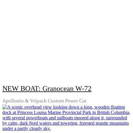
NEW BOAT: Granocean W-72
Apollonio & Vripack Custom Power Cat