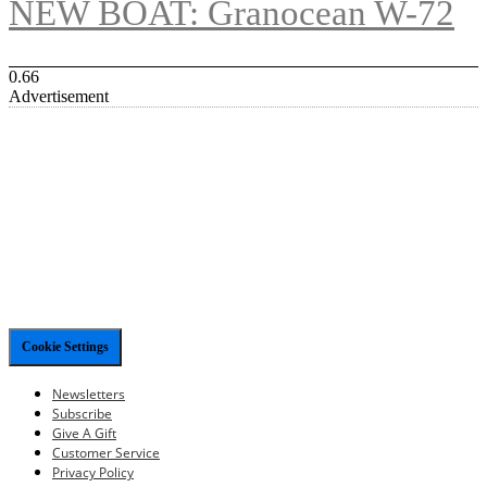
NEW BOAT: Granocean W-72
Advertisement
Cookie Settings
Newsletters
Subscribe
Give A Gift
Customer Service
Privacy Policy