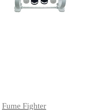
Fume Fighter