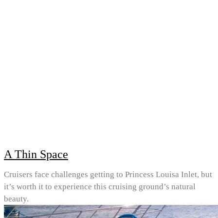
A Thin Space
Cruisers face challenges getting to Princess Louisa Inlet, but
it’s worth it to experience this cruising ground’s natural
beauty.