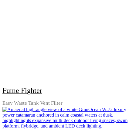
Fume Fighter
Easy Waste Tank Vent Filter