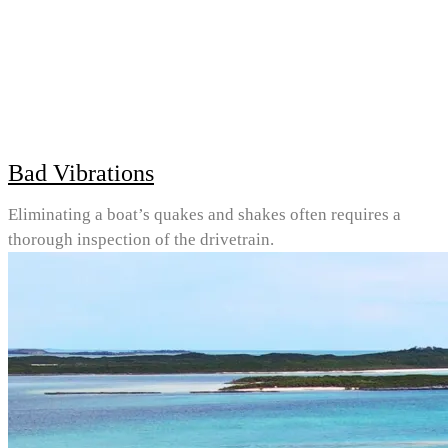
Bad Vibrations
Eliminating a boat’s quakes and shakes often requires a
thorough inspection of the drivetrain.