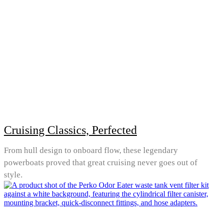
Cruising Classics, Perfected
From hull design to onboard flow, these legendary
powerboats proved that great cruising never goes out of
style.