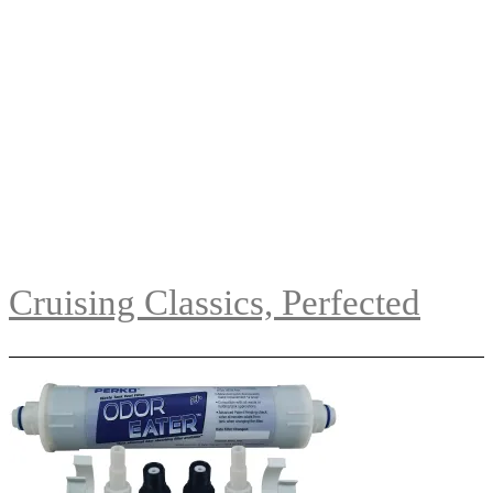
Cruising Classics, Perfected