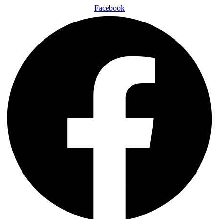
Facebook