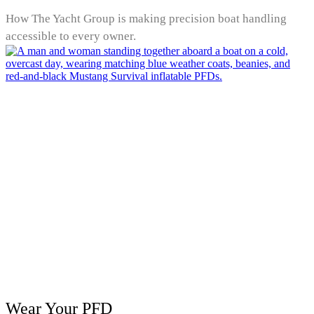
How The Yacht Group is making precision boat handling
accessible to every owner.
Wear Your PFD