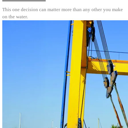
This one decision can matter more than any other you make
on the water.