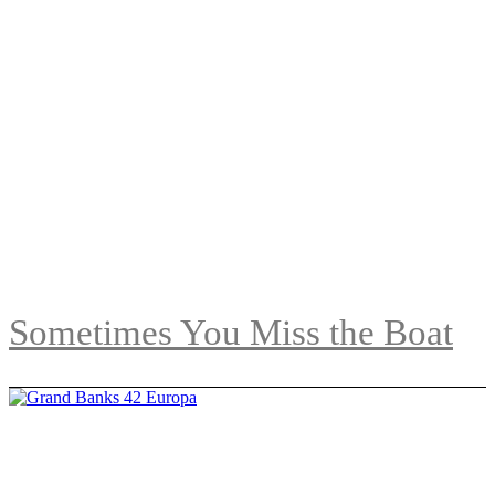
Sometimes You Miss the Boat