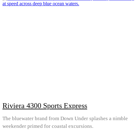
Riviera 4300 Sports Express
The bluewater brand from Down Under splashes a nimble
weekender primed for coastal excursions.