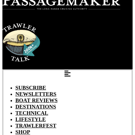
SUBSCRIBE
NEWSLETTERS
BOAT REVIEWS
DESTINATIONS
TECHNICAL
LIFESTYLE
TRAWLERFEST
SHOP