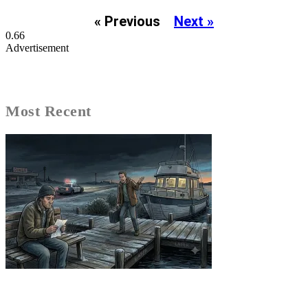
« Previous
Next »
Advertisement
Most Recent