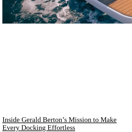
Inside Gerald Berton’s Mission to Make
Every Docking Effortless