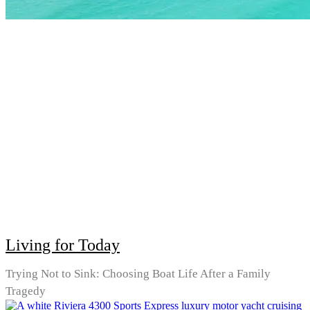
Living for Today
Trying Not to Sink: Choosing Boat Life After a Family
Tragedy