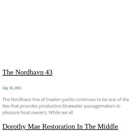
The Nordhavn 43
July 16, 2012
The Nordhavn line of trawler yachts continues to be one of the
few that provides production bluewater passagemakers to
pleasure boat owners. While we all
Dorothy Mae Restoration In The Middle