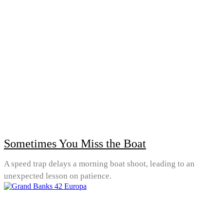
Sometimes You Miss the Boat
A speed trap delays a morning boat shoot, leading to an
unexpected lesson on patience.