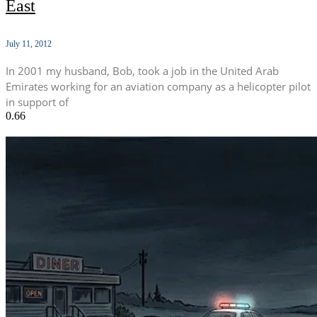
East
July 11, 2012
In 2001 my husband, Bob, took a job in the United Arab
Emirates working for an aviation company as a helicopter pilot
in support of