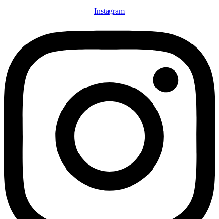
Instagram