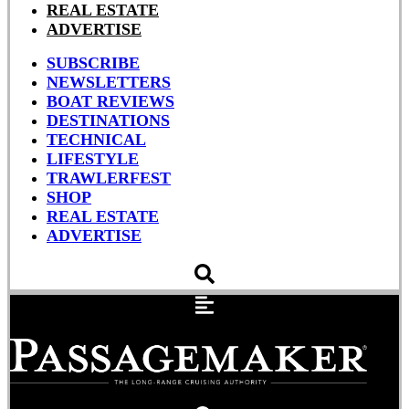
REAL ESTATE
ADVERTISE
SUBSCRIBE
NEWSLETTERS
BOAT REVIEWS
DESTINATIONS
TECHNICAL
LIFESTYLE
TRAWLERFEST
SHOP
REAL ESTATE
ADVERTISE