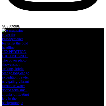
SUBSCRIBE