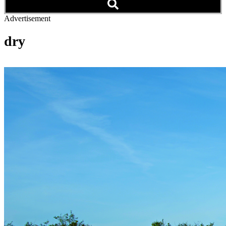
Advertisement
dry