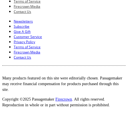
Terms of Service
Firecrown Media
Contact Us
Newsletters
Subscribe
Give A Gift
Customer Service
Privacy Policy
Terms of Service
Firecrown Media
Contact Us
Many products featured on this site were editorially chosen. Passagemaker
may receive financial compensation for products purchased through this
site.
Copyright ©2025 Passagemaker
Firecrown
. All rights reserved.
Reproduction in whole or in part without permission is prohibited.