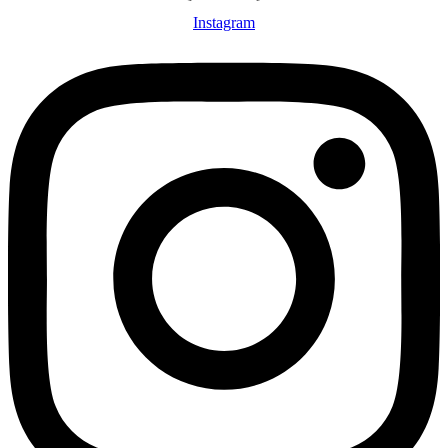
Instagram