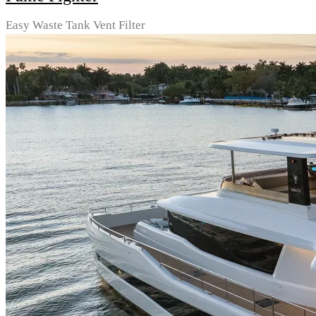
Easy Waste Tank Vent Filter