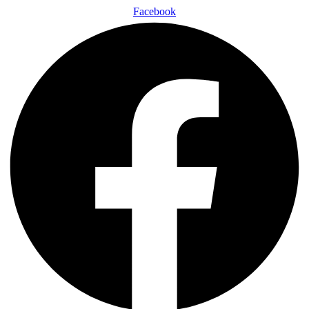
Facebook