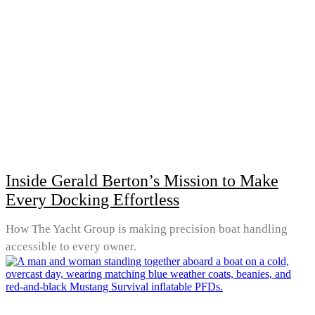
Inside Gerald Berton’s Mission to Make
Every Docking Effortless
How The Yacht Group is making precision boat handling
accessible to every owner.