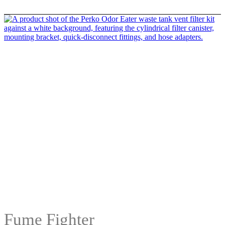
Fume Fighter