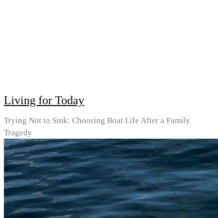
Living for Today
Trying Not to Sink: Choosing Boat Life After a Family
Tragedy