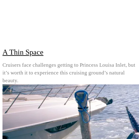
A Thin Space
Cruisers face challenges getting to Princess Louisa Inlet, but
it’s worth it to experience this cruising ground’s natural
beauty.