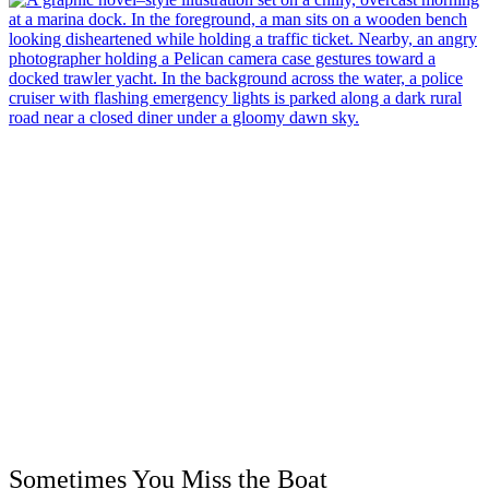
Sometimes You Miss the Boat