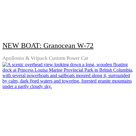
NEW BOAT: Granocean W-72
Apollonio & Vripack Custom Power Cat