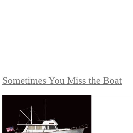
Sometimes You Miss the Boat