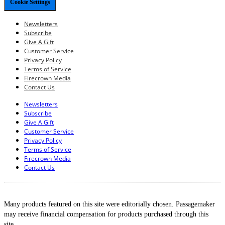
Cookie Settings
Newsletters
Subscribe
Give A Gift
Customer Service
Privacy Policy
Terms of Service
Firecrown Media
Contact Us
Newsletters
Subscribe
Give A Gift
Customer Service
Privacy Policy
Terms of Service
Firecrown Media
Contact Us
Many products featured on this site were editorially chosen. Passagemaker
may receive financial compensation for products purchased through this
site.