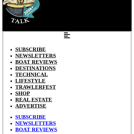
SUBSCRIBE
NEWSLETTERS
BOAT REVIEWS
DESTINATIONS
TECHNICAL
LIFESTYLE
TRAWLERFEST
SHOP
REAL ESTATE
ADVERTISE
SUBSCRIBE
NEWSLETTERS
BOAT REVIEWS