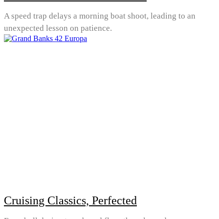
A speed trap delays a morning boat shoot, leading to an
unexpected lesson on patience.
Cruising Classics, Perfected