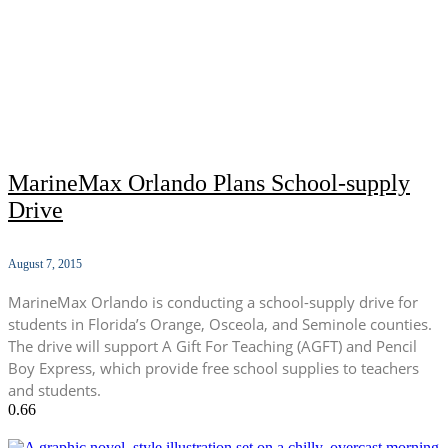
MarineMax Orlando Plans School-supply
Drive
August 7, 2015
MarineMax Orlando is conducting a school-supply drive for
students in Florida’s Orange, Osceola, and Seminole counties.
The drive will support A Gift For Teaching (AGFT) and Pencil
Boy Express, which provide free school supplies to teachers
and students.