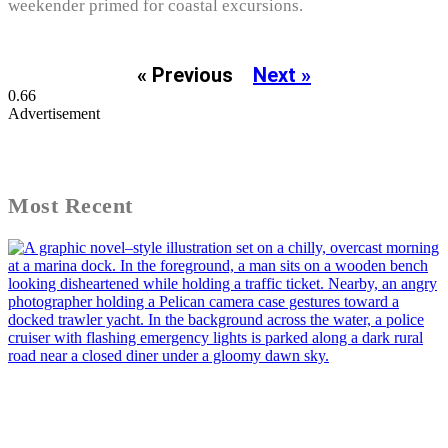
weekender primed for coastal excursions.
« Previous
Next »
Advertisement
Most Recent