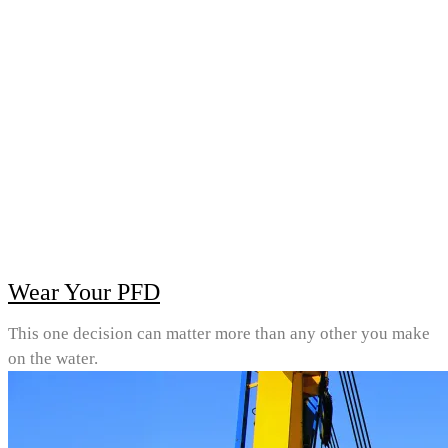
Wear Your PFD
This one decision can matter more than any other you make
on the water.