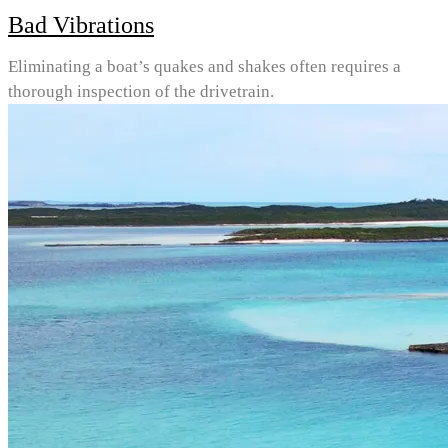
Bad Vibrations
Eliminating a boat’s quakes and shakes often requires a
thorough inspection of the drivetrain.