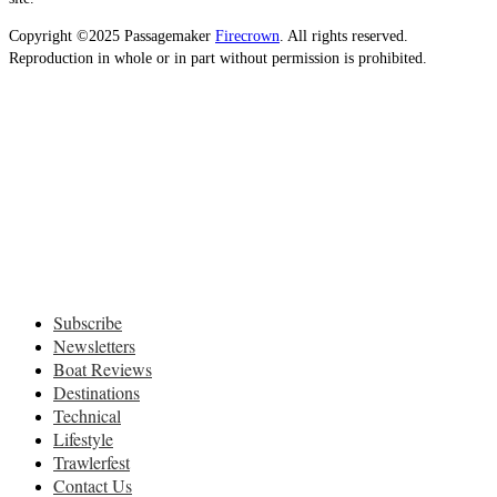
Copyright ©2025 Passagemaker
Firecrown
. All rights reserved.
Reproduction in whole or in part without permission is prohibited.
Subscribe
Newsletters
Boat Reviews
Destinations
Technical
Lifestyle
Trawlerfest
Contact Us