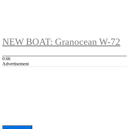
NEW BOAT: Granocean W-72
Advertisement