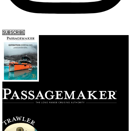
SUBSCRIBE