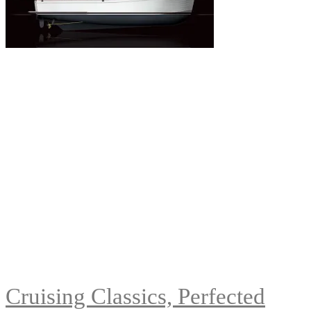
Cruising Classics, Perfected