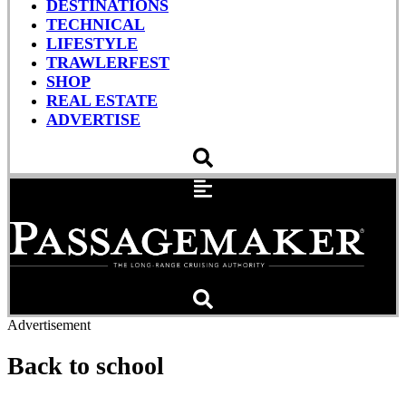
DESTINATIONS
TECHNICAL
LIFESTYLE
TRAWLERFEST
SHOP
REAL ESTATE
ADVERTISE
Advertisement
Back to school