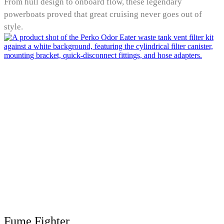
From hull design to onboard flow, these legendary
powerboats proved that great cruising never goes out of
style.
Fume Fighter