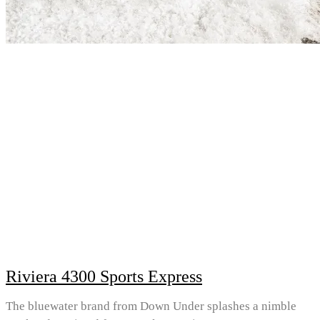
Riviera 4300 Sports Express
The bluewater brand from Down Under splashes a nimble