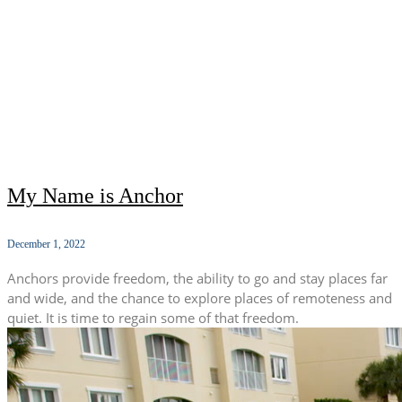
My Name is Anchor
December 1, 2022
Anchors provide freedom, the ability to go and stay places far
and wide, and the chance to explore places of remoteness and
quiet. It is time to regain some of that freedom.