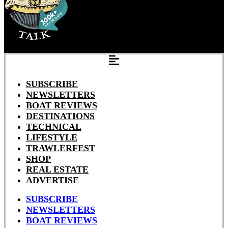
SUBSCRIBE
NEWSLETTERS
BOAT REVIEWS
DESTINATIONS
TECHNICAL
LIFESTYLE
TRAWLERFEST
SHOP
REAL ESTATE
ADVERTISE
SUBSCRIBE
NEWSLETTERS
BOAT REVIEWS