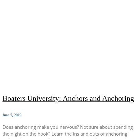
Boaters University: Anchors and Anchoring
June 5, 2019
Does anchoring make you nervous? Not sure about spending
the night on the hook? Learn the ins and outs of anchoring