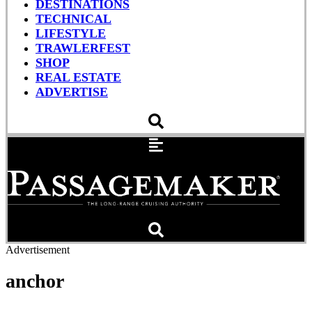
DESTINATIONS
TECHNICAL
LIFESTYLE
TRAWLERFEST
SHOP
REAL ESTATE
ADVERTISE
Advertisement
anchor