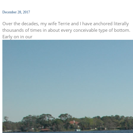
December 28, 2017
Over the decades, my wife Terrie and I have anchored literally
thousands of times in about every conceivable type of bottom.
Early on in our