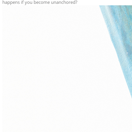
happens if you become unanchored?