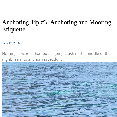
Anchoring Tip #3: Anchoring and Mooring
Etiquette
June 17, 2019
Nothing is worse than boats going crash in the middle of the
night, learn to anchor respectfully.