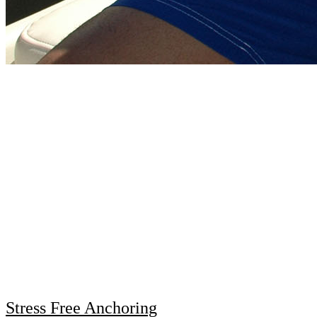
Stress Free Anchoring