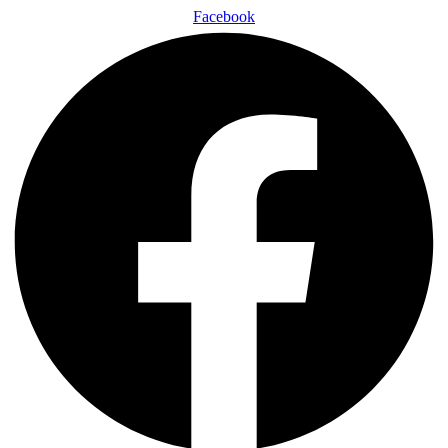
Facebook