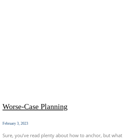
Worse-Case Planning
February 3, 2023
Sure, you’ve read plenty about how to anchor, but what