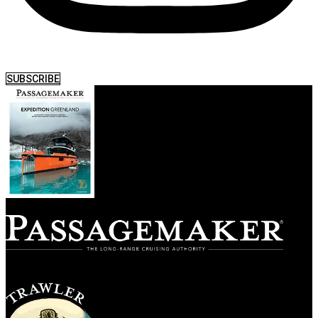
SUBSCRIBE