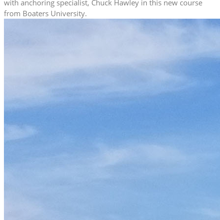
with anchoring specialist, Chuck Hawley in this new course
from Boaters University.