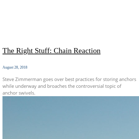
The Right Stuff: Chain Reaction
August 28, 2018
Steve Zimmerman goes over best practices for storing anchors
while underway and broaches the controversial topic of
anchor swivels.