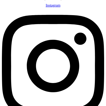
Instagram