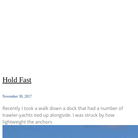
Hold Fast
November 30, 2017
Recently I took a walk down a dock that had a number of
trawler-yachts tied up alongside. I was struck by how
lightweight the anchors