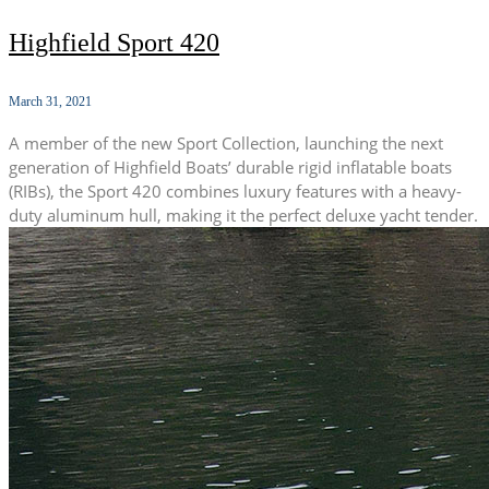
Highfield Sport 420
March 31, 2021
A member of the new Sport Collection, launching the next
generation of Highfield Boats’ durable rigid inflatable boats
(RIBs), the Sport 420 combines luxury features with a heavy-
duty aluminum hull, making it the perfect deluxe yacht tender.