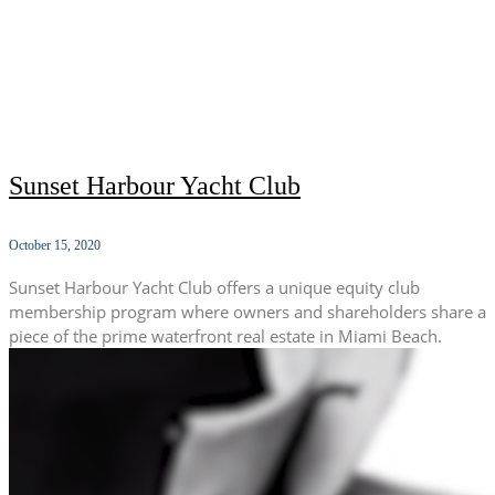
Sunset Harbour Yacht Club
October 15, 2020
Sunset Harbour Yacht Club offers a unique equity club
membership program where owners and shareholders share a
piece of the prime waterfront real estate in Miami Beach.