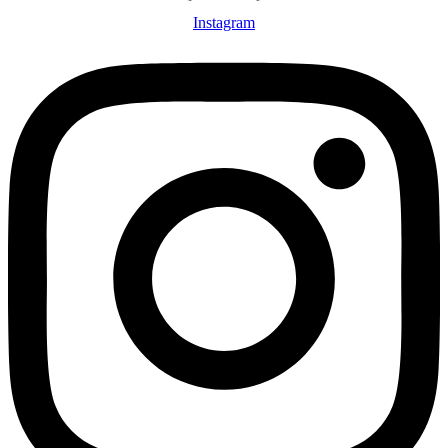
Instagram