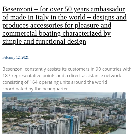
Besenzoni – for over 50 years ambassador
of made in Italy in the world – designs and
produces accessories for pleasure and
commercial boating characterized by
simple and functional design
February 12, 2021
Besenzoni constantly assists its customers in 90 countries with
187 representative points and a direct assistance network
consisting of 164 operating units around the world
coordinated by the headquarter.