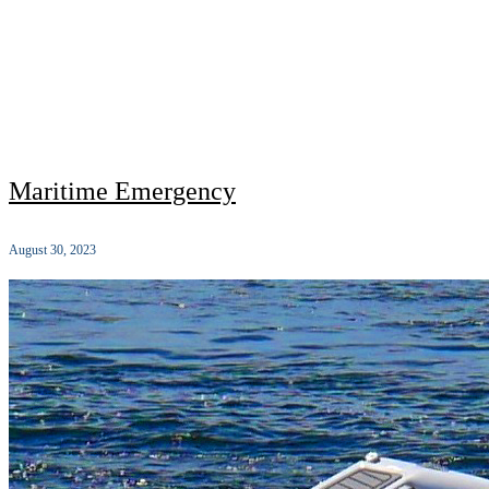
Maritime Emergency
August 30, 2023