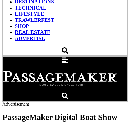
DESTINATIONS
TECHNICAL
LIFESTYLE
TRAWLERFEST
SHOP
REAL ESTATE
ADVERTISE
Advertisement
PassageMaker Digital Boat Show