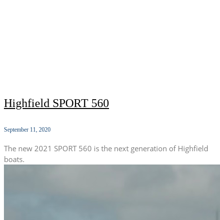
Highfield SPORT 560
September 11, 2020
The new 2021 SPORT 560 is the next generation of Highfield
boats.