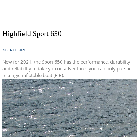
Highfield Sport 650
March 11, 2021
New for 2021, the Sport 650 has the performance, durability
and reliability to take you on adventures you can only pursue
in a rigid inflatable boat (RIB).