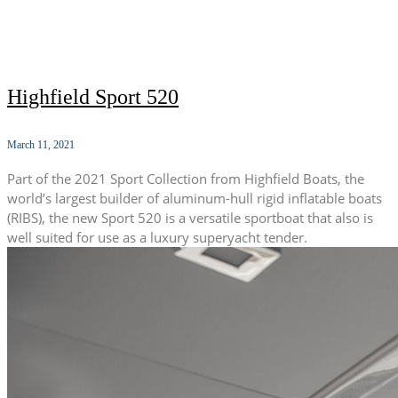
Highfield Sport 520
March 11, 2021
Part of the 2021 Sport Collection from Highfield Boats, the
world’s largest builder of aluminum-hull rigid inflatable boats
(RIBS), the new Sport 520 is a versatile sportboat that also is
well suited for use as a luxury superyacht tender.