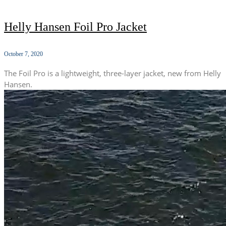
Helly Hansen Foil Pro Jacket
October 7, 2020
The Foil Pro is a lightweight, three-layer jacket, new from Helly
Hansen.