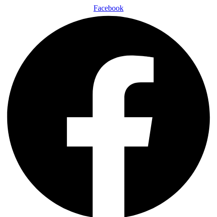
Facebook