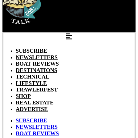
SUBSCRIBE
NEWSLETTERS
BOAT REVIEWS
DESTINATIONS
TECHNICAL
LIFESTYLE
TRAWLERFEST
SHOP
REAL ESTATE
ADVERTISE
SUBSCRIBE
NEWSLETTERS
BOAT REVIEWS