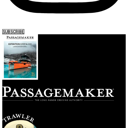
SUBSCRIBE