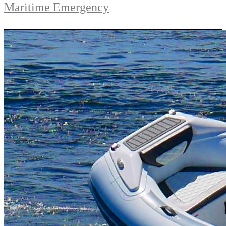
Maritime Emergency