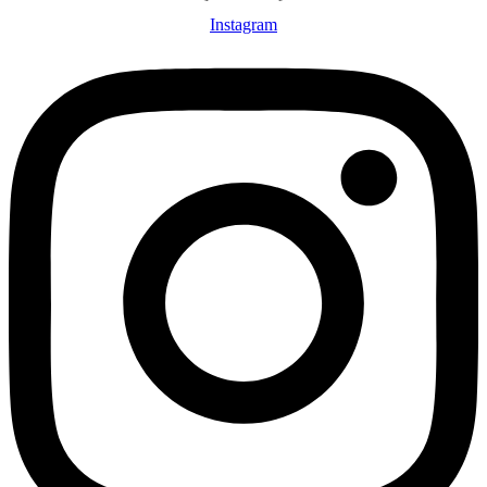
Instagram