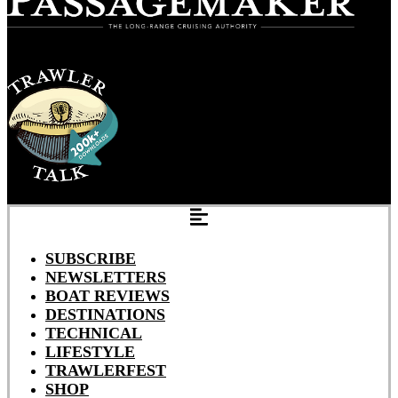
SUBSCRIBE
NEWSLETTERS
BOAT REVIEWS
DESTINATIONS
TECHNICAL
LIFESTYLE
TRAWLERFEST
SHOP