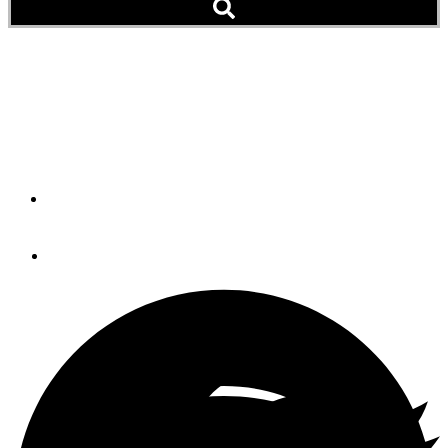
Vetus: Bow Pro Thruster
The BOW PRO Thruster: A combination of the renowned
electric bow thruster series and the quiet RimDrive.
By
Vetus
September 9, 2020