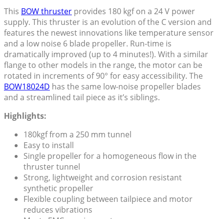
This
BOW thruster
provides 180 kgf on a 24 V power
supply. This thruster is an evolution of the C version and
features the newest innovations like temperature sensor
and a low noise 6 blade propeller. Run-time is
dramatically improved (up to 4 minutes!). With a similar
flange to other models in the range, the motor can be
rotated in increments of 90° for easy accessibility. The
BOW18024D
has the same low-noise propeller blades
and a streamlined tail piece as it’s siblings.
Highlights:
180kgf from a 250 mm tunnel
Easy to install
Single propeller for a homogeneous flow in the
thruster tunnel
Strong, lightweight and corrosion resistant
synthetic propeller
Flexible coupling between tailpiece and motor
reduces vibrations