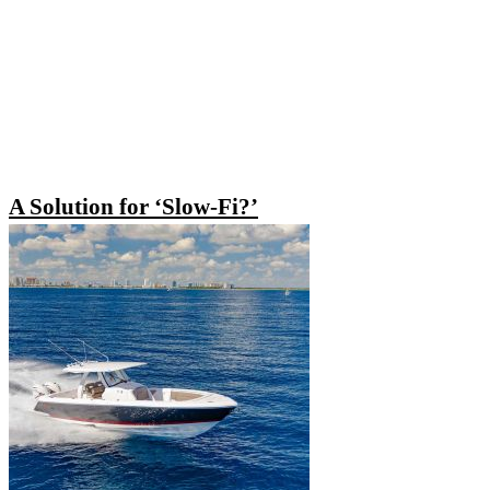
A Solution for ‘Slow-Fi?’