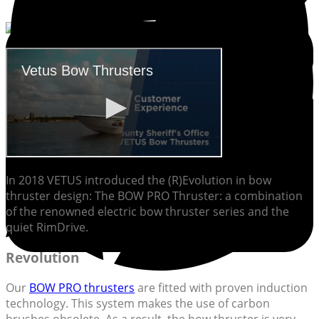
In 2018 VETUS introduced the (R)Evolution in bow
thruster design: The BOW PRO Thruster: a combination
of the renowned electric bow thruster series and the
quiet RimDrive.
Revolution
Our
BOW PRO thrusters
are fitted with proven induction
technology. This system makes the use of carbon
brushes obsolete. As a result, the bow thruster is very