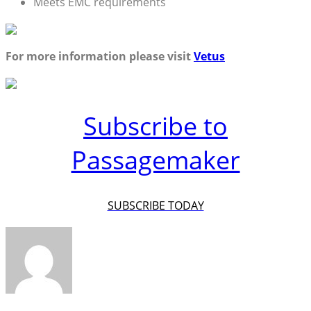
Meets EMC requirements
For more information please visit
Vetus
Subscribe to
Passagemaker
SUBSCRIBE TODAY