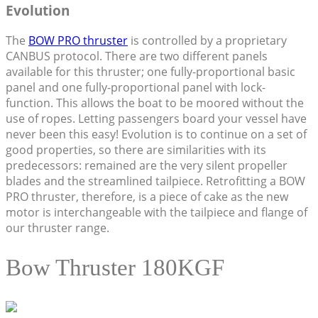
Evolution
The
BOW PRO thruster
is controlled by a proprietary
CANBUS protocol. There are two different panels
available for this thruster; one fully-proportional basic
panel and one fully-proportional panel with lock-
function. This allows the boat to be moored without the
use of ropes. Letting passengers board your vessel have
never been this easy! Evolution is to continue on a set of
good properties, so there are similarities with its
predecessors: remained are the very silent propeller
blades and the streamlined tailpiece. Retrofitting a BOW
PRO thruster, therefore, is a piece of cake as the new
motor is interchangeable with the tailpiece and flange of
our thruster range.
Bow Thruster 180KGF