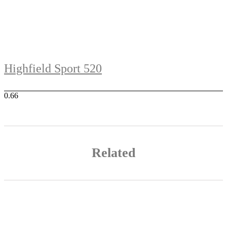
Highfield Sport 520
Related