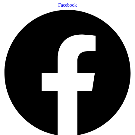
Facebook