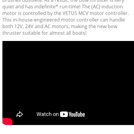
quiet and has indefinite* run-time! The (AC) induction
motor is controlled by the VETUS MCV motor controller.
This in-house-engineered motor controller can handle
both 12V, 24V and AC motors, making the new bow
thruster suitable for almost all boats!