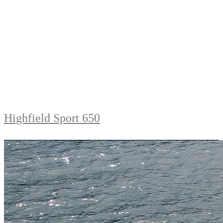
Highfield Sport 650