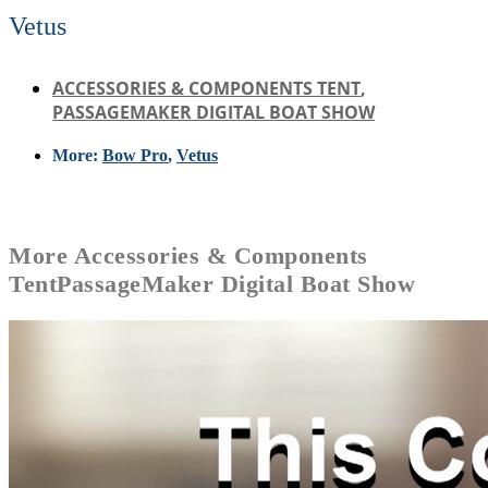
Vetus
ACCESSORIES & COMPONENTS TENT
,
PASSAGEMAKER DIGITAL BOAT SHOW
More:
Bow Pro
,
Vetus
More
Accessories & Components
Tent
PassageMaker Digital Boat Show