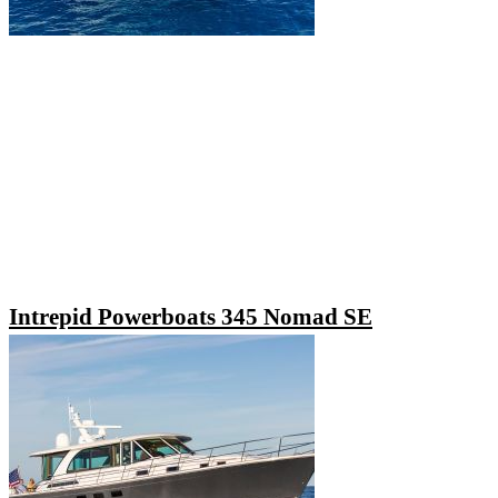
Intrepid Powerboats 345 Nomad SE