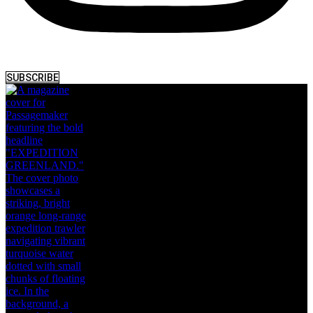
SUBSCRIBE