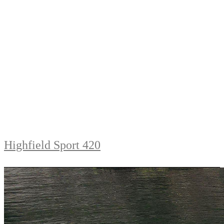
Highfield Sport 420