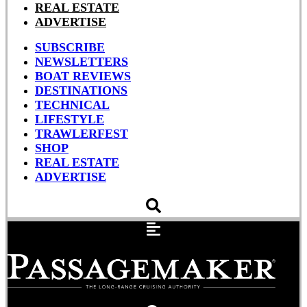
REAL ESTATE
ADVERTISE
SUBSCRIBE
NEWSLETTERS
BOAT REVIEWS
DESTINATIONS
TECHNICAL
LIFESTYLE
TRAWLERFEST
SHOP
REAL ESTATE
ADVERTISE