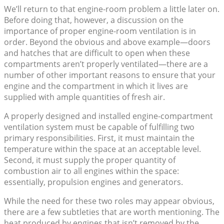
We’ll return to that engine-room problem a little later on.
Before doing that, however, a discussion on the
importance of proper engine-room ventilation is in
order. Beyond the obvious and above example—doors
and hatches that are difficult to open when these
compartments aren’t properly ventilated—there are a
number of other important reasons to ensure that your
engine and the compartment in which it lives are
supplied with ample quantities of fresh air.
A properly designed and installed engine-compartment
ventilation system must be capable of fulfilling two
primary responsibilities. First, it must maintain the
temperature within the space at an acceptable level.
Second, it must supply the proper quantity of
combustion air to all engines within the space:
essentially, propulsion engines and generators.
While the need for these two roles may appear obvious,
there are a few subtleties that are worth mentioning. The
heat produced by engines that isn’t removed by the