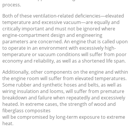
process.
Both of these ventilation-related deficiencies—elevated
temperature and excessive vacuum—are equally and
critically important and must not be ignored where
engine-compartment design and engineering
parameters are concerned. An engine that is called upon
to operate in an environment with excessively high-
temperature or vacuum conditions will suffer from poor
economy and reliability, as well as a shortened life span.
Additionally, other components on the engine and within
the engine room will suffer from elevated temperatures.
Some rubber and synthetic hoses and belts, as well as
wiring insulation and looms, will suffer from premature
breakdown and failure when repeatedly and excessively
heated. In extreme cases, the strength of wood and
fiberglass composites
will be compromised by long-term exposure to extreme
heat.