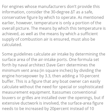
For engines whose manufacturers don’t provide this
information, consider the 30-degree ΔT as a safe,
conservative figure by which to operate. As mentioned
earlier, however, temperature is only a portion of the
overall picture. The means by which this temperature is
achieved, as well as the means by which a sufficient
supply of combustion air is ensured, must also be
calculated.
Some guidelines calculate air intake by determining the
surface area of the air-intake ports. One formula set
forth by naval architect Dave Gerr determines the
minimum vent area (in square inches) by dividing the
engine horsepower by 3.3, then adding a 10-percent
buffer. This is a figure that any boat owner can easily
calculate without the need for special or sophisticated
measurement equipment. Itassumes conventional
louvers or grilles are installed over the openings, but if
extensive ductwork is involved, the surface-area figure
needs to be increased by 20percent instead of 10