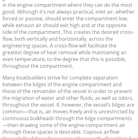
in the engine compartment where they can do the most
good. Although it’s not always practical, inlet air, whether
forced or passive, should enter the compartment low,
while exhaust air should exit high and at the opposite
side of the compartment. This creates the desired cross-
flow, both vertically and horizontally, across the
engineering spaces. A cross-flow will facilitate the
greatest degree of heat removal while maintaining an
even temperature, to the degree that this is possible,
throughout the compartment.
Many boatbuilders strive for complete separation
between the bilges of the engine compartment and
those of the remainder of the vessel in order to prevent
the migration of water and other fluids, as well as odors,
throughout the vessel. If, however, the vessel’s bilges are
common—that is, air moves freely and is unrestricted by
continuous bulkheads through the bilge compartments
—then drawing some of the engine-compartment air
through these spaces is desirable. Copious airflow