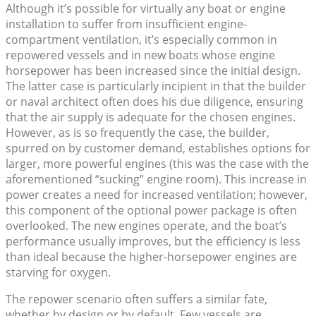
Although it’s possible for virtually any boat or engine
installation to suffer from insufficient engine-
compartment ventilation, it’s especially common in
repowered vessels and in new boats whose engine
horsepower has been increased since the initial design.
The latter case is particularly incipient in that the builder
or naval architect often does his due diligence, ensuring
that the air supply is adequate for the chosen engines.
However, as is so frequently the case, the builder,
spurred on by customer demand, establishes options for
larger, more powerful engines (this was the case with the
aforementioned “sucking” engine room). This increase in
power creates a need for increased ventilation; however,
this component of the optional power package is often
overlooked. The new engines operate, and the boat’s
performance usually improves, but the efficiency is less
than ideal because the higher-horsepower engines are
starving for oxygen.
The repower scenario often suffers a similar fate,
whether by design or by default. Few vessels are