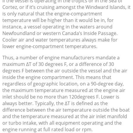
If the vessel is operating in the tropics or in the Sea of
Cortez, or if it’s cruising amongst the Windward Islands, it
is only natural that the engine-compartment
temperature will be higher than it would be in, for
instance, a vessel operating in the waters around
Newfoundland or western Canada’s Inside Passage.
Cooler air and water temperatures always make for
lower engine-compartment temperatures.
Thus, a number of engine manufacturers mandate a
maximum ΔT of 30 degrees F, or a difference of 30
degrees F between the air outside the vessel and the air
inside the engine compartment. This means that
regardless of geographic location, on a 90-degree day,
the maximum temperature measured at the engine air
inlet should be no more than 120degrees F. Lower is
always better. Typically, the ΔT is defined as the
difference between the air temperature outside the boat
and the temperature measured at the air inlet manifold
or turbo intake, with all equipment operating and the
engine running at full rated load or rpm.