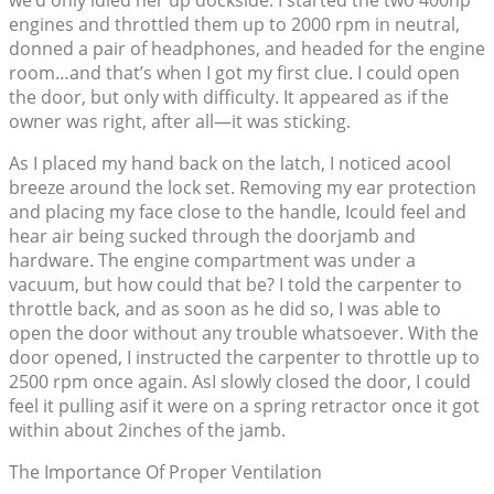
we’d only idled her up dockside. I started the two 400hp
engines and throttled them up to 2000 rpm in neutral,
donned a pair of headphones, and headed for the engine
room…and that’s when I got my first clue. I could open
the door, but only with difficulty. It appeared as if the
owner was right, after all—it was sticking.
As I placed my hand back on the latch, I noticed acool
breeze around the lock set. Removing my ear protection
and placing my face close to the handle, Icould feel and
hear air being sucked through the doorjamb and
hardware. The engine compartment was under a
vacuum, but how could that be? I told the carpenter to
throttle back, and as soon as he did so, I was able to
open the door without any trouble whatsoever. With the
door opened, I instructed the carpenter to throttle up to
2500 rpm once again. AsI slowly closed the door, I could
feel it pulling asif it were on a spring retractor once it got
within about 2inches of the jamb.
The Importance Of Proper Ventilation