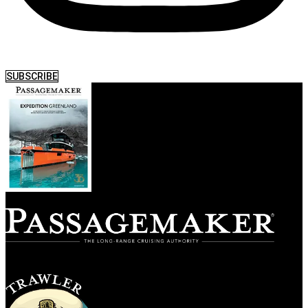
SUBSCRIBE