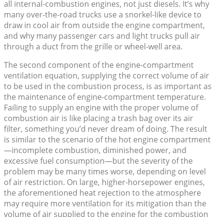
all internal-combustion engines, not just diesels. It’s why
many over-the-road trucks use a snorkel-like device to
draw in cool air from outside the engine compartment,
and why many passenger cars and light trucks pull air
through a duct from the grille or wheel-well area.
The second component of the engine-compartment
ventilation equation, supplying the correct volume of air
to be used in the combustion process, is as important as
the maintenance of engine-compartment temperature.
Failing to supply an engine with the proper volume of
combustion air is like placing a trash bag over its air
filter, something you’d never dream of doing. The result
is similar to the scenario of the hot engine compartment
—incomplete combustion, diminished power, and
excessive fuel consumption—but the severity of the
problem may be many times worse, depending on level
of air restriction. On large, higher-horsepower engines,
the aforementioned heat rejection to the atmosphere
may require more ventilation for its mitigation than the
volume of air supplied to the engine for the combustion