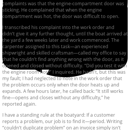
complaints was that the engine-compartment door was
sticking. He complained that when the engine
compartment was hot, the door was difficult to open.
I transcribed his complaint into the work order and
didn’t give it any further thought, until the boat arrived at
the yard a few weeks later and work commenced. The
carpenter assigned to this task—an experienced
shipwright and skilled craftsman—called my office to say
that he couldn’t find anything wrong with the door, as it
opened and closed without difficulty. “Did you test it with
the engine room hot?” I inquired. He hadn’t, but this was
my fault; I had neglected to note in the work order that
the problem occurs only when the door heats up and
expands. A few hours later, he called back: “It still works
fine—opens and closes without any difficulty,” he
reported again.
I have a standing rule at the boatyard: If a customer
reports a problem, our job is to find it—period. Writing
“couldn’t duplicate problem” on an invoice simply isn’t