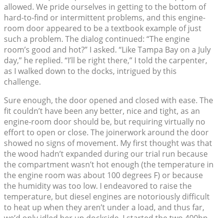
allowed. We pride ourselves in getting to the bottom of
hard-to-find or intermittent problems, and this engine-
room door appeared to be a textbook example of just
such a problem. The dialog continued: “The engine
room’s good and hot?” I asked. “Like Tampa Bay on a July
day,” he replied. “I’ll be right there,” I told the carpenter,
as I walked down to the docks, intrigued by this
challenge.
Sure enough, the door opened and closed with ease. The
fit couldn’t have been any better, nice and tight, as an
engine-room door should be, but requiring virtually no
effort to open or close. The joinerwork around the door
showed no signs of movement. My first thought was that
the wood hadn’t expanded during our trial run because
the compartment wasn’t hot enough (the temperature in
the engine room was about 100 degrees F) or because
the humidity was too low. I endeavored to raise the
temperature, but diesel engines are notoriously difficult
to heat up when they aren’t under a load, and thus far,