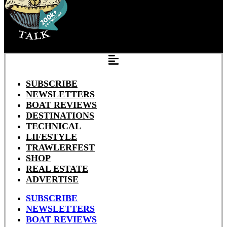
SUBSCRIBE
NEWSLETTERS
BOAT REVIEWS
DESTINATIONS
TECHNICAL
LIFESTYLE
TRAWLERFEST
SHOP
REAL ESTATE
ADVERTISE
SUBSCRIBE
NEWSLETTERS
BOAT REVIEWS