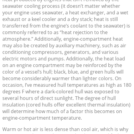
seawater cooling process (it doesn’t matter whether
your engine uses seawater, a heat exchanger, and a wet
exhaust or a keel cooler and a dry stack; heat is still
transferred from the engine’s coolant to the seawater) is
commonly referred to as “heat rejection to the
atmosphere.” Additionally, engine-compartment heat
may also be created by auxiliary machinery, such as air
conditioning compressors, generators, and various
electric motors and pumps. Additionally, the heat load
on an engine compartment may be reinforced by the
color of a vessel’s hull; black, blue, and green hulls will
become considerably warmer than lighter colors. On
occasion, I’ve measured hull temperatures as high as 180
degrees F where a dark-colored hull was exposed to
several hours of direct sunlight. The degree of hull
insulation (cored hulls offer excellent thermal insulation)
will determine how much of a factor this becomes on
engine-compartment temperature.
Warm or hot air is less dense than cool air, which is why