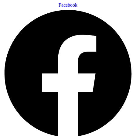
Facebook