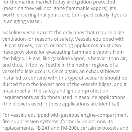
for the marine market today are ignition protected
(meaning they will not ignite flammable vapors), it’s
worth ensuring that yours are, too—particularly if yours
is an aging vessel.
Gasoline vessels aren’t the only ones that require bilge
ventilation for reasons of safety. Vessels equipped with
LP gas stoves, ovens, or heating appliances must also
have provisions for evacuating flammable vapors from
the bilges. LP gas, like gasoline vapor, is heavier than air,
and thus, it, too, will settle in the nether regions of a
vessel if a leak occurs. Once again, an exhaust blower
installed to contend with this type of scenario should be
ducted from the lowest area of the vessel’s bilges, and it
must meet all the safety and ignition-protection
requirements as do those used in gasoline applications
(the blowers used in these applications are identical).
For vessels equipped with gaseous engine-compartment
fire-suppression systems (formerly Halon; now its
replacements, FE-241 and FM-200), certain protocols and