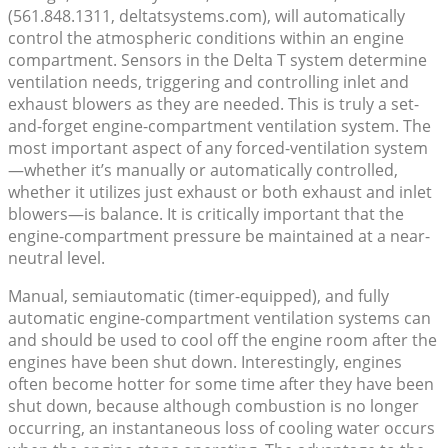
(561.848.1311, deltatsystems.com), will automatically
control the atmospheric conditions within an engine
compartment. Sensors in the Delta T system determine
ventilation needs, triggering and controlling inlet and
exhaust blowers as they are needed. This is truly a set-
and-forget engine-compartment ventilation system. The
most important aspect of any forced-ventilation system
—whether it’s manually or automatically controlled,
whether it utilizes just exhaust or both exhaust and inlet
blowers—is balance. It is critically important that the
engine-compartment pressure be maintained at a near-
neutral level.
Manual, semiautomatic (timer-equipped), and fully
automatic engine-compartment ventilation systems can
and should be used to cool off the engine room after the
engines have been shut down. Interestingly, engines
often become hotter for some time after they have been
shut down, because although combustion is no longer
occurring, an instantaneous loss of cooling water occurs