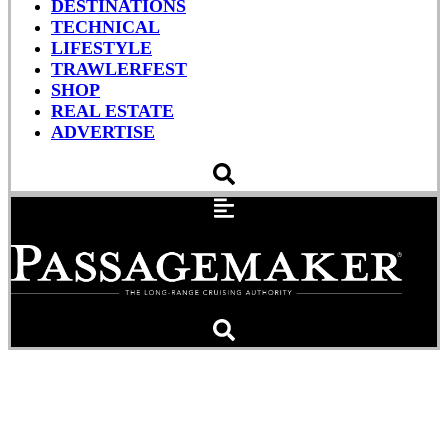
DESTINATIONS
TECHNICAL
LIFESTYLE
TRAWLERFEST
SHOP
REAL ESTATE
ADVERTISE
The Holy Place Let It
Breathe – Engine