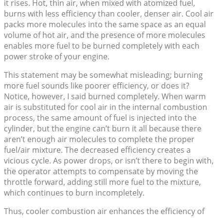
it rises. Hot, thin air, when mixed with atomized fuel,
burns with less efficiency than cooler, denser air. Cool air
packs more molecules into the same space as an equal
volume of hot air, and the presence of more molecules
enables more fuel to be burned completely with each
power stroke of your engine.
This statement may be somewhat misleading; burning
more fuel sounds like poorer efficiency, or does it?
Notice, however, I said burned completely. When warm
air is substituted for cool air in the internal combustion
process, the same amount of fuel is injected into the
cylinder, but the engine can’t burn it all because there
aren’t enough air molecules to complete the proper
fuel/air mixture. The decreased efficiency creates a
vicious cycle. As power drops, or isn’t there to begin with,
the operator attempts to compensate by moving the
throttle forward, adding still more fuel to the mixture,
which continues to burn incompletely.
Thus, cooler combustion air enhances the efficiency of