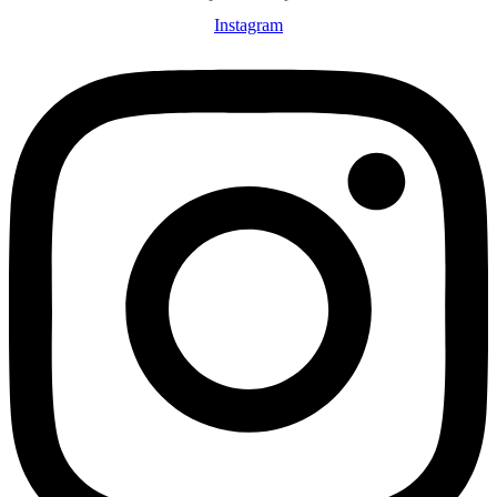
Instagram