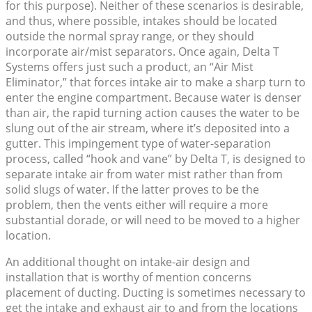
for this purpose). Neither of these scenarios is desirable,
and thus, where possible, intakes should be located
outside the normal spray range, or they should
incorporate air/mist separators. Once again, Delta T
Systems offers just such a product, an “Air Mist
Eliminator,” that forces intake air to make a sharp turn to
enter the engine compartment. Because water is denser
than air, the rapid turning action causes the water to be
slung out of the air stream, where it’s deposited into a
gutter. This impingement type of water-separation
process, called “hook and vane” by Delta T, is designed to
separate intake air from water mist rather than from
solid slugs of water. If the latter proves to be the
problem, then the vents either will require a more
substantial dorade, or will need to be moved to a higher
location.
An additional thought on intake-air design and
installation that is worthy of mention concerns
placement of ducting. Ducting is sometimes necessary to
get the intake and exhaust air to and from the locations