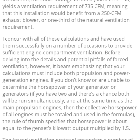
yields a ventilation requirement of 735 CFM, meaning
that this installation would benefit from a 250-CFM
exhaust blower, or one-third of the natural ventilation
requirement.
I concur with all of these calculations and have used
them successfully on a number of occasions to provide
sufficient engine-compartment ventilation. Before
delving into the details and potential pitfalls of forced
ventilation, however, it bears emphasizing that your
calculations must include both propulsion and power-
generation engines. If you don’t know or are unable to
determine the horsepower of your generator or
generators (if you have two and there’s a chance both
will be run simultaneously, and at the same time as the
main propulsion engines, then the collective horsepower
of all engines must be totaled and used in the formulas),
the rule of thumb specifies that horsepower is about
equal to the genset’s kilowatt output multiplied by 1.5.