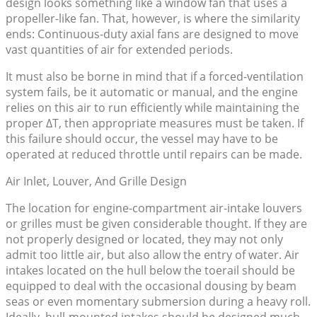
design looks something like a window fan that uses a
propeller-like fan. That, however, is where the similarity
ends: Continuous-duty axial fans are designed to move
vast quantities of air for extended periods.
It must also be borne in mind that if a forced-ventilation
system fails, be it automatic or manual, and the engine
relies on this air to run efficiently while maintaining the
proper ΔT, then appropriate measures must be taken. If
this failure should occur, the vessel may have to be
operated at reduced throttle until repairs can be made.
Air Inlet, Louver, And Grille Design
The location for engine-compartment air-intake louvers
or grilles must be given considerable thought. If they are
not properly designed or located, they may not only
admit too little air, but also allow the entry of water. Air
intakes located on the hull below the toerail should be
equipped to deal with the occasional dousing by beam
seas or even momentary submersion during a heavy roll.