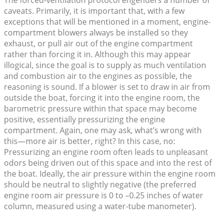
The forced-ventilation protocol engenders a number of
caveats. Primarily, it is important that, with a few
exceptions that will be mentioned in a moment, engine-
compartment blowers always be installed so they
exhaust, or pull air out of the engine compartment
rather than forcing it in. Although this may appear
illogical, since the goal is to supply as much ventilation
and combustion air to the engines as possible, the
reasoning is sound. If a blower is set to draw in air from
outside the boat, forcing it into the engine room, the
barometric pressure within that space may become
positive, essentially pressurizing the engine
compartment. Again, one may ask, what’s wrong with
this—more air is better, right? In this case, no:
Pressurizing an engine room often leads to unpleasant
odors being driven out of this space and into the rest of
the boat. Ideally, the air pressure within the engine room
should be neutral to slightly negative (the preferred
engine room air pressure is 0 to –0.25 inches of water
column, measured using a water-tube manometer).