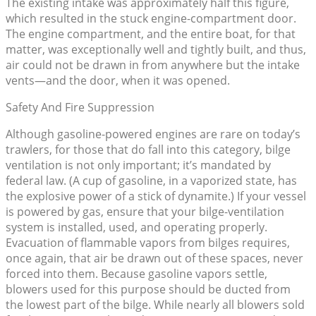
The existing intake was approximately half this figure,
which resulted in the stuck engine-compartment door.
The engine compartment, and the entire boat, for that
matter, was exceptionally well and tightly built, and thus,
air could not be drawn in from anywhere but the intake
vents—and the door, when it was opened.
Safety And Fire Suppression
Although gasoline-powered engines are rare on today’s
trawlers, for those that do fall into this category, bilge
ventilation is not only important; it’s mandated by
federal law. (A cup of gasoline, in a vaporized state, has
the explosive power of a stick of dynamite.) If your vessel
is powered by gas, ensure that your bilge-ventilation
system is installed, used, and operating properly.
Evacuation of flammable vapors from bilges requires,
once again, that air be drawn out of these spaces, never
forced into them. Because gasoline vapors settle,
blowers used for this purpose should be ducted from
the lowest part of the bilge. While nearly all blowers sold