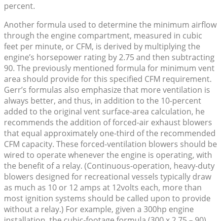
percent.
Another formula used to determine the minimum airflow
through the engine compartment, measured in cubic
feet per minute, or CFM, is derived by multiplying the
engine’s horsepower rating by 2.75 and then subtracting
90. The previously mentioned formula for minimum vent
area should provide for this specified CFM requirement.
Gerr’s formulas also emphasize that more ventilation is
always better, and thus, in addition to the 10-percent
added to the original vent surface-area calculation, he
recommends the addition of forced-air exhaust blowers
that equal approximately one-third of the recommended
CFM capacity. These forced-ventilation blowers should be
wired to operate whenever the engine is operating, with
the benefit of a relay. (Continuous-operation, heavy-duty
blowers designed for recreational vessels typically draw
as much as 10 or 12 amps at 12volts each, more than
most ignition systems should be called upon to provide
without a relay.) For example, given a 300hp engine
installation, the cubic-footage formula (300 x 2.75 – 90)