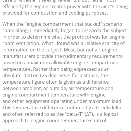
case of whether the engine will run, but rather, how
efficiently the engine creates power with the air it’s being
provided for combustion and cooling purposes.
When the “engine compartment that sucked” scenario
came along, I immediately began to research the subject
in order to determine what the protocol was for engine-
room ventilation. What I found was a relative scarcity of
information on the subject. Most, but not all, engine
manufacturers provide the rudimentary requirements,
based on a maximum allowable engine-compartment
temperature. Rather than being expressed as an
absolute, 100 or 125 degrees F, for instance, the
temperature figure often is given as a difference
between ambient, or outside, air temperature and
engine-compartment temperature with engine
and other equipment operating under maximum load.
This temperature difference, notated by a Greek delta
and often referred to as the “delta-T” (ΔT), is a logical
approach to engine-room temperature control.