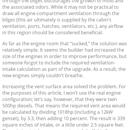
through the bilges discourages the growth of mold and
the associated odors. While it may not be practical to
draw all engine-compartment ventilation through the
bilges (this air ultimately is supplied by the cabin’s
ventilation, ports, hatches, ventilators, etc.), any airflow
in this region should be considered beneficial.
As far as the engine room that “sucked,” the solution was
relatively simple. It seems the builder had increased the
size of the engines in order to improve performance, but
someone forgot to include the required ventilation-
intake calculation as part of the upgrade. As a result, the
new engines simply couldn’t breathe.
Increasing the vent surface area solved the problem. For
the purposes of this article, I won’t use the real engine
configuration; let’s say, however, that they were twin
500hp diesels. That means the required vent area would
be calculated by dividing 1018hp (including a 12kW
genset), by 3.3, then adding 10 percent. The result is 339
square inches of intake, or a little under 2.5 square feet.