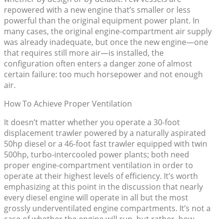
repowered with a new engine that’s smaller or less
powerful than the original equipment power plant. In
many cases, the original engine-compartment air supply
was already inadequate, but once the new engine—one
that requires still more air—is installed, the
configuration often enters a danger zone of almost
certain failure: too much horsepower and not enough
air.
How To Achieve Proper Ventilation
It doesn’t matter whether you operate a 30-foot
displacement trawler powered by a naturally aspirated
50hp diesel or a 46-foot fast trawler equipped with twin
500hp, turbo-intercooled power plants; both need
proper engine-compartment ventilation in order to
operate at their highest levels of efficiency. It’s worth
emphasizing at this point in the discussion that nearly
every diesel engine will operate in all but the most
grossly underventilated engine compartments. It’s not a