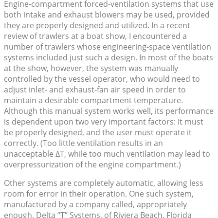
Engine-compartment forced-ventilation systems that use
both intake and exhaust blowers may be used, provided
they are properly designed and utilized. In a recent
review of trawlers at a boat show, I encountered a
number of trawlers whose engineering-space ventilation
systems included just such a design. In most of the boats
at the show, however, the system was manually
controlled by the vessel operator, who would need to
adjust inlet- and exhaust-fan air speed in order to
maintain a desirable compartment temperature.
Although this manual system works well, its performance
is dependent upon two very important factors: It must
be properly designed, and the user must operate it
correctly. (Too little ventilation results in an
unacceptable ΔT, while too much ventilation may lead to
overpressurization of the engine compartment.)
Other systems are completely automatic, allowing less
room for error in their operation. One such system,
manufactured by a company called, appropriately
enough, Delta “T” Systems, of Riviera Beach, Florida