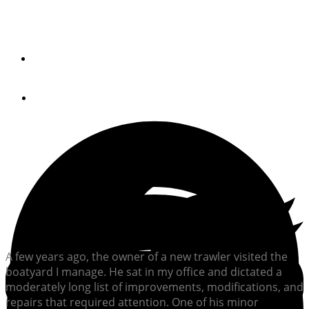
Compartment Ventilation
By
STEVE D'ANTONIO
July 16, 2012
A few years ago, the owner of a new trawler visited the
boatyard I manage. He sat in my office and dictated a
moderately long list of improvements, modifications, and
repairs that required attention. One of his minor