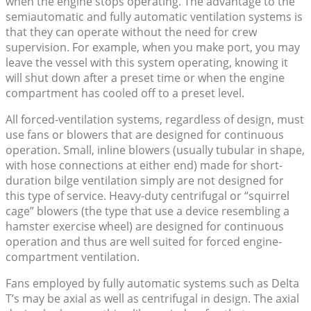
when the engine stops operating. The advantage to the
semiautomatic and fully automatic ventilation systems is
that they can operate without the need for crew
supervision. For example, when you make port, you may
leave the vessel with this system operating, knowing it
will shut down after a preset time or when the engine
compartment has cooled off to a preset level.
All forced-ventilation systems, regardless of design, must
use fans or blowers that are designed for continuous
operation. Small, inline blowers (usually tubular in shape,
with hose connections at either end) made for short-
duration bilge ventilation simply are not designed for
this type of service. Heavy-duty centrifugal or “squirrel
cage” blowers (the type that use a device resembling a
hamster exercise wheel) are designed for continuous
operation and thus are well suited for forced engine-
compartment ventilation.
Fans employed by fully automatic systems such as Delta
T’s may be axial as well as centrifugal in design. The axial