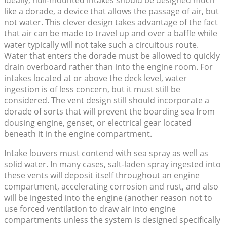
Ideally, hull-mounted intakes should be designed much
like a dorade, a device that allows the passage of air, but
not water. This clever design takes advantage of the fact
that air can be made to travel up and over a baffle while
water typically will not take such a circuitous route.
Water that enters the dorade must be allowed to quickly
drain overboard rather than into the engine room. For
intakes located at or above the deck level, water
ingestion is of less concern, but it must still be
considered. The vent design still should incorporate a
dorade of sorts that will prevent the boarding sea from
dousing engine, genset, or electrical gear located
beneath it in the engine compartment.
Intake louvers must contend with sea spray as well as
solid water. In many cases, salt-laden spray ingested into
these vents will deposit itself throughout an engine
compartment, accelerating corrosion and rust, and also
will be ingested into the engine (another reason not to
use forced ventilation to draw air into engine
compartments unless the system is designed specifically