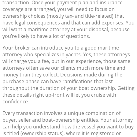
transaction. Once your payment plan and insurance
coverage are arranged, you will need to focus on
ownership choices (mostly tax- and title-related) that
have legal consequences and that can add expenses. You
will want a maritime attorney at your disposal, because
you’re likely to have a lot of questions.
Your broker can introduce you to a good maritime
attorney who specializes in yachts. Yes, these attorneys
will charge you a fee, but in our experience, those same
attorneys often save our clients much more time and
money than they collect. Decisions made during the
purchase phase can have ramifications that last
throughout the duration of your boat ownership. Getting
these details right up-front will let you cruise with
confidence.
Every transaction involves a unique combination of
buyer, seller and boat–ownership entities. Your attorney
can help you understand how the vessel you want to buy
is titled (ownership status), where it is registered or