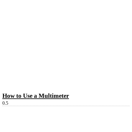
How to Use a Multimeter