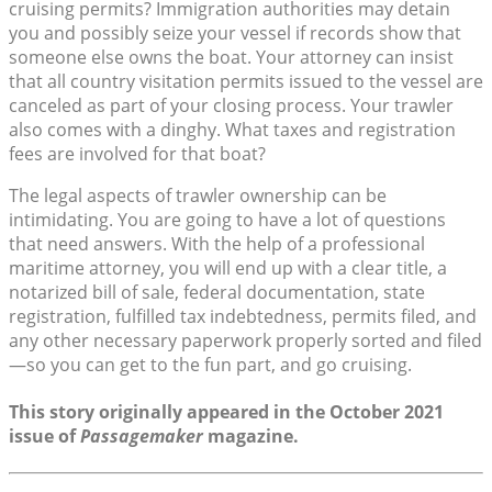
cruising permits? Immigration authorities may detain
you and possibly seize your vessel if records show that
someone else owns the boat. Your attorney can insist
that all country visitation permits issued to the vessel are
canceled as part of your closing process. Your trawler
also comes with a dinghy. What taxes and registration
fees are involved for that boat?
The legal aspects of trawler ownership can be
intimidating. You are going to have a lot of questions
that need answers. With the help of a professional
maritime attorney, you will end up with a clear title, a
notarized bill of sale, federal documentation, state
registration, fulfilled tax indebtedness, permits filed, and
any other necessary paperwork properly sorted and filed
—so you can get to the fun part, and go cruising.
This story originally appeared in the October 2021
issue of
Passagemaker
magazine.