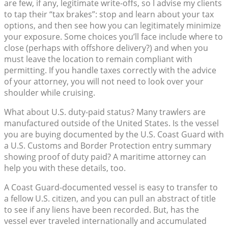
are few, if any, legitimate write-offs, so I advise my clients
to tap their “tax brakes”: stop and learn about your tax
options, and then see how you can legitimately minimize
your exposure. Some choices you’ll face include where to
close (perhaps with offshore delivery?) and when you
must leave the location to remain compliant with
permitting. If you handle taxes correctly with the advice
of your attorney, you will not need to look over your
shoulder while cruising.
What about U.S. duty-paid status? Many trawlers are
manufactured outside of the United States. Is the vessel
you are buying documented by the U.S. Coast Guard with
a U.S. Customs and Border Protection entry summary
showing proof of duty paid? A maritime attorney can
help you with these details, too.
A Coast Guard-documented vessel is easy to transfer to
a fellow U.S. citizen, and you can pull an abstract of title
to see if any liens have been recorded. But, has the
vessel ever traveled internationally and accumulated