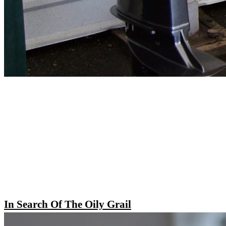
In Search Of The Oily Grail