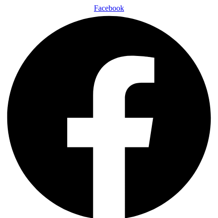
Facebook