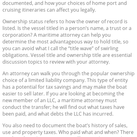
documented, and how your choices of home port and
cruising itineraries can affect you legally.
Ownership status refers to how the owner of record is
listed. Is the vessel titled in a person’s name, a trust or a
corporation? A maritime attorney can help you
determine the most advantageous way to hold title, so
you can avoid what I call the “title wave” of swirling
obligations. Vessel title and ownership title are essential
discussion topics to review with your attorney.
An attorney can walk you through the popular ownership
choice of a limited liability company. This type of entity
has a potential for tax savings and may make the boat
easier to sell later. If you are looking at becoming the
new member of an LLC, a maritime attorney must
conduct the transfer; he will find out what taxes have
been paid, and what debts the LLC has incurred.
You also need to document the boat’s history of sales,
use and property taxes. Who paid what and when? There