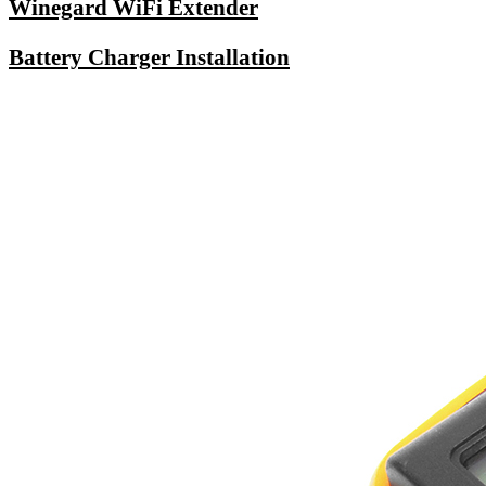
Winegard WiFi Extender
Battery Charger Installation