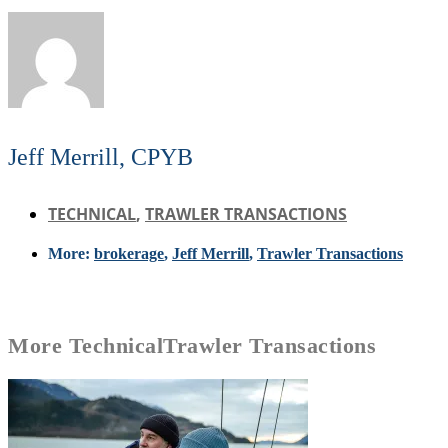
Jeff Merrill, CPYB
TECHNICAL
,
TRAWLER TRANSACTIONS
More:
brokerage
,
Jeff Merrill
,
Trawler Transactions
More
Technical
Trawler Transactions