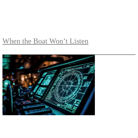
When the Boat Won’t Listen