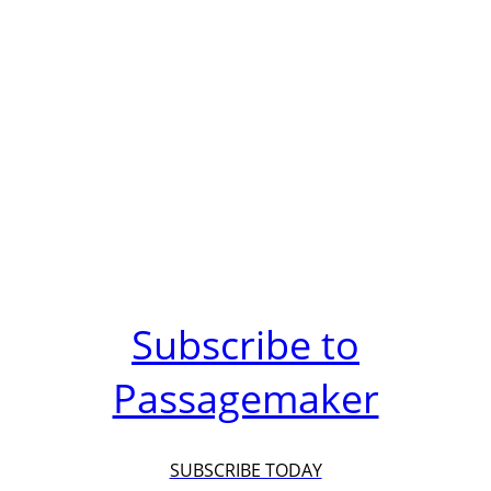
Subscribe to
Passagemaker
SUBSCRIBE TODAY