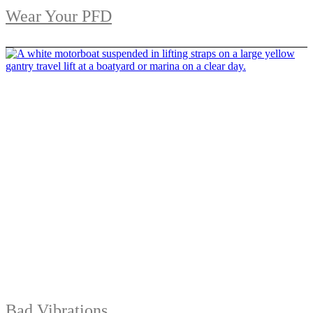
Wear Your PFD
Bad Vibrations