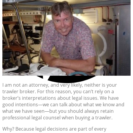
I am not an attorney, and very likely, neither is your
trawler broker. For this reason, you can’t rely on a
broker’s interpretations about legal issues. We have
good intentions—we can talk about what we know and
what we have seen—but you should always retain
professional legal counsel when buying a trawler.
Why? Because legal decisions are part of every