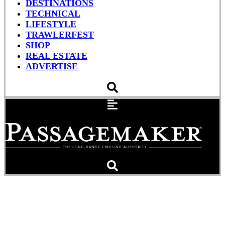
DESTINATIONS
TECHNICAL
LIFESTYLE
TRAWLERFEST
SHOP
REAL ESTATE
ADVERTISE
Legal Ease