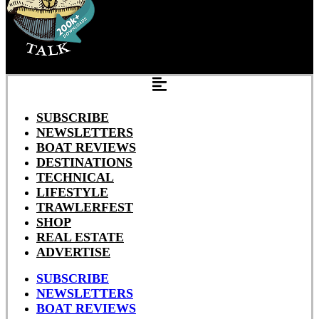
SUBSCRIBE
NEWSLETTERS
BOAT REVIEWS
DESTINATIONS
TECHNICAL
LIFESTYLE
TRAWLERFEST
SHOP
REAL ESTATE
ADVERTISE
SUBSCRIBE
NEWSLETTERS
BOAT REVIEWS