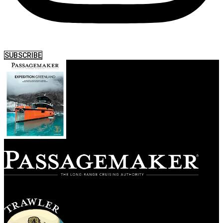
SUBSCRIBE