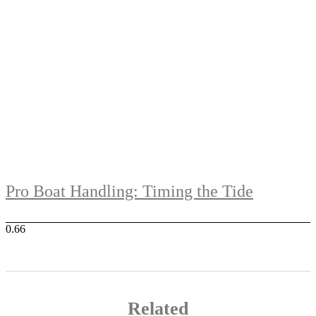
Pro Boat Handling: Timing the Tide
Related