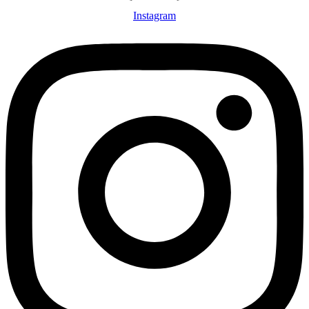
Instagram