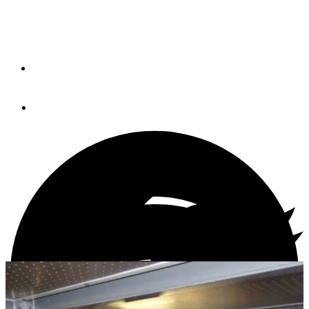
PM's brokerage expert Jeff Merrill explains how a
maritime attorney can help you understand the legal
aspects of trawler ownership.
By
Jeff Merrill, CPYB
October 26, 2021