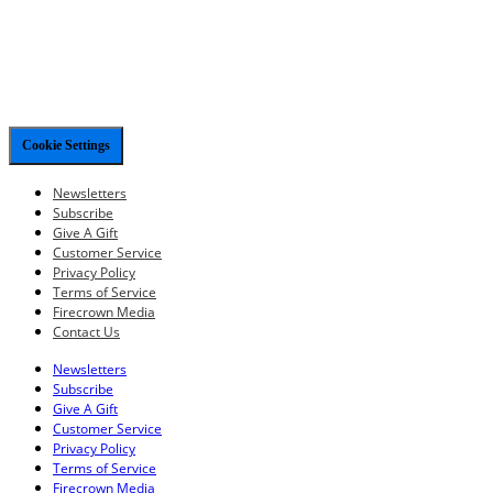
Cookie Settings
Newsletters
Subscribe
Give A Gift
Customer Service
Privacy Policy
Terms of Service
Firecrown Media
Contact Us
Newsletters
Subscribe
Give A Gift
Customer Service
Privacy Policy
Terms of Service
Firecrown Media