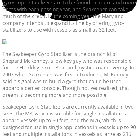
gyroscopic stabilizers are to be found on more and more
boats with each passing year, and Seakeeper can take
much of the credit. In the coming year the Maryland
company intends to expand its line by offering gyro-
stabilizers to use with vessels as small as 32 feet.
The Seakeeper Gyro Stabilizer is the brainchild of
Shepard McKenney, a low-key guy who was responsible
for the Hinckley Picnic Boat and joystick maneuvering. In
2007 when Seakeeper was first introduced, McKenney
said his goal was to build a gyro that could be used
aboard a center console. Though not yet realized, that
dream is becoming more and more possible.
Seakeeper Gyro Stabilizers are currently available in two
sizes, the M8, which is suitable for single installations
aboard vessels up to 60 feet, and the M26, which is
designed for use in single applications in vessels up to 90
feet and multiple installations in vessels as large as 215