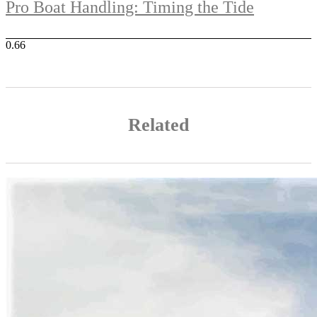
Pro Boat Handling: Timing the Tide
Related