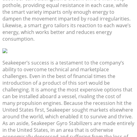
pothole, providing equal resistance in each case, while
the smart variety imparts only enough energy to
dampen the movement imparted by road irregularities.
Likewise, a smart gyro tailors its reaction to each wave’s
energy, which works better and reduces energy
consumption.
Seakeeper’s success is a testament to the company’s
ability to overcome technical and marketplace
challenges. Even in the best of financial times the
introduction of a product of this sort would be
challenging. It is among the most expensive options that
can be installed aboard a vessel, rivaling the cost of
many propulsion engines. Because the recession hit the
United States first, Seakeeper sought markets elsewhere
around the world, which enabled it to survive and thrive.
As an aside, Seakeeper Gyro Stabilizers are made entirely
in the United States, in an area that is otherwise
economically depressed and suffering from the loss of