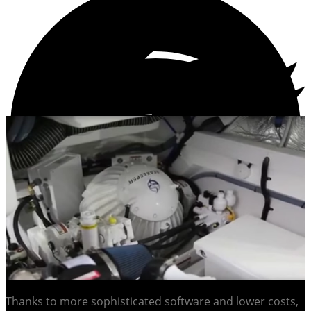
Thanks to more sophisticated software and lower costs,