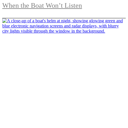
When the Boat Won’t Listen