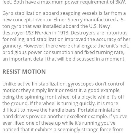
feet. Both have a maximum power requirement of 3kW.
Gyro stabilization aboard seagoing vessels is far from a
new concept. Inventor Elmer Sperry manufactured a 5-
ton gyro that was installed aboard the U.S. Navy
destroyer
USS Worden
in 1913. Destroyers are notorious
for rolling, and stabilization improved the accuracy of her
gunnery. However, there were challenges: the unit’s heft,
prodigious power consumption and fixed turning rate,
an important detail that will be discussed in a moment.
RESIST MOTION
Unlike active fin stabilization, gyroscopes don’t control
motion; they simply limit or resist it, a good example
being the spinning front wheel of a bicycle while it’s off
the ground. If the wheel is turning quickly, it is more
difficult to move the handle bars. Portable miniature
hard drives provide another excellent example. If you’ve
ever lifted one of these up while it’s running you’ve
noticed that it exhibits a seemingly strange force from