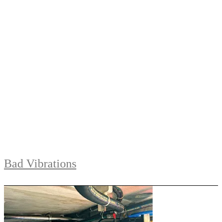
Bad Vibrations