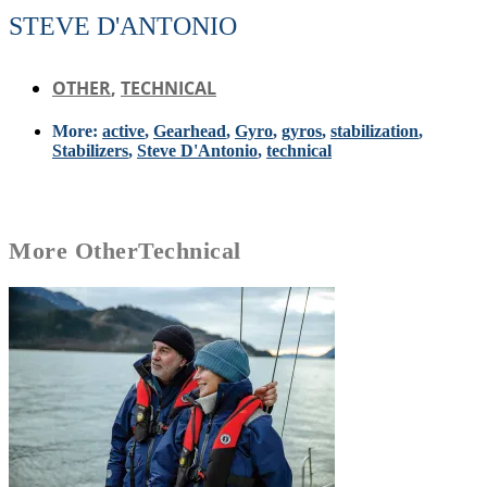
STEVE D'ANTONIO
OTHER
,
TECHNICAL
More:
active
,
Gearhead
,
Gyro
,
gyros
,
stabilization
,
Stabilizers
,
Steve D'Antonio
,
technical
More
Other
Technical