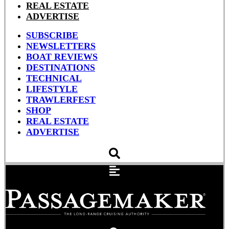
REAL ESTATE
ADVERTISE
SUBSCRIBE
NEWSLETTERS
BOAT REVIEWS
DESTINATIONS
TECHNICAL
LIFESTYLE
TRAWLERFEST
SHOP
REAL ESTATE
ADVERTISE