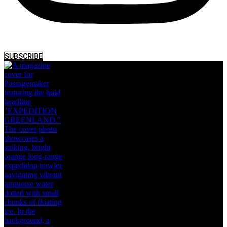
SUBSCRIBE