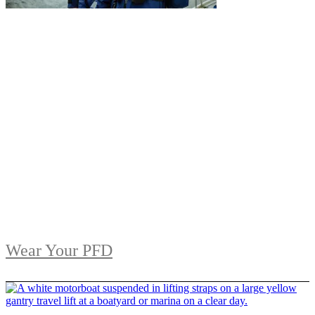
Wear Your PFD