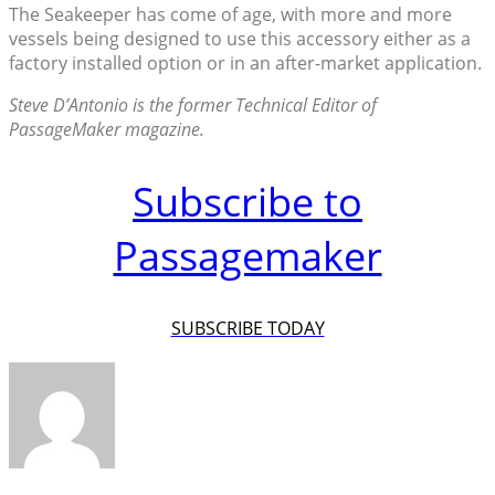
The Seakeeper has come of age, with more and more
vessels being designed to use this accessory either as a
factory installed option or in an after-market application.
Steve D’Antonio is the former Technical Editor of
PassageMaker magazine.
Subscribe to
Passagemaker
SUBSCRIBE TODAY