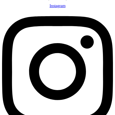
Instagram