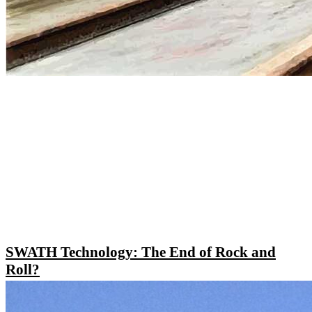
SWATH Technology: The End of Rock and
Roll?