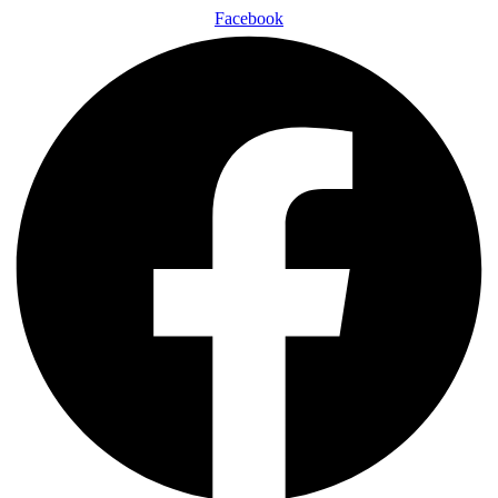
Facebook