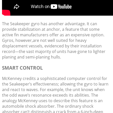
The Seakeeper gyro has another advantage. It can
provide stabilization at anchor, a feature that some
active fin manufacturers offer as an expensive option.
Gyros, however,are not well suited for heavy
displacement vessels, evidenced by their installation
record—the vast majority of units have gone to lighter
planing and semi-planing hulls.
SMART CONTROL
McKenney credits a sophisticated computer control for
the Seakeeper’s effectiveness; allowing the gyro to learn
and react to waves. For example, the unit knows when
the odd wave’s resonance exceeds its abilities. The
analogy McKenney uses to describe this feature is an
automobile shock absorber. The ordinary shock
absorber can’t distinguish a crack from a 6-inch-deep