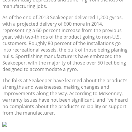
manufacturing jobs.
As of the end of 2013 Seakeeper delivered 1,200 gyros,
with a projected delivery of 600 more in 2014,
representing a 60-percent increase from the previous
year, with two-thirds of the product going to non-U.S.
customers. Roughly 80 percent of the installations go
into recreational vessels, the bulk of those being planing
hulls. Sportfishing manufacturers have embraced the
Seakeeper, with the majority of those over 50 feet being
designed to accommodate a gyro.
The folks at Seakeeper have learned about the product’s
strengths and weaknesses, making changes and
improvements along the way. According to McKenney,
warranty issues have not been significant, and I’ve heard
no complaints about the product’s reliability or support
from the manufacturer.