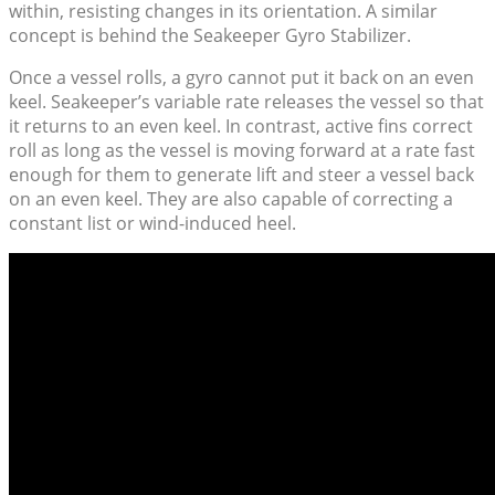
within, resisting changes in its orientation. A similar
concept is behind the Seakeeper Gyro Stabilizer.
Once a vessel rolls, a gyro cannot put it back on an even
keel. Seakeeper’s variable rate releases the vessel so that
it returns to an even keel. In contrast, active fins correct
roll as long as the vessel is moving forward at a rate fast
enough for them to generate lift and steer a vessel back
on an even keel. They are also capable of correcting a
constant list or wind-induced heel.