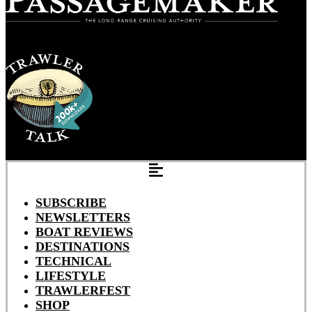
SUBSCRIBE
NEWSLETTERS
BOAT REVIEWS
DESTINATIONS
TECHNICAL
LIFESTYLE
TRAWLERFEST
SHOP