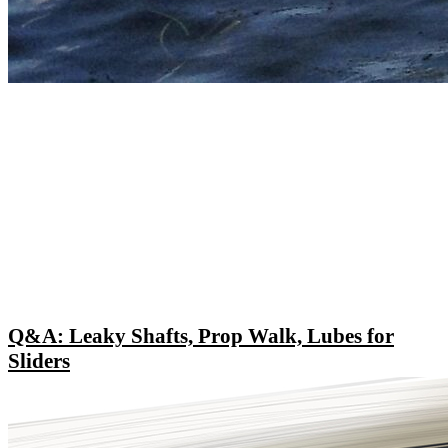
Q&A: Leaky Shafts, Prop Walk, Lubes for
Sliders