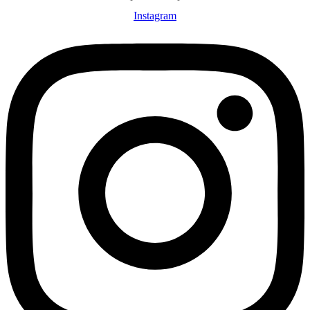
Instagram