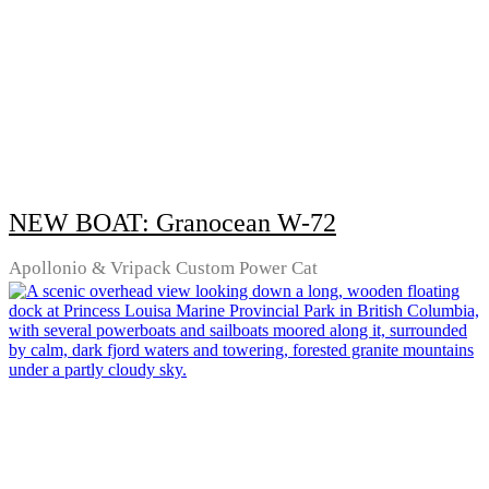
NEW BOAT: Granocean W-72
Apollonio & Vripack Custom Power Cat