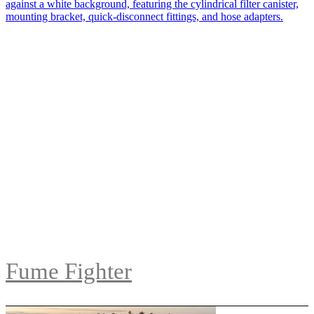
Fume Fighter