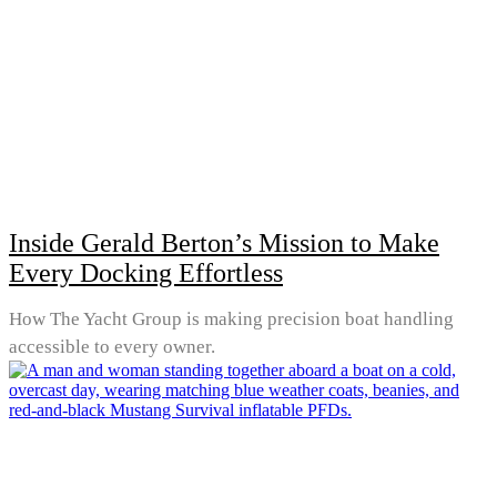
Inside Gerald Berton’s Mission to Make
Every Docking Effortless
How The Yacht Group is making precision boat handling
accessible to every owner.