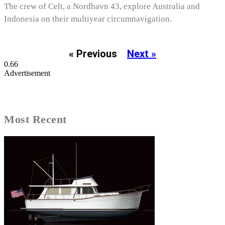
The crew of Celt, a Nordhavn 43, explore Australia and
Indonesia on their multiyear circumnavigation.
« Previous
Next »
Advertisement
Most Recent