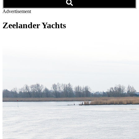
Advertisement
Zeelander Yachts