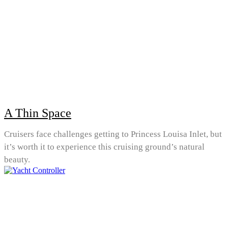
A Thin Space
Cruisers face challenges getting to Princess Louisa Inlet, but
it’s worth it to experience this cruising ground’s natural
beauty.