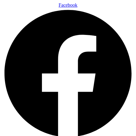
Facebook