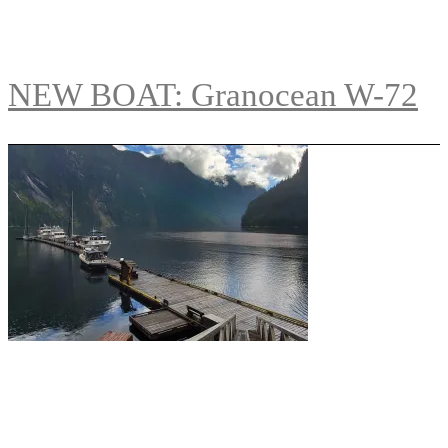
NEW BOAT: Granocean W-72