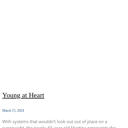
Young at Heart
March 15, 2024
With systems that wouldn’t look out out of place on a
superyacht, the nearly 40-year old Martina represents the