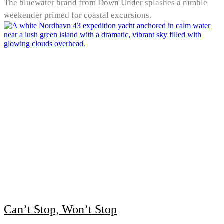
The bluewater brand from Down Under splashes a nimble
weekender primed for coastal excursions.
Can’t Stop, Won’t Stop