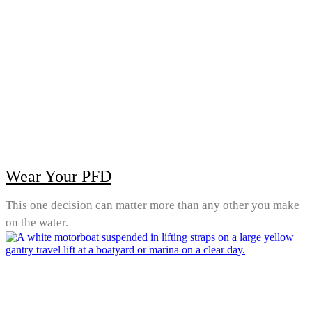
Wear Your PFD
This one decision can matter more than any other you make
on the water.