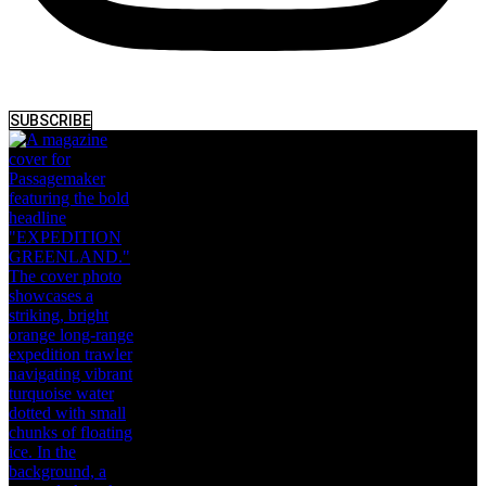
SUBSCRIBE