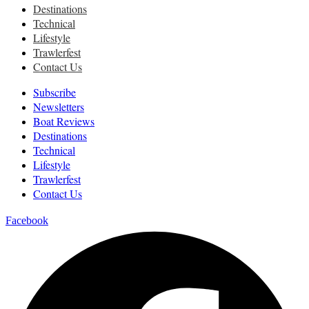
Destinations
Technical
Lifestyle
Trawlerfest
Contact Us
Subscribe
Newsletters
Boat Reviews
Destinations
Technical
Lifestyle
Trawlerfest
Contact Us
Facebook