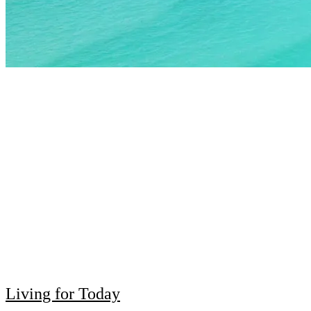
Living for Today