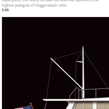
highest pedigree of Doggersbank refits.