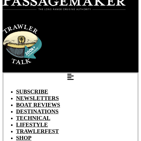
SUBSCRIBE
NEWSLETTERS
BOAT REVIEWS
DESTINATIONS
TECHNICAL
LIFESTYLE
TRAWLERFEST
SHOP