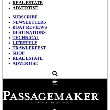
REAL ESTATE
ADVERTISE
SUBSCRIBE
NEWSLETTERS
BOAT REVIEWS
DESTINATIONS
TECHNICAL
LIFESTYLE
TRAWLERFEST
SHOP
REAL ESTATE
ADVERTISE