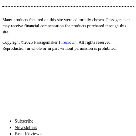
Many products featured on this site were editorially chosen. Passagemaker
may receive financial compensation for products purchased through this
site.
Copyright ©2025 Passagemaker
Firecrown
. All rights reserved.
Reproduction in whole or in part without permission is prohibited.
Subscribe
Newsletters
Boat Reviews