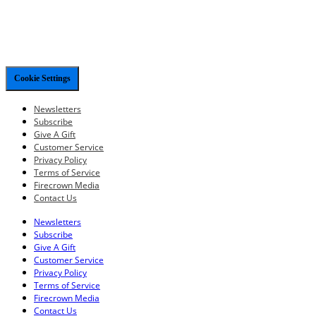
Cookie Settings
Newsletters
Subscribe
Give A Gift
Customer Service
Privacy Policy
Terms of Service
Firecrown Media
Contact Us
Newsletters
Subscribe
Give A Gift
Customer Service
Privacy Policy
Terms of Service
Firecrown Media
Contact Us