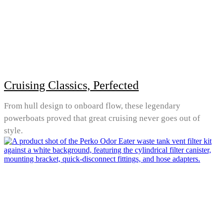
Cruising Classics, Perfected
From hull design to onboard flow, these legendary
powerboats proved that great cruising never goes out of
style.