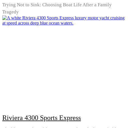
Trying Not to Sink: Choosing Boat Life After a Family
Tragedy
Riviera 4300 Sports Express