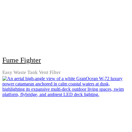
Fume Fighter
Easy Waste Tank Vent Filter