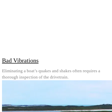
Bad Vibrations
Eliminating a boat’s quakes and shakes often requires a
thorough inspection of the drivetrain.