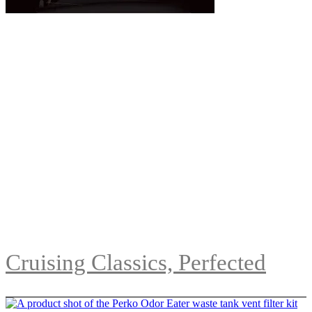
Cruising Classics, Perfected