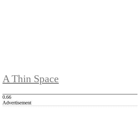
A Thin Space
Advertisement