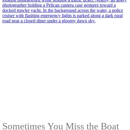
Sometimes You Miss the Boat