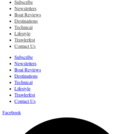
Subscribe
Newsletters
Boat Reviews
Destinations
Technical
Lifestyle
Trawlerfest
Contact Us
Subscribe
Newsletters
Boat Reviews
Destinations
Technical
Lifestyle
Trawlerfest
Contact Us
Facebook