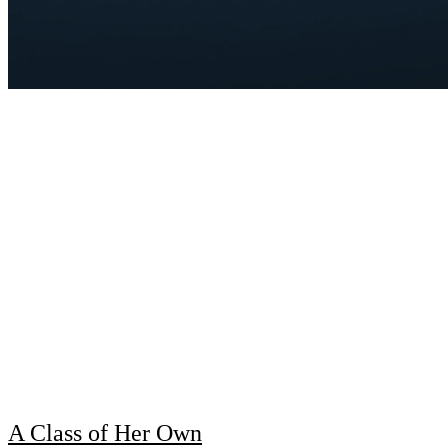
A Class of Her Own