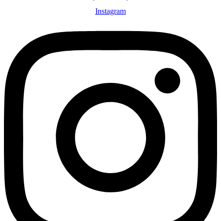
Instagram