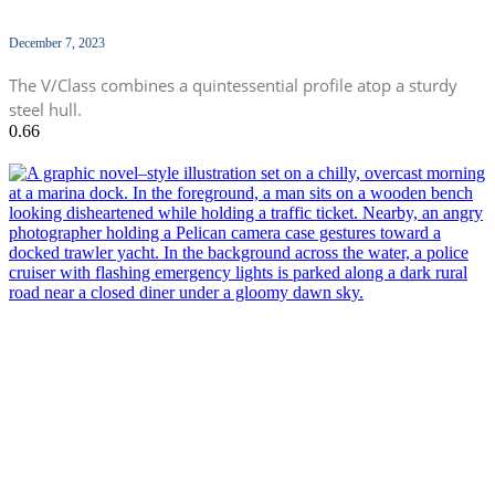
December 7, 2023
The V/Class combines a quintessential profile atop a sturdy
steel hull.