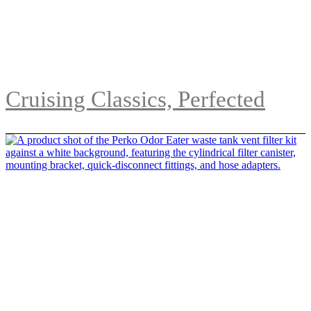
Cruising Classics, Perfected