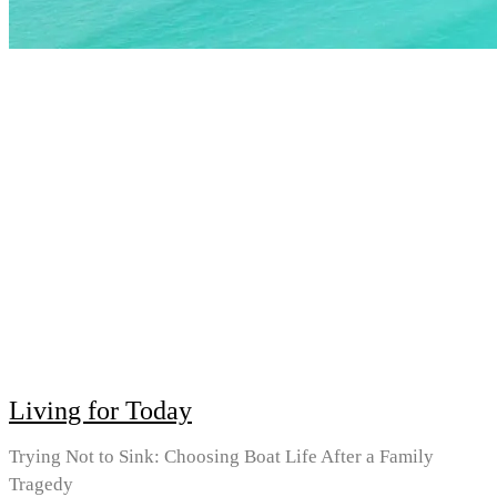
Living for Today
Trying Not to Sink: Choosing Boat Life After a Family
Tragedy