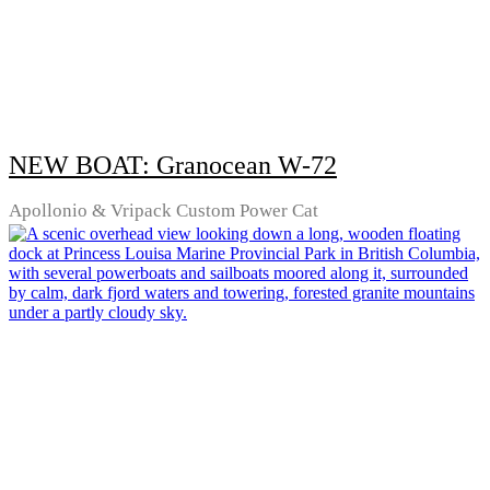
NEW BOAT: Granocean W-72
Apollonio & Vripack Custom Power Cat