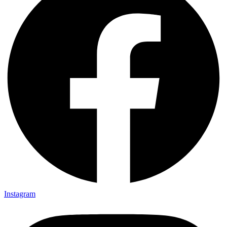
Instagram