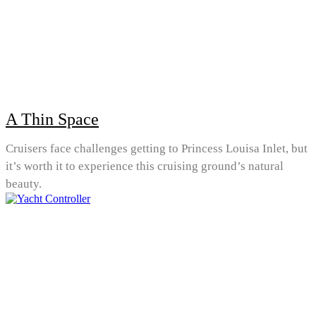
A Thin Space
Cruisers face challenges getting to Princess Louisa Inlet, but
it’s worth it to experience this cruising ground’s natural
beauty.