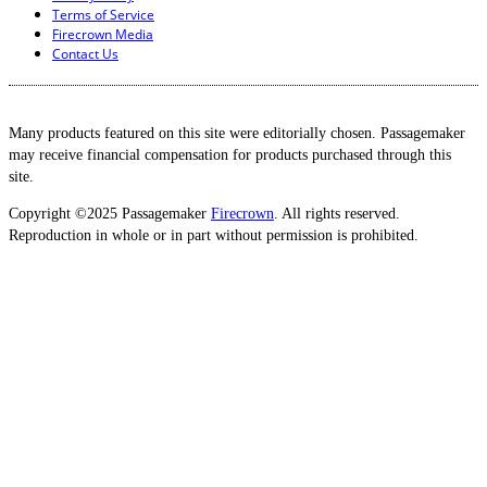
Terms of Service
Firecrown Media
Contact Us
Many products featured on this site were editorially chosen. Passagemaker
may receive financial compensation for products purchased through this
site.
Copyright ©2025 Passagemaker
Firecrown
. All rights reserved.
Reproduction in whole or in part without permission is prohibited.