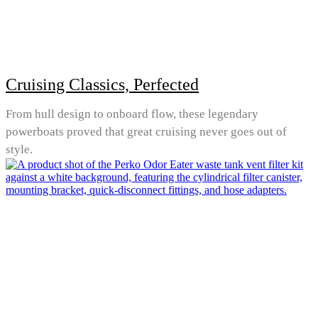
Cruising Classics, Perfected
From hull design to onboard flow, these legendary
powerboats proved that great cruising never goes out of
style.