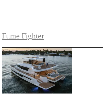
Fume Fighter