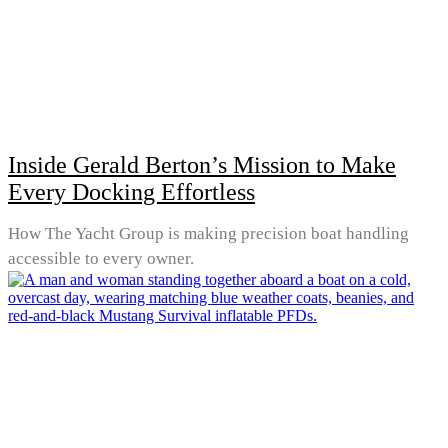
Inside Gerald Berton’s Mission to Make
Every Docking Effortless
How The Yacht Group is making precision boat handling
accessible to every owner.