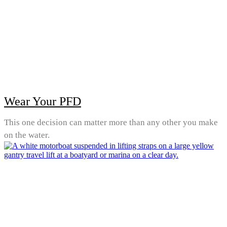
Wear Your PFD
This one decision can matter more than any other you make
on the water.