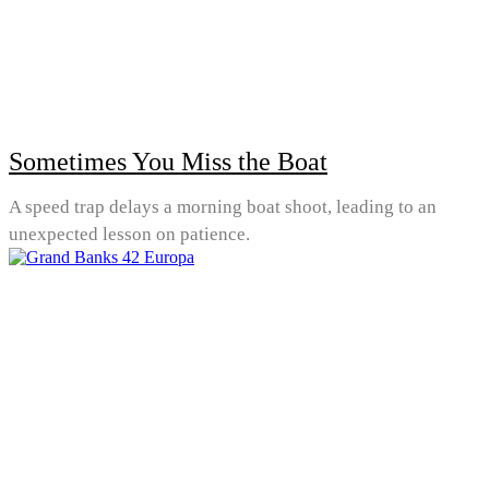
Sometimes You Miss the Boat
A speed trap delays a morning boat shoot, leading to an
unexpected lesson on patience.