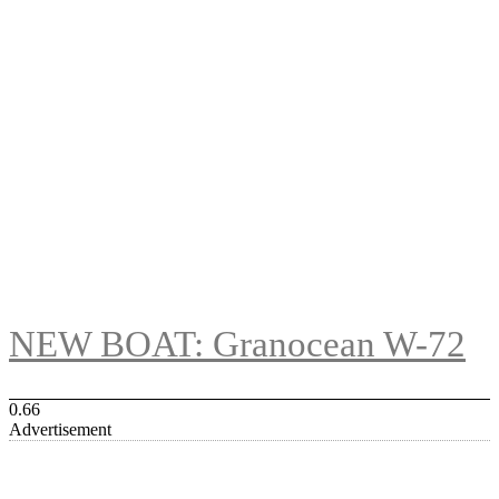
NEW BOAT: Granocean W-72
Advertisement