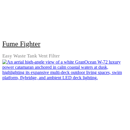
Fume Fighter
Easy Waste Tank Vent Filter