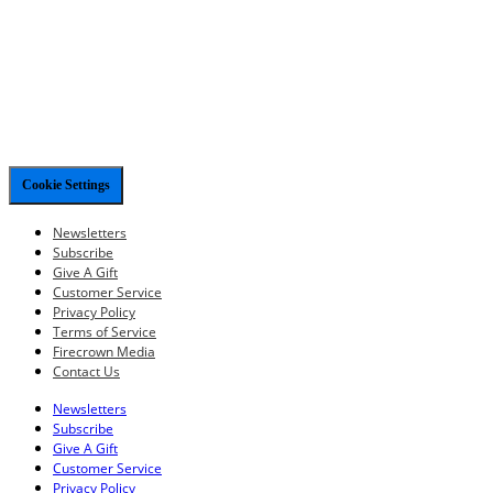
Cookie Settings
Newsletters
Subscribe
Give A Gift
Customer Service
Privacy Policy
Terms of Service
Firecrown Media
Contact Us
Newsletters
Subscribe
Give A Gift
Customer Service
Privacy Policy