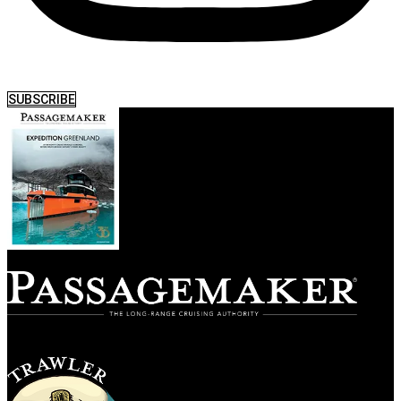
SUBSCRIBE