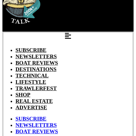
SUBSCRIBE
NEWSLETTERS
BOAT REVIEWS
DESTINATIONS
TECHNICAL
LIFESTYLE
TRAWLERFEST
SHOP
REAL ESTATE
ADVERTISE
SUBSCRIBE
NEWSLETTERS
BOAT REVIEWS