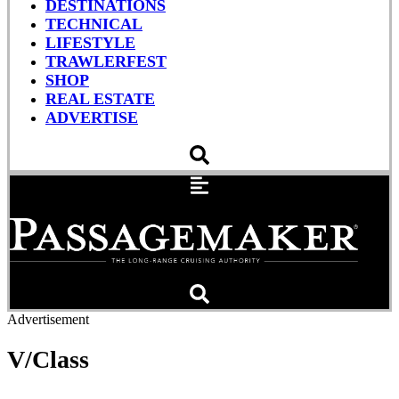
DESTINATIONS
TECHNICAL
LIFESTYLE
TRAWLERFEST
SHOP
REAL ESTATE
ADVERTISE
Advertisement
V/Class