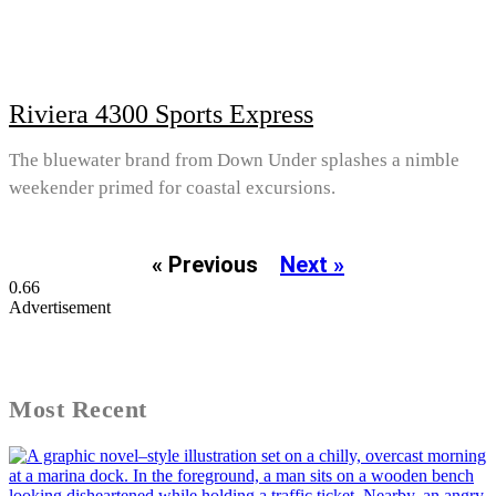
Riviera 4300 Sports Express
The bluewater brand from Down Under splashes a nimble
weekender primed for coastal excursions.
« Previous
Next »
Advertisement
Most Recent