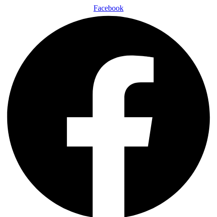
Facebook