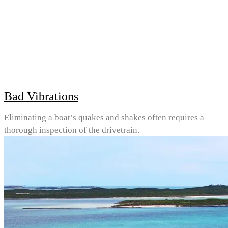
Bad Vibrations
Eliminating a boat’s quakes and shakes often requires a
thorough inspection of the drivetrain.