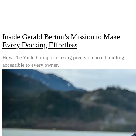
Inside Gerald Berton’s Mission to Make
Every Docking Effortless
How The Yacht Group is making precision boat handling
accessible to every owner.