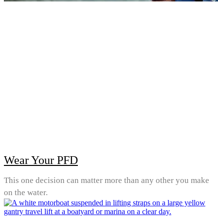
Wear Your PFD
This one decision can matter more than any other you make
on the water.