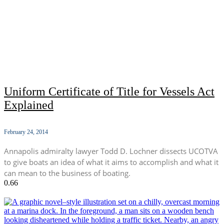
Uniform Certificate of Title for Vessels Act
Explained
February 24, 2014
Annapolis admiralty lawyer Todd D. Lochner dissects UCOTVA
to give boats an idea of what it aims to accomplish and what it
can mean to the business of boating.