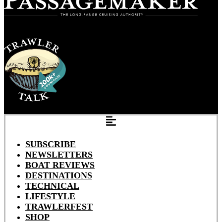
SUBSCRIBE
NEWSLETTERS
BOAT REVIEWS
DESTINATIONS
TECHNICAL
LIFESTYLE
TRAWLERFEST
SHOP