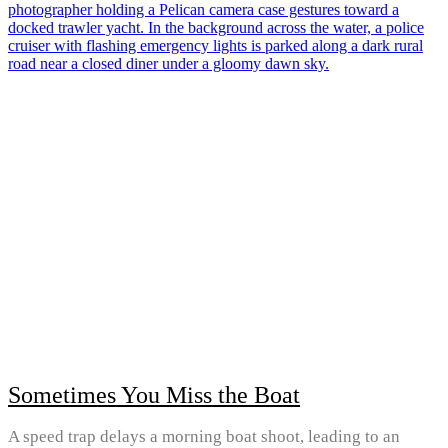
Sometimes You Miss the Boat
A speed trap delays a morning boat shoot, leading to an