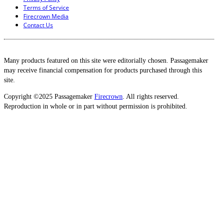
Terms of Service
Firecrown Media
Contact Us
Many products featured on this site were editorially chosen. Passagemaker
may receive financial compensation for products purchased through this
site.
Copyright ©2025 Passagemaker
Firecrown
. All rights reserved.
Reproduction in whole or in part without permission is prohibited.