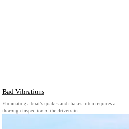
Bad Vibrations
Eliminating a boat’s quakes and shakes often requires a
thorough inspection of the drivetrain.