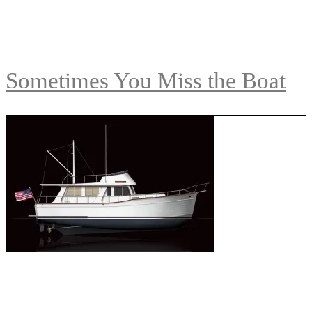
Sometimes You Miss the Boat