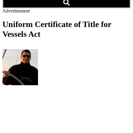
Advertisement
Uniform Certificate of Title for
Vessels Act