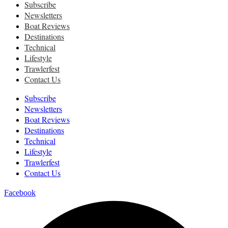
Subscribe
Newsletters
Boat Reviews
Destinations
Technical
Lifestyle
Trawlerfest
Contact Us
Subscribe
Newsletters
Boat Reviews
Destinations
Technical
Lifestyle
Trawlerfest
Contact Us
Facebook