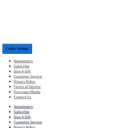
Cookie Settings
Newsletters
Subscribe
Give A Gift
Customer Service
Privacy Policy
Terms of Service
Firecrown Media
Contact Us
Newsletters
Subscribe
Give A Gift
Customer Service
Privacy Policy