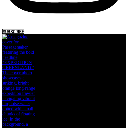
SUBSCRIBE