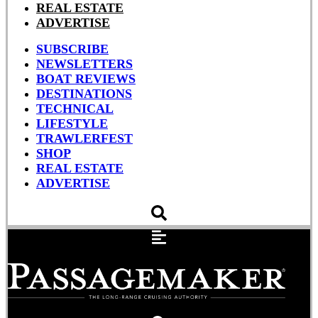
REAL ESTATE
ADVERTISE
SUBSCRIBE
NEWSLETTERS
BOAT REVIEWS
DESTINATIONS
TECHNICAL
LIFESTYLE
TRAWLERFEST
SHOP
REAL ESTATE
ADVERTISE