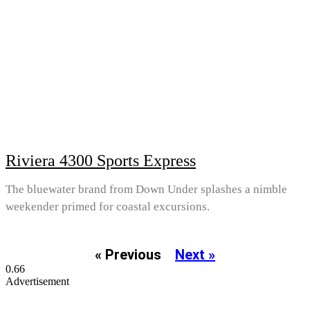
Riviera 4300 Sports Express
The bluewater brand from Down Under splashes a nimble
weekender primed for coastal excursions.
« Previous
Next »
Advertisement