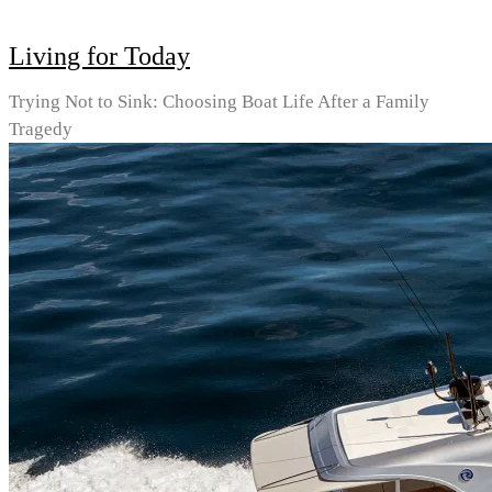
Living for Today
Trying Not to Sink: Choosing Boat Life After a Family
Tragedy