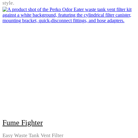
style.
Fume Fighter
Easy Waste Tank Vent Filter