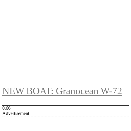
NEW BOAT: Granocean W-72
Advertisement