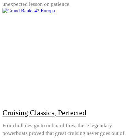
unexpected lesson on patience.
Cruising Classics, Perfected
From hull design to onboard flow, these legendary
powerboats proved that great cruising never goes out of