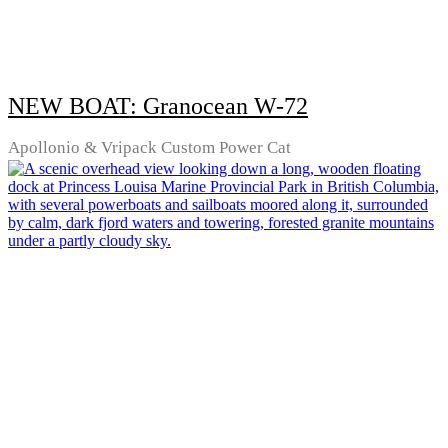
NEW BOAT: Granocean W-72
Apollonio & Vripack Custom Power Cat