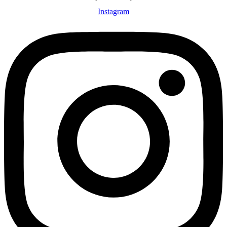
Instagram