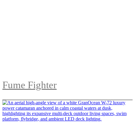
Fume Fighter