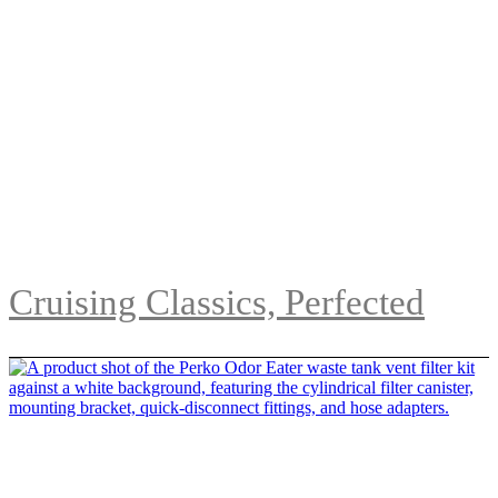
Cruising Classics, Perfected