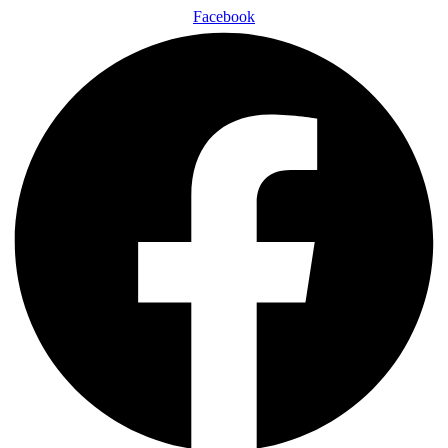
Facebook