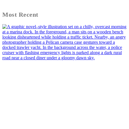
Most Recent