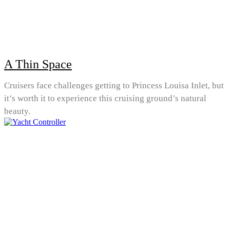
A Thin Space
Cruisers face challenges getting to Princess Louisa Inlet, but
it’s worth it to experience this cruising ground’s natural
beauty.