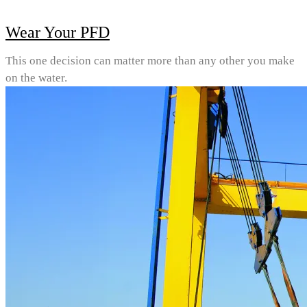
Wear Your PFD
This one decision can matter more than any other you make
on the water.