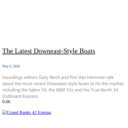
The Latest Downeast-Style Boats
May 6, 2020
Soundings editors Gary Reich and Pim Van Hemmen talk
about the most recent Downeast-style boats to hit the market,
including the Sabre 58, the MJM 53z and the True North 34
Outboard Express.