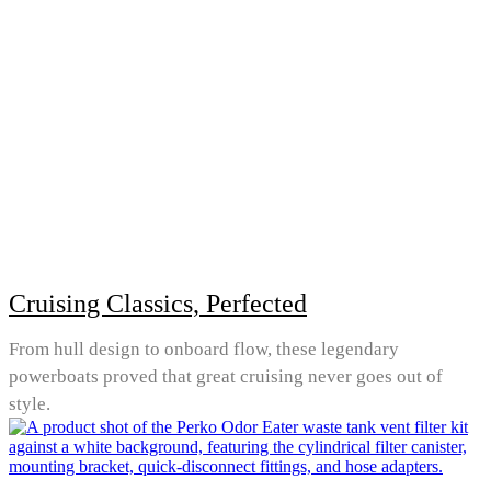
Cruising Classics, Perfected
From hull design to onboard flow, these legendary
powerboats proved that great cruising never goes out of
style.