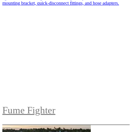
Fume Fighter