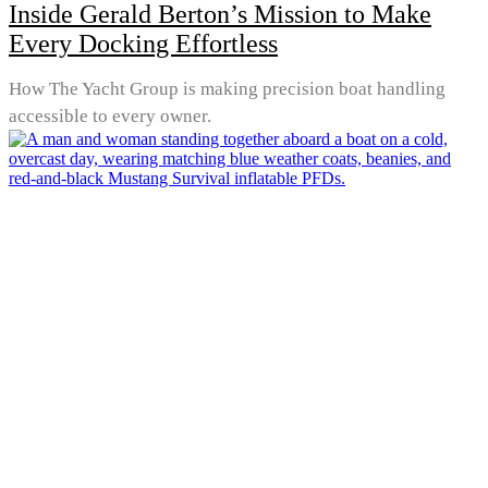
Inside Gerald Berton’s Mission to Make
Every Docking Effortless
How The Yacht Group is making precision boat handling
accessible to every owner.