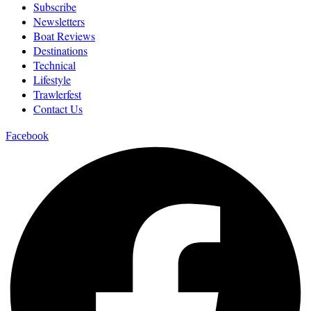
Subscribe
Newsletters
Boat Reviews
Destinations
Technical
Lifestyle
Trawlerfest
Contact Us
Facebook