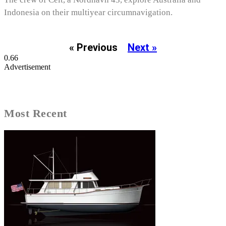
Indonesia on their multiyear circumnavigation.
« Previous
Next »
Advertisement
Most Recent