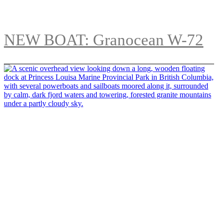
NEW BOAT: Granocean W-72