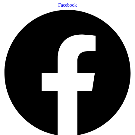
Facebook