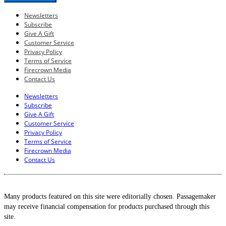
Newsletters
Subscribe
Give A Gift
Customer Service
Privacy Policy
Terms of Service
Firecrown Media
Contact Us
Newsletters
Subscribe
Give A Gift
Customer Service
Privacy Policy
Terms of Service
Firecrown Media
Contact Us
Many products featured on this site were editorially chosen. Passagemaker
may receive financial compensation for products purchased through this
site.