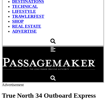
DESTINATIONS
TECHNICAL
LIFESTYLE
TRAWLERFEST
SHOP
REAL ESTATE
ADVERTISE
Advertisement
True North 34 Outboard Express