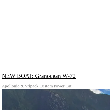
NEW BOAT: Granocean W-72
Apollonio & Vripack Custom Power Cat