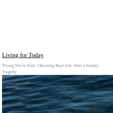
Living for Today
Trying Not to Sink: Choosing Boat Life After a Family
Tragedy