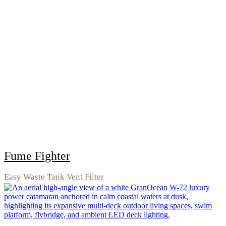
Fume Fighter
Easy Waste Tank Vent Filter