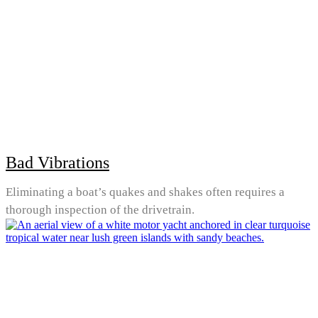
Bad Vibrations
Eliminating a boat’s quakes and shakes often requires a
thorough inspection of the drivetrain.