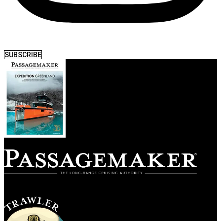
SUBSCRIBE