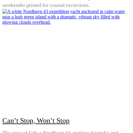
weekender primed for coastal excursions.
Can’t Stop, Won’t Stop
The crew of Celt, a Nordhavn 43, explore Australia and