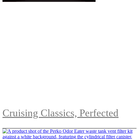
Cruising Classics, Perfected