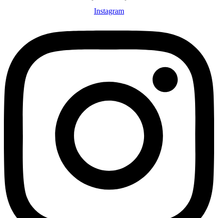
Instagram