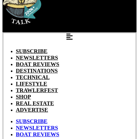
SUBSCRIBE
NEWSLETTERS
BOAT REVIEWS
DESTINATIONS
TECHNICAL
LIFESTYLE
TRAWLERFEST
SHOP
REAL ESTATE
ADVERTISE
SUBSCRIBE
NEWSLETTERS
BOAT REVIEWS