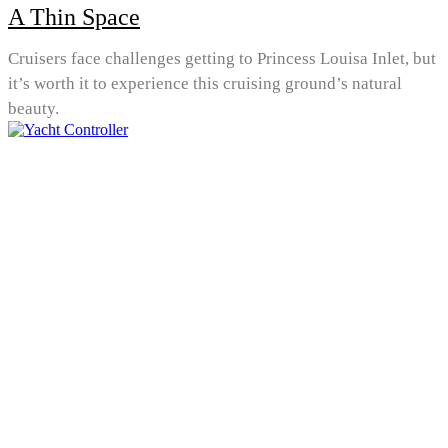
A Thin Space
Cruisers face challenges getting to Princess Louisa Inlet, but
it’s worth it to experience this cruising ground’s natural
beauty.