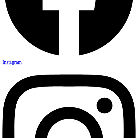
Instagram