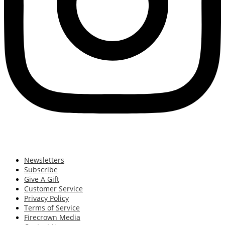
Newsletters
Subscribe
Give A Gift
Customer Service
Privacy Policy
Terms of Service
Firecrown Media