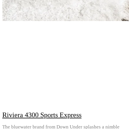
Riviera 4300 Sports Express
The bluewater brand from Down Under splashes a nimble