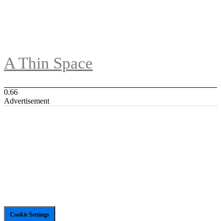
A Thin Space
Advertisement
Cookie Settings