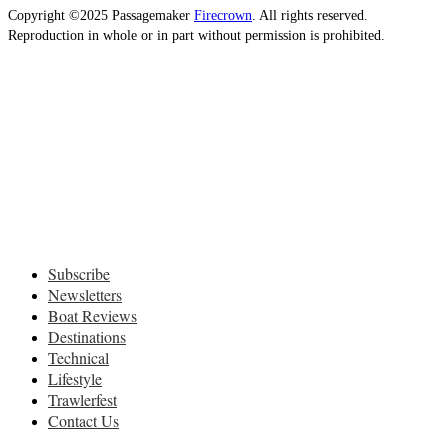
Copyright ©2025 Passagemaker
Firecrown
. All rights reserved.
Reproduction in whole or in part without permission is prohibited.
Subscribe
Newsletters
Boat Reviews
Destinations
Technical
Lifestyle
Trawlerfest
Contact Us