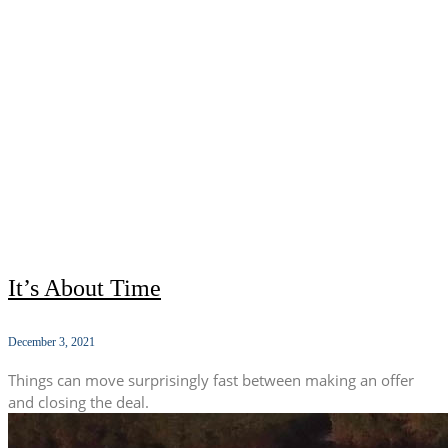
It’s About Time
December 3, 2021
Things can move surprisingly fast between making an offer
and closing the deal.