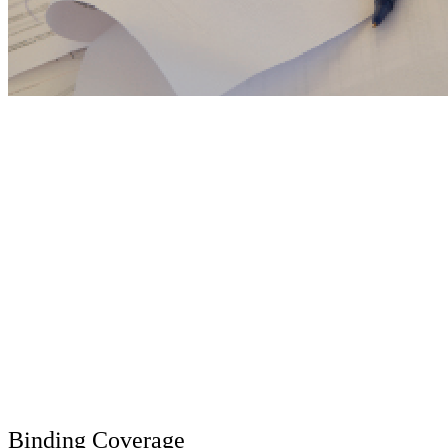
Binding Coverage