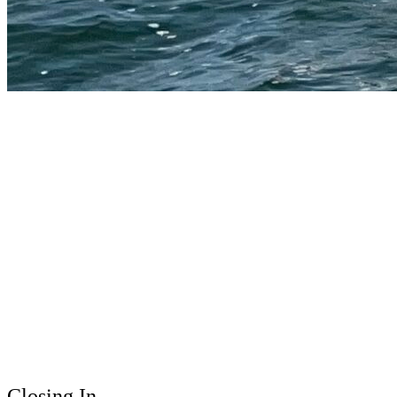
Closing In