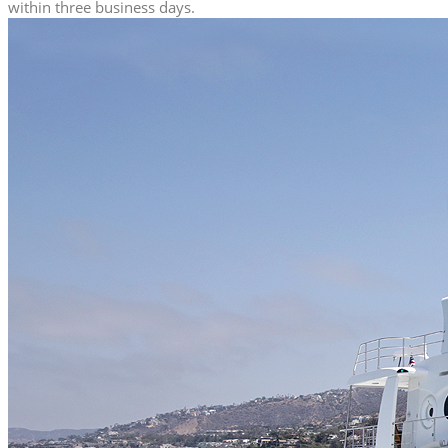
within three business days.