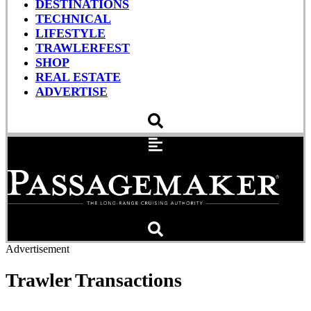
DESTINATIONS
TECHNICAL
LIFESTYLE
TRAWLERFEST
SHOP
REAL ESTATE
ADVERTISE
Advertisement
Trawler Transactions