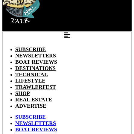
SUBSCRIBE
NEWSLETTERS
BOAT REVIEWS
DESTINATIONS
TECHNICAL
LIFESTYLE
TRAWLERFEST
SHOP
REAL ESTATE
ADVERTISE
SUBSCRIBE
NEWSLETTERS
BOAT REVIEWS