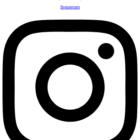
Instagram