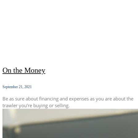
On the Money
September 21, 2021
Be as sure about financing and expenses as you are about the
trawler you’re buying or selling.