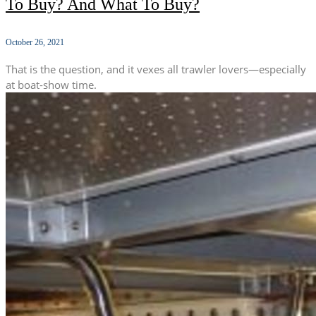
To Buy? And What To Buy?
October 26, 2021
That is the question, and it vexes all trawler lovers—especially
at boat-show time.