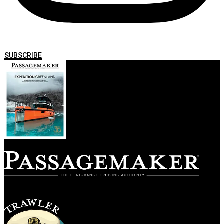
SUBSCRIBE