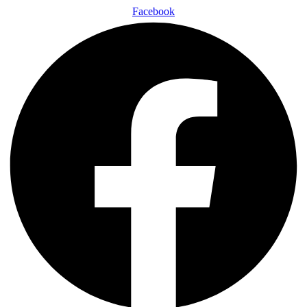
Facebook