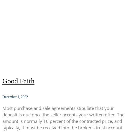
Good Faith
December 1, 2022
Most purchase and sale agreements stipulate that your
deposit is due once the seller accepts your written offer. The
amount is normally 10 percent of the contracted price, and
typically, it must be received into the broker’s trust account