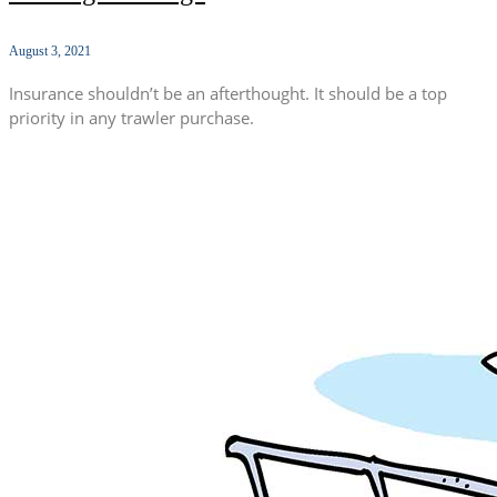
August 3, 2021
Insurance shouldn’t be an afterthought. It should be a top
priority in any trawler purchase.