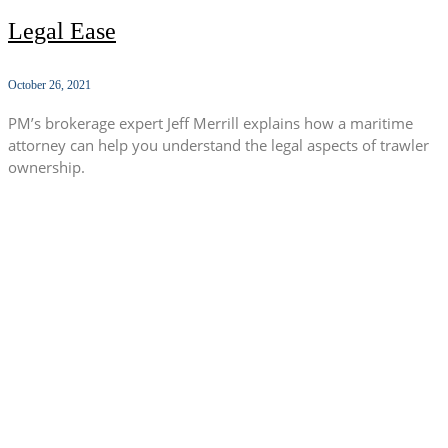
Legal Ease
October 26, 2021
PM’s brokerage expert Jeff Merrill explains how a maritime
attorney can help you understand the legal aspects of trawler
ownership.