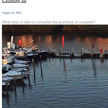
August 29, 2024
What does it take to complete the purchase of a trawler?