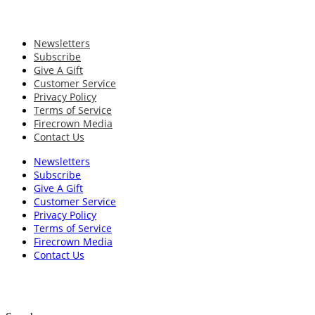
Newsletters
Subscribe
Give A Gift
Customer Service
Privacy Policy
Terms of Service
Firecrown Media
Contact Us
Newsletters
Subscribe
Give A Gift
Customer Service
Privacy Policy
Terms of Service
Firecrown Media
Contact Us