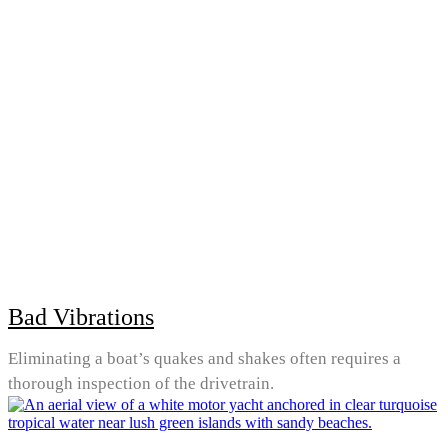
Bad Vibrations
Eliminating a boat’s quakes and shakes often requires a
thorough inspection of the drivetrain.