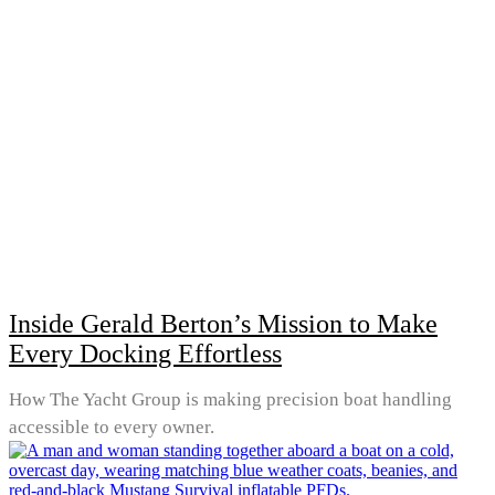
Inside Gerald Berton’s Mission to Make
Every Docking Effortless
How The Yacht Group is making precision boat handling
accessible to every owner.