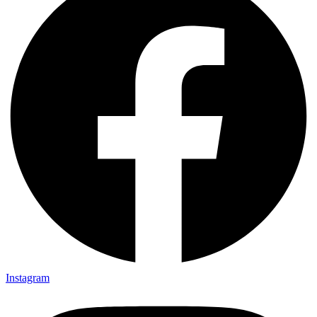
Instagram