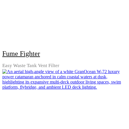
Fume Fighter
Easy Waste Tank Vent Filter