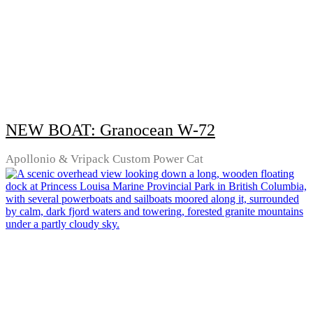
NEW BOAT: Granocean W-72
Apollonio & Vripack Custom Power Cat