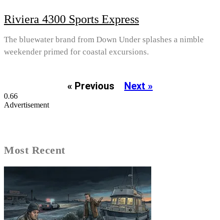
Riviera 4300 Sports Express
The bluewater brand from Down Under splashes a nimble
weekender primed for coastal excursions.
« Previous
Next »
Advertisement
Most Recent