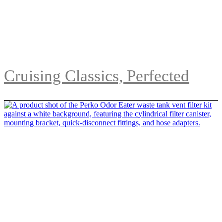
Cruising Classics, Perfected