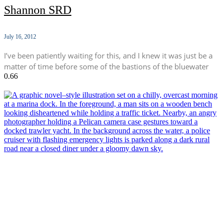
Shannon SRD
July 16, 2012
I’ve been patiently waiting for this, and I knew it was just be a
matter of time before some of the bastions of the bluewater