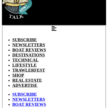
SUBSCRIBE
NEWSLETTERS
BOAT REVIEWS
DESTINATIONS
TECHNICAL
LIFESTYLE
TRAWLERFEST
SHOP
REAL ESTATE
ADVERTISE
SUBSCRIBE
NEWSLETTERS
BOAT REVIEWS