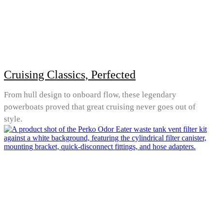
Cruising Classics, Perfected
From hull design to onboard flow, these legendary
powerboats proved that great cruising never goes out of
style.