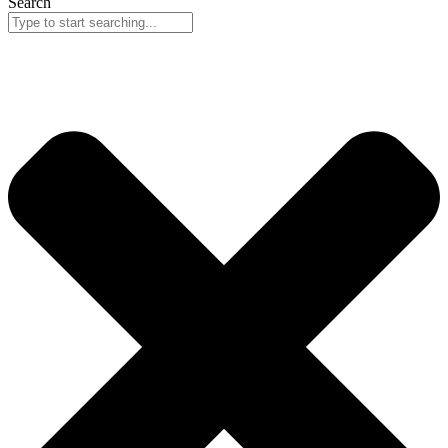
Search