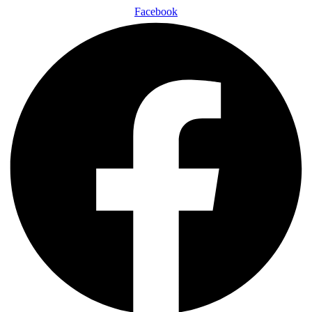
Facebook