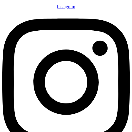
Instagram