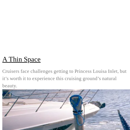
A Thin Space
Cruisers face challenges getting to Princess Louisa Inlet, but
it’s worth it to experience this cruising ground’s natural
beauty.