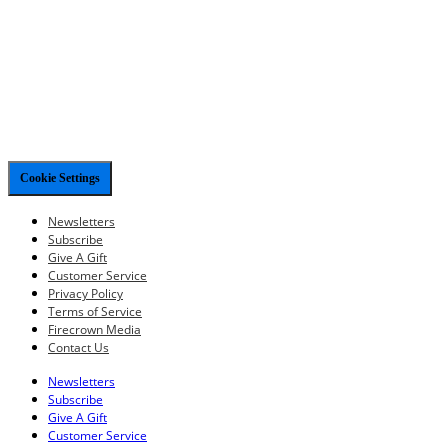
Cookie Settings
Newsletters
Subscribe
Give A Gift
Customer Service
Privacy Policy
Terms of Service
Firecrown Media
Contact Us
Newsletters
Subscribe
Give A Gift
Customer Service