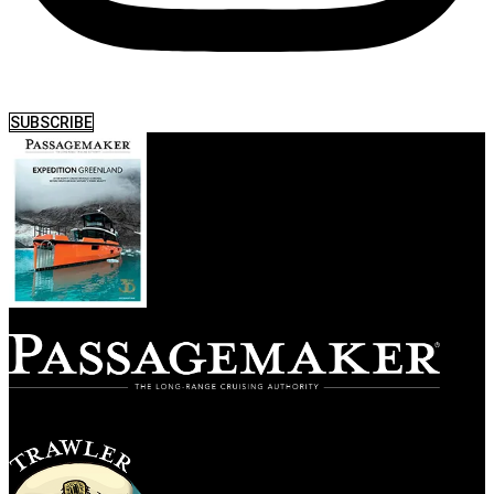
SUBSCRIBE