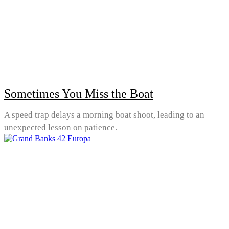
Sometimes You Miss the Boat
A speed trap delays a morning boat shoot, leading to an
unexpected lesson on patience.