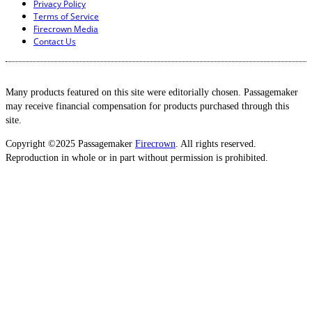
Privacy Policy
Terms of Service
Firecrown Media
Contact Us
Many products featured on this site were editorially chosen. Passagemaker
may receive financial compensation for products purchased through this
site.
Copyright ©2025 Passagemaker
Firecrown
. All rights reserved.
Reproduction in whole or in part without permission is prohibited.