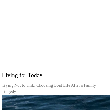
Living for Today
Trying Not to Sink: Choosing Boat Life After a Family
Tragedy