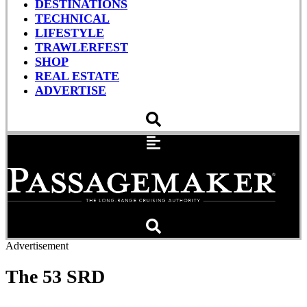
DESTINATIONS
TECHNICAL
LIFESTYLE
TRAWLERFEST
SHOP
REAL ESTATE
ADVERTISE
Advertisement
The 53 SRD