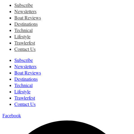
Subscribe
Newsletters
Boat Reviews
Destinations
Technical
Lifestyle
Trawlerfest
Contact Us
Subscribe
Newsletters
Boat Reviews
Destinations
Technical
Lifestyle
Trawlerfest
Contact Us
Facebook