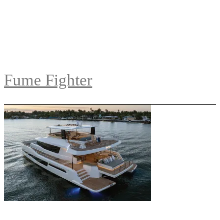
Fume Fighter