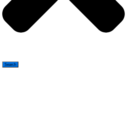
Search