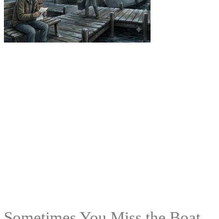
Sometimes You Miss the Boat