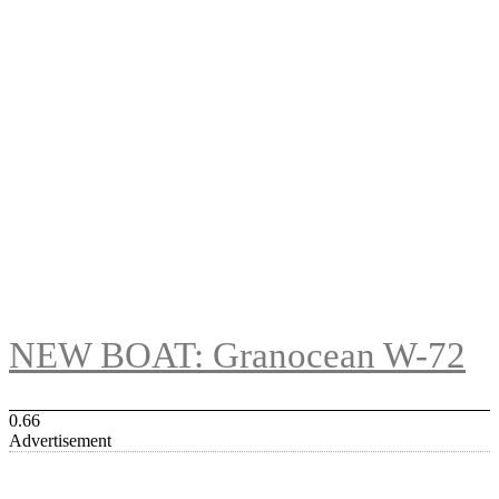
NEW BOAT: Granocean W-72
Advertisement