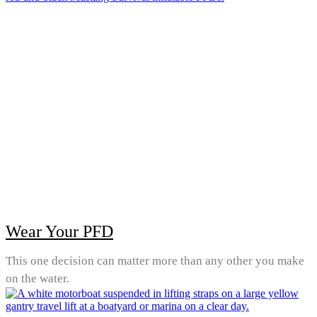
Wear Your PFD
This one decision can matter more than any other you make
on the water.