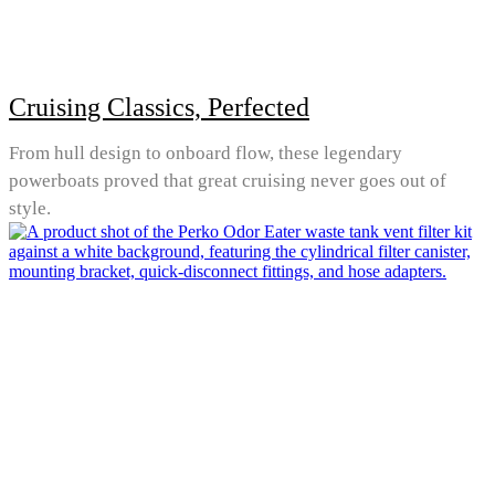
Cruising Classics, Perfected
From hull design to onboard flow, these legendary
powerboats proved that great cruising never goes out of
style.