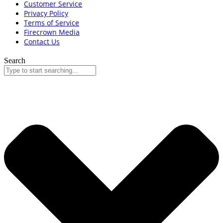
Customer Service
Privacy Policy
Terms of Service
Firecrown Media
Contact Us
Search