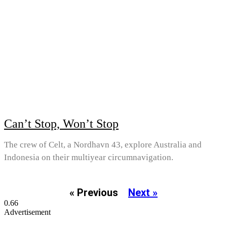
Can’t Stop, Won’t Stop
The crew of Celt, a Nordhavn 43, explore Australia and
Indonesia on their multiyear circumnavigation.
« Previous
Next »
Advertisement