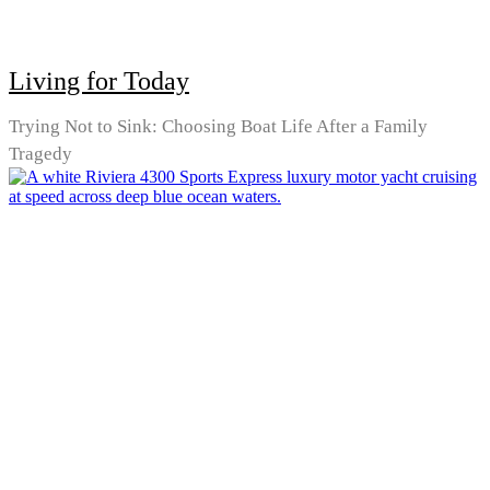
Living for Today
Trying Not to Sink: Choosing Boat Life After a Family
Tragedy