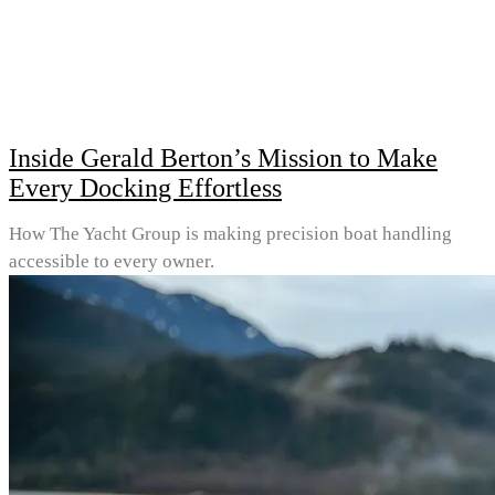
Inside Gerald Berton’s Mission to Make
Every Docking Effortless
How The Yacht Group is making precision boat handling
accessible to every owner.