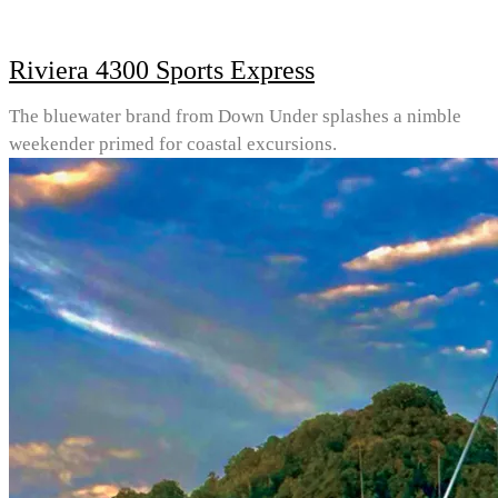
Riviera 4300 Sports Express
The bluewater brand from Down Under splashes a nimble
weekender primed for coastal excursions.