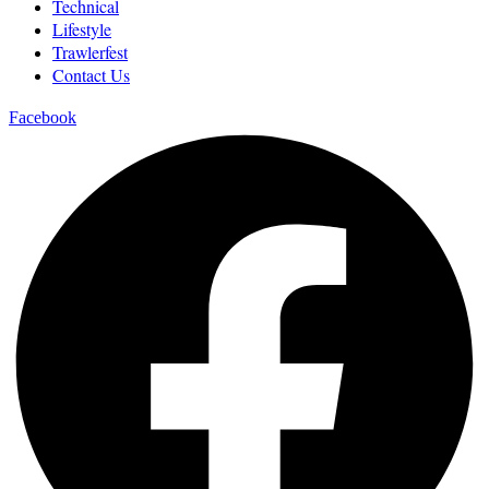
Technical
Lifestyle
Trawlerfest
Contact Us
Facebook