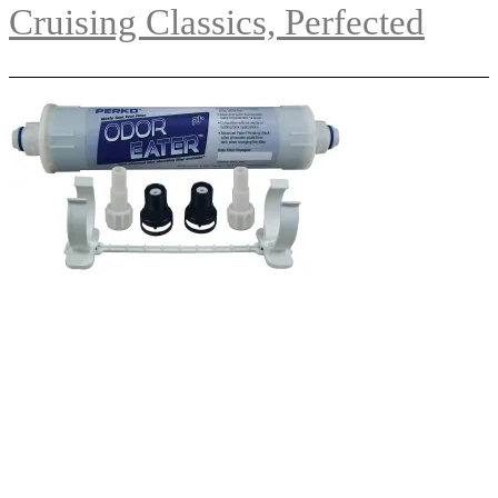
Cruising Classics, Perfected