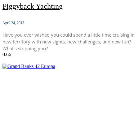
Piggyback Yachting
April 24, 2013
Have you ever wished you could spend a little time cruising in
new territory with new sights, new challenges, and new fun?
What’s stopping you?