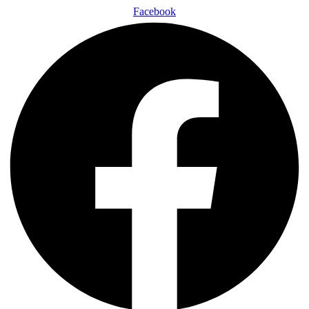
Facebook