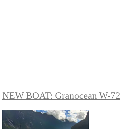
NEW BOAT: Granocean W-72