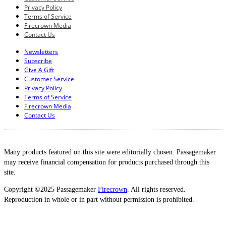
Privacy Policy
Terms of Service
Firecrown Media
Contact Us
Newsletters
Subscribe
Give A Gift
Customer Service
Privacy Policy
Terms of Service
Firecrown Media
Contact Us
Many products featured on this site were editorially chosen. Passagemaker
may receive financial compensation for products purchased through this
site.
Copyright ©2025 Passagemaker
Firecrown
. All rights reserved.
Reproduction in whole or in part without permission is prohibited.