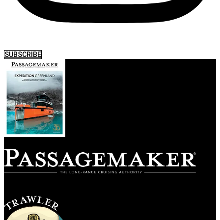
SUBSCRIBE