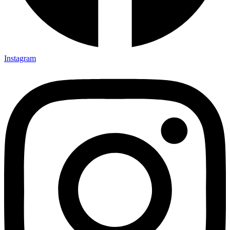
Instagram