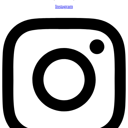
Instagram