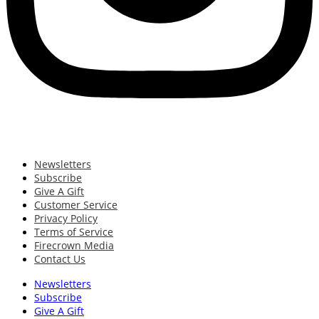
Newsletters
Subscribe
Give A Gift
Customer Service
Privacy Policy
Terms of Service
Firecrown Media
Contact Us
Newsletters
Subscribe
Give A Gift