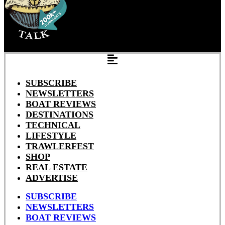
SUBSCRIBE
NEWSLETTERS
BOAT REVIEWS
DESTINATIONS
TECHNICAL
LIFESTYLE
TRAWLERFEST
SHOP
REAL ESTATE
ADVERTISE
SUBSCRIBE
NEWSLETTERS
BOAT REVIEWS