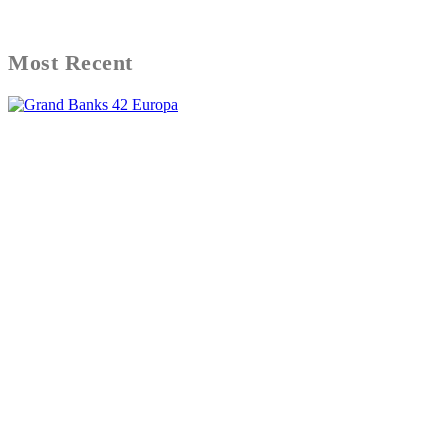
Most Recent