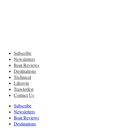
Subscribe
Newsletters
Boat Reviews
Destinations
Technical
Lifestyle
Trawlerfest
Contact Us
Subscribe
Newsletters
Boat Reviews
Destinations