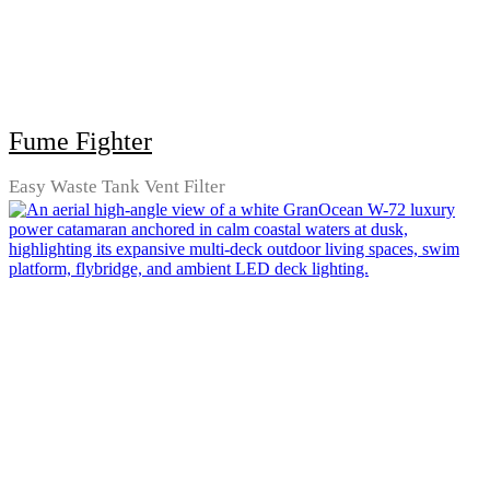
Fume Fighter
Easy Waste Tank Vent Filter