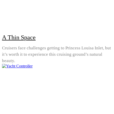
A Thin Space
Cruisers face challenges getting to Princess Louisa Inlet, but
it’s worth it to experience this cruising ground’s natural
beauty.