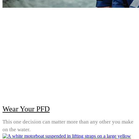
Wear Your PFD
This one decision can matter more than any other you make
on the water.