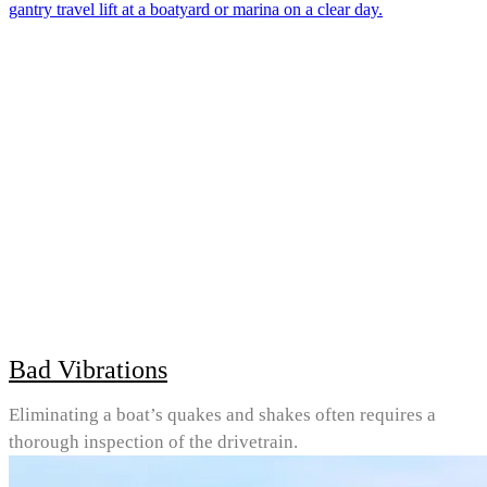
Bad Vibrations
Eliminating a boat’s quakes and shakes often requires a
thorough inspection of the drivetrain.