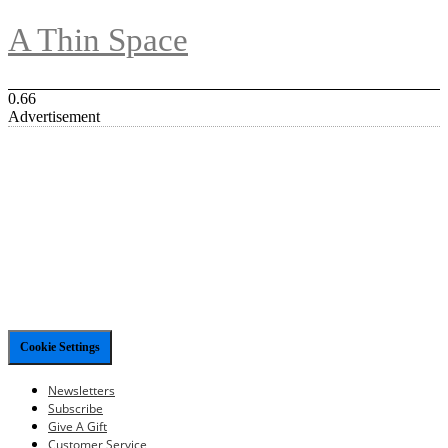
A Thin Space
Advertisement
Cookie Settings
Newsletters
Subscribe
Give A Gift
Customer Service