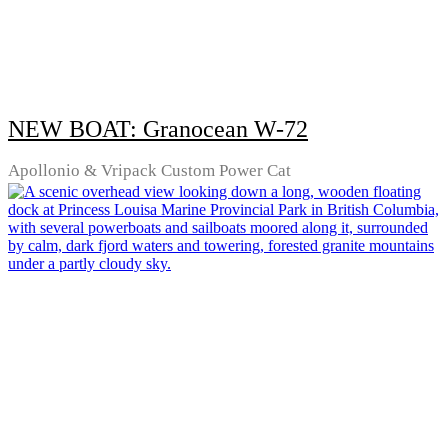
NEW BOAT: Granocean W-72
Apollonio & Vripack Custom Power Cat