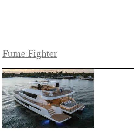
Fume Fighter