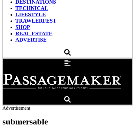
DESTINATIONS
TECHNICAL
LIFESTYLE
TRAWLERFEST
SHOP
REAL ESTATE
ADVERTISE
Advertisement
submersable