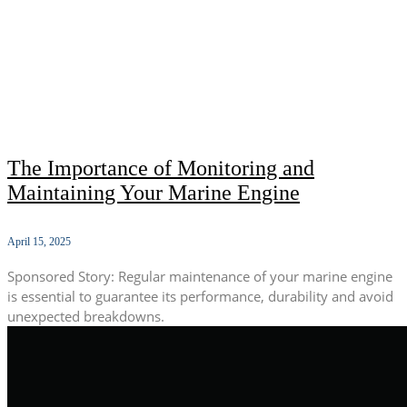
The Importance of Monitoring and
Maintaining Your Marine Engine
April 15, 2025
Sponsored Story: Regular maintenance of your marine engine
is essential to guarantee its performance, durability and avoid
unexpected breakdowns.