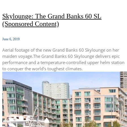
Skylounge: The Grand Banks 60 SL
(Sponsored Content)
June 6, 2019
Aerial footage of the new Grand Banks 60 Skylounge on her
maiden voyage.The Grand Banks 60 Skylounge delivers epic
performance and a temperature-controlled upper helm station
to conquer the world’s toughest climates.