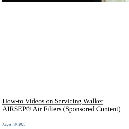
How-to Videos on Servicing Walker
AIRSEP® Air Filters (Sponsored Content)
August 10, 2020