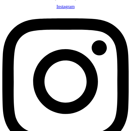
Instagram