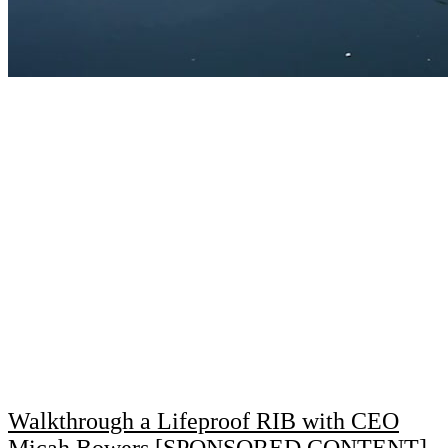
Walkthrough a Lifeproof RIB with CEO