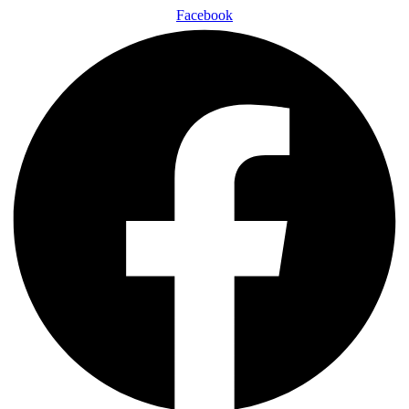
Facebook