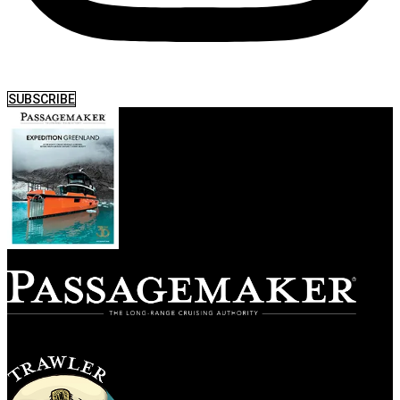
SUBSCRIBE