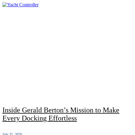
Inside Gerald Berton’s Mission to Make
Every Docking Effortless
July 31, 2026