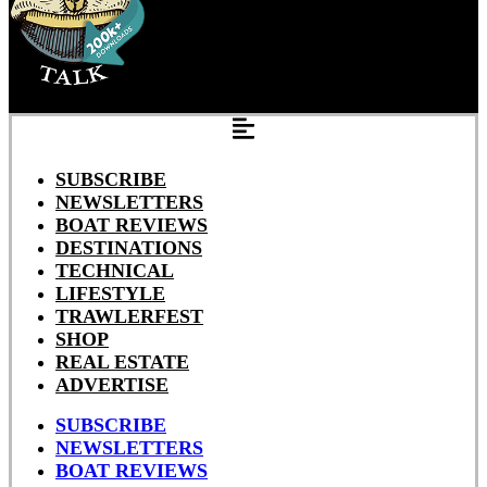
SUBSCRIBE
NEWSLETTERS
BOAT REVIEWS
DESTINATIONS
TECHNICAL
LIFESTYLE
TRAWLERFEST
SHOP
REAL ESTATE
ADVERTISE
SUBSCRIBE
NEWSLETTERS
BOAT REVIEWS