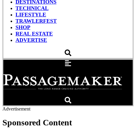
DESTINATIONS
TECHNICAL
LIFESTYLE
TRAWLERFEST
SHOP
REAL ESTATE
ADVERTISE
Advertisement
Sponsored Content