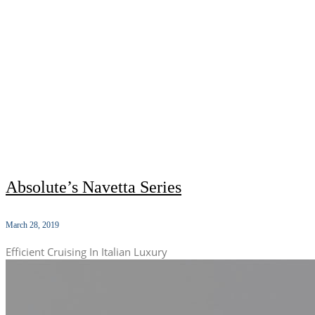
Absolute’s Navetta Series
March 28, 2019
Efficient Cruising In Italian Luxury