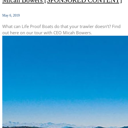
Micah Bowers [SPONSORED CONTENT]
May 6, 2019
What can Life Proof Boats do that your trawler doesn’t? Find
out here on our tour with CEO Micah Bowers.