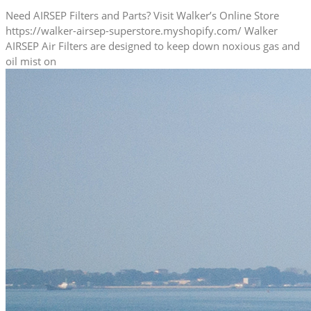
Need AIRSEP Filters and Parts? Visit Walker’s Online Store
https://walker-airsep-superstore.myshopify.com/ Walker
AIRSEP Air Filters are designed to keep down noxious gas and
oil mist on