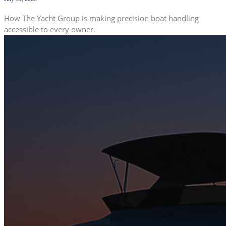
How The Yacht Group is making precision boat handling
accessible to every owner.