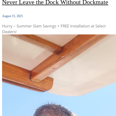
Never Leave the Dock Without Dockmate
August 15, 2025
Hurry – Summer Slam Savings + FREE Installation at Select
Dealers!