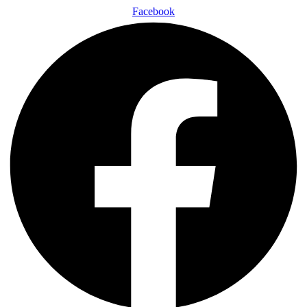
Facebook