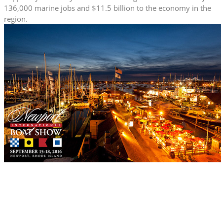
136,000 marine jobs and $11.5 billion to the economy in the
region.