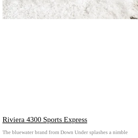
Riviera 4300 Sports Express
The bluewater brand from Down Under splashes a nimble