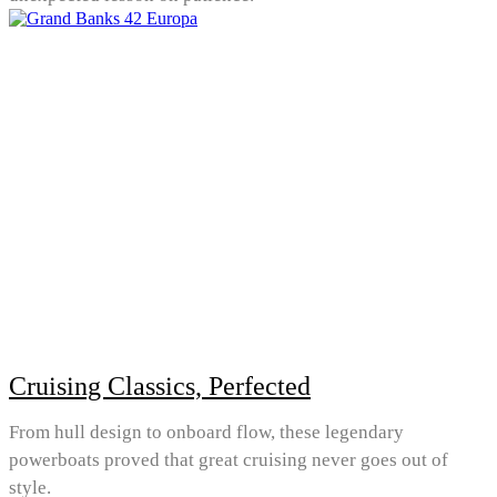
Cruising Classics, Perfected
From hull design to onboard flow, these legendary
powerboats proved that great cruising never goes out of
style.