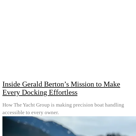
Inside Gerald Berton’s Mission to Make
Every Docking Effortless
How The Yacht Group is making precision boat handling
accessible to every owner.