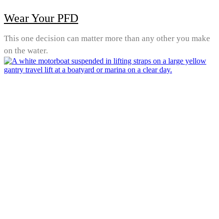
Wear Your PFD
This one decision can matter more than any other you make
on the water.