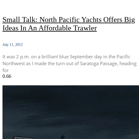
Small Talk: North Pacific Yachts Offers Big
Ideas In An Affordable Trawler
July 11, 2012
It was 2 p.m. on a brilliant blue September day in the Pacific
Northwest as I made the turn out of Saratoga Passage, heading
for