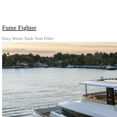
Fume Fighter
Easy Waste Tank Vent Filter