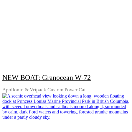
NEW BOAT: Granocean W-72
Apollonio & Vripack Custom Power Cat