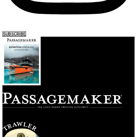
SUBSCRIBE