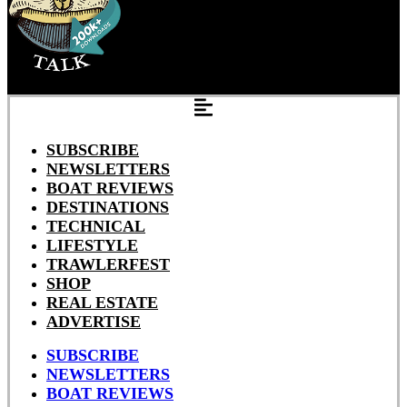
SUBSCRIBE
NEWSLETTERS
BOAT REVIEWS
DESTINATIONS
TECHNICAL
LIFESTYLE
TRAWLERFEST
SHOP
REAL ESTATE
ADVERTISE
SUBSCRIBE
NEWSLETTERS
BOAT REVIEWS