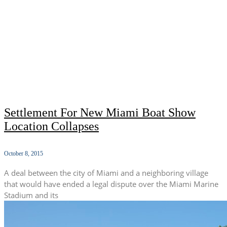
Settlement For New Miami Boat Show
Location Collapses
October 8, 2015
A deal between the city of Miami and a neighboring village
that would have ended a legal dispute over the Miami Marine
Stadium and its