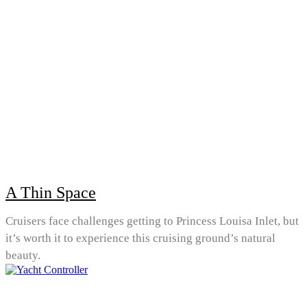
A Thin Space
Cruisers face challenges getting to Princess Louisa Inlet, but
it’s worth it to experience this cruising ground’s natural
beauty.