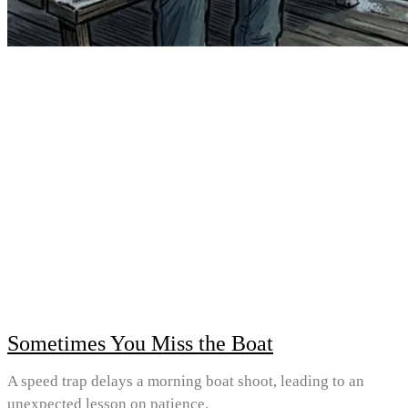
Sometimes You Miss the Boat
A speed trap delays a morning boat shoot, leading to an
unexpected lesson on patience.