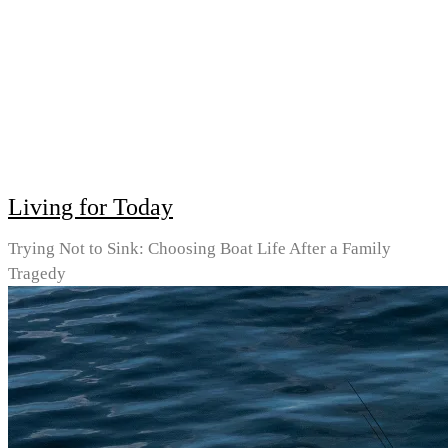
Living for Today
Trying Not to Sink: Choosing Boat Life After a Family
Tragedy