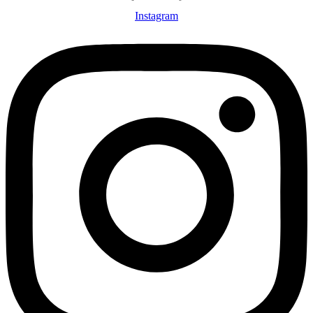
Instagram