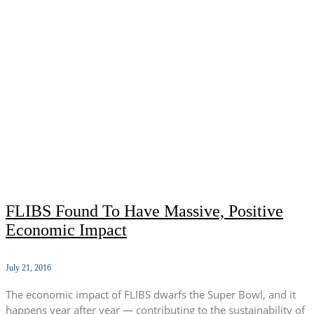
FLIBS Found To Have Massive, Positive
Economic Impact
July 21, 2016
The economic impact of FLIBS dwarfs the Super Bowl, and it
happens year after year — contributing to the sustainability of