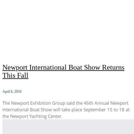
Newport International Boat Show Returns
This Fall
April 6, 2016
The Newport Exhibition Group said the 46th Annual Newport
International Boat Show will take place September 15 to 18 at
the Newport Yachting Center.