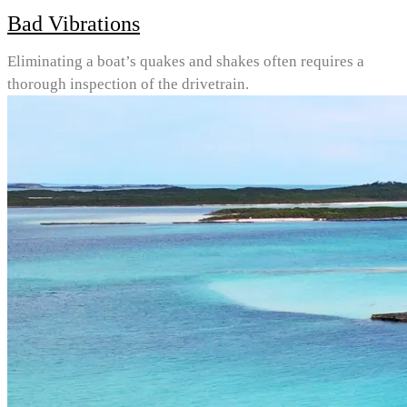
Bad Vibrations
Eliminating a boat’s quakes and shakes often requires a
thorough inspection of the drivetrain.