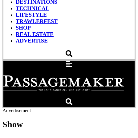
DESTINATIONS
TECHNICAL
LIFESTYLE
TRAWLERFEST
SHOP
REAL ESTATE
ADVERTISE
Advertisement
Show