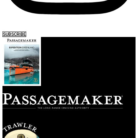
SUBSCRIBE