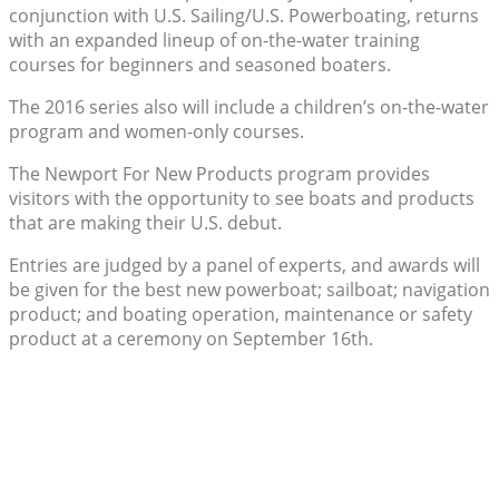
conjunction with U.S. Sailing/U.S. Powerboating, returns
with an expanded lineup of on-the-water training
courses for beginners and seasoned boaters.
The 2016 series also will include a children’s on-the-water
program and women-only courses.
The Newport For New Products program provides
visitors with the opportunity to see boats and products
that are making their U.S. debut.
Entries are judged by a panel of experts, and awards will
be given for the best new powerboat; sailboat; navigation
product; and boating operation, maintenance or safety
product at a ceremony on September 16th.