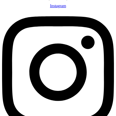
Instagram