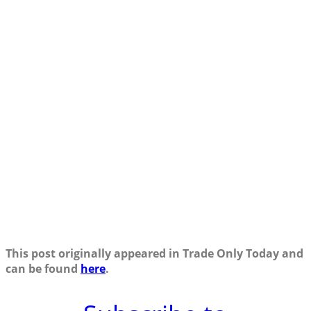
This post originally appeared in Trade Only Today and
can be found
here
.