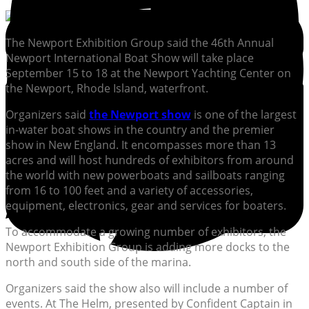
The Newport Exhibition Group said the 46th Annual
Newport International Boat Show will take place
September 15 to 18 at the Newport Yachting Center on
the Newport, Rhode Island, waterfront.
Organizers said
the Newport show
is one of the largest
in-water boat shows in the country and the premier
show in New England. It encompasses more than 13
acres and will host hundreds of exhibitors from around
the world with new powerboats and sailboats ranging
from 16 to 100 feet and a variety of accessories,
equipment, electronics, gear and services for boaters.
To accommodate a growing number of exhibitors, the
Newport Exhibition Group is adding more docks to the
north and south side of the marina.
Organizers said the show also will include a number of
events. At The Helm, presented by Confident Captain in