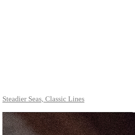
Steadier Seas, Classic Lines