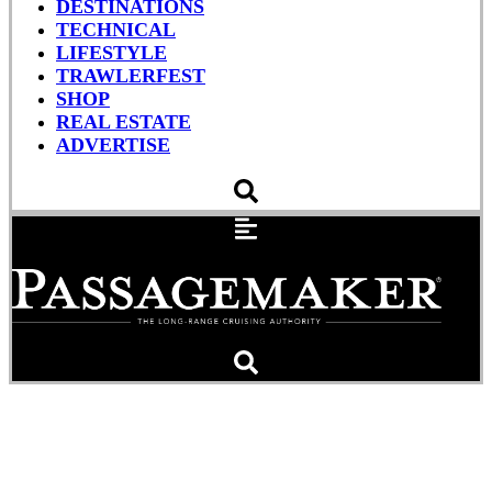
DESTINATIONS
TECHNICAL
LIFESTYLE
TRAWLERFEST
SHOP
REAL ESTATE
ADVERTISE
Newport International
Boat Show Returns This