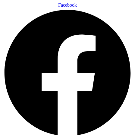
Facebook