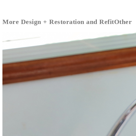
More
Design + Restoration and Refit
Other