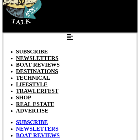
SUBSCRIBE
NEWSLETTERS
BOAT REVIEWS
DESTINATIONS
TECHNICAL
LIFESTYLE
TRAWLERFEST
SHOP
REAL ESTATE
ADVERTISE
SUBSCRIBE
NEWSLETTERS
BOAT REVIEWS