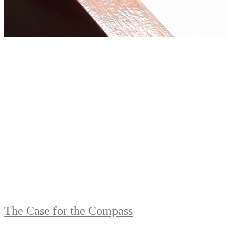
The Case for the Compass