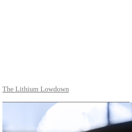
The Lithium Lowdown