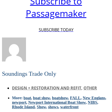
Subscribe to
Passagemaker
SUBSCRIBE TODAY
Soundings Trade Only
DESIGN + RESTORATION AND REFIT
,
OTHER
More:
boat
,
boat show
,
boatshow
,
FALL
,
New Englans
,
newport
,
Newport International Boat Show
,
NIBS
,
Rhode Island
,
Show
,
shows
,
waterfront