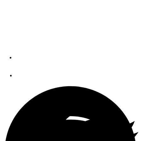
Fall
The Newport Exhibition Group said the 46th Annual
Newport International Boat Show will take place
September 15 to 18 at the Newport Yachting Center.
By
Soundings Trade Only
April 6, 2016