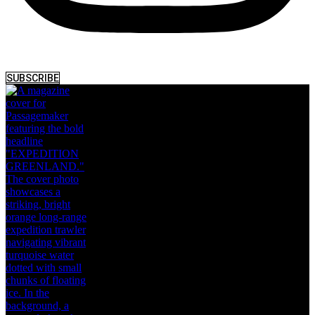
SUBSCRIBE