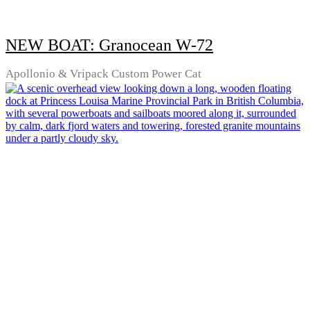
NEW BOAT: Granocean W-72
Apollonio & Vripack Custom Power Cat