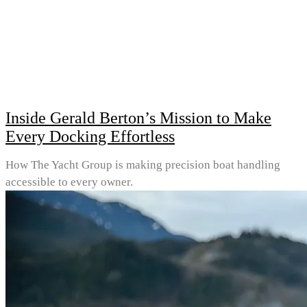
Inside Gerald Berton’s Mission to Make
Every Docking Effortless
How The Yacht Group is making precision boat handling
accessible to every owner.