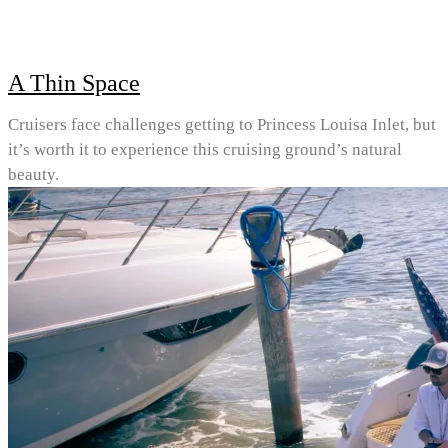
A Thin Space
Cruisers face challenges getting to Princess Louisa Inlet, but
it’s worth it to experience this cruising ground’s natural
beauty.