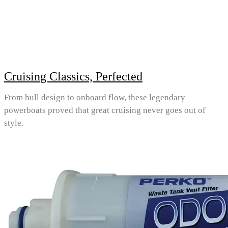
Cruising Classics, Perfected
From hull design to onboard flow, these legendary
powerboats proved that great cruising never goes out of
style.