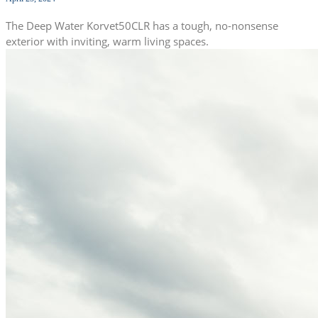
The Deep Water Korvet50CLR has a tough, no-nonsense
exterior with inviting, warm living spaces.