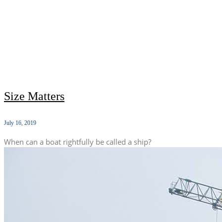
Size Matters
July 16, 2019
When can a boat rightfully be called a ship?