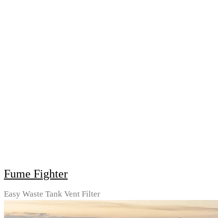
Fume Fighter
Easy Waste Tank Vent Filter