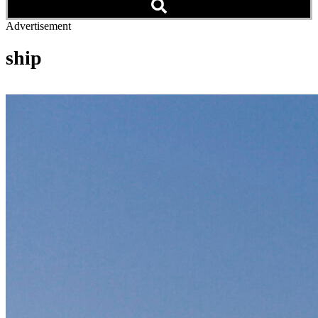
Advertisement
ship