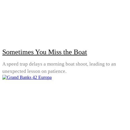
Sometimes You Miss the Boat
A speed trap delays a morning boat shoot, leading to an
unexpected lesson on patience.