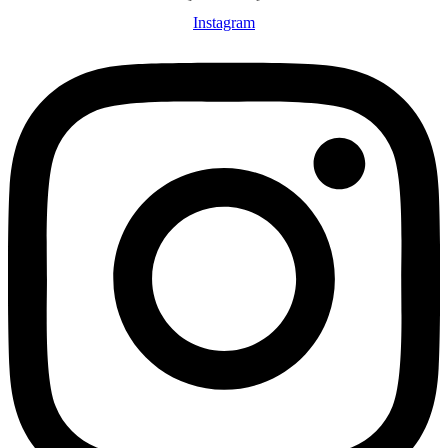
Instagram