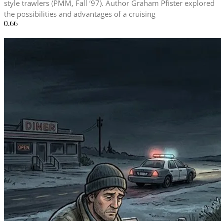
style trawlers (PMM, Fall ’97). Author Graham Pfister explored
the possibilities and advantages of a cruising