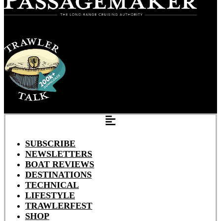
SUBSCRIBE
NEWSLETTERS
BOAT REVIEWS
DESTINATIONS
TECHNICAL
LIFESTYLE
TRAWLERFEST
SHOP