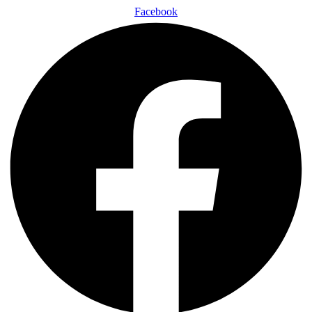
Facebook