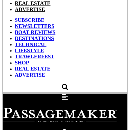
REAL ESTATE
ADVERTISE
SUBSCRIBE
NEWSLETTERS
BOAT REVIEWS
DESTINATIONS
TECHNICAL
LIFESTYLE
TRAWLERFEST
SHOP
REAL ESTATE
ADVERTISE