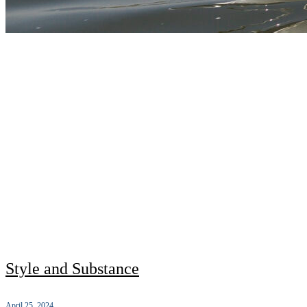
Style and Substance
April 25, 2024