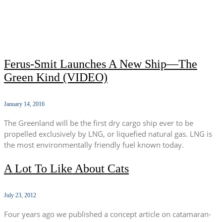
Ferus-Smit Launches A New Ship—The
Green Kind (VIDEO)
January 14, 2016
The Greenland will be the first dry cargo ship ever to be
propelled exclusively by LNG, or liquefied natural gas. LNG is
the most environmentally friendly fuel known today.
A Lot To Like About Cats
July 23, 2012
Four years ago we published a concept article on catamaran-