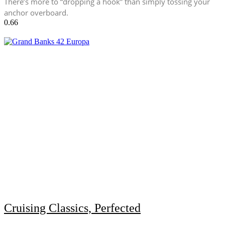
There’s more to “dropping a hook” than simply tossing your
anchor overboard.
Cruising Classics, Perfected