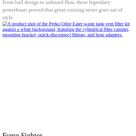
From hull design to onboard flow, these legendary
powerboats proved that great cruising never goes out of
style.
Fume Fighter