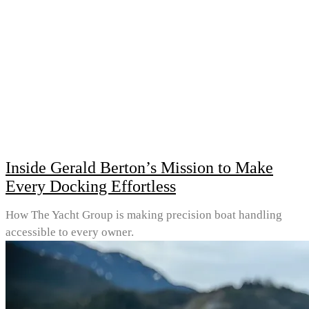
Inside Gerald Berton’s Mission to Make
Every Docking Effortless
How The Yacht Group is making precision boat handling
accessible to every owner.