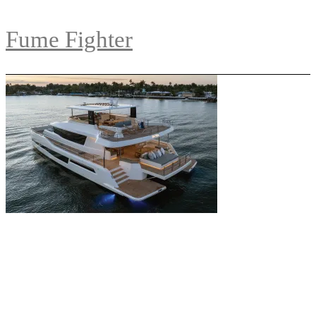
Fume Fighter