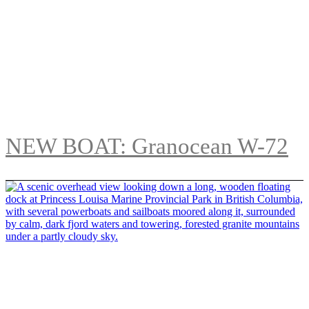
NEW BOAT: Granocean W-72