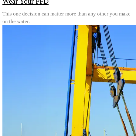
Wear Your PFD
This one decision can matter more than any other you make
on the water.