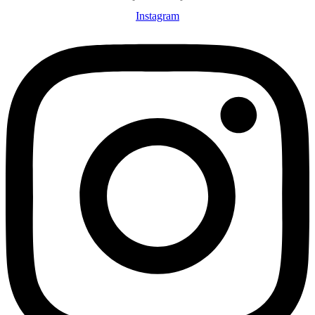
Instagram