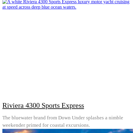
Riviera 4300 Sports Express
The bluewater brand from Down Under splashes a nimble
weekender primed for coastal excursions.