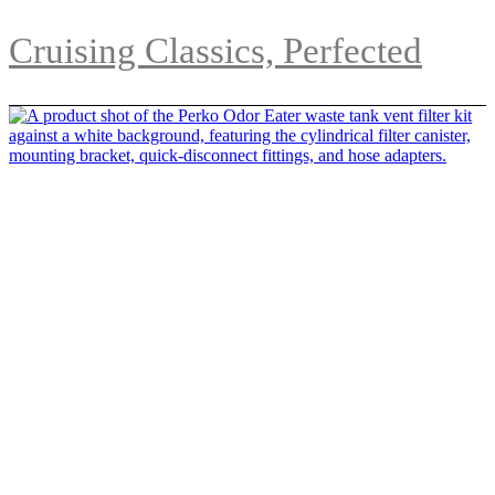
Cruising Classics, Perfected