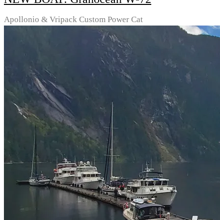
Apollonio & Vripack Custom Power Cat