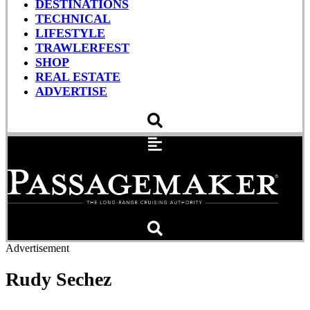
DESTINATIONS
TECHNICAL
LIFESTYLE
TRAWLERFEST
SHOP
REAL ESTATE
ADVERTISE
Advertisement
Rudy Sechez