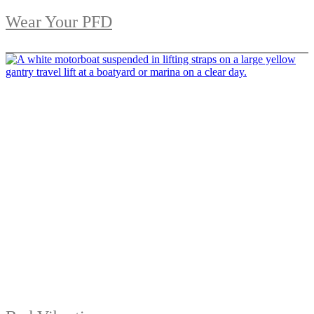
Wear Your PFD