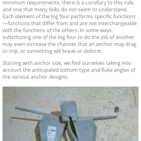
minimum requirements, there is a corollary to this rule,
and one that many folks do not seem to understand.
Each element of the big four performs specific functions
—functions that differ from and are not interchangeable
with the functions of the others. In some ways,
substituting one of the big four to do the job of another
may even increase the chances that an anchor may drag
or trip, or something will break or deform.
Starting with anchor size, we find ourselves taking into
account the anticipated bottom type and fluke angles of
the various anchor designs.