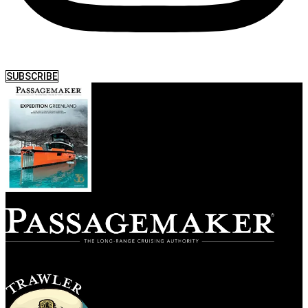
SUBSCRIBE