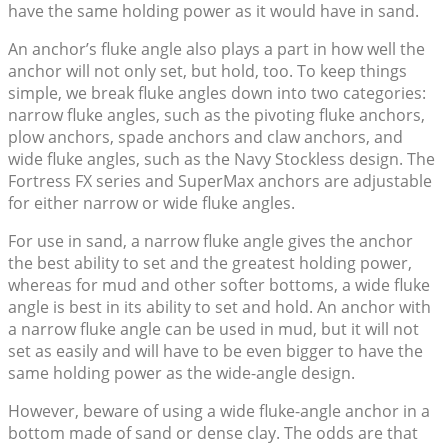
have the same holding power as it would have in sand.
An anchor’s fluke angle also plays a part in how well the
anchor will not only set, but hold, too. To keep things
simple, we break fluke angles down into two categories:
narrow fluke angles, such as the pivoting fluke anchors,
plow anchors, spade anchors and claw anchors, and
wide fluke angles, such as the Navy Stockless design. The
Fortress FX series and SuperMax anchors are adjustable
for either narrow or wide fluke angles.
For use in sand, a narrow fluke angle gives the anchor
the best ability to set and the greatest holding power,
whereas for mud and other softer bottoms, a wide fluke
angle is best in its ability to set and hold. An anchor with
a narrow fluke angle can be used in mud, but it will not
set as easily and will have to be even bigger to have the
same holding power as the wide-angle design.
However, beware of using a wide fluke-angle anchor in a
bottom made of sand or dense clay. The odds are that