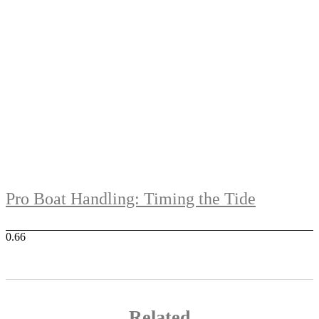
Pro Boat Handling: Timing the Tide
Related