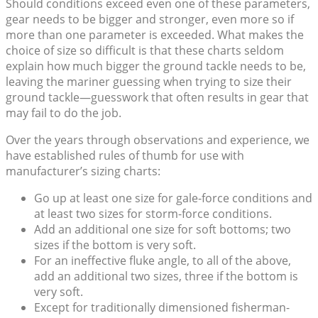
Should conditions exceed even one of these parameters,
gear needs to be bigger and stronger, even more so if
more than one parameter is exceeded. What makes the
choice of size so difficult is that these charts seldom
explain how much bigger the ground tackle needs to be,
leaving the mariner guessing when trying to size their
ground tackle—guesswork that often results in gear that
may fail to do the job.
Over the years through observations and experience, we
have established rules of thumb for use with
manufacturer’s sizing charts:
Go up at least one size for gale-force conditions and
at least two sizes for storm-force conditions.
Add an additional one size for soft bottoms; two
sizes if the bottom is very soft.
For an ineffective fluke angle, to all of the above,
add an additional two sizes, three if the bottom is
very soft.
Except for traditionally dimensioned fisherman-