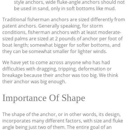
style anchors, wide fluke-angle anchors should not
be used in sand, only in soft bottoms like mud.
Traditional fisherman anchors are sized differently from
patent anchors. Generally speaking, for storm
conditions, fisherman anchors with at least moderate-
sized palms are sized at 2 pounds of anchor per foot of
boat length; somewhat bigger for softer bottoms, and
they can be somewhat smaller for lighter winds.
We have yet to come across anyone who has had
difficulties with dragging, tripping, deformation or
breakage because their anchor was too big. We think
their anchor was big enough.
Importance Of Shape
The shape of the anchor, or in other words, its design,
incorporates many different factors, with size and fluke
angle being just two of them. The entire goal of an