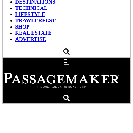
DESTINATIONS
TECHNICAL
LIFESTYLE
TRAWLERFEST
SHOP
REAL ESTATE
ADVERTISE
Anchor Like A Pro: Math
and Management (Part 2)