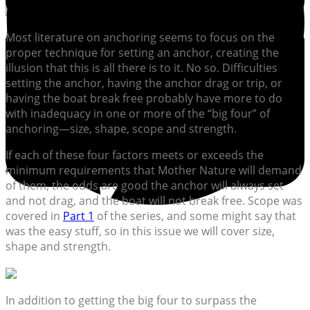
Most literature on anchoring seems to focus on the
proper technique for setting an anchor, creating the
illusion that this is all there is to it. No so. Difficulties
setting the anchor, having the anchor drag or trip, or
having the boat break free probably have more to do
with inadequacy in one or more of the “big four” of
anchoring—size, shape, scope and strength.
If each of these four factors meets or exceeds the
minimum requirements that Mother Nature will demand
of them, the odds are good the anchor will always set
and not drag, and the boat will not break free. Scope was
covered in
Part 1
of the series, and some might say that
was the easy stuff, so in this issue we will cover size,
shape and strength.
In addition to getting the big four to surpass the