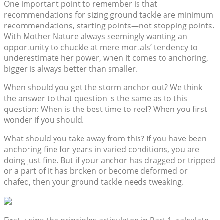
One important point to remember is that
recommendations for sizing ground tackle are minimum
recommendations, starting points—not stopping points.
With Mother Nature always seemingly wanting an
opportunity to chuckle at mere mortals’ tendency to
underestimate her power, when it comes to anchoring,
bigger is always better than smaller.
When should you get the storm anchor out? We think
the answer to that question is the same as to this
question: When is the best time to reef? When you first
wonder if you should.
What should you take away from this? If you have been
anchoring fine for years in varied conditions, you are
doing just fine. But if your anchor has dragged or tripped
or a part of it has broken or become deformed or
chafed, then your ground tackle needs tweaking.
First, using the principles articulated in Part 1, calculate