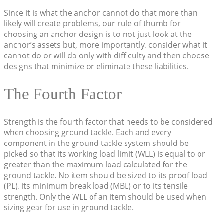
Since it is what the anchor cannot do that more than
likely will create problems, our rule of thumb for
choosing an anchor design is to not just look at the
anchor’s assets but, more importantly, consider what it
cannot do or will do only with difficulty and then choose
designs that minimize or eliminate these liabilities.
The Fourth Factor
Strength is the fourth factor that needs to be considered
when choosing ground tackle. Each and every
component in the ground tackle system should be
picked so that its working load limit (WLL) is equal to or
greater than the maximum load calculated for the
ground tackle. No item should be sized to its proof load
(PL), its minimum break load (MBL) or to its tensile
strength. Only the WLL of an item should be used when
sizing gear for use in ground tackle.