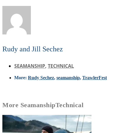
Rudy and Jill Sechez
SEAMANSHIP
,
TECHNICAL
More:
Rudy Sechez
,
seamanship
,
TrawlerFest
More
Seamanship
Technical