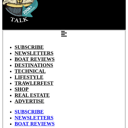
SUBSCRIBE
NEWSLETTERS
BOAT REVIEWS
DESTINATIONS
TECHNICAL
LIFESTYLE
TRAWLERFEST
SHOP
REAL ESTATE
ADVERTISE
SUBSCRIBE
NEWSLETTERS
BOAT REVIEWS