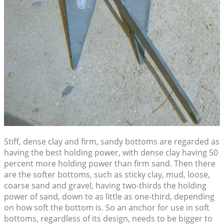
Stiff, dense clay and firm, sandy bottoms are regarded as
having the best holding power, with dense clay having 50
percent more holding power than firm sand. Then there
are the softer bottoms, such as sticky clay, mud, loose,
coarse sand and gravel, having two-thirds the holding
power of sand, down to as little as one-third, depending
on how soft the bottom is. So an anchor for use in soft
bottoms, regardless of its design, needs to be bigger to