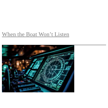
When the Boat Won’t Listen