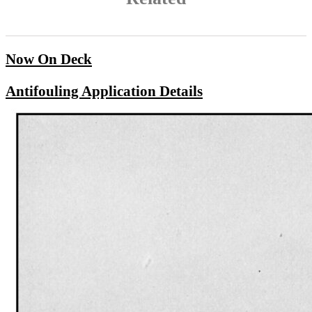
Now On Deck
Antifouling Application Details