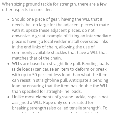
When sizing ground tackle for strength, there are a few
other aspects to consider:
Should one piece of gear, having the WLL that it
needs, be too large for the adjacent pieces to mate
with it, upsize these adjacent pieces, do not
downsize. A great example of fitting an intermediate
piece is having a local welder install oversized links
in the end links of chain, allowing the use of
commonly available shackles that have a WLL that
matches that of the chain.
WLLs are based on straight-line pull. Bending loads
(side loads) can cause an item to deform or break
with up to 50 percent less load than what the item
can resist in straight-line pull. Anticipate a bending
load by ensuring that the item has double the WLL
than specified for straight-line loads.
Unlike most elements of ground tackle, rope is not
assigned a WLL. Rope only comes rated for
breaking strength (also called tensile strength). To