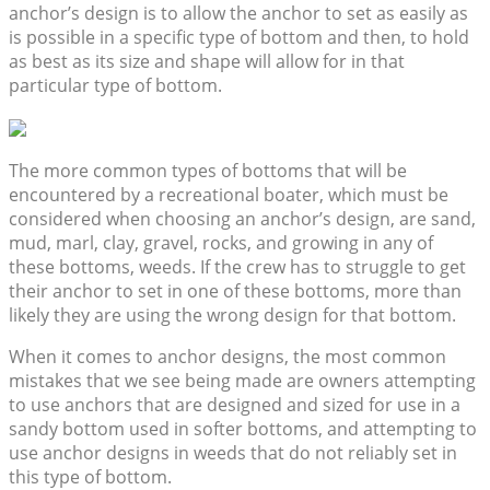
anchor’s design is to allow the anchor to set as easily as
is possible in a specific type of bottom and then, to hold
as best as its size and shape will allow for in that
particular type of bottom.
The more common types of bottoms that will be
encountered by a recreational boater, which must be
considered when choosing an anchor’s design, are sand,
mud, marl, clay, gravel, rocks, and growing in any of
these bottoms, weeds. If the crew has to struggle to get
their anchor to set in one of these bottoms, more than
likely they are using the wrong design for that bottom.
When it comes to anchor designs, the most common
mistakes that we see being made are owners attempting
to use anchors that are designed and sized for use in a
sandy bottom used in softer bottoms, and attempting to
use anchor designs in weeds that do not reliably set in
this type of bottom.