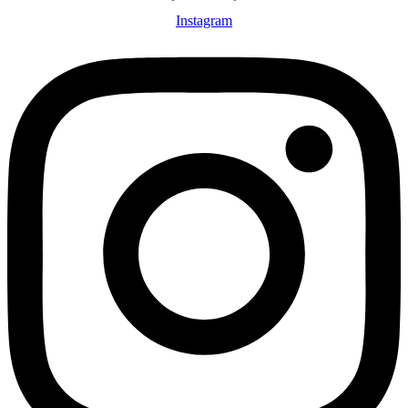
Instagram