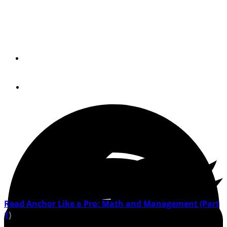
Let's take a deeper dive into the science of not going
anywhere.
By
Rudy and Jill Sechez
May 24, 2021
Read Anchor Like a Pro: Math and Management (Part
1
)