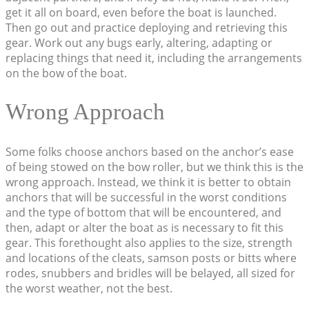
get it all on board, even before the boat is launched.
Then go out and practice deploying and retrieving this
gear. Work out any bugs early, altering, adapting or
replacing things that need it, including the arrangements
on the bow of the boat.
Wrong Approach
Some folks choose anchors based on the anchor’s ease
of being stowed on the bow roller, but we think this is the
wrong approach. Instead, we think it is better to obtain
anchors that will be successful in the worst conditions
and the type of bottom that will be encountered, and
then, adapt or alter the boat as is necessary to fit this
gear. This forethought also applies to the size, strength
and locations of the cleats, samson posts or bitts where
rodes, snubbers and bridles will be belayed, all sized for
the worst weather, not the best.