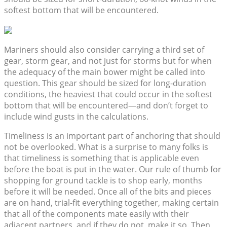
softest bottom that will be encountered.
Mariners should also consider carrying a third set of
gear, storm gear, and not just for storms but for when
the adequacy of the main bower might be called into
question. This gear should be sized for long-duration
conditions, the heaviest that could occur in the softest
bottom that will be encountered—and don’t forget to
include wind gusts in the calculations.
Timeliness is an important part of anchoring that should
not be overlooked. What is a surprise to many folks is
that timeliness is something that is applicable even
before the boat is put in the water. Our rule of thumb for
shopping for ground tackle is to shop early, months
before it will be needed. Once all of the bits and pieces
are on hand, trial-fit everything together, making certain
that all of the components mate easily with their
adjacent partners, and if they do not, make it so. Then,