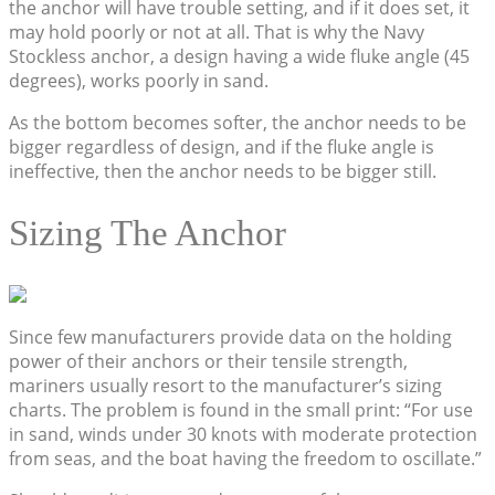
the anchor will have trouble setting, and if it does set, it
may hold poorly or not at all. That is why the Navy
Stockless anchor, a design having a wide fluke angle (45
degrees), works poorly in sand.
As the bottom becomes softer, the anchor needs to be
bigger regardless of design, and if the fluke angle is
ineffective, then the anchor needs to be bigger still.
Sizing The Anchor
Since few manufacturers provide data on the holding
power of their anchors or their tensile strength,
mariners usually resort to the manufacturer’s sizing
charts. The problem is found in the small print: “For use
in sand, winds under 30 knots with moderate protection
from seas, and the boat having the freedom to oscillate.”