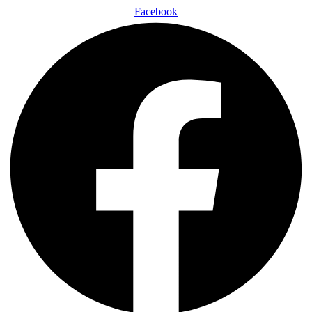
Facebook