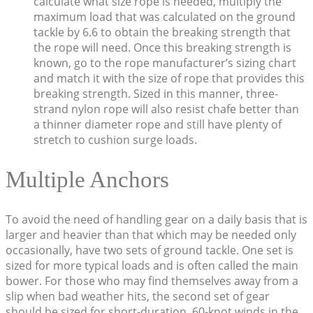
calculate what size rope is needed, multiply the
maximum load that was calculated on the ground
tackle by 6.6 to obtain the breaking strength that
the rope will need. Once this breaking strength is
known, go to the rope manufacturer’s sizing chart
and match it with the size of rope that provides this
breaking strength. Sized in this manner, three-
strand nylon rope will also resist chafe better than
a thinner diameter rope and still have plenty of
stretch to cushion surge loads.
Multiple Anchors
To avoid the need of handling gear on a daily basis that is
larger and heavier than that which may be needed only
occasionally, have two sets of ground tackle. One set is
sized for more typical loads and is often called the main
bower. For those who may find themselves away from a
slip when bad weather hits, the second set of gear
should be sized for short-duration, 60-knot winds in the