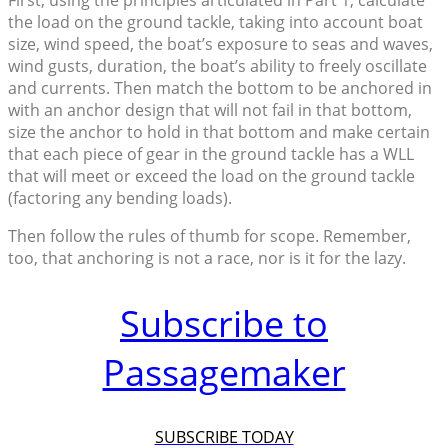
the load on the ground tackle, taking into account boat
size, wind speed, the boat’s exposure to seas and waves,
wind gusts, duration, the boat’s ability to freely oscillate
and currents. Then match the bottom to be anchored in
with an anchor design that will not fail in that bottom,
size the anchor to hold in that bottom and make certain
that each piece of gear in the ground tackle has a WLL
that will meet or exceed the load on the ground tackle
(factoring any bending loads).
Then follow the rules of thumb for scope. Remember,
too, that anchoring is not a race, nor is it for the lazy.
Subscribe to
Passagemaker
SUBSCRIBE TODAY