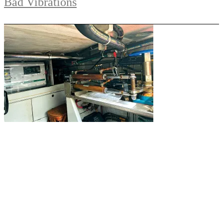
Bad Vibrations