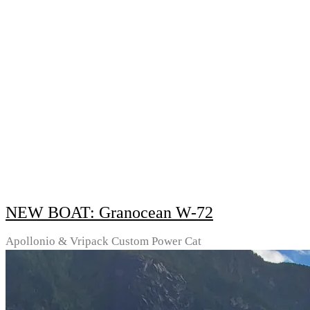
NEW BOAT: Granocean W-72
Apollonio & Vripack Custom Power Cat