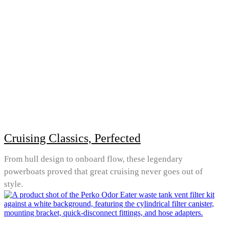
Cruising Classics, Perfected
From hull design to onboard flow, these legendary
powerboats proved that great cruising never goes out of
style.