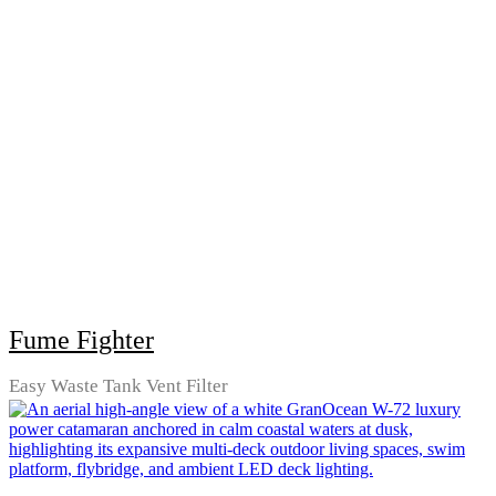
Fume Fighter
Easy Waste Tank Vent Filter