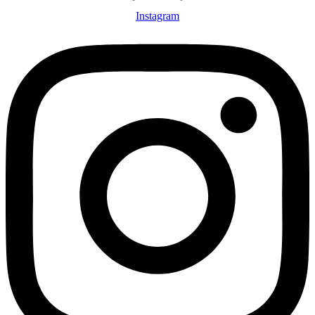
Instagram