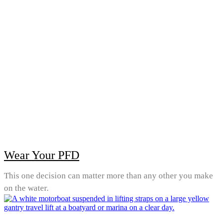
Wear Your PFD
This one decision can matter more than any other you make
on the water.