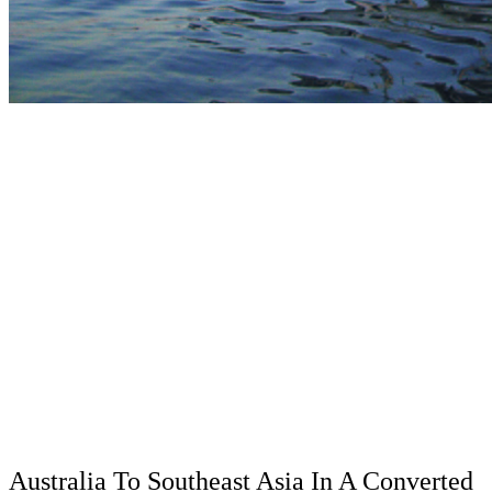
Australia To Southeast Asia In A Converted