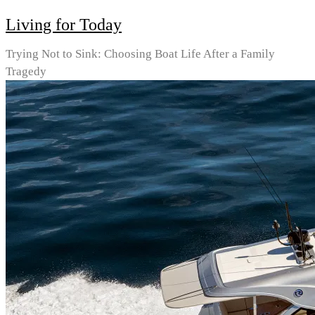
Living for Today
Trying Not to Sink: Choosing Boat Life After a Family
Tragedy