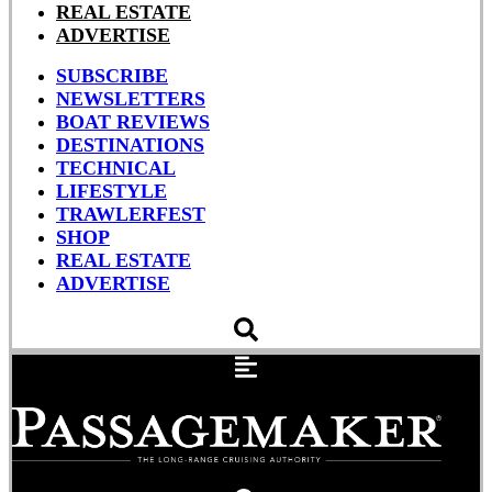
REAL ESTATE
ADVERTISE
SUBSCRIBE
NEWSLETTERS
BOAT REVIEWS
DESTINATIONS
TECHNICAL
LIFESTYLE
TRAWLERFEST
SHOP
REAL ESTATE
ADVERTISE