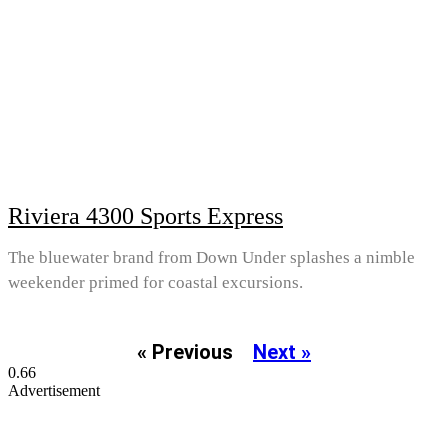
Riviera 4300 Sports Express
The bluewater brand from Down Under splashes a nimble
weekender primed for coastal excursions.
« Previous
Next »
Advertisement