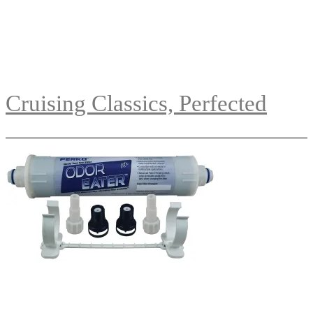
Cruising Classics, Perfected