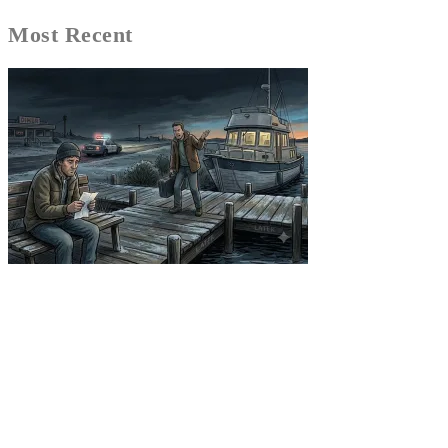
Most Recent