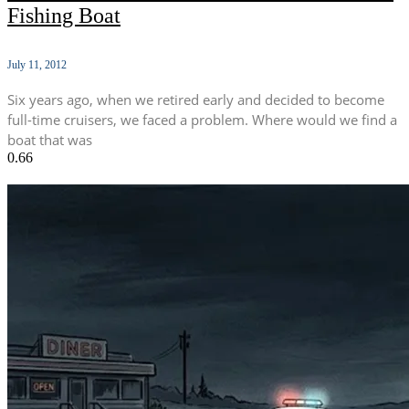
Fishing Boat
July 11, 2012
Six years ago, when we retired early and decided to become
full-time cruisers, we faced a problem. Where would we find a
boat that was