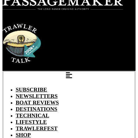
SUBSCRIBE
NEWSLETTERS
BOAT REVIEWS
DESTINATIONS
TECHNICAL
LIFESTYLE
TRAWLERFEST
SHOP