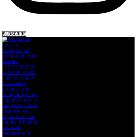
SUBSCRIBE