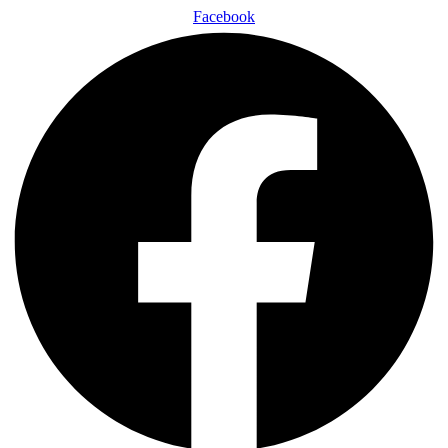
Facebook