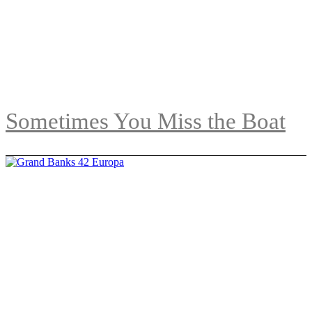
Sometimes You Miss the Boat