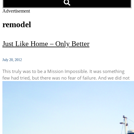
Advertisement
remodel
Just Like Home – Only Better
July 20, 2012
This truly was to be a Mission Impossible. It was something
few had tried, but there was no fear of failure. And we did not