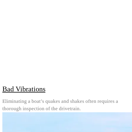
Bad Vibrations
Eliminating a boat’s quakes and shakes often requires a
thorough inspection of the drivetrain.