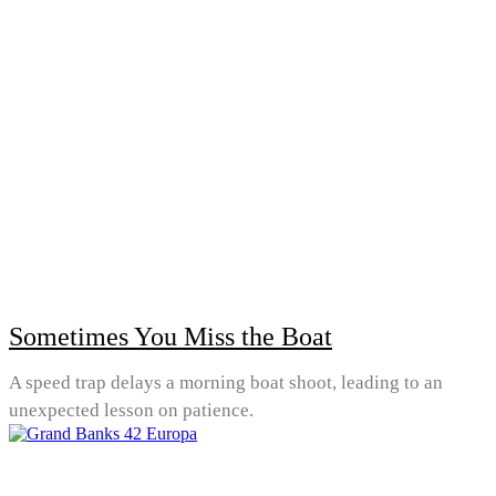
Sometimes You Miss the Boat
A speed trap delays a morning boat shoot, leading to an
unexpected lesson on patience.