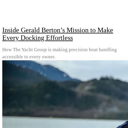
Inside Gerald Berton’s Mission to Make
Every Docking Effortless
How The Yacht Group is making precision boat handling
accessible to every owner.