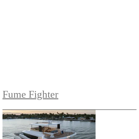
Fume Fighter