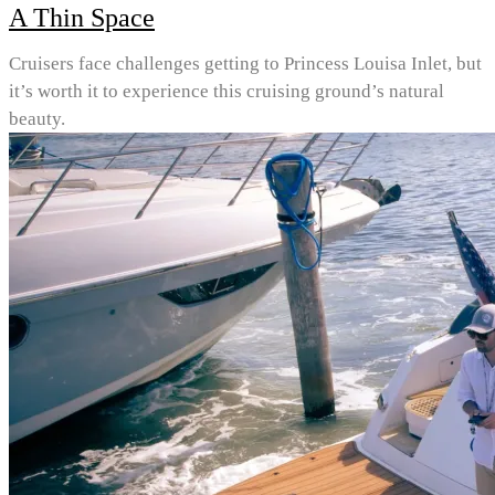
A Thin Space
Cruisers face challenges getting to Princess Louisa Inlet, but
it’s worth it to experience this cruising ground’s natural
beauty.