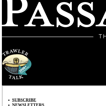
SUBSCRIBE
NEWSLETTERS