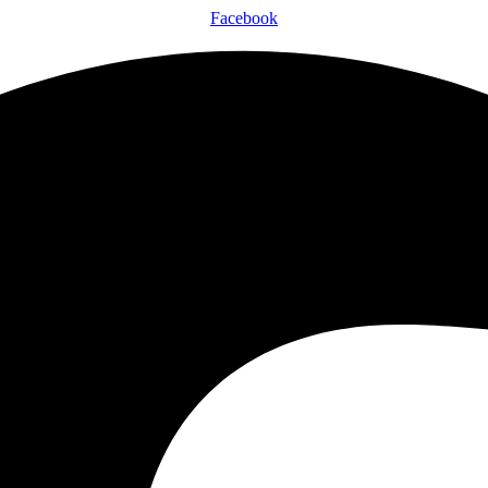
Facebook