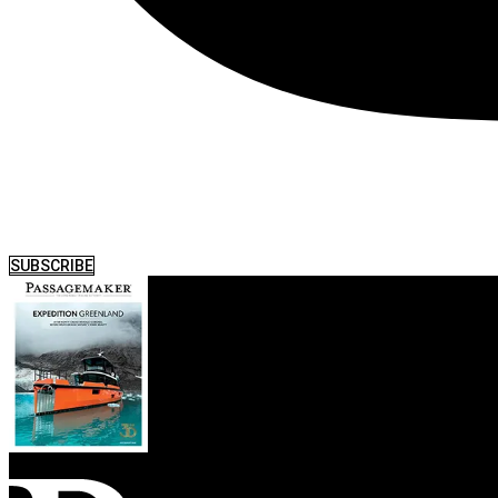
SUBSCRIBE