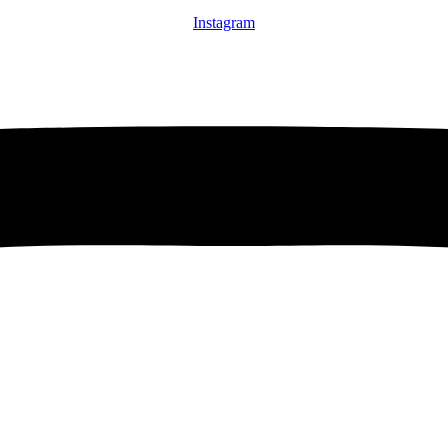
Instagram