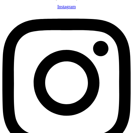
Instagram