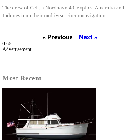
The crew of Celt, a Nordhavn 43, explore Australia and
Indonesia on their multiyear circumnavigation.
« Previous
Next »
Advertisement
Most Recent