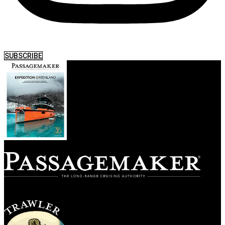
SUBSCRIBE