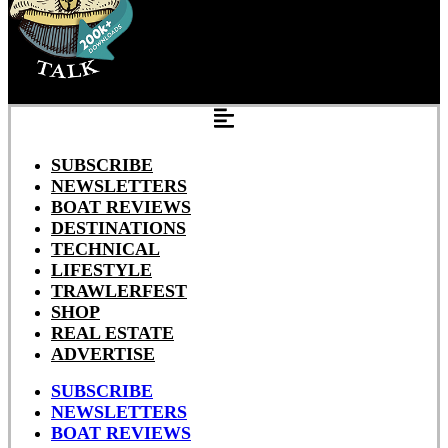
SUBSCRIBE
NEWSLETTERS
BOAT REVIEWS
DESTINATIONS
TECHNICAL
LIFESTYLE
TRAWLERFEST
SHOP
REAL ESTATE
ADVERTISE
SUBSCRIBE
NEWSLETTERS
BOAT REVIEWS