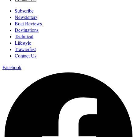
Subscribe
Newsletters
Boat Reviews
Destinations
Technical
Lifestyle
Trawlerfest
Contact Us
Facebook