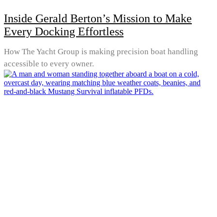
Inside Gerald Berton’s Mission to Make
Every Docking Effortless
How The Yacht Group is making precision boat handling
accessible to every owner.