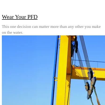
Wear Your PFD
This one decision can matter more than any other you make
on the water.