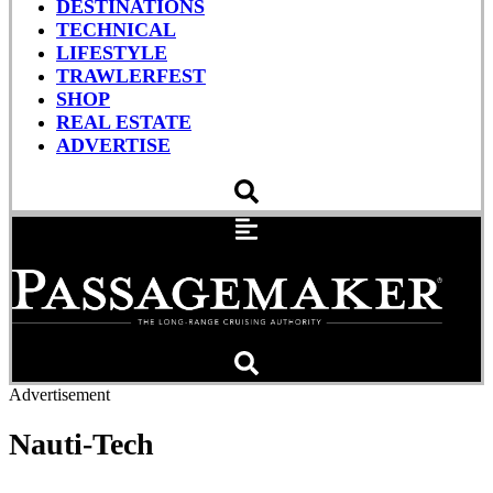
DESTINATIONS
TECHNICAL
LIFESTYLE
TRAWLERFEST
SHOP
REAL ESTATE
ADVERTISE
Advertisement
Nauti-Tech