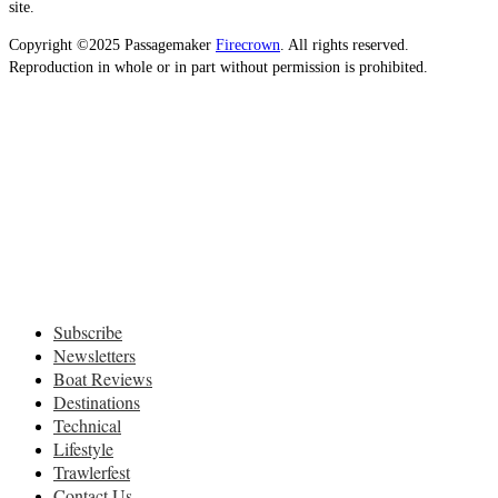
site.
Copyright ©2025 Passagemaker
Firecrown
. All rights reserved.
Reproduction in whole or in part without permission is prohibited.
Subscribe
Newsletters
Boat Reviews
Destinations
Technical
Lifestyle
Trawlerfest
Contact Us