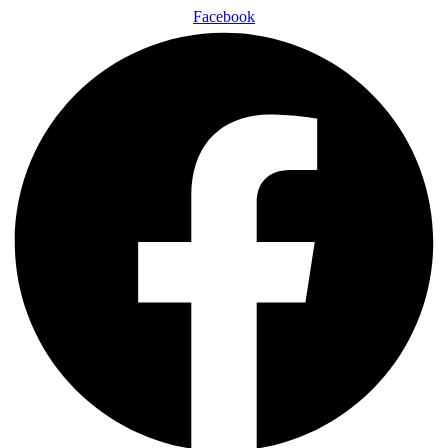
Facebook