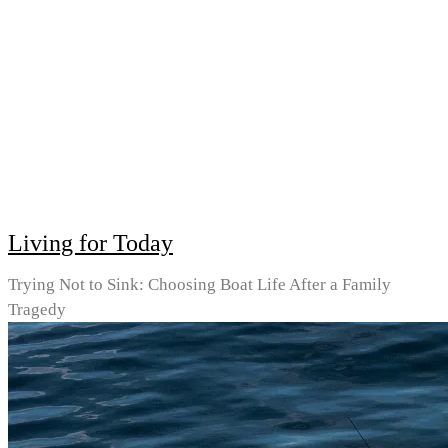
Living for Today
Trying Not to Sink: Choosing Boat Life After a Family
Tragedy