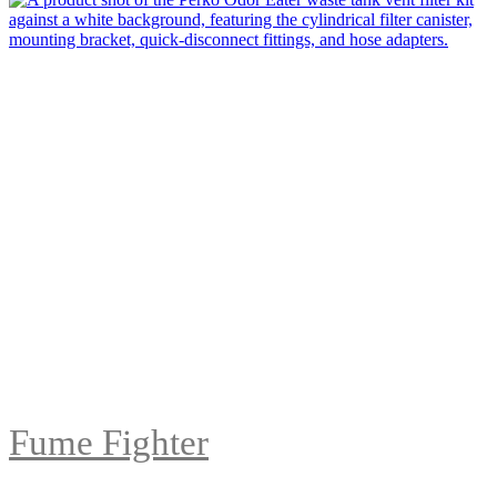
Fume Fighter