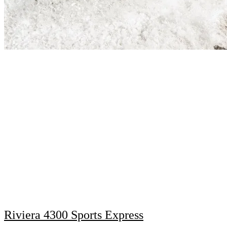
Riviera 4300 Sports Express