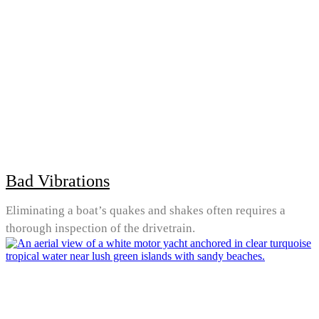
Bad Vibrations
Eliminating a boat’s quakes and shakes often requires a
thorough inspection of the drivetrain.