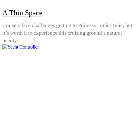
A Thin Space
Cruisers face challenges getting to Princess Louisa Inlet, but
it’s worth it to experience this cruising ground’s natural
beauty.