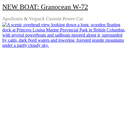
NEW BOAT: Granocean W-72
Apollonio & Vripack Custom Power Cat