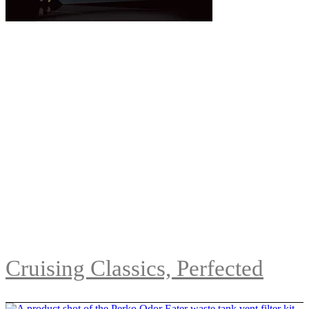
Cruising Classics, Perfected