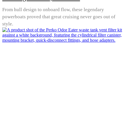
From hull design to onboard flow, these legendary
powerboats proved that great cruising never goes out of
style.