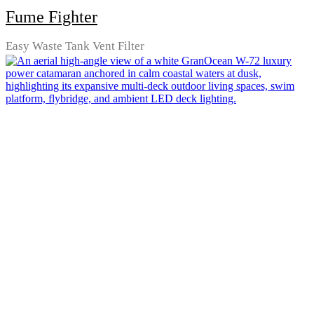
Fume Fighter
Easy Waste Tank Vent Filter