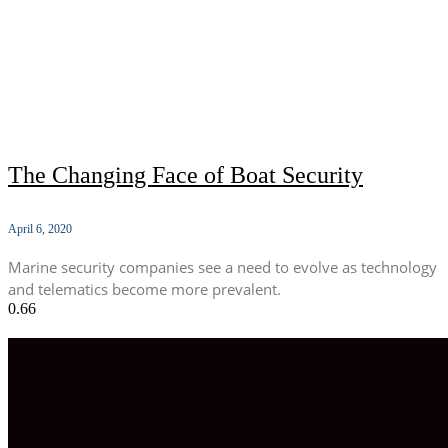
The Changing Face of Boat Security
April 6, 2020
Marine security companies see a need to evolve as technology
and telematics become more prevalent.