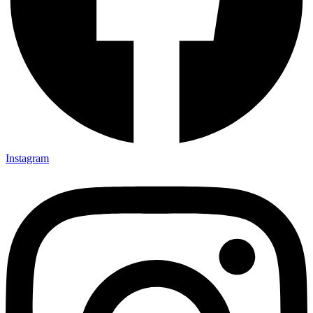
Instagram