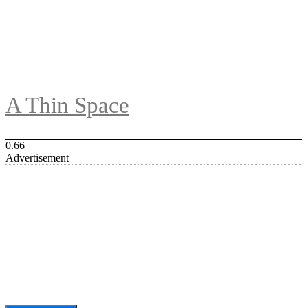
A Thin Space
Advertisement