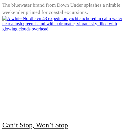
The bluewater brand from Down Under splashes a nimble
weekender primed for coastal excursions.
Can’t Stop, Won’t Stop