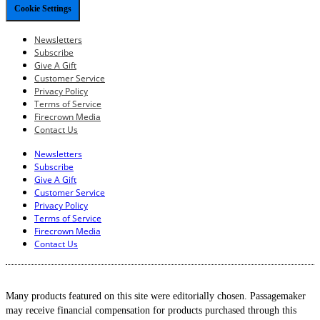
Cookie Settings
Newsletters
Subscribe
Give A Gift
Customer Service
Privacy Policy
Terms of Service
Firecrown Media
Contact Us
Newsletters
Subscribe
Give A Gift
Customer Service
Privacy Policy
Terms of Service
Firecrown Media
Contact Us
Many products featured on this site were editorially chosen. Passagemaker
may receive financial compensation for products purchased through this