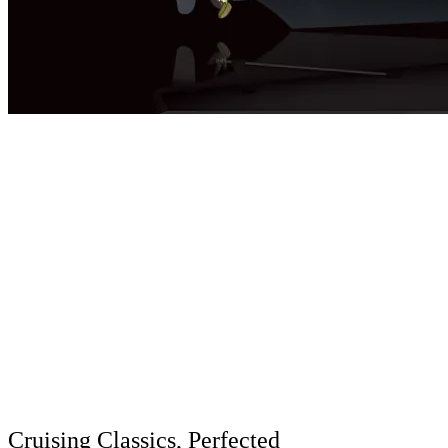
Cruising Classics, Perfected