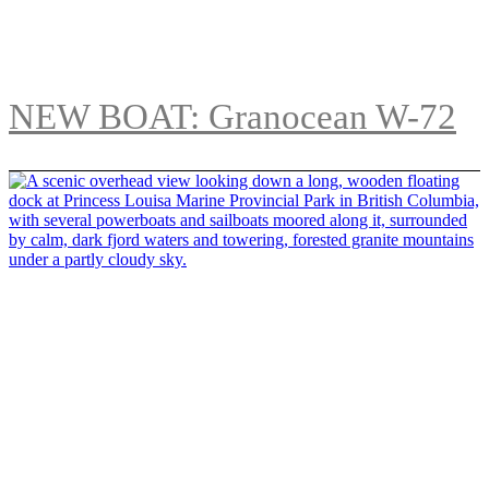
NEW BOAT: Granocean W-72