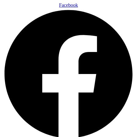
Facebook