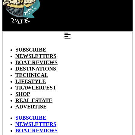
SUBSCRIBE
NEWSLETTERS
BOAT REVIEWS
DESTINATIONS
TECHNICAL
LIFESTYLE
TRAWLERFEST
SHOP
REAL ESTATE
ADVERTISE
SUBSCRIBE
NEWSLETTERS
BOAT REVIEWS