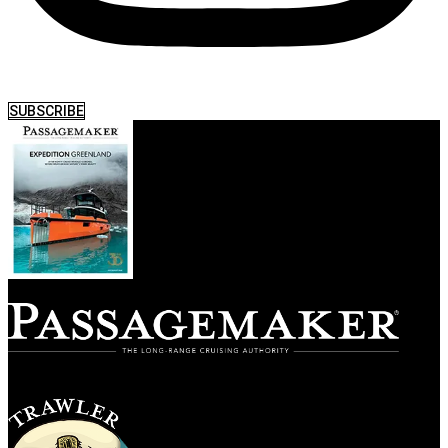
SUBSCRIBE