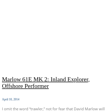
Marlow 61E MK 2: Inland Explorer,
Offshore Performer
April 10, 2014
I omit the word “trawler,” not for fear that David Marlow will