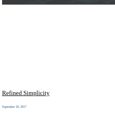
Refined Simplicity
September 18, 2017