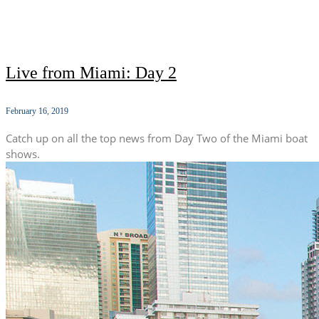
Live from Miami: Day 2
February 16, 2019
Catch up on all the top news from Day Two of the Miami boat
shows.