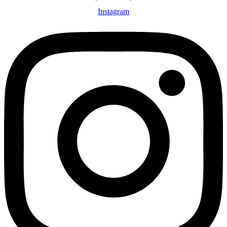
Instagram