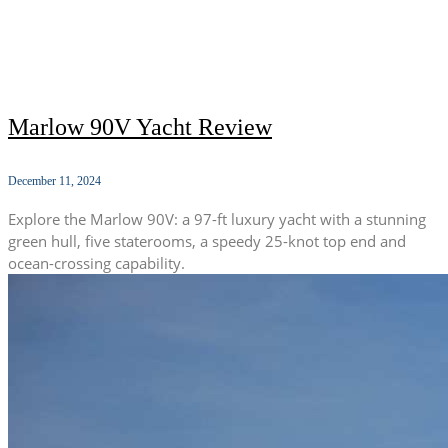
Marlow 90V Yacht Review
December 11, 2024
Explore the Marlow 90V: a 97-ft luxury yacht with a stunning
green hull, five staterooms, a speedy 25-knot top end and
ocean-crossing capability.