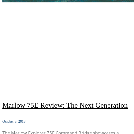
Marlow 75E Review: The Next Generation
October 3, 2018
The Marlow Explorer 75E Command Bridge showcases a