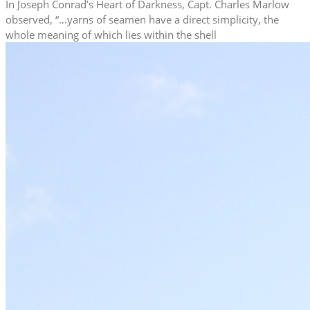
In Joseph Conrad’s Heart of Darkness, Capt. Charles Marlow
observed, “…yarns of seamen have a direct simplicity, the
whole meaning of which lies within the shell