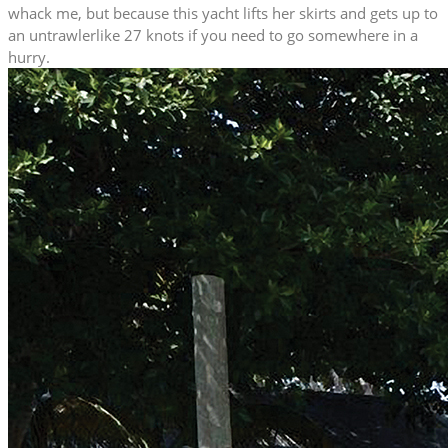
whack me, but because this yacht lifts her skirts and gets up to
an untrawlerlike 27 knots if you need to go somewhere in a
hurry.