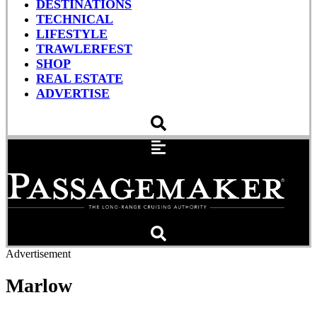
DESTINATIONS
TECHNICAL
LIFESTYLE
TRAWLERFEST
SHOP
REAL ESTATE
ADVERTISE
Advertisement
Marlow