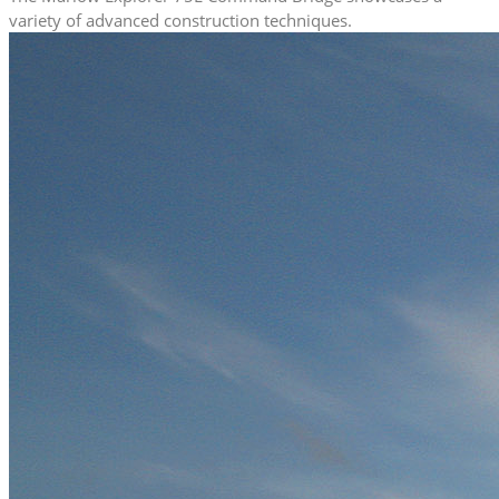
variety of advanced construction techniques.