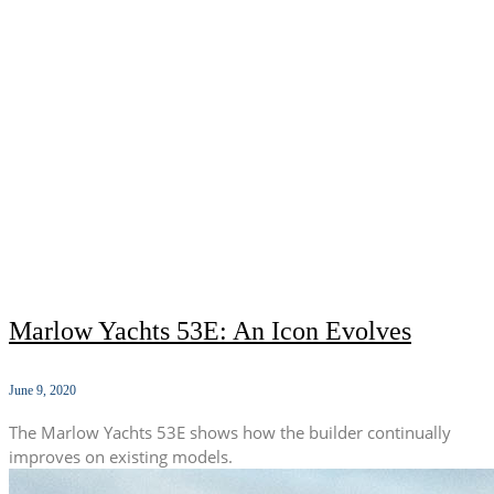
Marlow Yachts 53E: An Icon Evolves
June 9, 2020
The Marlow Yachts 53E shows how the builder continually
improves on existing models.