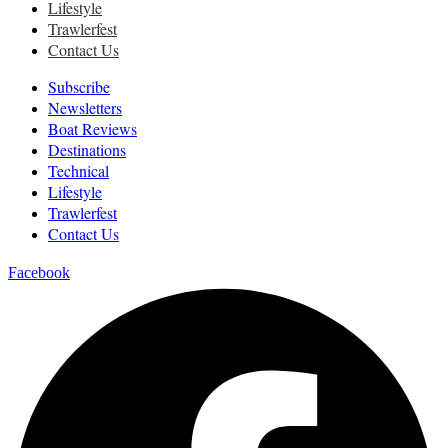
Lifestyle
Trawlerfest
Contact Us
Subscribe
Newsletters
Boat Reviews
Destinations
Technical
Lifestyle
Trawlerfest
Contact Us
Facebook