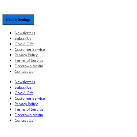
Cookie Settings
Newsletters
Subscribe
Give A Gift
Customer Service
Privacy Policy
Terms of Service
Firecrown Media
Contact Us
Newsletters
Subscribe
Give A Gift
Customer Service
Privacy Policy
Terms of Service
Firecrown Media
Contact Us