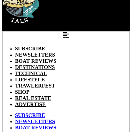
SUBSCRIBE
NEWSLETTERS
BOAT REVIEWS
DESTINATIONS
TECHNICAL
LIFESTYLE
TRAWLERFEST
SHOP
REAL ESTATE
ADVERTISE
SUBSCRIBE
NEWSLETTERS
BOAT REVIEWS