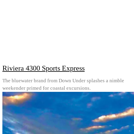
Riviera 4300 Sports Express
The bluewater brand from Down Under splashes a nimble
weekender primed for coastal excursions.