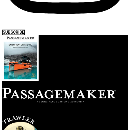
SUBSCRIBE