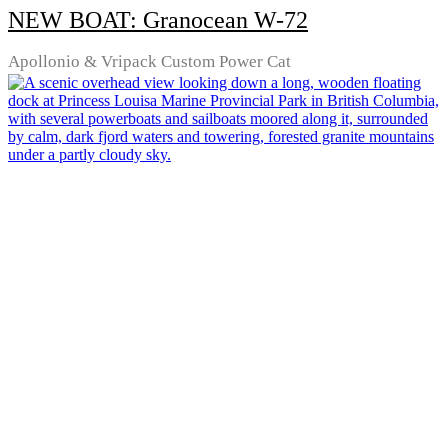
NEW BOAT: Granocean W-72
Apollonio & Vripack Custom Power Cat