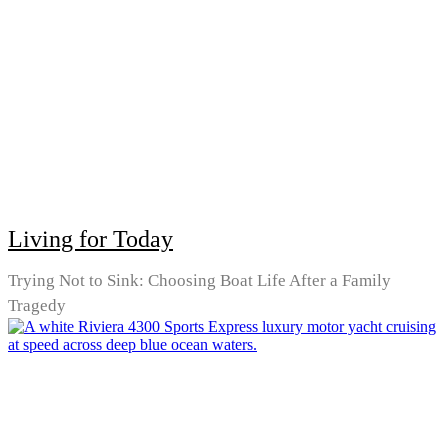
Living for Today
Trying Not to Sink: Choosing Boat Life After a Family
Tragedy