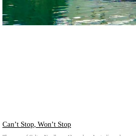
Can’t Stop, Won’t Stop