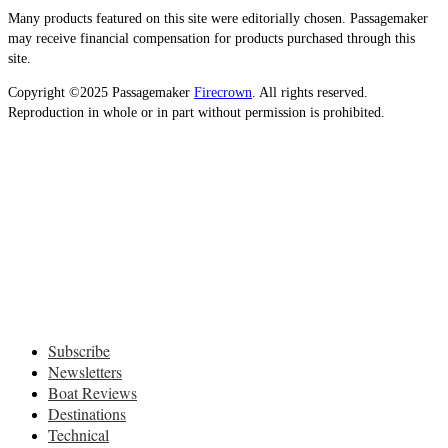
Many products featured on this site were editorially chosen. Passagemaker
may receive financial compensation for products purchased through this
site.
Copyright ©2025 Passagemaker
Firecrown
. All rights reserved.
Reproduction in whole or in part without permission is prohibited.
Subscribe
Newsletters
Boat Reviews
Destinations
Technical