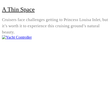
A Thin Space
Cruisers face challenges getting to Princess Louisa Inlet, but
it’s worth it to experience this cruising ground’s natural
beauty.