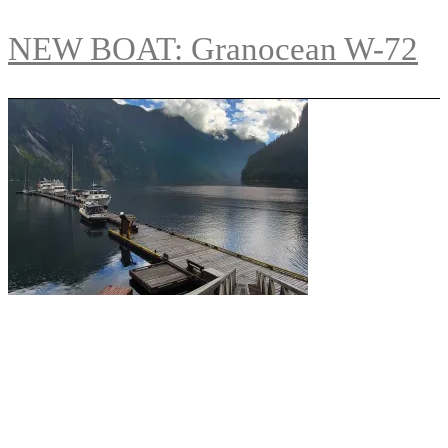
NEW BOAT: Granocean W-72