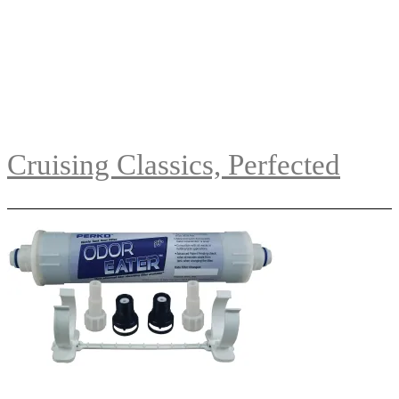
Cruising Classics, Perfected