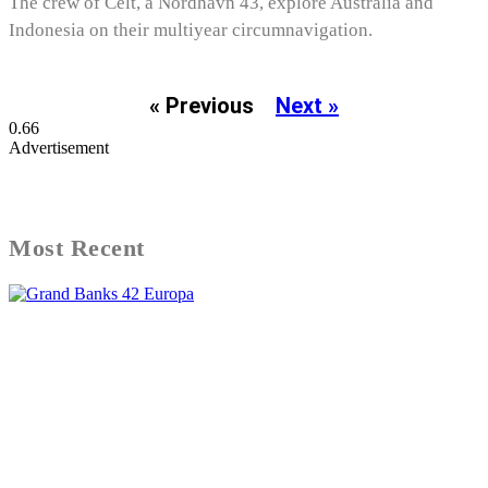
The crew of Celt, a Nordhavn 43, explore Australia and
Indonesia on their multiyear circumnavigation.
« Previous
Next »
Advertisement
Most Recent