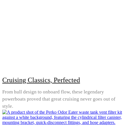
Cruising Classics, Perfected
From hull design to onboard flow, these legendary
powerboats proved that great cruising never goes out of
style.