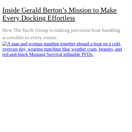
Inside Gerald Berton’s Mission to Make
Every Docking Effortless
How The Yacht Group is making precision boat handling
accessible to every owner.