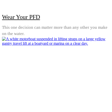
Wear Your PFD
This one decision can matter more than any other you make
on the water.