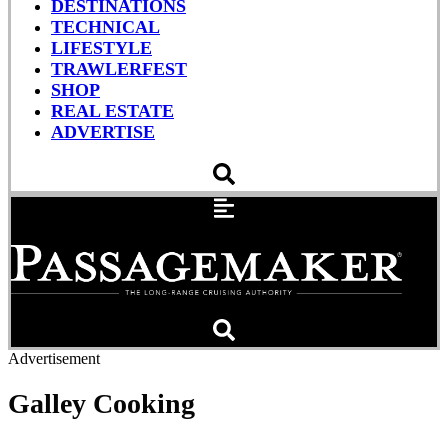
DESTINATIONS
TECHNICAL
LIFESTYLE
TRAWLERFEST
SHOP
REAL ESTATE
ADVERTISE
Advertisement
Galley Cooking