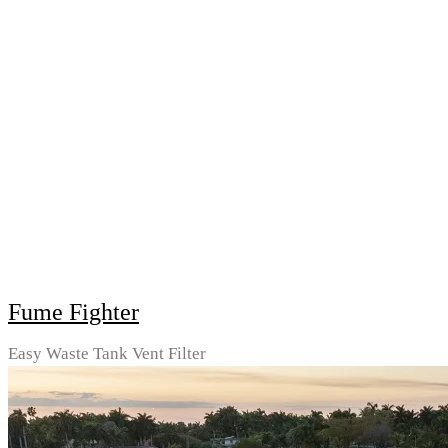
Fume Fighter
Easy Waste Tank Vent Filter