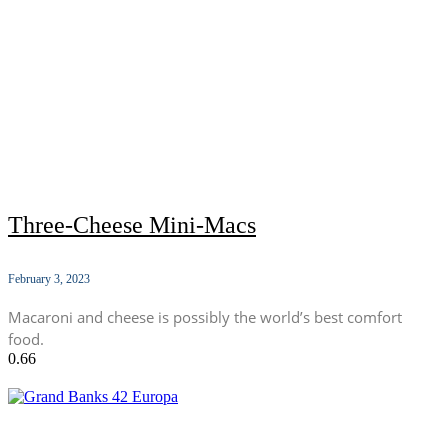
Three-Cheese Mini-Macs
February 3, 2023
Macaroni and cheese is possibly the world’s best comfort
food.