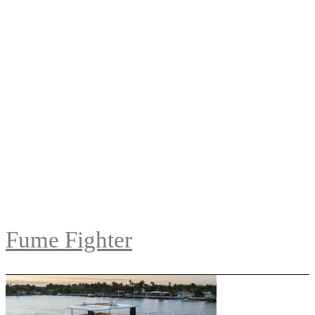
Fume Fighter