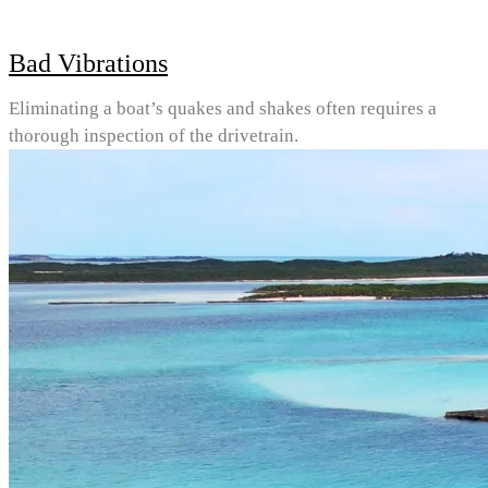
Bad Vibrations
Eliminating a boat’s quakes and shakes often requires a
thorough inspection of the drivetrain.