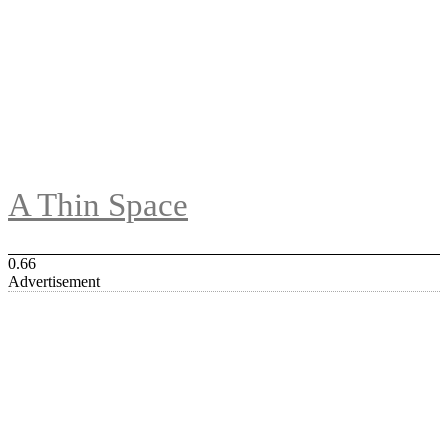
A Thin Space
Advertisement