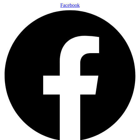
Facebook