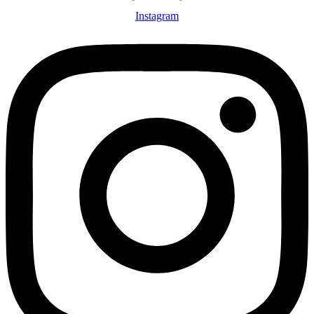
Instagram