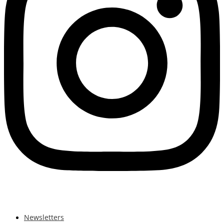
Newsletters