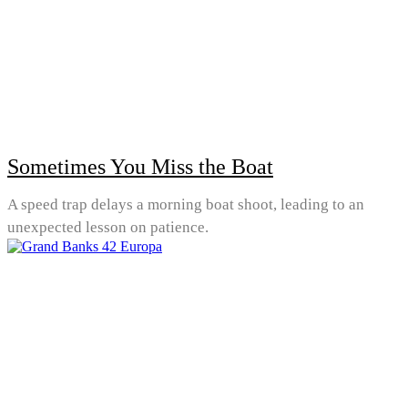
Sometimes You Miss the Boat
A speed trap delays a morning boat shoot, leading to an
unexpected lesson on patience.