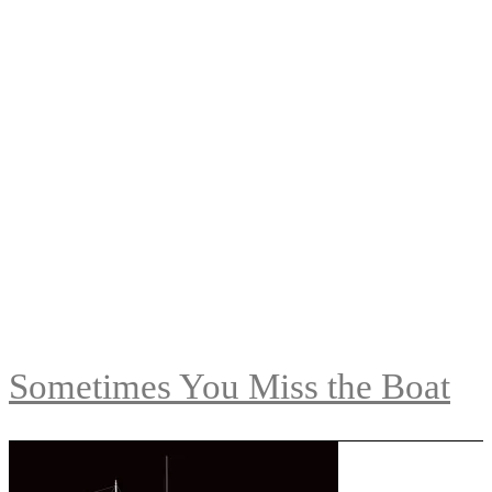
Sometimes You Miss the Boat