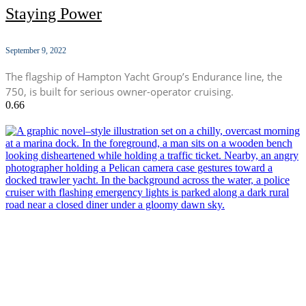
Staying Power
September 9, 2022
The flagship of Hampton Yacht Group’s Endurance line, the
750, is built for serious owner-operator cruising.