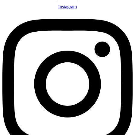
Instagram