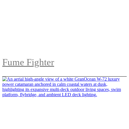
Fume Fighter