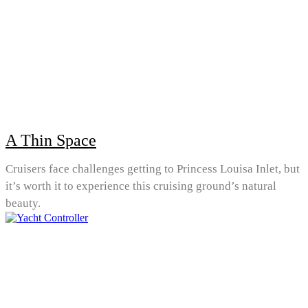
A Thin Space
Cruisers face challenges getting to Princess Louisa Inlet, but
it’s worth it to experience this cruising ground’s natural
beauty.