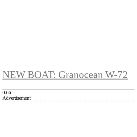
NEW BOAT: Granocean W-72
Advertisement