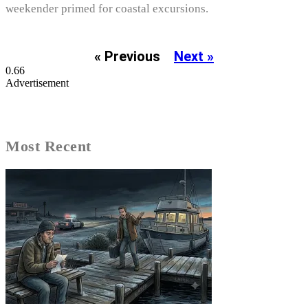
weekender primed for coastal excursions.
« Previous
Next »
Advertisement
Most Recent