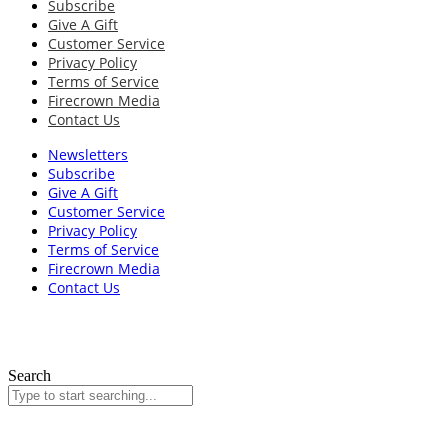
Subscribe
Give A Gift
Customer Service
Privacy Policy
Terms of Service
Firecrown Media
Contact Us
Newsletters
Subscribe
Give A Gift
Customer Service
Privacy Policy
Terms of Service
Firecrown Media
Contact Us
Search