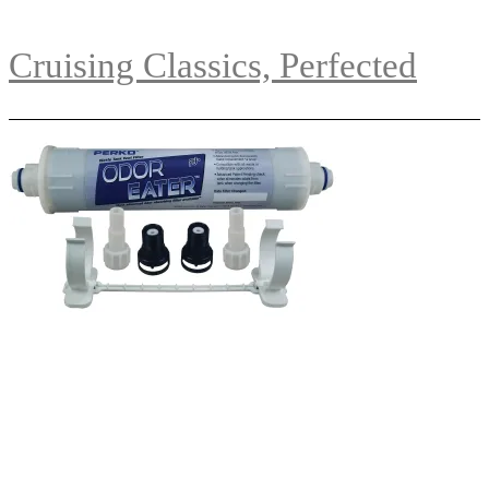
Cruising Classics, Perfected