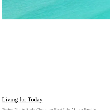
Living for Today
Trying Not to Sink: Choosing Boat Life After a Family