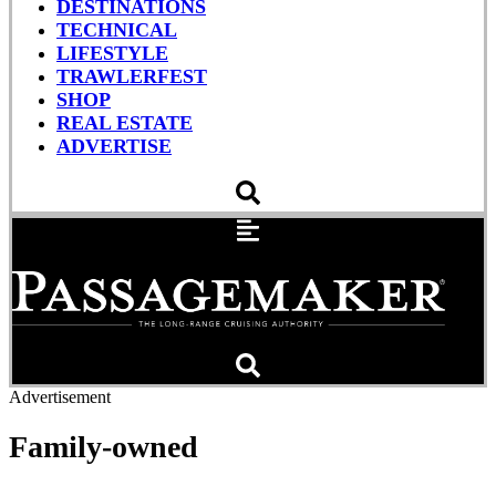
DESTINATIONS
TECHNICAL
LIFESTYLE
TRAWLERFEST
SHOP
REAL ESTATE
ADVERTISE
Advertisement
Family-owned