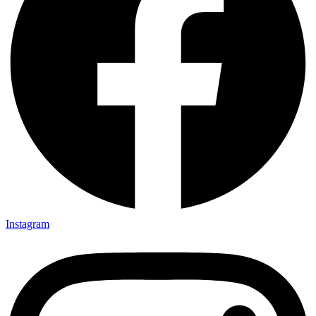
Instagram