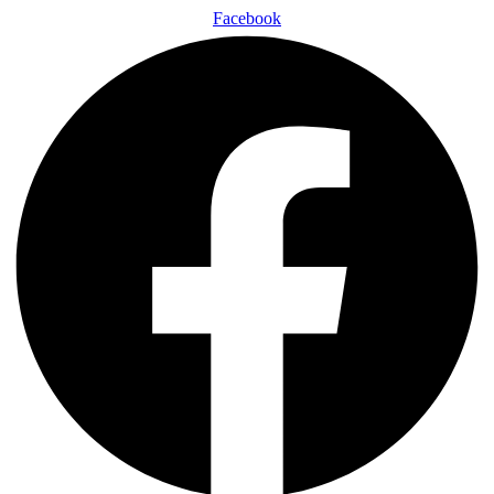
Facebook