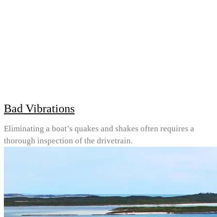
Bad Vibrations
Eliminating a boat’s quakes and shakes often requires a
thorough inspection of the drivetrain.