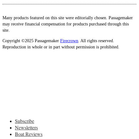
Many products featured on this site were editorially chosen. Passagemaker
may receive financial compensation for products purchased through this
site.
Copyright ©2025 Passagemaker
Firecrown
. All rights reserved.
Reproduction in whole or in part without permission is prohibited.
Subscribe
Newsletters
Boat Reviews