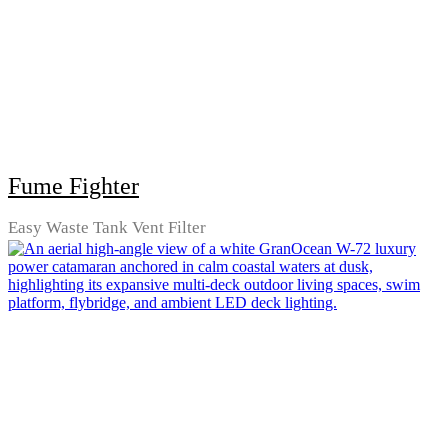
Fume Fighter
Easy Waste Tank Vent Filter