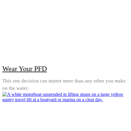
Wear Your PFD
This one decision can matter more than any other you make
on the water.