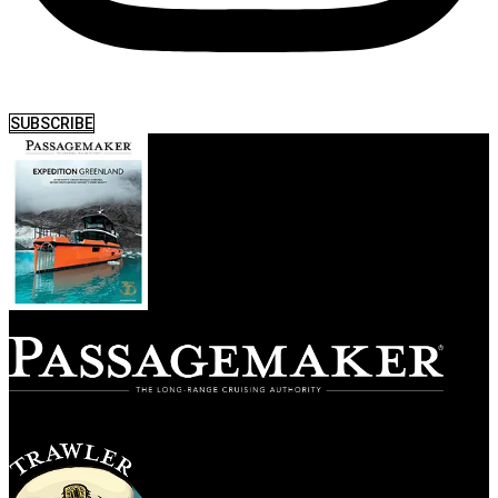
SUBSCRIBE