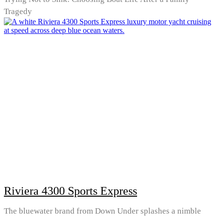
Tragedy
Riviera 4300 Sports Express
The bluewater brand from Down Under splashes a nimble