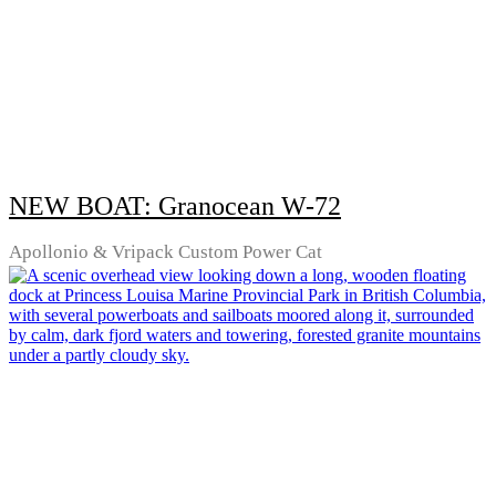
NEW BOAT: Granocean W-72
Apollonio & Vripack Custom Power Cat