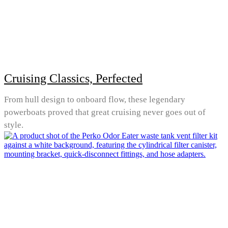
Cruising Classics, Perfected
From hull design to onboard flow, these legendary
powerboats proved that great cruising never goes out of
style.