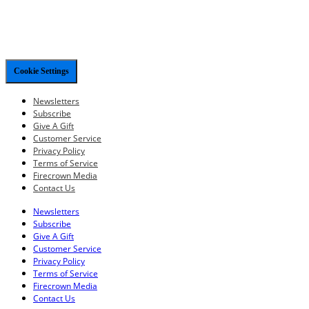
Cookie Settings
Newsletters
Subscribe
Give A Gift
Customer Service
Privacy Policy
Terms of Service
Firecrown Media
Contact Us
Newsletters
Subscribe
Give A Gift
Customer Service
Privacy Policy
Terms of Service
Firecrown Media
Contact Us