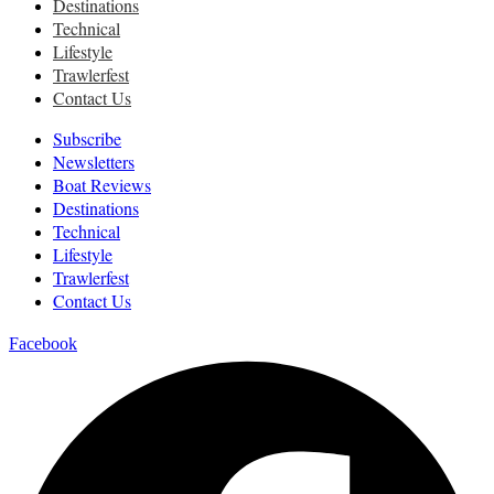
Destinations
Technical
Lifestyle
Trawlerfest
Contact Us
Subscribe
Newsletters
Boat Reviews
Destinations
Technical
Lifestyle
Trawlerfest
Contact Us
Facebook