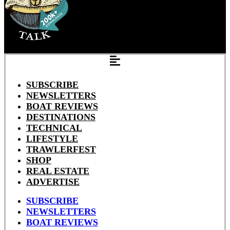
SUBSCRIBE
NEWSLETTERS
BOAT REVIEWS
DESTINATIONS
TECHNICAL
LIFESTYLE
TRAWLERFEST
SHOP
REAL ESTATE
ADVERTISE
SUBSCRIBE
NEWSLETTERS
BOAT REVIEWS