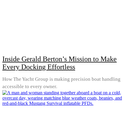
Inside Gerald Berton’s Mission to Make
Every Docking Effortless
How The Yacht Group is making precision boat handling
accessible to every owner.