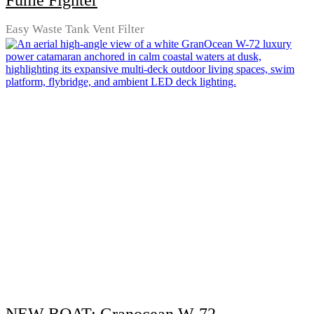
Fume Fighter
Easy Waste Tank Vent Filter