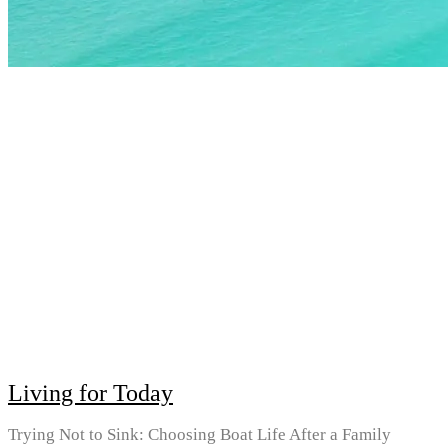
Living for Today
Trying Not to Sink: Choosing Boat Life After a Family