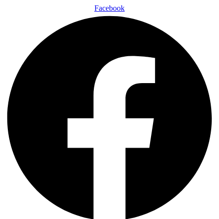
Facebook