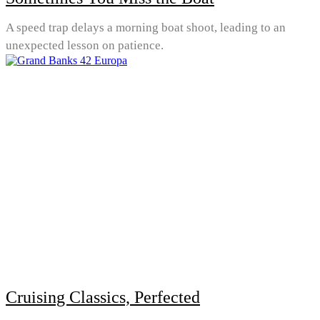
A speed trap delays a morning boat shoot, leading to an
unexpected lesson on patience.
Cruising Classics, Perfected