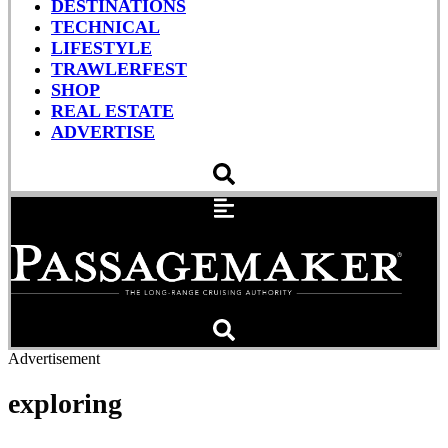
DESTINATIONS
TECHNICAL
LIFESTYLE
TRAWLERFEST
SHOP
REAL ESTATE
ADVERTISE
Advertisement
exploring