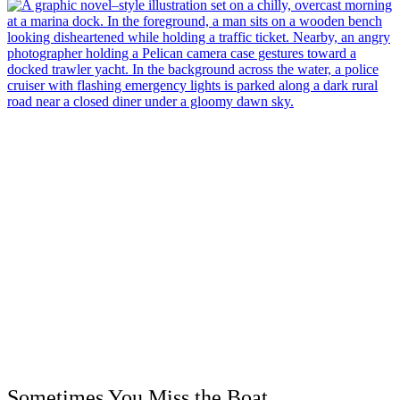
Sometimes You Miss the Boat