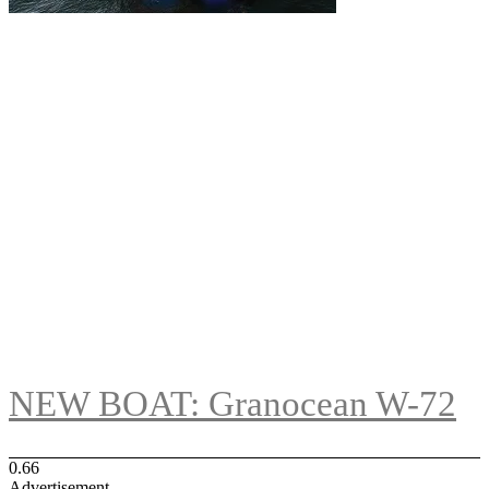
NEW BOAT: Granocean W-72
Advertisement