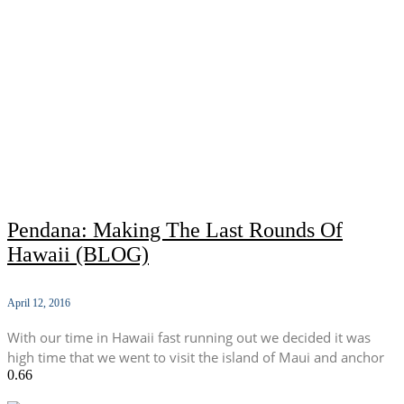
Pendana: Making The Last Rounds Of
Hawaii (BLOG)
April 12, 2016
With our time in Hawaii fast running out we decided it was
high time that we went to visit the island of Maui and anchor