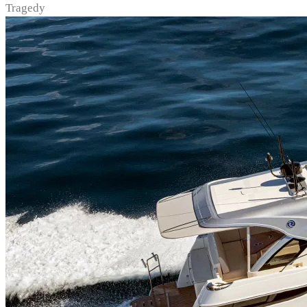
Tragedy