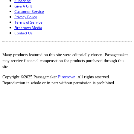
Subscribe
Give A Gift
Customer Service
Privacy Policy
Terms of Service
Firecrown Media
Contact Us
Many products featured on this site were editorially chosen. Passagemaker
may receive financial compensation for products purchased through this
site.
Copyright ©2025 Passagemaker
Firecrown
. All rights reserved.
Reproduction in whole or in part without permission is prohibited.