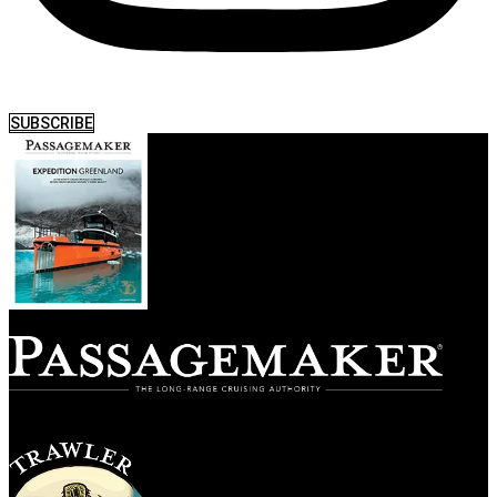
SUBSCRIBE