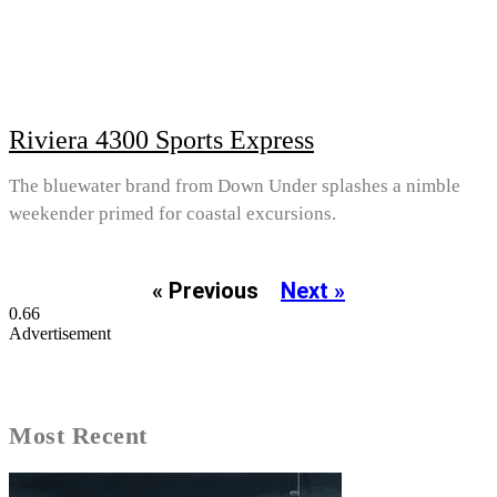
Riviera 4300 Sports Express
The bluewater brand from Down Under splashes a nimble
weekender primed for coastal excursions.
« Previous
Next »
Advertisement
Most Recent