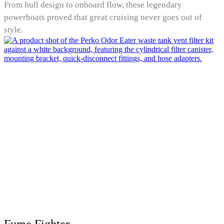
From hull design to onboard flow, these legendary
powerboats proved that great cruising never goes out of
style.