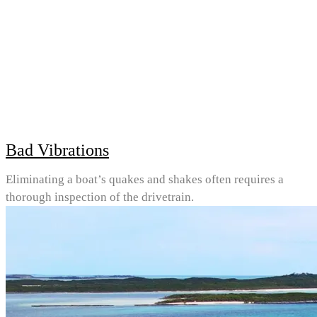
Bad Vibrations
Eliminating a boat’s quakes and shakes often requires a
thorough inspection of the drivetrain.