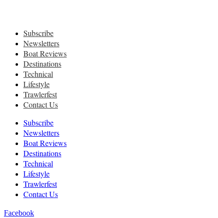
Subscribe
Newsletters
Boat Reviews
Destinations
Technical
Lifestyle
Trawlerfest
Contact Us
Subscribe
Newsletters
Boat Reviews
Destinations
Technical
Lifestyle
Trawlerfest
Contact Us
Facebook