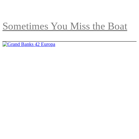
Sometimes You Miss the Boat