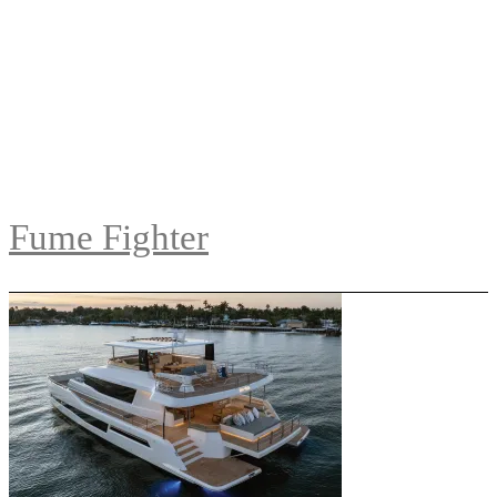
Fume Fighter