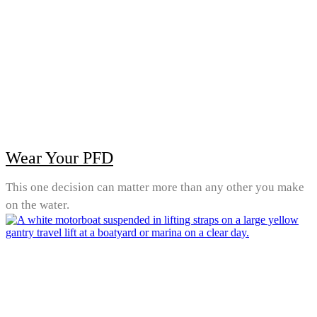
Wear Your PFD
This one decision can matter more than any other you make
on the water.