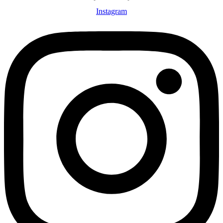
Instagram