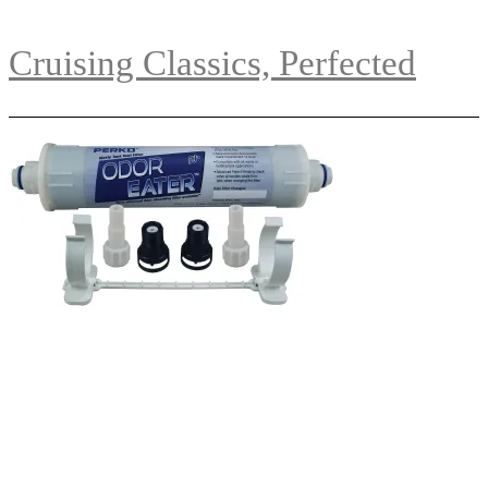
Cruising Classics, Perfected