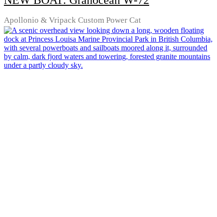
NEW BOAT: Granocean W-72
Apollonio & Vripack Custom Power Cat