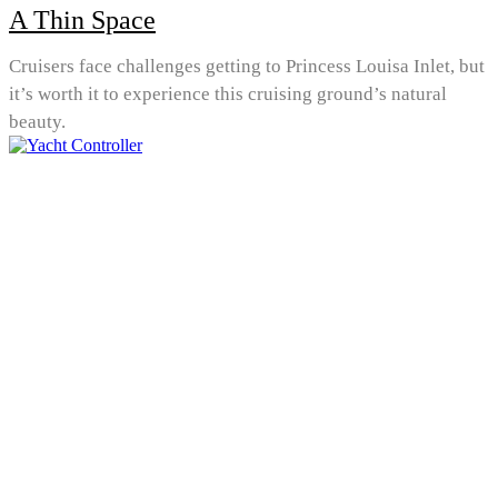
A Thin Space
Cruisers face challenges getting to Princess Louisa Inlet, but
it’s worth it to experience this cruising ground’s natural
beauty.