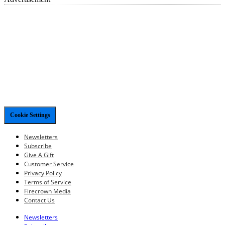
Cookie Settings
Newsletters
Subscribe
Give A Gift
Customer Service
Privacy Policy
Terms of Service
Firecrown Media
Contact Us
Newsletters