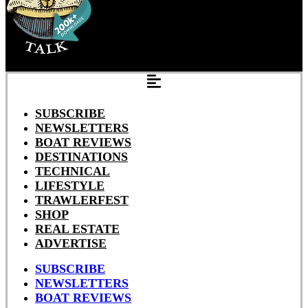
SUBSCRIBE
NEWSLETTERS
BOAT REVIEWS
DESTINATIONS
TECHNICAL
LIFESTYLE
TRAWLERFEST
SHOP
REAL ESTATE
ADVERTISE
SUBSCRIBE
NEWSLETTERS
BOAT REVIEWS