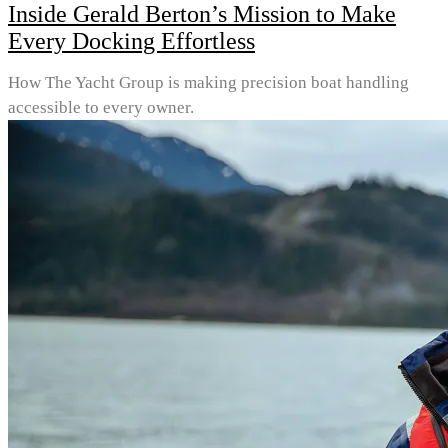
Inside Gerald Berton’s Mission to Make
Every Docking Effortless
How The Yacht Group is making precision boat handling
accessible to every owner.