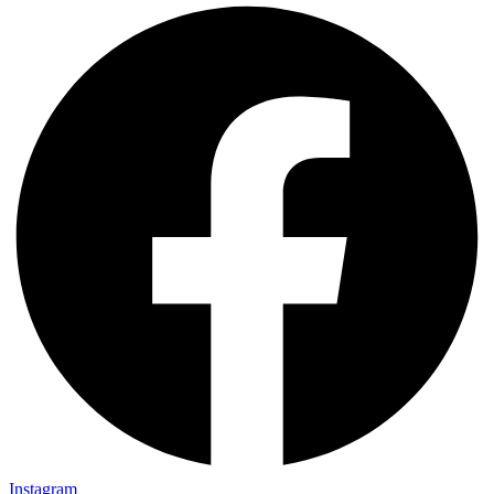
Instagram