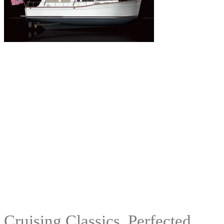
Cruising Classics, Perfected