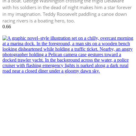
in a boat. George Washington crossing the frigid Delaware
with his soldiers in the dead of night makes him a star forever
in my imagination. Teddy Roosevelt paddling a canoe down
racing rivers is a boating hero, too.