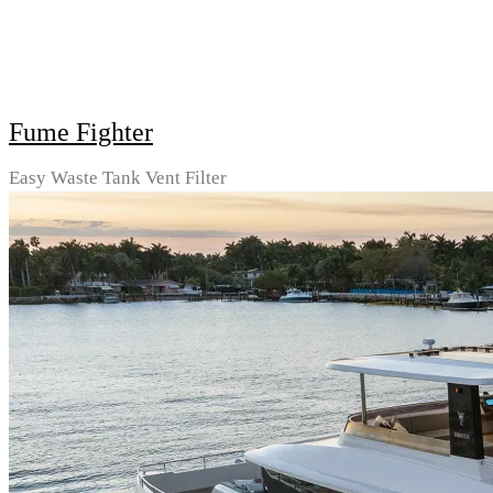
Fume Fighter
Easy Waste Tank Vent Filter