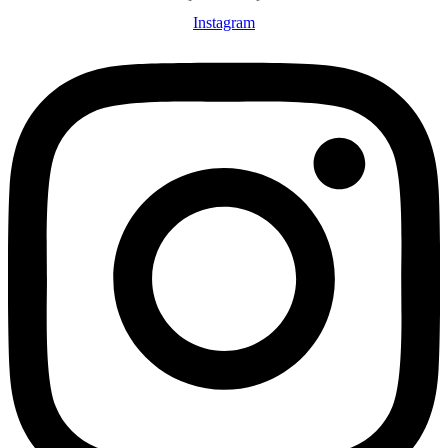
Instagram