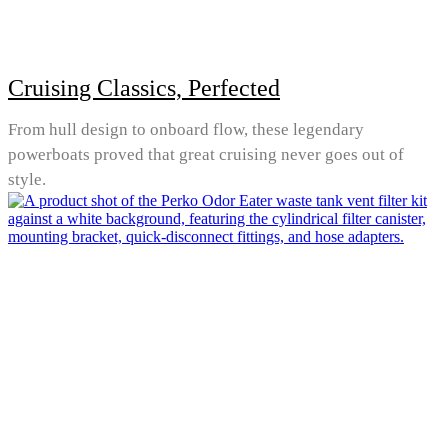
Cruising Classics, Perfected
From hull design to onboard flow, these legendary
powerboats proved that great cruising never goes out of
style.