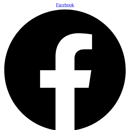
Facebook