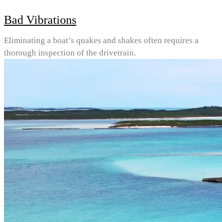
Bad Vibrations
Eliminating a boat’s quakes and shakes often requires a
thorough inspection of the drivetrain.