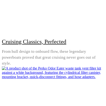
Cruising Classics, Perfected
From hull design to onboard flow, these legendary
powerboats proved that great cruising never goes out of
style.