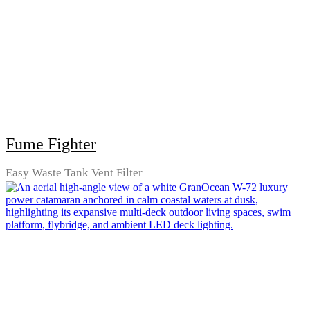
Fume Fighter
Easy Waste Tank Vent Filter