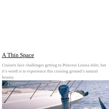
A Thin Space
Cruisers face challenges getting to Princess Louisa Inlet, but
it’s worth it to experience this cruising ground’s natural
beauty.