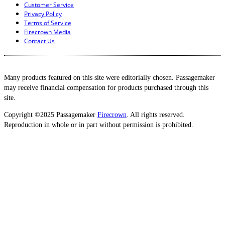
Customer Service
Privacy Policy
Terms of Service
Firecrown Media
Contact Us
Many products featured on this site were editorially chosen. Passagemaker
may receive financial compensation for products purchased through this
site.
Copyright ©2025 Passagemaker
Firecrown
. All rights reserved.
Reproduction in whole or in part without permission is prohibited.