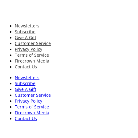
Newsletters
Subscribe
Give A Gift
Customer Service
Privacy Policy
Terms of Service
Firecrown Media
Contact Us
Newsletters
Subscribe
Give A Gift
Customer Service
Privacy Policy
Terms of Service
Firecrown Media
Contact Us