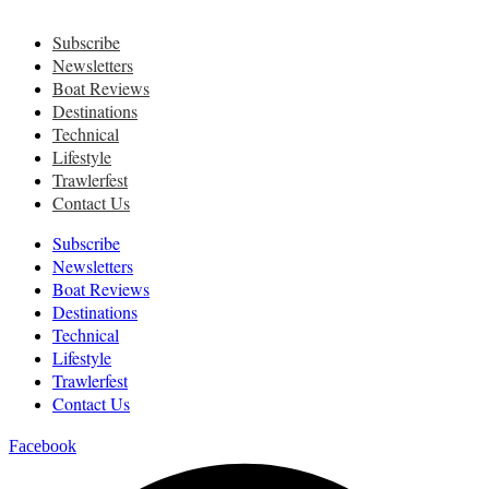
Subscribe
Newsletters
Boat Reviews
Destinations
Technical
Lifestyle
Trawlerfest
Contact Us
Subscribe
Newsletters
Boat Reviews
Destinations
Technical
Lifestyle
Trawlerfest
Contact Us
Facebook