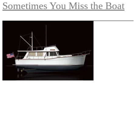
Sometimes You Miss the Boat