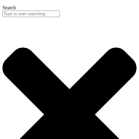
Search