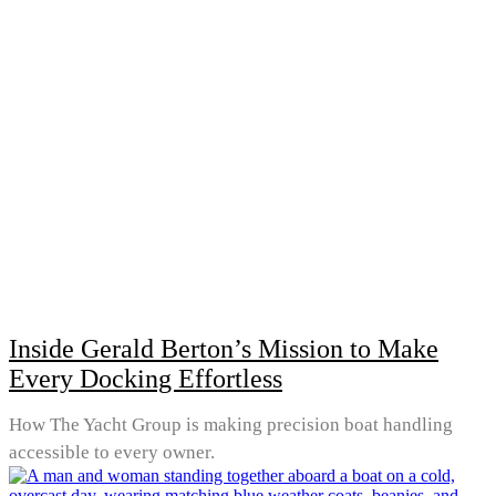
Inside Gerald Berton’s Mission to Make
Every Docking Effortless
How The Yacht Group is making precision boat handling
accessible to every owner.