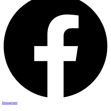
Instagram