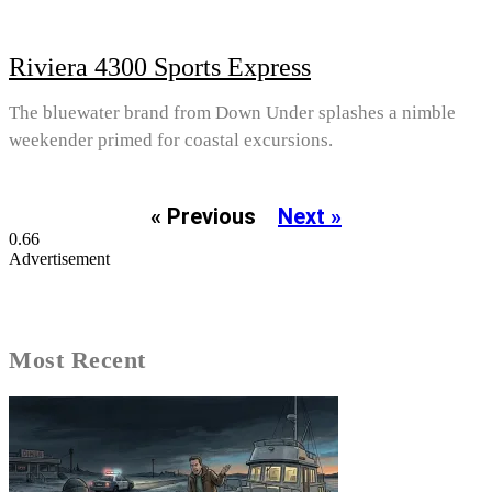
Riviera 4300 Sports Express
The bluewater brand from Down Under splashes a nimble
weekender primed for coastal excursions.
« Previous
Next »
Advertisement
Most Recent