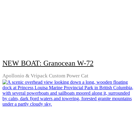
NEW BOAT: Granocean W-72
Apollonio & Vripack Custom Power Cat