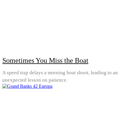
Sometimes You Miss the Boat
A speed trap delays a morning boat shoot, leading to an
unexpected lesson on patience.