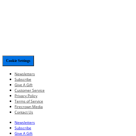
Cookie Settings
Newsletters
Subscribe
Give A Gift
Customer Service
Privacy Policy
Terms of Service
Firecrown Media
Contact Us
Newsletters
Subscribe
Give A Gift