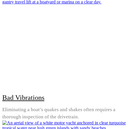
Bad Vibrations
Eliminating a boat’s quakes and shakes often requires a
thorough inspection of the drivetrain.