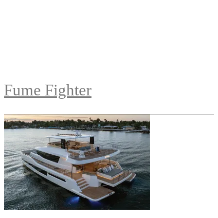
Fume Fighter