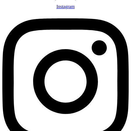
Instagram