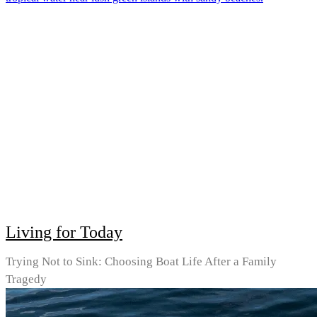
Living for Today
Trying Not to Sink: Choosing Boat Life After a Family
Tragedy