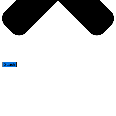
Search