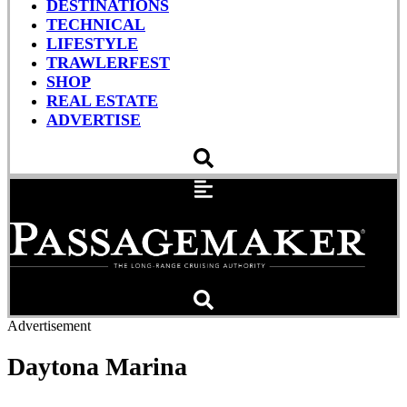
DESTINATIONS
TECHNICAL
LIFESTYLE
TRAWLERFEST
SHOP
REAL ESTATE
ADVERTISE
Advertisement
Daytona Marina