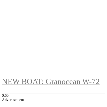
NEW BOAT: Granocean W-72
Advertisement