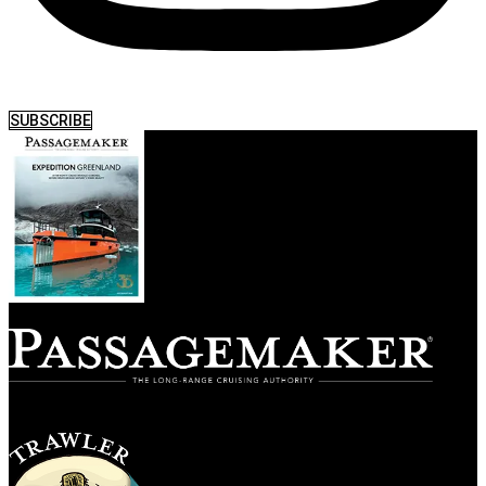
SUBSCRIBE