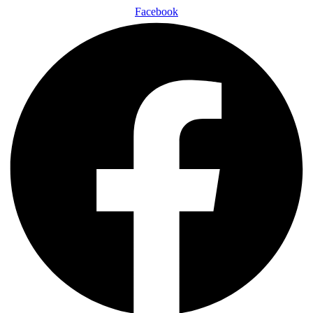
Facebook