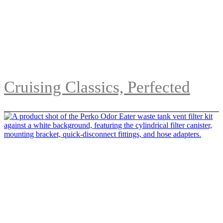
Cruising Classics, Perfected