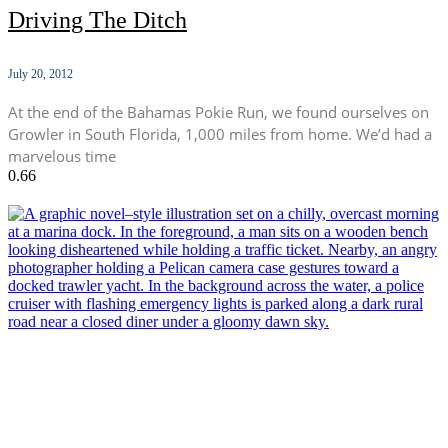
Driving The Ditch
July 20, 2012
At the end of the Bahamas Pokie Run, we found ourselves on
Growler in South Florida, 1,000 miles from home. We’d had a
marvelous time