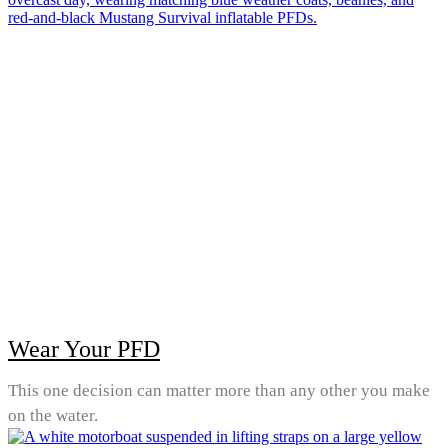
Wear Your PFD
This one decision can matter more than any other you make
on the water.