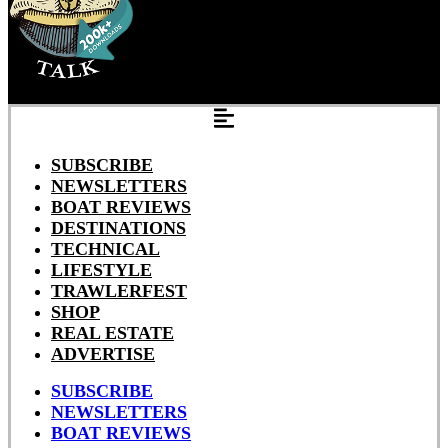
SUBSCRIBE
NEWSLETTERS
BOAT REVIEWS
DESTINATIONS
TECHNICAL
LIFESTYLE
TRAWLERFEST
SHOP
REAL ESTATE
ADVERTISE
SUBSCRIBE
NEWSLETTERS
BOAT REVIEWS