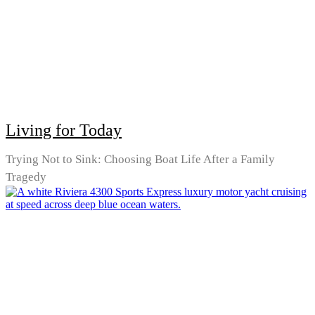
Living for Today
Trying Not to Sink: Choosing Boat Life After a Family
Tragedy