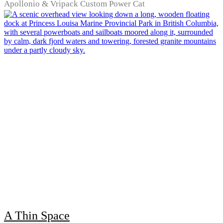
Apollonio & Vripack Custom Power Cat
A Thin Space