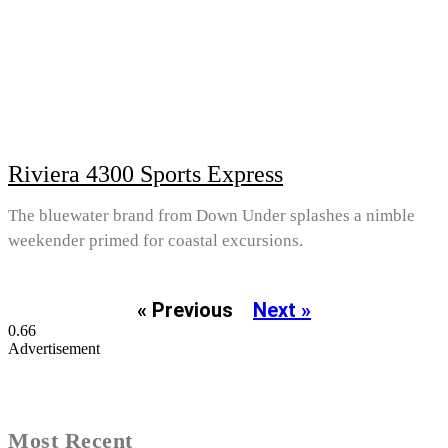
Riviera 4300 Sports Express
The bluewater brand from Down Under splashes a nimble
weekender primed for coastal excursions.
« Previous
Next »
Advertisement
Most Recent