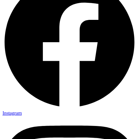
Instagram