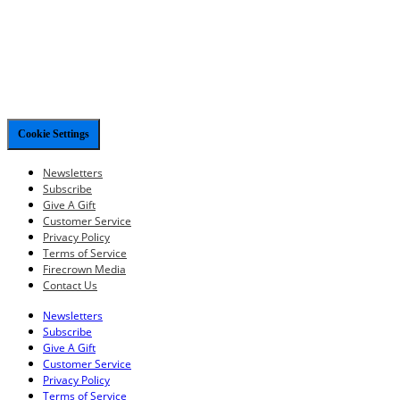
Cookie Settings
Newsletters
Subscribe
Give A Gift
Customer Service
Privacy Policy
Terms of Service
Firecrown Media
Contact Us
Newsletters
Subscribe
Give A Gift
Customer Service
Privacy Policy
Terms of Service