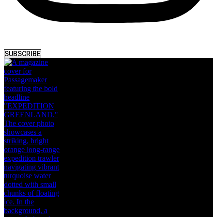
SUBSCRIBE