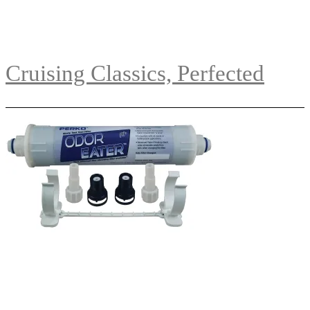
Cruising Classics, Perfected