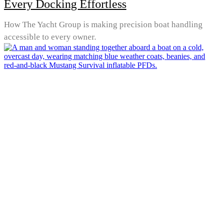
Every Docking Effortless
How The Yacht Group is making precision boat handling
accessible to every owner.