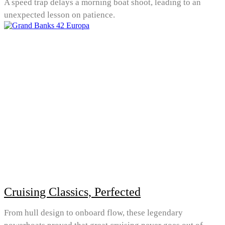
A speed trap delays a morning boat shoot, leading to an
unexpected lesson on patience.
Cruising Classics, Perfected
From hull design to onboard flow, these legendary