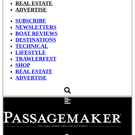
REAL ESTATE
ADVERTISE
SUBSCRIBE
NEWSLETTERS
BOAT REVIEWS
DESTINATIONS
TECHNICAL
LIFESTYLE
TRAWLERFEST
SHOP
REAL ESTATE
ADVERTISE