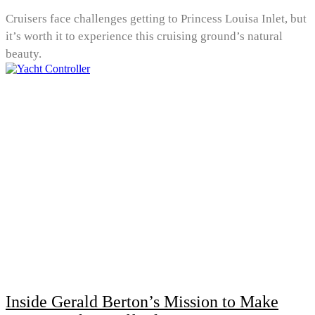
Cruisers face challenges getting to Princess Louisa Inlet, but
it’s worth it to experience this cruising ground’s natural
beauty.
Inside Gerald Berton’s Mission to Make