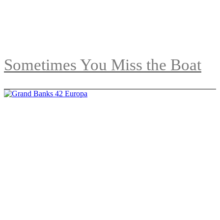
Sometimes You Miss the Boat