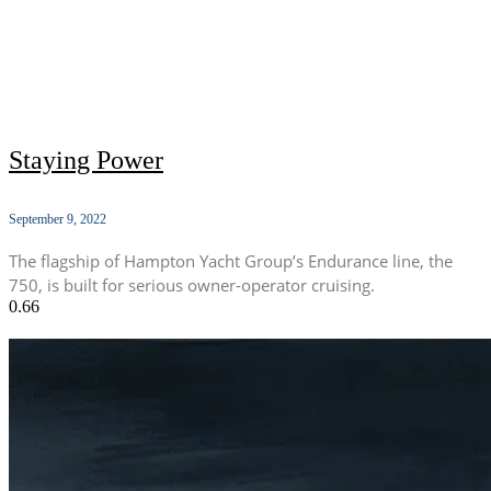
Staying Power
September 9, 2022
The flagship of Hampton Yacht Group’s Endurance line, the
750, is built for serious owner-operator cruising.