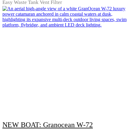
Easy Waste Tank Vent Filter
NEW BOAT: Granocean W-72