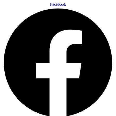
Facebook