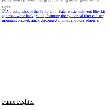
powerboats proved that great cruising never goes out of
style.
Fume Fighter