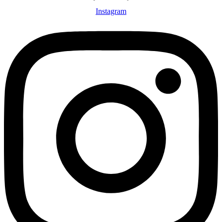
Instagram