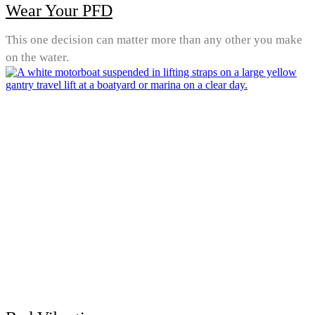
Wear Your PFD
This one decision can matter more than any other you make
on the water.