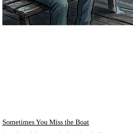
Sometimes You Miss the Boat