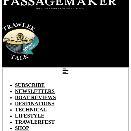
SUBSCRIBE
NEWSLETTERS
BOAT REVIEWS
DESTINATIONS
TECHNICAL
LIFESTYLE
TRAWLERFEST
SHOP