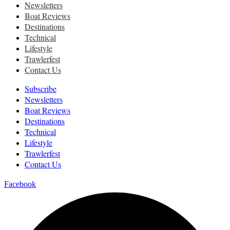
Newsletters
Boat Reviews
Destinations
Technical
Lifestyle
Trawlerfest
Contact Us
Subscribe
Newsletters
Boat Reviews
Destinations
Technical
Lifestyle
Trawlerfest
Contact Us
Facebook