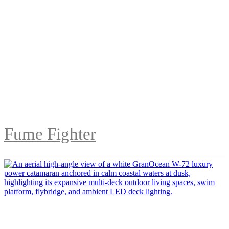
Fume Fighter