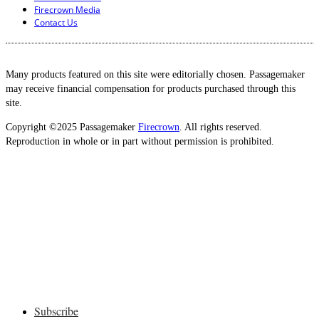
Firecrown Media
Contact Us
Many products featured on this site were editorially chosen. Passagemaker
may receive financial compensation for products purchased through this
site.
Copyright ©2025 Passagemaker
Firecrown
. All rights reserved.
Reproduction in whole or in part without permission is prohibited.
Subscribe