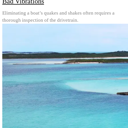
Bad Vibrations
Eliminating a boat’s quakes and shakes often requires a
thorough inspection of the drivetrain.