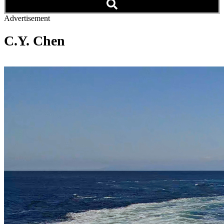
Advertisement
C.Y. Chen