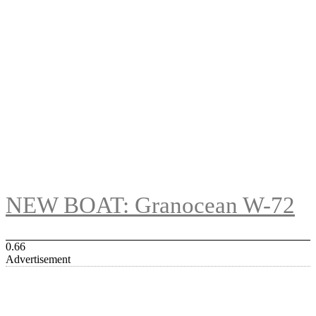
NEW BOAT: Granocean W-72
Advertisement