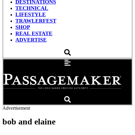
DESTINATIONS
TECHNICAL
LIFESTYLE
TRAWLERFEST
SHOP
REAL ESTATE
ADVERTISE
Advertisement
bob and elaine