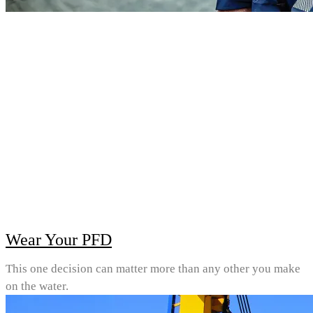
Wear Your PFD
This one decision can matter more than any other you make
on the water.