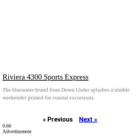
Riviera 4300 Sports Express
The bluewater brand from Down Under splashes a nimble
weekender primed for coastal excursions.
« Previous
Next »
Advertisement