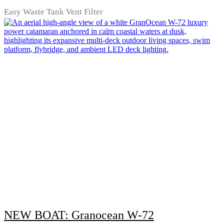
Easy Waste Tank Vent Filter
NEW BOAT: Granocean W-72