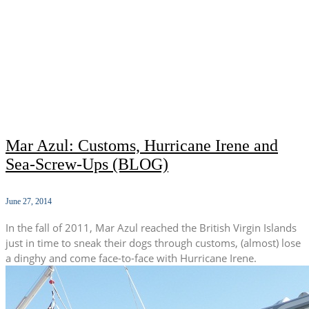
Mar Azul: Customs, Hurricane Irene and
Sea-Screw-Ups (BLOG)
June 27, 2014
In the fall of 2011, Mar Azul reached the British Virgin Islands
just in time to sneak their dogs through customs, (almost) lose
a dinghy and come face-to-face with Hurricane Irene.