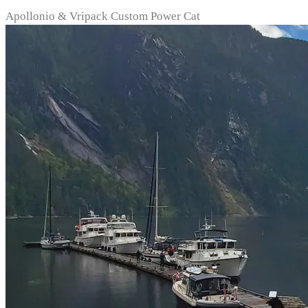
Apollonio & Vripack Custom Power Cat