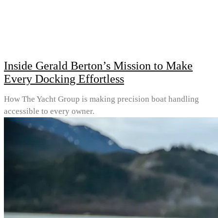
Inside Gerald Berton’s Mission to Make
Every Docking Effortless
How The Yacht Group is making precision boat handling
accessible to every owner.