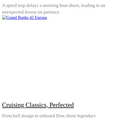
A speed trap delays a morning boat shoot, leading to an
unexpected lesson on patience.
Cruising Classics, Perfected
From hull design to onboard flow, these legendary