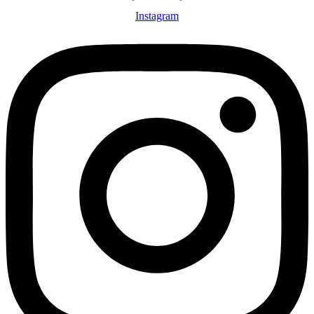
Instagram