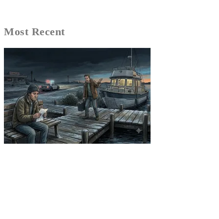
Most Recent