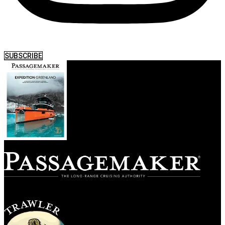
SUBSCRIBE