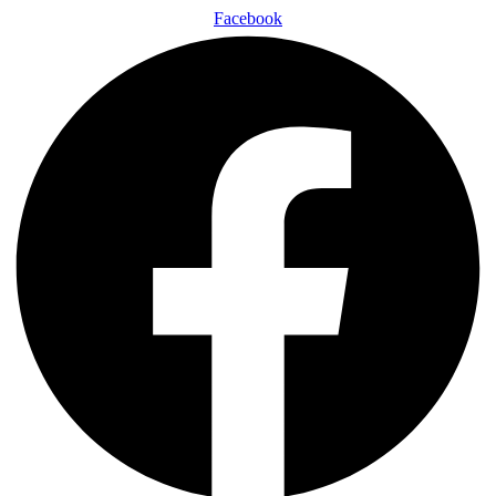
Facebook