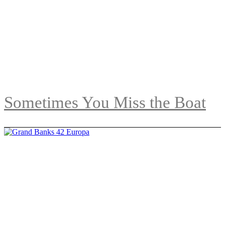
Sometimes You Miss the Boat