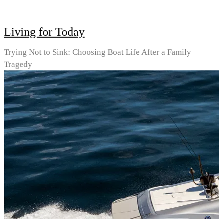
Living for Today
Trying Not to Sink: Choosing Boat Life After a Family
Tragedy