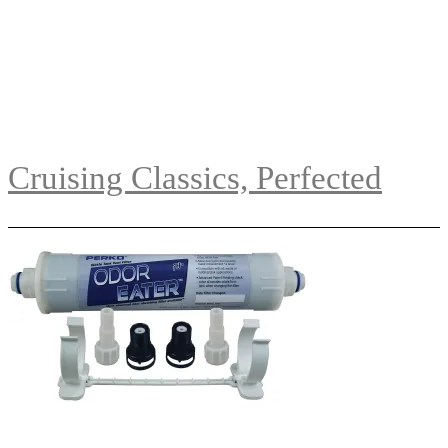
Cruising Classics, Perfected