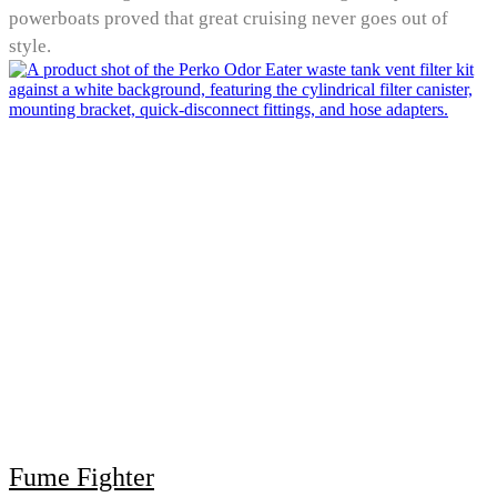
powerboats proved that great cruising never goes out of
style.
Fume Fighter