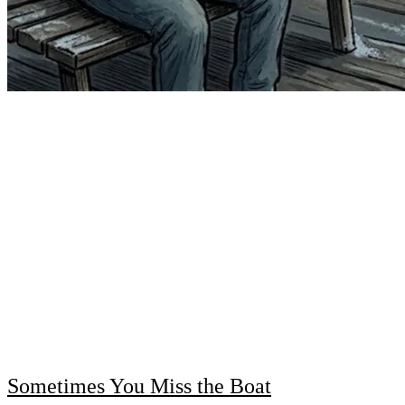
Sometimes You Miss the Boat