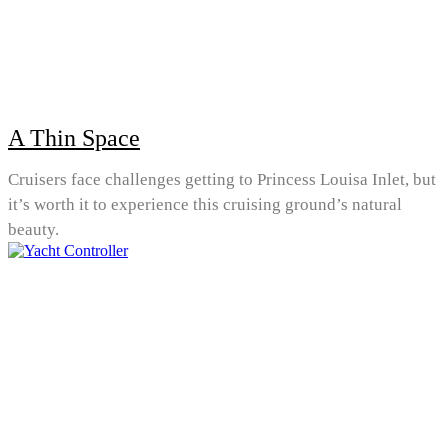
A Thin Space
Cruisers face challenges getting to Princess Louisa Inlet, but
it’s worth it to experience this cruising ground’s natural
beauty.