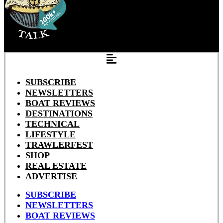
SUBSCRIBE
NEWSLETTERS
BOAT REVIEWS
DESTINATIONS
TECHNICAL
LIFESTYLE
TRAWLERFEST
SHOP
REAL ESTATE
ADVERTISE
SUBSCRIBE
NEWSLETTERS
BOAT REVIEWS