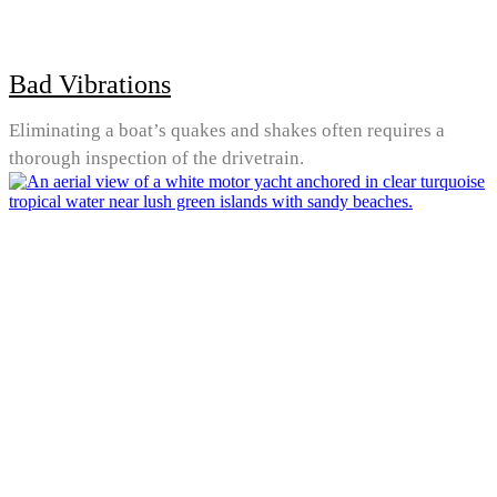
Bad Vibrations
Eliminating a boat’s quakes and shakes often requires a
thorough inspection of the drivetrain.