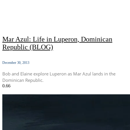
Mar Azul: Life in Luperon, Dominican
Republic (BLOG)
December 30, 2013
Bob and Elaine explore Luperon as Mar Azul lands in the
Dominican Republic.