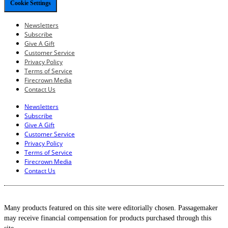
Cookie Settings
Newsletters
Subscribe
Give A Gift
Customer Service
Privacy Policy
Terms of Service
Firecrown Media
Contact Us
Newsletters
Subscribe
Give A Gift
Customer Service
Privacy Policy
Terms of Service
Firecrown Media
Contact Us
Many products featured on this site were editorially chosen. Passagemaker
may receive financial compensation for products purchased through this