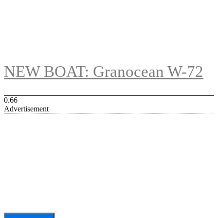
NEW BOAT: Granocean W-72
Advertisement