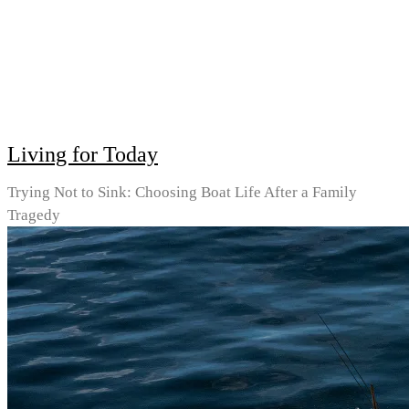
Living for Today
Trying Not to Sink: Choosing Boat Life After a Family
Tragedy