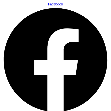
Facebook