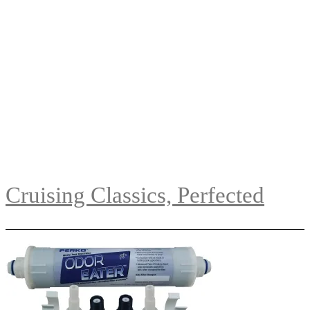
Cruising Classics, Perfected