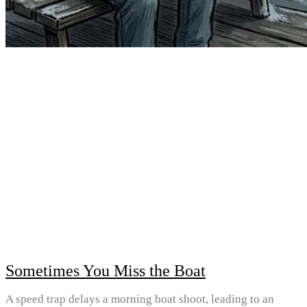
Sometimes You Miss the Boat
A speed trap delays a morning boat shoot, leading to an