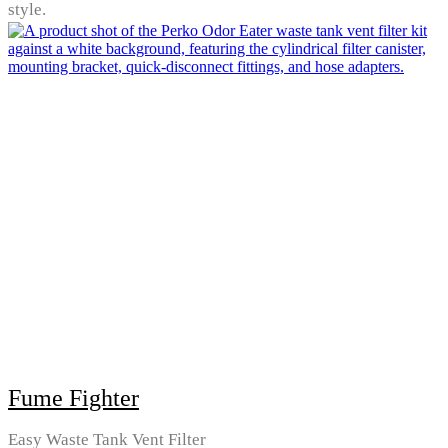
style.
Fume Fighter
Easy Waste Tank Vent Filter