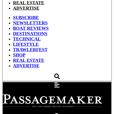
REAL ESTATE
ADVERTISE
SUBSCRIBE
NEWSLETTERS
BOAT REVIEWS
DESTINATIONS
TECHNICAL
LIFESTYLE
TRAWLERFEST
SHOP
REAL ESTATE
ADVERTISE