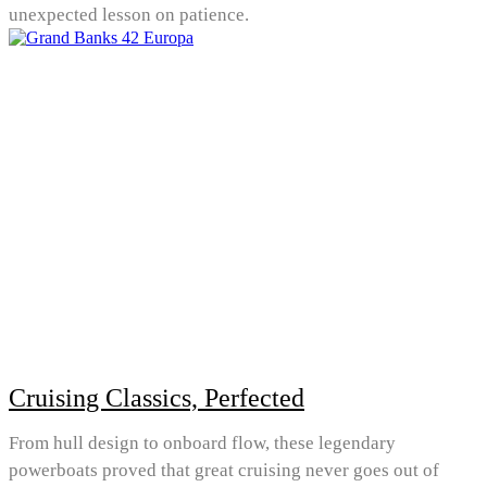
unexpected lesson on patience.
Cruising Classics, Perfected
From hull design to onboard flow, these legendary
powerboats proved that great cruising never goes out of