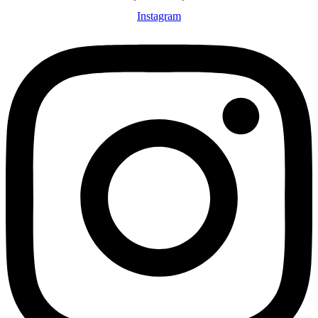
Instagram