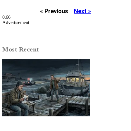
« Previous
Next »
Advertisement
Most Recent