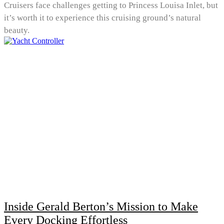
Cruisers face challenges getting to Princess Louisa Inlet, but
it’s worth it to experience this cruising ground’s natural
beauty.
Inside Gerald Berton’s Mission to Make
Every Docking Effortless