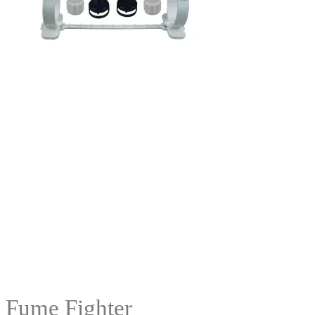
Fume Fighter