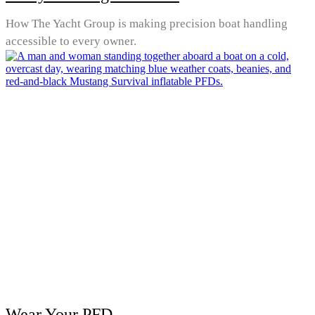
How The Yacht Group is making precision boat handling
accessible to every owner.
Wear Your PFD