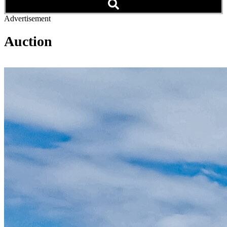
Advertisement
Auction