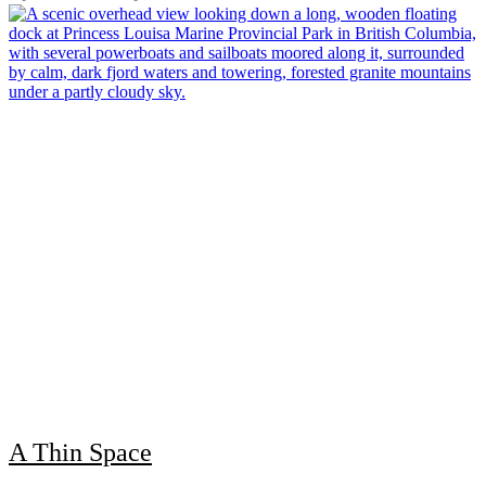
A Thin Space