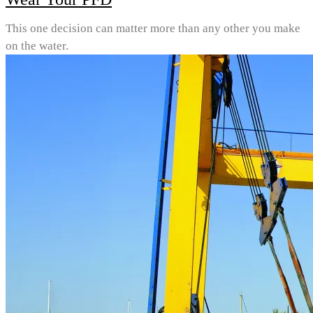
This one decision can matter more than any other you make
on the water.