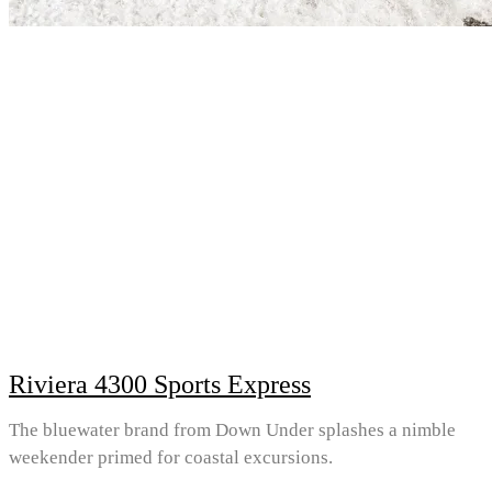
Riviera 4300 Sports Express
The bluewater brand from Down Under splashes a nimble
weekender primed for coastal excursions.