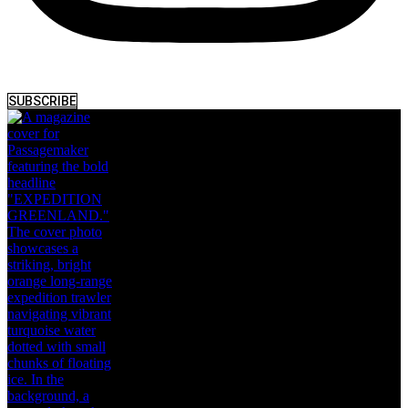
SUBSCRIBE