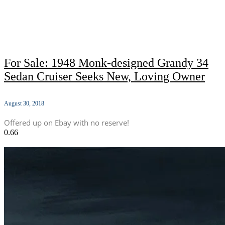
For Sale: 1948 Monk-designed Grandy 34
Sedan Cruiser Seeks New, Loving Owner
August 30, 2018
Offered up on Ebay with no reserve!