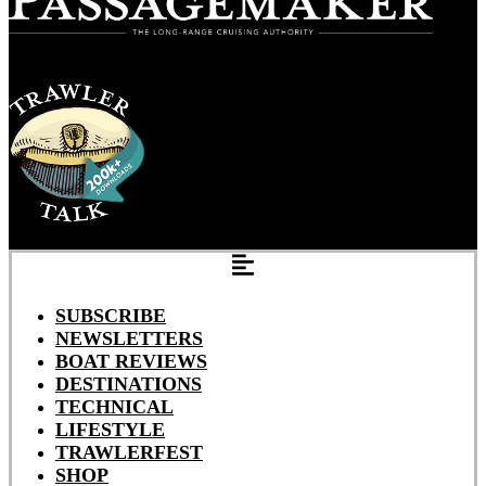
SUBSCRIBE
NEWSLETTERS
BOAT REVIEWS
DESTINATIONS
TECHNICAL
LIFESTYLE
TRAWLERFEST
SHOP