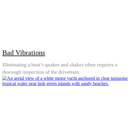
Bad Vibrations
Eliminating a boat’s quakes and shakes often requires a
thorough inspection of the drivetrain.