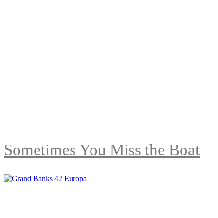
Sometimes You Miss the Boat