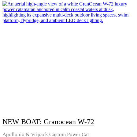
NEW BOAT: Granocean W-72
Apollonio & Vripack Custom Power Cat