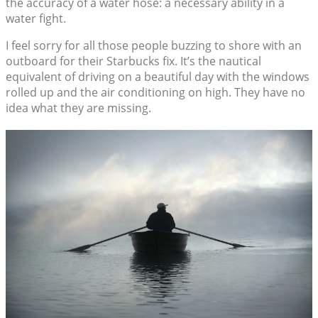
the accuracy of a water hose: a necessary ability in a
water fight.
I feel sorry for all those people buzzing to shore with an
outboard for their Starbucks fix. It’s the nautical
equivalent of driving on a beautiful day with the windows
rolled up and the air conditioning on high. They have no
idea what they are missing.