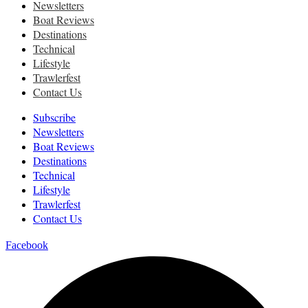
Newsletters
Boat Reviews
Destinations
Technical
Lifestyle
Trawlerfest
Contact Us
Subscribe
Newsletters
Boat Reviews
Destinations
Technical
Lifestyle
Trawlerfest
Contact Us
Facebook