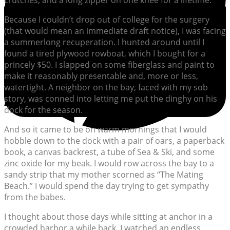
crutches, and a long zipper on one knee for a lifetime.
Because I couldn’t drop out of college for the surgery
(that would mean an immediate draft notice), I was facing
a summerlong recuperation. I hunted around until I
found a tired plywood rowboat, which I bought for a
princely $50. I slapped on some fiberglass and paint to
make it reasonably presentable and, more or less,
watertight. A neighbor on the bay, faced with my sob
story, was conned into letting me put the dinghy on his
dock for the season.
And so it came to be on warm mornings that I would
hobble down to the dock with a pair of oars, a paperback
book, a canvas backrest, a tube of Sea & Ski, and some
zinc oxide for my beak. I would row across the bay to a
sandy strip that my mother scorned as “The Mating
Beach.” I would spend the day trying to get sympathy
from the babes.
I thought about those days while sitting at anchor in a
crowded harbor a while back. I watched an endless