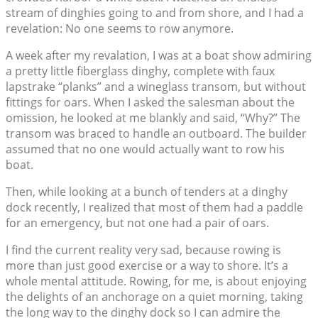
stream of dinghies going to and from shore, and I had a
revelation: No one seems to row anymore.
A week after my revalation, I was at a boat show admiring
a pretty little fiberglass dinghy, complete with faux
lapstrake “planks” and a wineglass transom, but without
fittings for oars. When I asked the salesman about the
omission, he looked at me blankly and said, “Why?” The
transom was braced to handle an outboard. The builder
assumed that no one would actually want to row his
boat.
Then, while looking at a bunch of tenders at a dinghy
dock recently, I realized that most of them had a paddle
for an emergency, but not one had a pair of oars.
I find the current reality very sad, because rowing is
more than just good exercise or a way to shore. It’s a
whole mental attitude. Rowing, for me, is about enjoying
the delights of an anchorage on a quiet morning, taking
the long way to the dinghy dock so I can admire the