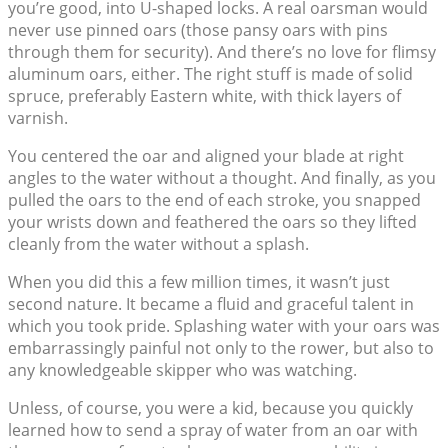
you’re good, into U-shaped locks. A real oarsman would
never use pinned oars (those pansy oars with pins
through them for security). And there’s no love for flimsy
aluminum oars, either. The right stuff is made of solid
spruce, preferably Eastern white, with thick layers of
varnish.
You centered the oar and aligned your blade at right
angles to the water without a thought. And finally, as you
pulled the oars to the end of each stroke, you snapped
your wrists down and feathered the oars so they lifted
cleanly from the water without a splash.
When you did this a few million times, it wasn’t just
second nature. It became a fluid and graceful talent in
which you took pride. Splashing water with your oars was
embarrassingly painful not only to the rower, but also to
any knowledgeable skipper who was watching.
Unless, of course, you were a kid, because you quickly
learned how to send a spray of water from an oar with