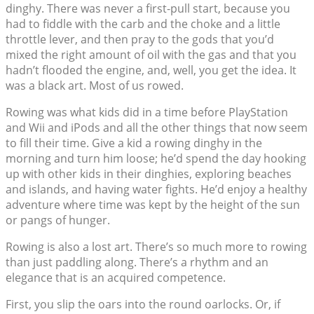
dinghy. There was never a first-pull start, because you
had to fiddle with the carb and the choke and a little
throttle lever, and then pray to the gods that you’d
mixed the right amount of oil with the gas and that you
hadn’t flooded the engine, and, well, you get the idea. It
was a black art. Most of us rowed.
Rowing was what kids did in a time before PlayStation
and Wii and iPods and all the other things that now seem
to fill their time. Give a kid a rowing dinghy in the
morning and turn him loose; he’d spend the day hooking
up with other kids in their dinghies, exploring beaches
and islands, and having water fights. He’d enjoy a healthy
adventure where time was kept by the height of the sun
or pangs of hunger.
Rowing is also a lost art. There’s so much more to rowing
than just paddling along. There’s a rhythm and an
elegance that is an acquired competence.
First, you slip the oars into the round oarlocks. Or, if