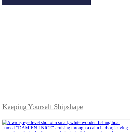
Keeping Yourself Shipshape