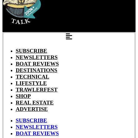
SUBSCRIBE
NEWSLETTERS
BOAT REVIEWS
DESTINATIONS
TECHNICAL
LIFESTYLE
TRAWLERFEST
SHOP
REAL ESTATE
ADVERTISE
SUBSCRIBE
NEWSLETTERS
BOAT REVIEWS