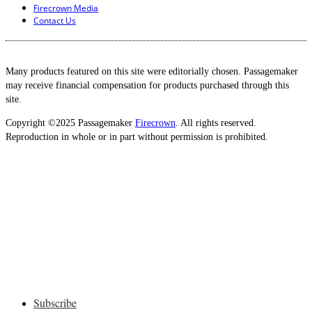
Firecrown Media
Contact Us
Many products featured on this site were editorially chosen. Passagemaker
may receive financial compensation for products purchased through this
site.
Copyright ©2025 Passagemaker
Firecrown
. All rights reserved.
Reproduction in whole or in part without permission is prohibited.
Subscribe