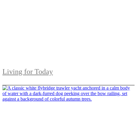
Living for Today