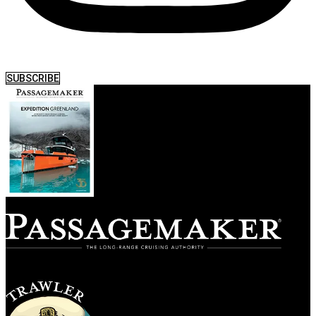
SUBSCRIBE