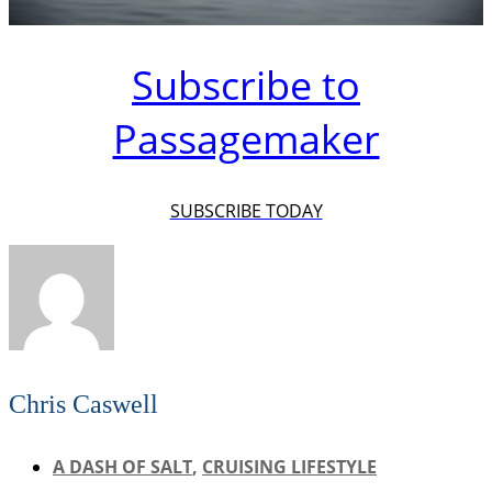
Subscribe to
Passagemaker
SUBSCRIBE TODAY
Chris Caswell
A DASH OF SALT
,
CRUISING LIFESTYLE