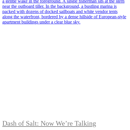
Dash of Salt: Now We’re Talking