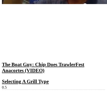
The Boat Guy: Chip Does TrawlerFest
Anacortes (VIDEO)
Selecting A Grill Type