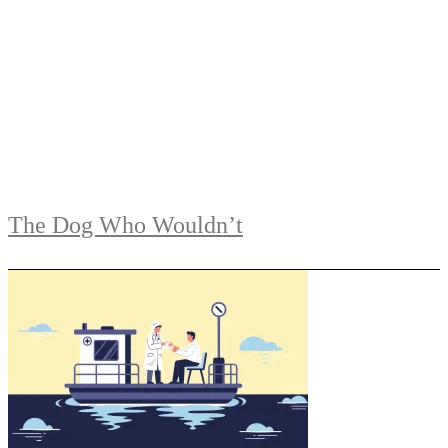
The Dog Who Wouldn’t