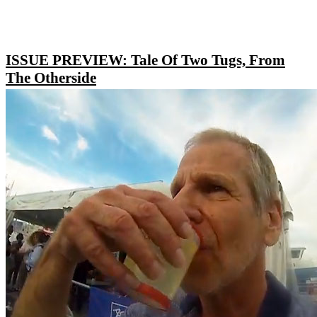
ISSUE PREVIEW: Tale Of Two Tugs, From
The Otherside