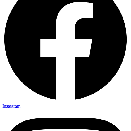
Instagram