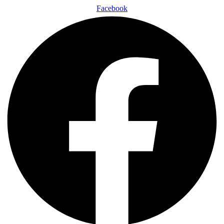
Facebook