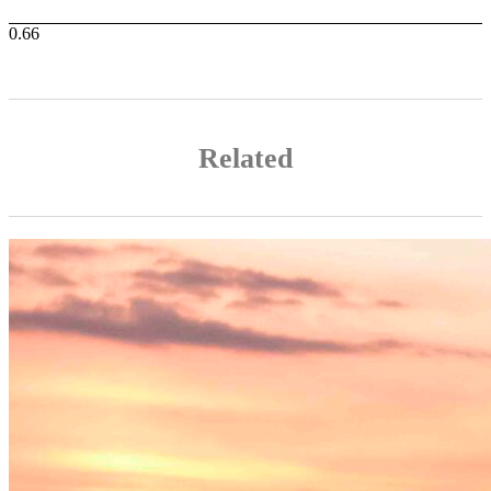
Related