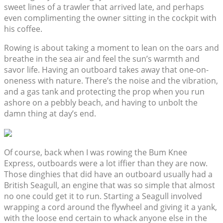
sweet lines of a trawler that arrived late, and perhaps
even complimenting the owner sitting in the cockpit with
his coffee.
Rowing is about taking a moment to lean on the oars and
breathe in the sea air and feel the sun’s warmth and
savor life. Having an outboard takes away that one-on-
oneness with nature. There’s the noise and the vibration,
and a gas tank and protecting the prop when you run
ashore on a pebbly beach, and having to unbolt the
damn thing at day’s end.
Of course, back when I was rowing the Bum Knee
Express, outboards were a lot iffier than they are now.
Those dinghies that did have an outboard usually had a
British Seagull, an engine that was so simple that almost
no one could get it to run. Starting a Seagull involved
wrapping a cord around the flywheel and giving it a yank,
with the loose end certain to whack anyone else in the