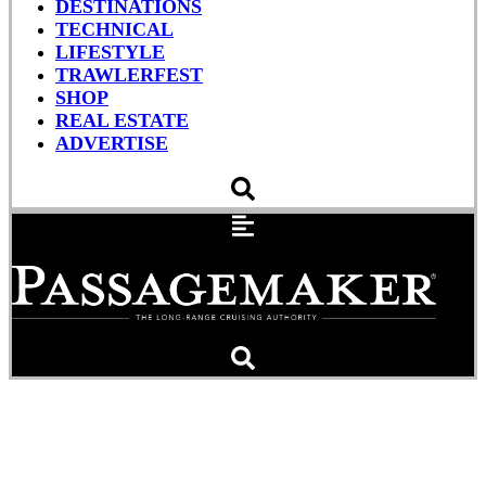
DESTINATIONS
TECHNICAL
LIFESTYLE
TRAWLERFEST
SHOP
REAL ESTATE
ADVERTISE
Row, Row, Row Your Boat