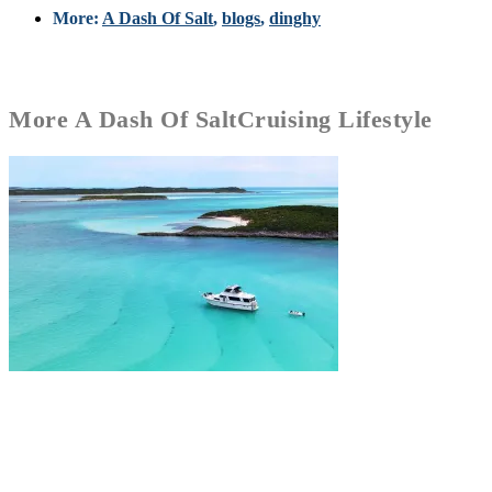
More:
A Dash Of Salt
,
blogs
,
dinghy
More
A Dash Of Salt
Cruising Lifestyle