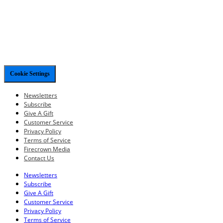
Cookie Settings
Newsletters
Subscribe
Give A Gift
Customer Service
Privacy Policy
Terms of Service
Firecrown Media
Contact Us
Newsletters
Subscribe
Give A Gift
Customer Service
Privacy Policy
Terms of Service