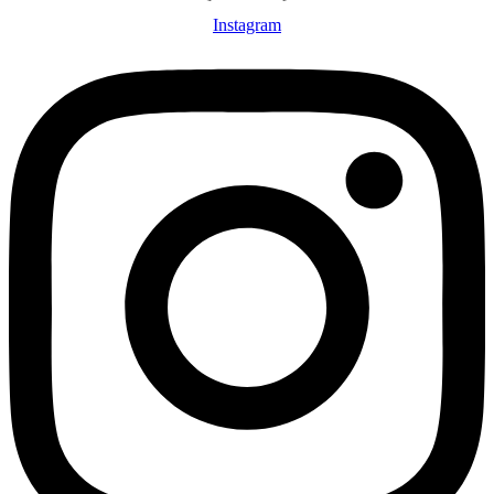
Instagram