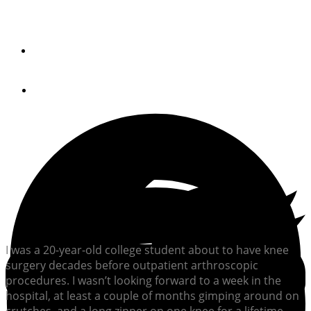
If you don’t own a pair of oars, then you’re missing out on
one of boating’s great pleasures.
By
Chris Caswell
August 27, 2020
I was a 20-year-old college student about to have knee
surgery decades before outpatient arthroscopic
procedures. I wasn’t looking forward to a week in the
hospital, at least a couple of months gimping around on