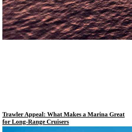
Trawler Appeal: What Makes a Marina Great
for Long-Range Cruisers