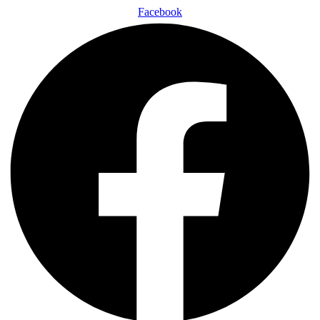
Facebook