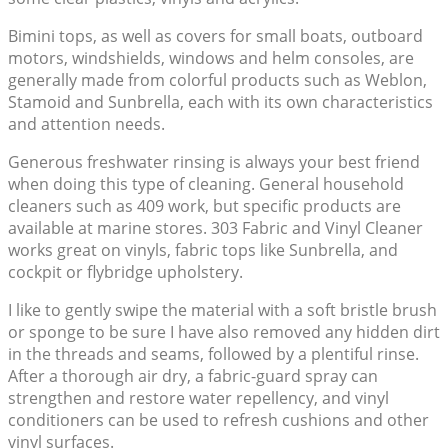
Bimini tops, as well as covers for small boats, outboard
motors, windshields, windows and helm consoles, are
generally made from colorful products such as Weblon,
Stamoid and Sunbrella, each with its own characteristics
and attention needs.
Generous freshwater rinsing is always your best friend
when doing this type of cleaning. General household
cleaners such as 409 work, but specific products are
available at marine stores. 303 Fabric and Vinyl Cleaner
works great on vinyls, fabric tops like Sunbrella, and
cockpit or flybridge upholstery.
I like to gently swipe the material with a soft bristle brush
or sponge to be sure I have also removed any hidden dirt
in the threads and seams, followed by a plentiful rinse.
After a thorough air dry, a fabric-guard spray can
strengthen and restore water repellency, and vinyl
conditioners can be used to refresh cushions and other
vinyl surfaces.