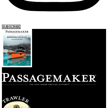
SUBSCRIBE