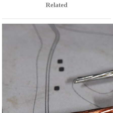
Related