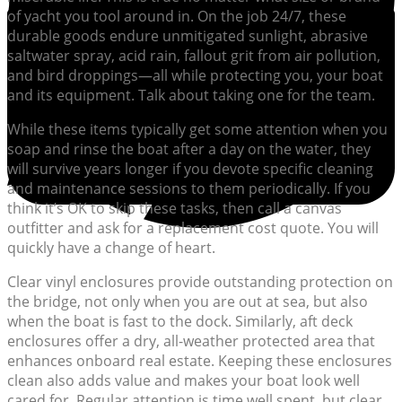
of yacht you tool around in. On the job 24/7, these
durable goods endure unmitigated sunlight, abrasive
saltwater spray, acid rain, fallout grit from air pollution,
and bird droppings—all while protecting you, your boat
and its equipment. Talk about taking one for the team.
While these items typically get some attention when you
soap and rinse the boat after a day on the water, they
will survive years longer if you devote specific cleaning
and maintenance sessions to them periodically. If you
think it’s OK to skip these tasks, then call a canvas
outfitter and ask for a replacement cost quote. You will
quickly have a change of heart.
Clear vinyl enclosures provide outstanding protection on
the bridge, not only when you are out at sea, but also
when the boat is fast to the dock. Similarly, aft deck
enclosures offer a dry, all-weather protected area that
enhances onboard real estate. Keeping these enclosures
clean also adds value and makes your boat look well
cared for. Regular attention is time well spent, but clear