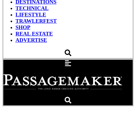
DESTINATIONS
TECHNICAL
LIFESTYLE
TRAWLERFEST
SHOP
REAL ESTATE
ADVERTISE
Canvas Care Essentials