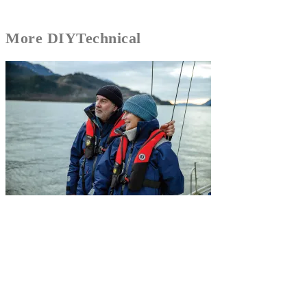
More
DIY
Technical