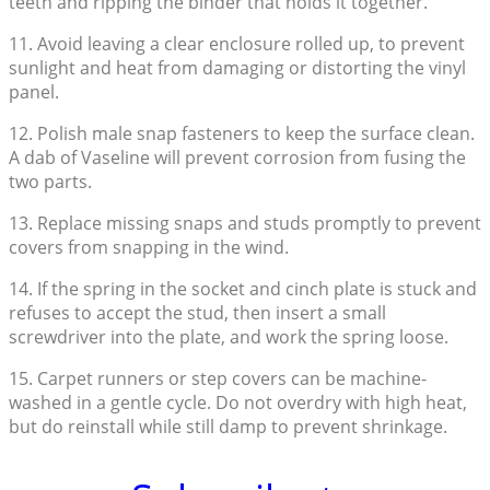
teeth and ripping the binder that holds it together.
11. Avoid leaving a clear enclosure rolled up, to prevent
sunlight and heat from damaging or distorting the vinyl
panel.
12. Polish male snap fasteners to keep the surface clean.
A dab of Vaseline will prevent corrosion from fusing the
two parts.
13. Replace missing snaps and studs promptly to prevent
covers from snapping in the wind.
14. If the spring in the socket and cinch plate is stuck and
refuses to accept the stud, then insert a small
screwdriver into the plate, and work the spring loose.
15. Carpet runners or step covers can be machine-
washed in a gentle cycle. Do not overdry with high heat,
but do reinstall while still damp to prevent shrinkage.