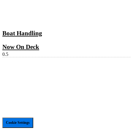
Boat Handling
Now On Deck
Cookie Settings