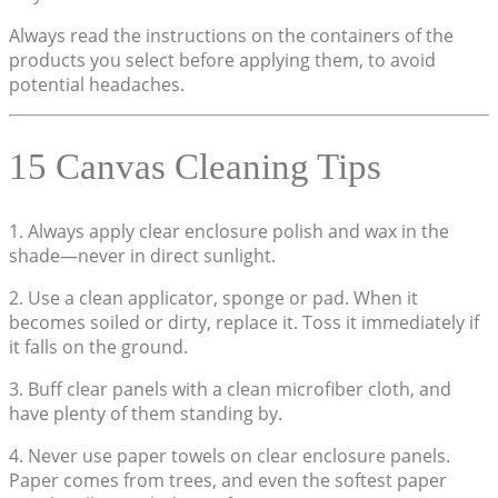
Always read the instructions on the containers of the
products you select before applying them, to avoid
potential headaches.
15 Canvas Cleaning Tips
1. Always apply clear enclosure polish and wax in the
shade—never in direct sunlight.
2. Use a clean applicator, sponge or pad. When it
becomes soiled or dirty, replace it. Toss it immediately if
it falls on the ground.
3. Buff clear panels with a clean microfiber cloth, and
have plenty of them standing by.
4. Never use paper towels on clear enclosure panels.
Paper comes from trees, and even the softest paper