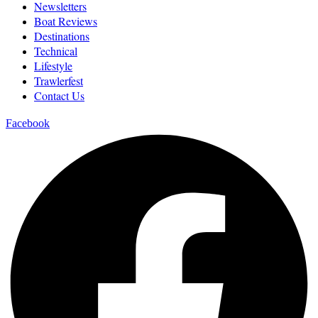
Newsletters
Boat Reviews
Destinations
Technical
Lifestyle
Trawlerfest
Contact Us
Facebook