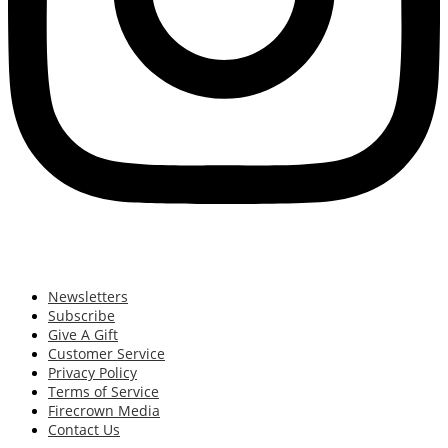
Newsletters
Subscribe
Give A Gift
Customer Service
Privacy Policy
Terms of Service
Firecrown Media
Contact Us