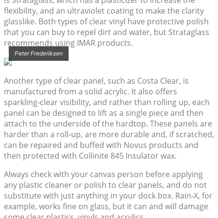
is Strataglass, which has a plasticizer to increase the
flexibility, and an ultraviolet coating to make the clarity
glasslike. Both types of clear vinyl have protective polish
that you can buy to repel dirt and water, but Strataglass
recommends using IMAR products.
Peter Frederiksen
Another type of clear panel, such as Costa Clear, is
manufactured from a solid acrylic. It also offers
sparkling-clear visibility, and rather than rolling up, each
panel can be designed to lift as a single piece and then
attach to the underside of the hardtop. These panels are
harder than a roll-up, are more durable and, if scratched,
can be repaired and buffed with Novus products and
then protected with Collinite 845 Insulator wax.
Always check with your canvas person before applying
any plastic cleaner or polish to clear panels, and do not
substitute with just anything in your dock box. Rain-X, for
example, works fine on glass, but it can and will damage
some clear plastics, vinyls and acrylics.