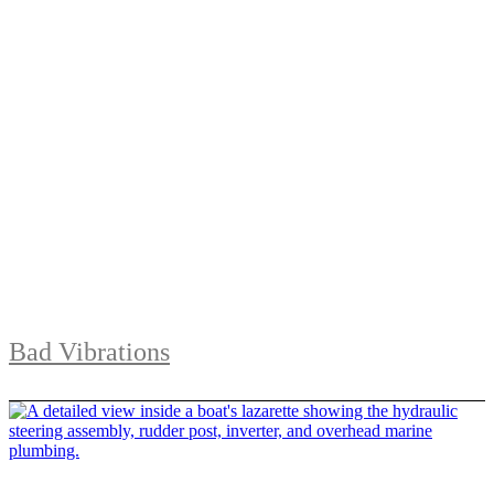
Bad Vibrations