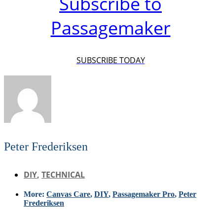
Subscribe to
Passagemaker
SUBSCRIBE TODAY
Peter Frederiksen
DIY
,
TECHNICAL
More:
Canvas Care
,
DIY
,
Passagemaker Pro
,
Peter
Frederiksen