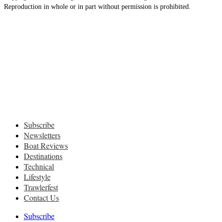
Reproduction in whole or in part without permission is prohibited.
Subscribe
Newsletters
Boat Reviews
Destinations
Technical
Lifestyle
Trawlerfest
Contact Us
Subscribe