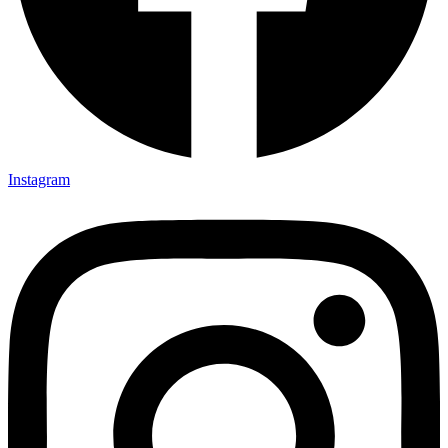
Instagram