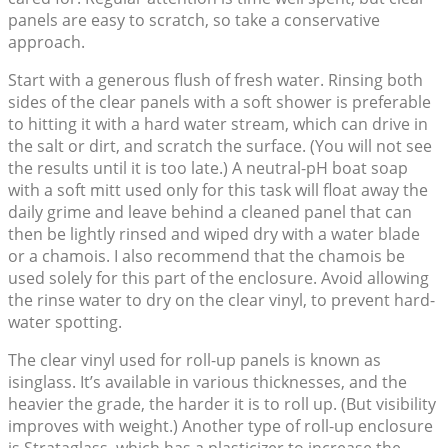
panels are easy to scratch, so take a conservative
approach.
Start with a generous flush of fresh water. Rinsing both
sides of the clear panels with a soft shower is preferable
to hitting it with a hard water stream, which can drive in
the salt or dirt, and scratch the surface. (You will not see
the results until it is too late.) A neutral-pH boat soap
with a soft mitt used only for this task will float away the
daily grime and leave behind a cleaned panel that can
then be lightly rinsed and wiped dry with a water blade
or a chamois. I also recommend that the chamois be
used solely for this part of the enclosure. Avoid allowing
the rinse water to dry on the clear vinyl, to prevent hard-
water spotting.
The clear vinyl used for roll-up panels is known as
isinglass. It’s available in various thicknesses, and the
heavier the grade, the harder it is to roll up. (But visibility
improves with weight.) Another type of roll-up enclosure