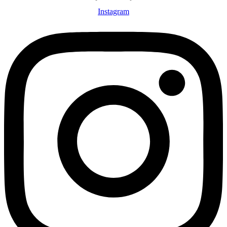
Instagram