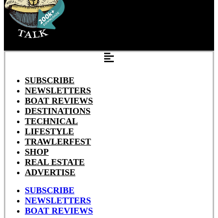
SUBSCRIBE
NEWSLETTERS
BOAT REVIEWS
DESTINATIONS
TECHNICAL
LIFESTYLE
TRAWLERFEST
SHOP
REAL ESTATE
ADVERTISE
SUBSCRIBE
NEWSLETTERS
BOAT REVIEWS