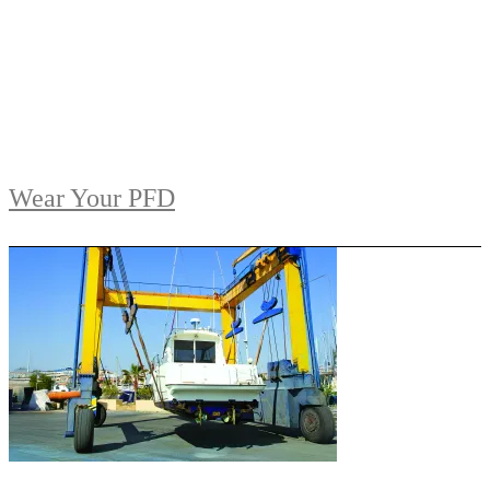
Wear Your PFD