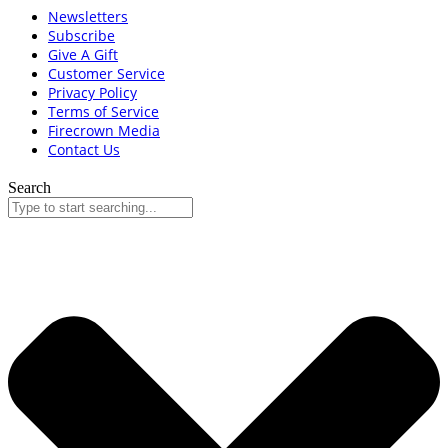
Newsletters
Subscribe
Give A Gift
Customer Service
Privacy Policy
Terms of Service
Firecrown Media
Contact Us
Search