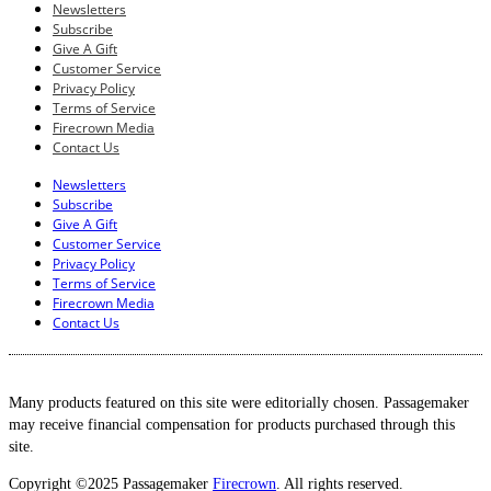
Newsletters
Subscribe
Give A Gift
Customer Service
Privacy Policy
Terms of Service
Firecrown Media
Contact Us
Newsletters
Subscribe
Give A Gift
Customer Service
Privacy Policy
Terms of Service
Firecrown Media
Contact Us
Many products featured on this site were editorially chosen. Passagemaker
may receive financial compensation for products purchased through this
site.
Copyright ©2025 Passagemaker
Firecrown
. All rights reserved.