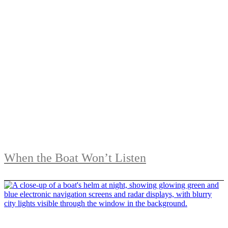
When the Boat Won’t Listen