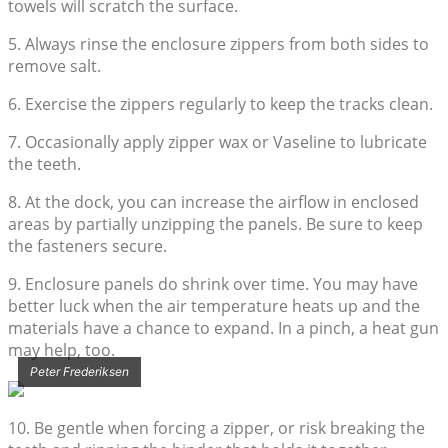
towels will scratch the surface.
5. Always rinse the enclosure zippers from both sides to
remove salt.
6. Exercise the zippers regularly to keep the tracks clean.
7. Occasionally apply zipper wax or Vaseline to lubricate
the teeth.
8. At the dock, you can increase the airflow in enclosed
areas by partially unzipping the panels. Be sure to keep
the fasteners secure.
9. Enclosure panels do shrink over time. You may have
better luck when the air temperature heats up and the
materials have a chance to expand. In a pinch, a heat gun
may help, too.
Peter Frederiksen
10. Be gentle when forcing a zipper, or risk breaking the