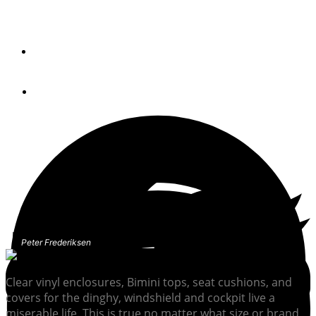
Don’t let folks judge your boat by its covers. Here’s how
to bring old vinyl back to spec.
By
Peter Frederiksen
January 12, 2022
Peter Frederiksen
Clear vinyl enclosures, Bimini tops, seat cushions, and
covers for the dinghy, windshield and cockpit live a
miserable life. This is true no matter what size or brand