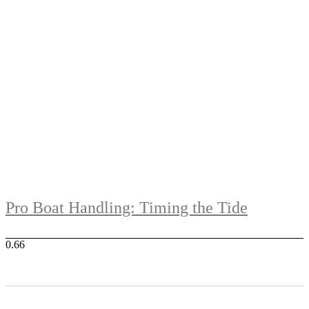
Pro Boat Handling: Timing the Tide