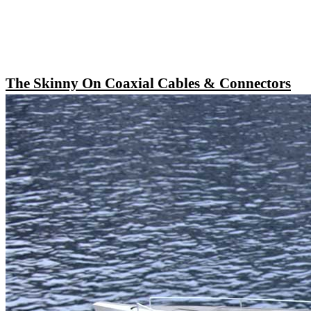
The Skinny On Coaxial Cables & Connectors