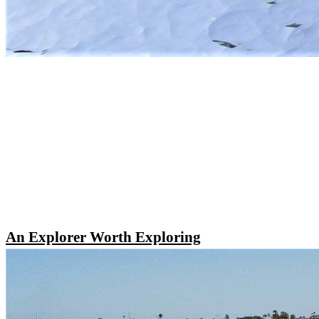
An Explorer Worth Exploring