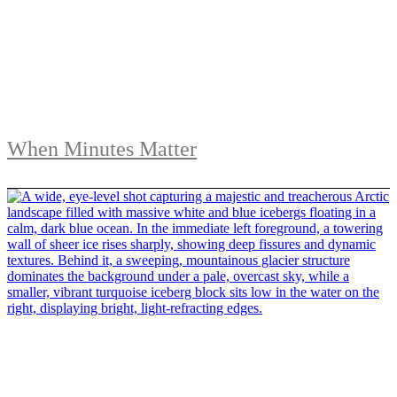
When Minutes Matter