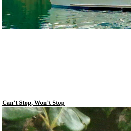
Can’t Stop, Won’t Stop