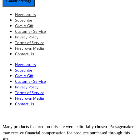
Cookie Settings
Newsletters
Subscribe
Give A Gift
Customer Service
Privacy Policy
Terms of Service
Firecrown Media
Contact Us
Newsletters
Subscribe
Give A Gift
Customer Service
Privacy Policy
Terms of Service
Firecrown Media
Contact Us
Many products featured on this site were editorially chosen. Passagemaker
may receive financial compensation for products purchased through this
site.