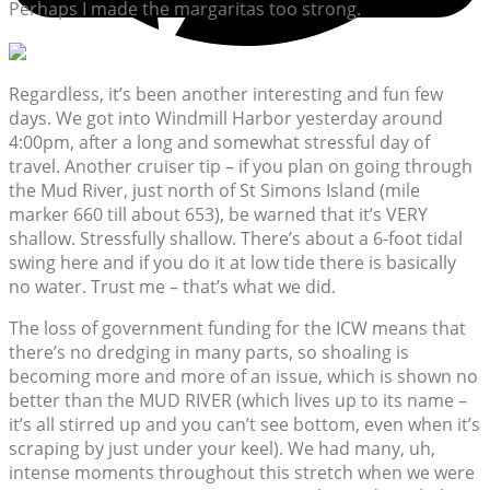
Perhaps I made the margaritas too strong.
Regardless, it’s been another interesting and fun few
days. We got into Windmill Harbor yesterday around
4:00pm, after a long and somewhat stressful day of
travel. Another cruiser tip – if you plan on going through
the Mud River, just north of St Simons Island (mile
marker 660 till about 653), be warned that it’s VERY
shallow. Stressfully shallow. There’s about a 6-foot tidal
swing here and if you do it at low tide there is basically
no water. Trust me – that’s what we did.
The loss of government funding for the ICW means that
there’s no dredging in many parts, so shoaling is
becoming more and more of an issue, which is shown no
better than the MUD RIVER (which lives up to its name –
it’s all stirred up and you can’t see bottom, even when it’s
scraping by just under your keel). We had many, uh,
intense moments throughout this stretch when we were