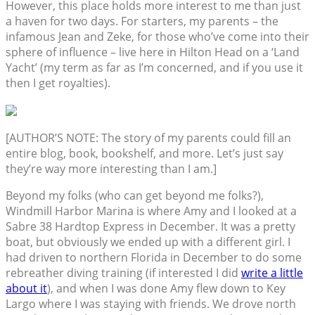
However, this place holds more interest to me than just
a haven for two days. For starters, my parents – the
infamous Jean and Zeke, for those who’ve come into their
sphere of influence – live here in Hilton Head on a ‘Land
Yacht’ (my term as far as I’m concerned, and if you use it
then I get royalties).
[AUTHOR’S NOTE: The story of my parents could fill an
entire blog, book, bookshelf, and more. Let’s just say
they’re way more interesting than I am.]
Beyond my folks (who can get beyond me folks?),
Windmill Harbor Marina is where Amy and I looked at a
Sabre 38 Hardtop Express in December. It was a pretty
boat, but obviously we ended up with a different girl. I
had driven to northern Florida in December to do some
rebreather diving training (if interested I did
write a little
about it
), and when I was done Amy flew down to Key
Largo where I was staying with friends. We drove north