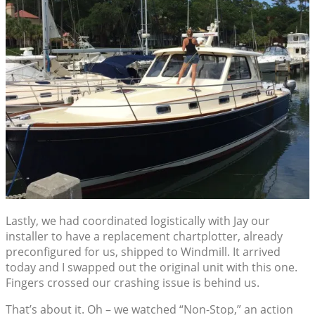
Lastly, we had coordinated logistically with Jay our
installer to have a replacement chartplotter, already
preconfigured for us, shipped to Windmill. It arrived
today and I swapped out the original unit with this one.
Fingers crossed our crashing issue is behind us.
That’s about it. Oh – we watched “Non-Stop,” an action