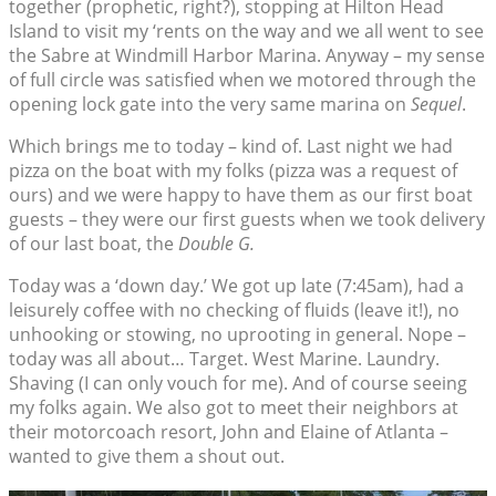
together (prophetic, right?), stopping at Hilton Head
Island to visit my ‘rents on the way and we all went to see
the Sabre at Windmill Harbor Marina. Anyway – my sense
of full circle was satisfied when we motored through the
opening lock gate into the very same marina on
Sequel
.
Which brings me to today – kind of. Last night we had
pizza on the boat with my folks (pizza was a request of
ours) and we were happy to have them as our first boat
guests – they were our first guests when we took delivery
of our last boat, the
Double G.
Today was a ‘down day.’ We got up late (7:45am), had a
leisurely coffee with no checking of fluids (leave it!), no
unhooking or stowing, no uprooting in general. Nope –
today was all about… Target. West Marine. Laundry.
Shaving (I can only vouch for me). And of course seeing
my folks again. We also got to meet their neighbors at
their motorcoach resort, John and Elaine of Atlanta –
wanted to give them a shout out.