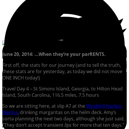
June 20, 2014: …When they’re your parRENTS.
First off, the stats for our journey (and to tell the truth,
these stats are for yesterday, as today we did not move
ONE INCH today!)
Travel Day 4 – St Simons Island, Georgia, to Hilton Head
Island, South Carolina, 116.5 miles, 7.5 hours
So we are sitting here, at slip A7 at the
Windmill Harbor
Marina
, drinking margaritas on the helm deck. Amy’s
sorta planning the next two days, although she just said,
“They don’t accept transient
lips
for more that ten days.”