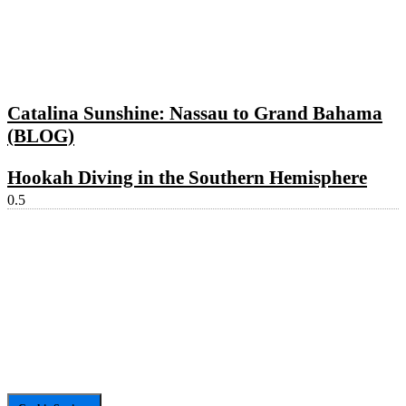
Catalina Sunshine: Nassau to Grand Bahama
(BLOG)
Hookah Diving in the Southern Hemisphere