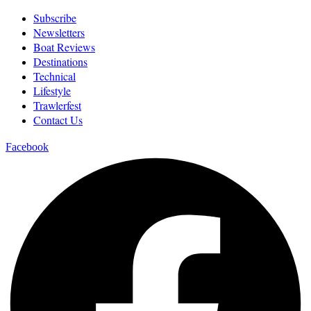
Subscribe
Newsletters
Boat Reviews
Destinations
Technical
Lifestyle
Trawlerfest
Contact Us
Facebook