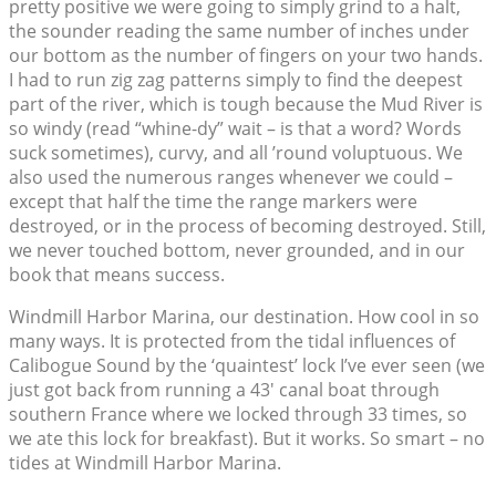
pretty positive we were going to simply grind to a halt,
the sounder reading the same number of inches under
our bottom as the number of fingers on your two hands.
I had to run zig zag patterns simply to find the deepest
part of the river, which is tough because the Mud River is
so windy (read “whine-dy” wait – is that a word? Words
suck sometimes), curvy, and all ’round voluptuous. We
also used the numerous ranges whenever we could –
except that half the time the range markers were
destroyed, or in the process of becoming destroyed. Still,
we never touched bottom, never grounded, and in our
book that means success.
Windmill Harbor Marina, our destination. How cool in so
many ways. It is protected from the tidal influences of
Calibogue Sound by the ‘quaintest’ lock I’ve ever seen (we
just got back from running a 43′ canal boat through
southern France where we locked through 33 times, so
we ate this lock for breakfast). But it works. So smart – no
tides at Windmill Harbor Marina.