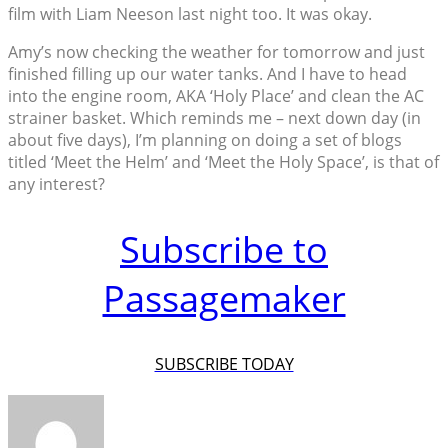
film with Liam Neeson last night too. It was okay.
Amy’s now checking the weather for tomorrow and just
finished filling up our water tanks. And I have to head
into the engine room, AKA ‘Holy Place’ and clean the AC
strainer basket. Which reminds me – next down day (in
about five days), I’m planning on doing a set of blogs
titled ‘Meet the Helm’ and ‘Meet the Holy Space’, is that of
any interest?
Subscribe to
Passagemaker
SUBSCRIBE TODAY