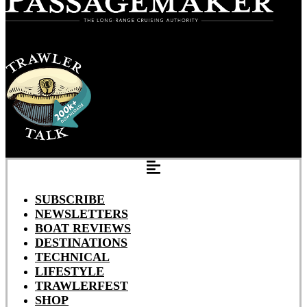
SUBSCRIBE
NEWSLETTERS
BOAT REVIEWS
DESTINATIONS
TECHNICAL
LIFESTYLE
TRAWLERFEST
SHOP