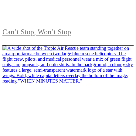
Can’t Stop, Won’t Stop