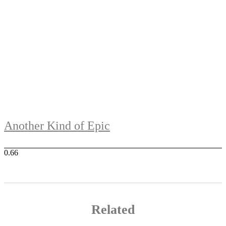
Another Kind of Epic
Related