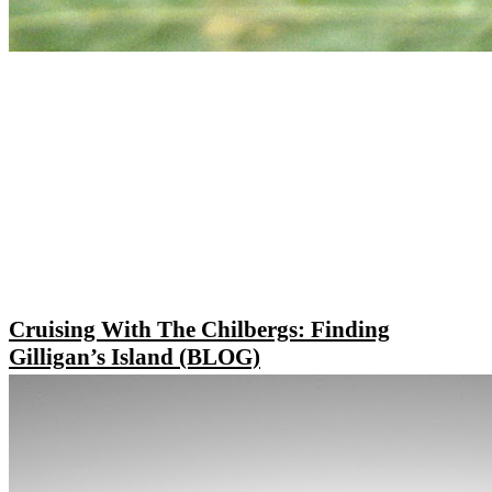
Cruising With The Chilbergs: Finding
Gilligan’s Island (BLOG)