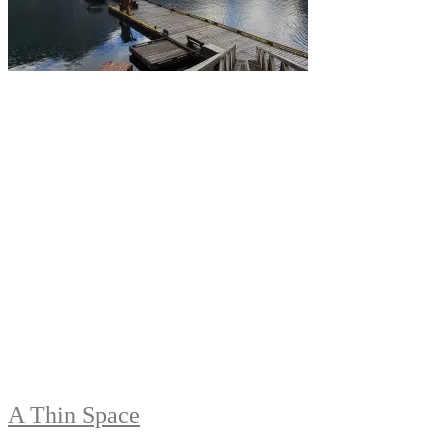
A Thin Space