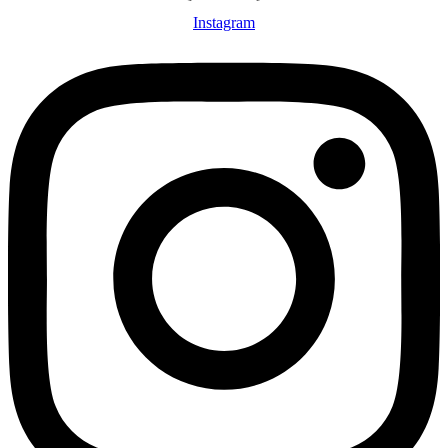
Instagram