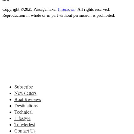
Copyright ©2025 Passagemaker
Firecrown
. All rights reserved.
Reproduction in whole or in part without permission is prohibited.
Subscribe
Newsletters
Boat Reviews
Destinations
Technical
Lifestyle
Trawlerfest
Contact Us